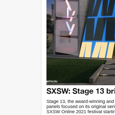
SXSW: Stage 13 bri
Stage 13, the award-winning and 
panels focused on its original se
SXSW Online 2021 festival starti