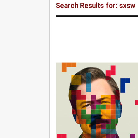
Search Results for: sxsw