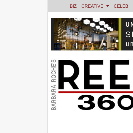
BIZ
CREATIVE
CELEB