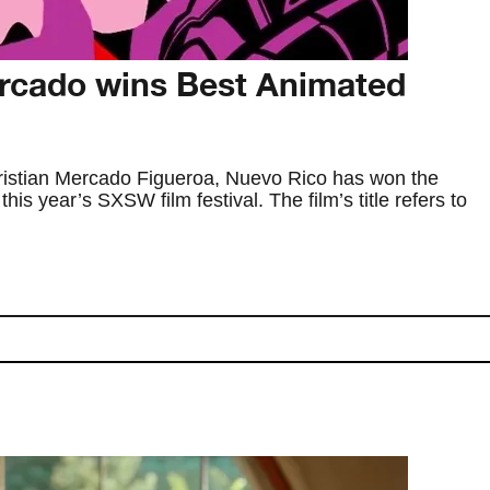
rcado wins Best Animated
Kristian Mercado Figueroa, Nuevo Rico has won the
is year’s SXSW film festival. The film’s title refers to