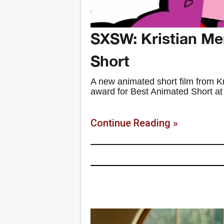
SXSW: Kristian Me
Short
A new animated short film from 
award for Best Animated Short at th
Continue Reading »