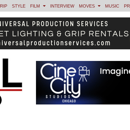
RIP
STYLE
FILM
INTERVIEW
MOVES
MUSIC
PR