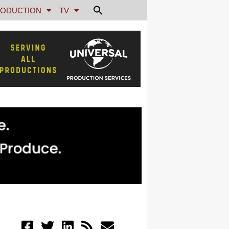
ODUCTION
TV