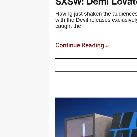
SXSW: Demi Lovat
Having just shaken the audiences
with the Devil releases exclusiv
caught the
Continue Reading »