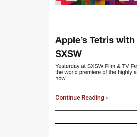
Apple’s Tetris with
SXSW
Yesterday at SXSW Film & TV Fest
the world premiere of the highly ant
how
Continue Reading »