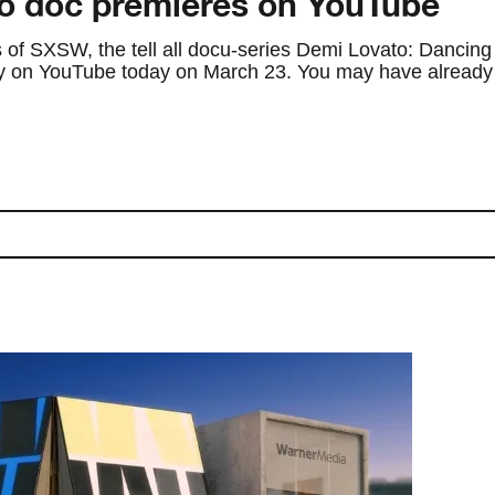
o doc premieres on YouTube
 of SXSW, the tell all docu-series Demi Lovato: Dancing
ely on YouTube today on March 23. You may have already