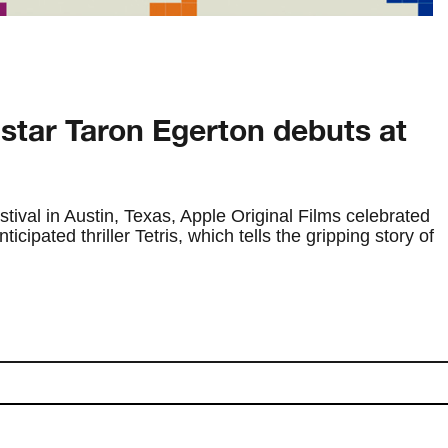
 star Taron Egerton debuts at
ival in Austin, Texas, Apple Original Films celebrated
icipated thriller Tetris, which tells the gripping story of