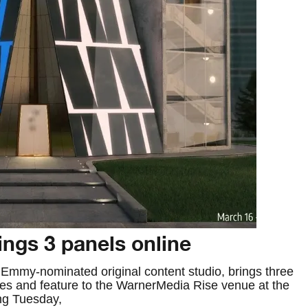
ngs 3 panels online
Emmy-nominated original content studio, brings three
ries and feature to the WarnerMedia Rise venue at the
ng Tuesday,