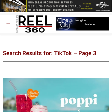
Search Results for: TikTok – Page 3