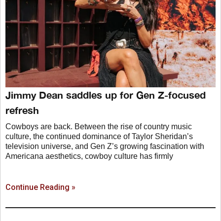
Jimmy Dean saddles up for Gen Z-focused
refresh
Cowboys are back. Between the rise of country music
culture, the continued dominance of Taylor Sheridan’s
television universe, and Gen Z’s growing fascination with
Americana aesthetics, cowboy culture has firmly
Continue Reading »