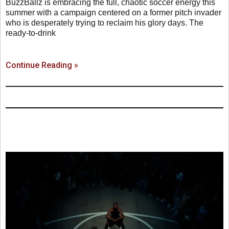
BuzzBallz is embracing the full, chaotic soccer energy this
summer with a campaign centered on a former pitch invader
who is desperately trying to reclaim his glory days. The
ready-to-drink
Continue Reading »