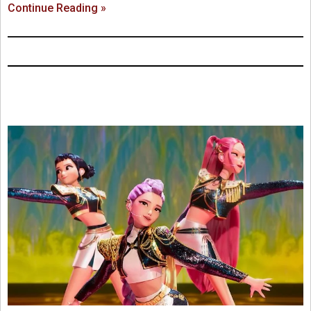
Continue Reading »