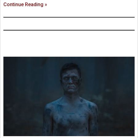
Continue Reading »