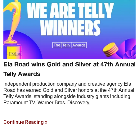
Ela Road wins Gold and Silver at 47th Annual
Telly Awards
Independent production company and creative agency Ela
Road has earned Gold and Silver honors at the 47th Annual
Telly Awards, standing alongside industry giants including
Paramount TV, Warner Bros. Discovery,
Continue Reading »