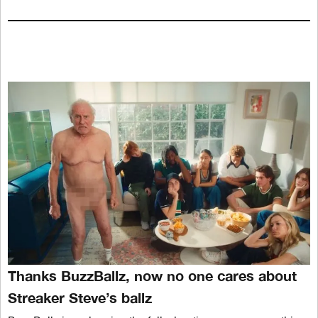
Thanks BuzzBallz, now no one cares about
Streaker Steve’s ballz