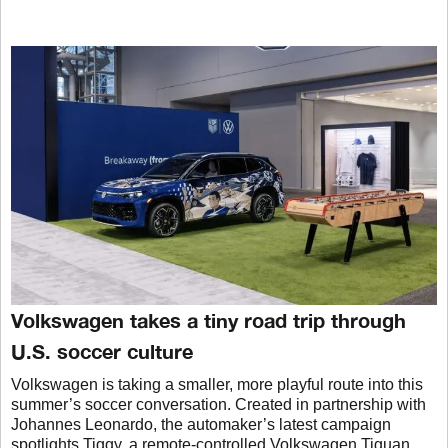
Volkswagen takes a tiny road trip through
U.S. soccer culture
Volkswagen is taking a smaller, more playful route into this
summer’s soccer conversation. Created in partnership with
Johannes Leonardo, the automaker’s latest campaign
spotlights Tiggy, a remote-controlled Volkswagen Tiguan