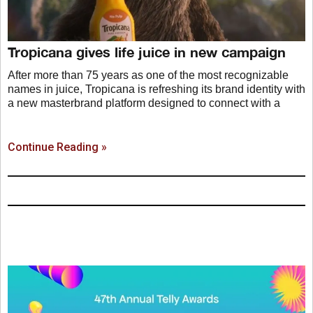
Tropicana gives life juice in new campaign
After more than 75 years as one of the most recognizable
names in juice, Tropicana is refreshing its brand identity with
a new masterbrand platform designed to connect with a
Continue Reading »