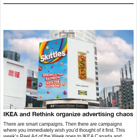
IKEA and Rethink organize advertising chaos
There are smart campaigns. Then there are campaigns
where you immediately wish you’d thought of it first. This
week’s Reel Ad of the Week goes to IKEA Canada and