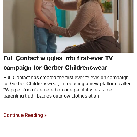
Full Contact wiggles into first-ever TV
campaign for Gerber Childrenswear
Full Contact has created the first-ever television campaign
for Gerber Childrenswear, introducing a new platform called
“Wiggle Room” centered on one painfully relatable
parenting truth: babies outgrow clothes at an
Continue Reading »