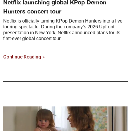
Netflix launching global KPop Demon
Hunters concert tour
Netflix is officially turning KPop Demon Hunters into a live
touring spectacle. During the company’s 2026 Upfront
presentation in New York, Netflix announced plans for its
first-ever global concert tour
Continue Reading »