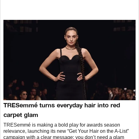
TRESemmé turns everyday hair into red
carpet glam
TRESemmé is making a bold play for awards season
relevance, launching its new “Get Your Hair on the A-List”
campaign with a clear message: you don’t need a glam