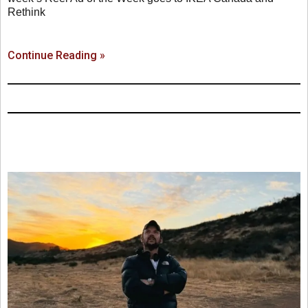
Rethink
Continue Reading »