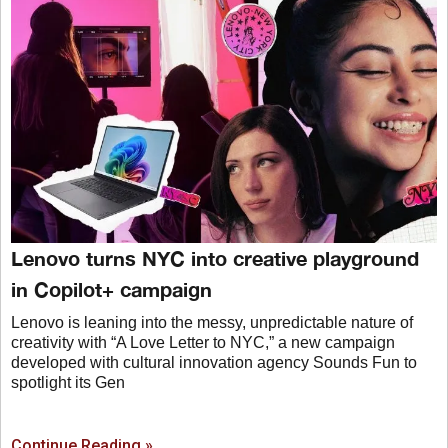
Lenovo turns NYC into creative playground
in Copilot+ campaign
Lenovo is leaning into the messy, unpredictable nature of
creativity with “A Love Letter to NYC,” a new campaign
developed with cultural innovation agency Sounds Fun to
spotlight its Gen
Continue Reading »