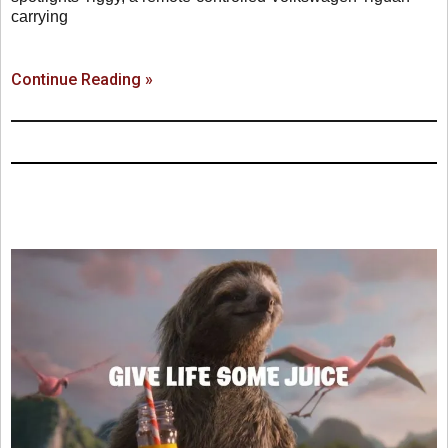
carrying
Continue Reading »