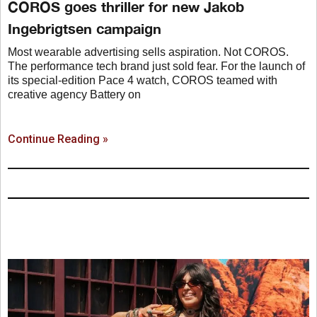
COROS goes thriller for new Jakob
Ingebrigtsen campaign
Most wearable advertising sells aspiration. Not COROS.
The performance tech brand just sold fear. For the launch of
its special-edition Pace 4 watch, COROS teamed with
creative agency Battery on
Continue Reading »