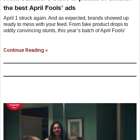
the best April Fools’ ads
April 1 struck again. And as expected, brands showed up
ready to mess with your feed. From fake product drops to
oddly convincing stunts, this year’s batch of April Fools’
Continue Reading »