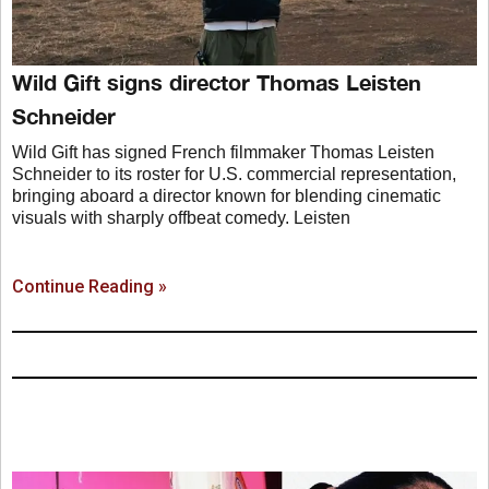
Wild Gift signs director Thomas Leisten
Schneider
Wild Gift has signed French filmmaker Thomas Leisten
Schneider to its roster for U.S. commercial representation,
bringing aboard a director known for blending cinematic
visuals with sharply offbeat comedy. Leisten
Continue Reading »