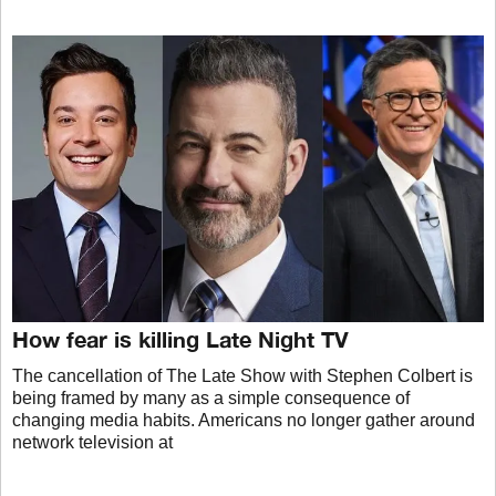
How fear is killing Late Night TV
The cancellation of The Late Show with Stephen Colbert is
being framed by many as a simple consequence of
changing media habits. Americans no longer gather around
network television at