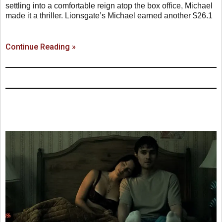
settling into a comfortable reign atop the box office, Michael
made it a thriller. Lionsgate’s Michael earned another $26.1
Continue Reading »