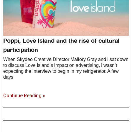
Poppi, Love Island and the rise of cultural
participation
When Skydeo Creative Director Mallory Gray and I sat down
to discuss Love Island’s impact on advertising, I wasn’t
expecting the interview to begin in my refrigerator. A few
days
Continue Reading »