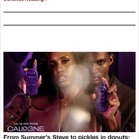
From Summer’s Steve to pickles in donuts: