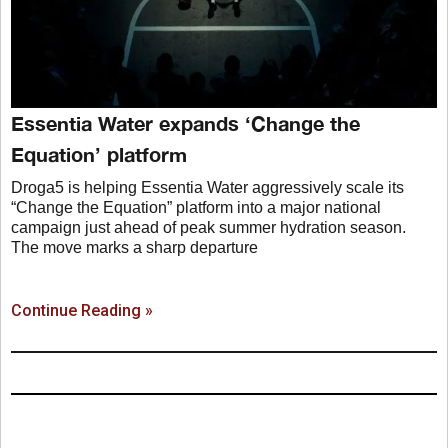
Essentia Water expands ‘Change the
Equation’ platform
Droga5 is helping Essentia Water aggressively scale its
“Change the Equation” platform into a major national
campaign just ahead of peak summer hydration season.
The move marks a sharp departure
Continue Reading »