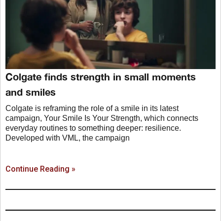
Colgate finds strength in small moments
and smiles
Colgate is reframing the role of a smile in its latest
campaign, Your Smile Is Your Strength, which connects
everyday routines to something deeper: resilience.
Developed with VML, the campaign
Continue Reading »