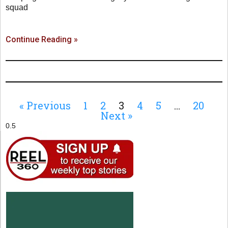
squad
Continue Reading »
« Previous
1
2
3
4
5
…
20
Next »