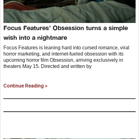
Focus Features’ Obsession turns a simple
wish into a nightmare
Focus Features is leaning hard into cursed romance, viral
horror marketing, and internet-fueled obsession with its
upcoming horror film Obsession, arriving exclusively in
theaters May 15. Directed and written by
Continue Reading »