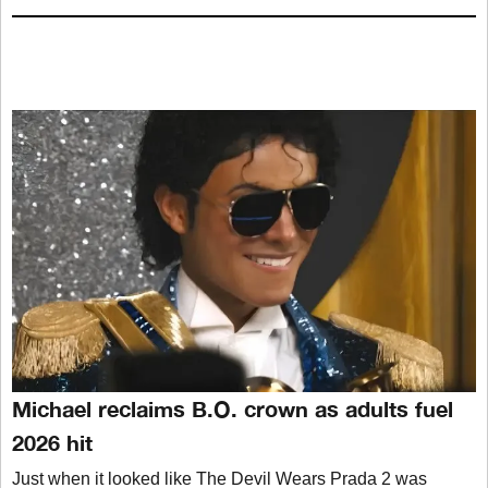
Michael reclaims B.O. crown as adults fuel
2026 hit
Just when it looked like The Devil Wears Prada 2 was