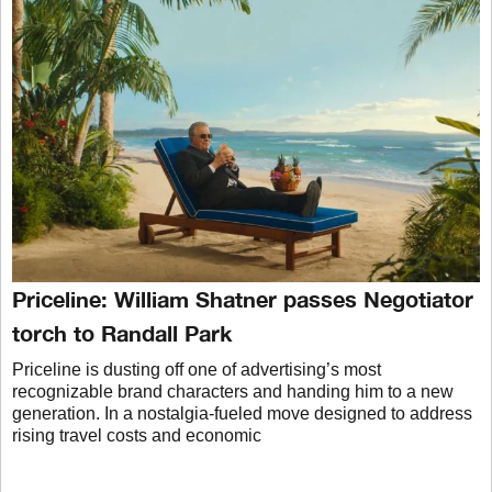
Priceline: William Shatner passes Negotiator
torch to Randall Park
Priceline is dusting off one of advertising’s most
recognizable brand characters and handing him to a new
generation. In a nostalgia-fueled move designed to address
rising travel costs and economic