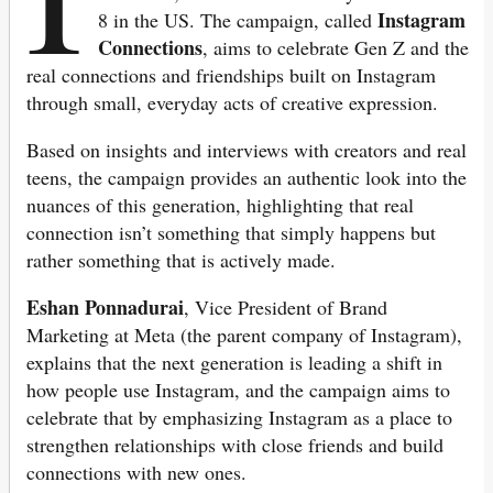
Instagram
8 in the US. The campaign, called
Connections
, aims to celebrate Gen Z and the
real connections and friendships built on Instagram
through small, everyday acts of creative expression.
Based on insights and interviews with creators and real
teens, the campaign provides an authentic look into the
nuances of this generation, highlighting that real
connection isn’t something that simply happens but
rather something that is actively made.
Eshan Ponnadurai
, Vice President of Brand
Marketing at Meta (the parent company of Instagram),
explains that the next generation is leading a shift in
how people use Instagram, and the campaign aims to
celebrate that by emphasizing Instagram as a place to
strengthen relationships with close friends and build
connections with new ones.