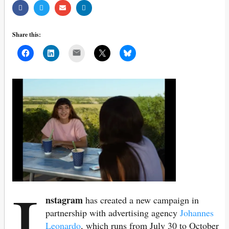
Share this:
Mail
I
nstagram
has created a new campaign in
partnership with advertising agency
Johannes
Leonardo
, which runs from July 30 to October