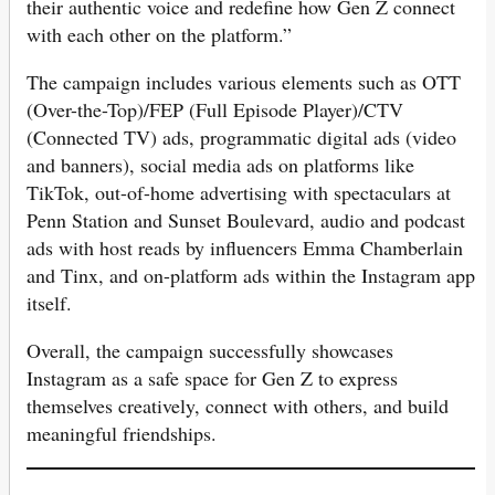
their authentic voice and redefine how Gen Z connect
with each other on the platform.”
The campaign includes various elements such as OTT
(Over-the-Top)/FEP (Full Episode Player)/CTV
(Connected TV) ads, programmatic digital ads (video
and banners), social media ads on platforms like
TikTok, out-of-home advertising with spectaculars at
Penn Station and Sunset Boulevard, audio and podcast
ads with host reads by influencers Emma Chamberlain
and Tinx, and on-platform ads within the Instagram app
itself.
Overall, the campaign successfully showcases
Instagram as a safe space for Gen Z to express
themselves creatively, connect with others, and build
meaningful friendships.