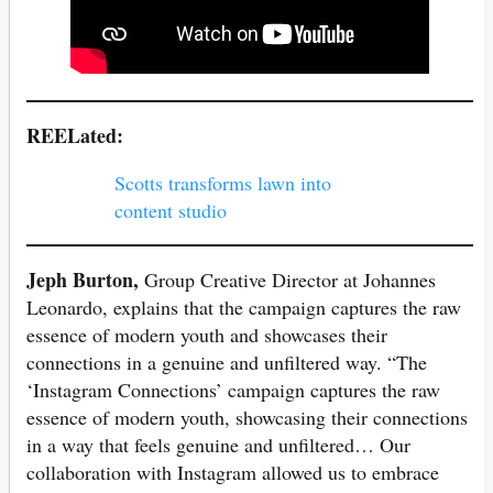
REELated:
Scotts transforms lawn into
content studio
Jeph Burton,
Group Creative Director at Johannes
Leonardo, explains that the campaign captures the raw
essence of modern youth and showcases their
connections in a genuine and unfiltered way. “The
‘Instagram Connections’ campaign captures the raw
essence of modern youth, showcasing their connections
in a way that feels genuine and unfiltered… Our
collaboration with Instagram allowed us to embrace