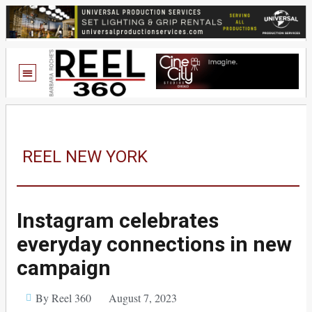
REEL NEW YORK
Instagram celebrates
everyday connections in new
campaign
By Reel 360
August 7, 2023