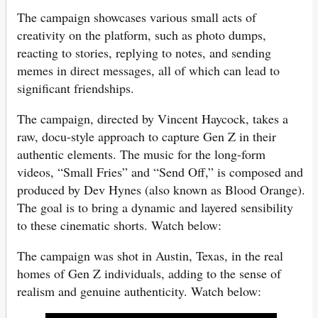
The campaign showcases various small acts of
creativity on the platform, such as photo dumps,
reacting to stories, replying to notes, and sending
memes in direct messages, all of which can lead to
significant friendships.
The campaign, directed by Vincent Haycock, takes a
raw, docu-style approach to capture Gen Z in their
authentic elements. The music for the long-form
videos, “Small Fries” and “Send Off,” is composed and
produced by Dev Hynes (also known as Blood Orange).
The goal is to bring a dynamic and layered sensibility
to these cinematic shorts. Watch below:
The campaign was shot in Austin, Texas, in the real
homes of Gen Z individuals, adding to the sense of
realism and genuine authenticity. Watch below: