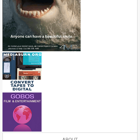
ABOUT