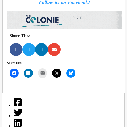
Follow us on Facebook!
Share This:
Share this:
Mail