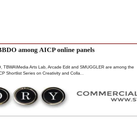
BDO among AICP online panels
 TBWA\Media Arts Lab, Arcade Edit and SMUGGLER are among the
P Shortlist Series on Creativity and Colla...