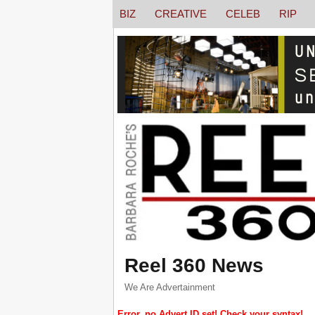
BIZ
CREATIVE
CELEB
RIP
Reel 360 News
We Are Advertainment
Error, no Advert ID set! Check your syntax!