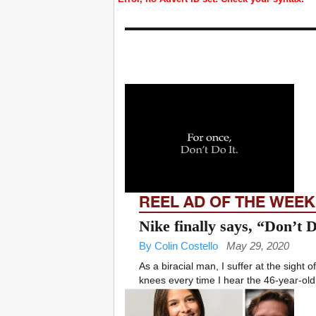
REEL AD OF THE WEEK
Nike finally says, “Don’t 
By Colin Costello
May 29, 2020
As a biracial man, I suffer at the sight
knees every time I hear the 46-year-old