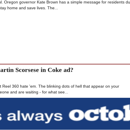
ul. Oregon governor Kate Brown has a simple message for residents du
tay home and save lives. The...
Martin Scorsese in Coke ad?
Reel 360 hate 'em. The blinking dots of hell that appear on your
ne and are waiting - for what see...