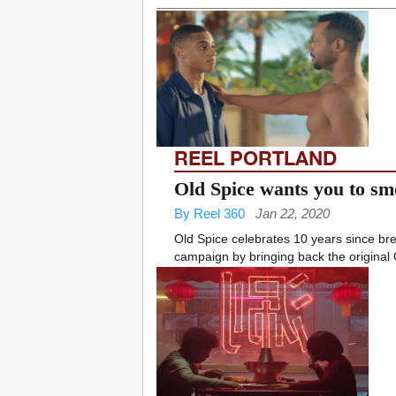
REEL PORTLAND
Old Spice wants you to sm
By Reel 360
Jan 22, 2020
Old Spice celebrates 10 years since bre
campaign by bringing back the original 