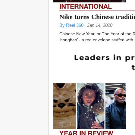
INTERNATIONAL
Nike turns Chinese traditi
By Reel 360
Jan 14, 2020
Chinese New Year, or The Year of the Ra
‘hongbao’ - a red envelope stuffed with 
YEAR IN REVIEW