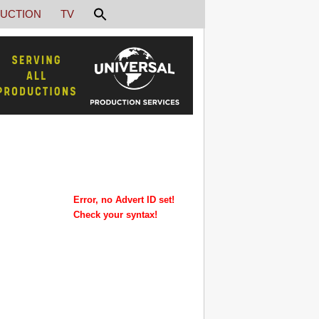
UCTION
TV
Error, no Advert ID set!
Check your syntax!