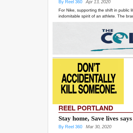
By Reel 360
Apr 13, 2020
For Nike, supporting the shift in publi
indomitable spirit of an athlete. The bra
REEL PORTLAND
Stay home, Save lives sa
By Reel 360
Mar 30, 2020