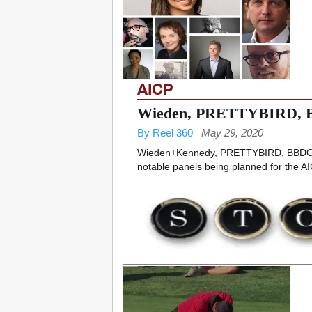
AICP
Wieden, PRETTYBIRD, B
By Reel 360
May 29, 2020
Wieden+Kennedy, PRETTYBIRD, BBDO,
notable panels being planned for the AIC