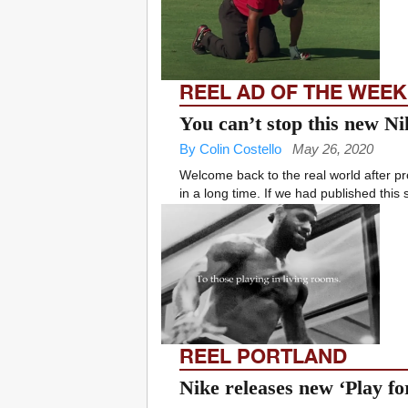
REEL AD OF THE WEEK
You can’t stop this new N
By Colin Costello
May 26, 2020
Welcome back to the real world after 
in a long time. If we had published this
REEL PORTLAND
Nike releases new ‘Play f