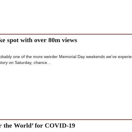
ike spot with over 80m views
probably one of the more weirder Memorial Day weekends we've experi
 story on Saturday, chance...
or the World’ for COVID-19