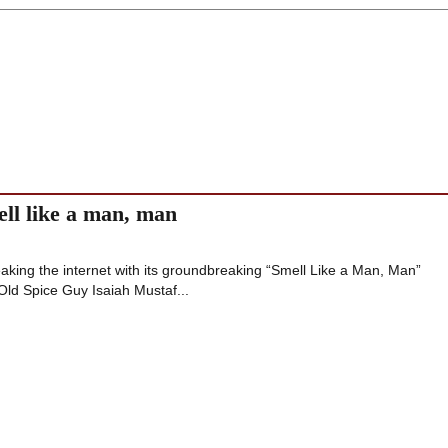
ell like a man, man
aking the internet with its groundbreaking “Smell Like a Man, Man”
Old Spice Guy Isaiah Mustaf...