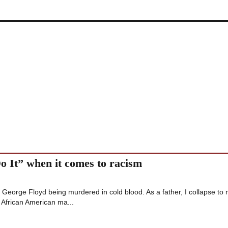
Do It” when it comes to racism
 of George Floyd being murdered in cold blood. As a father, I collapse to
 African American ma...