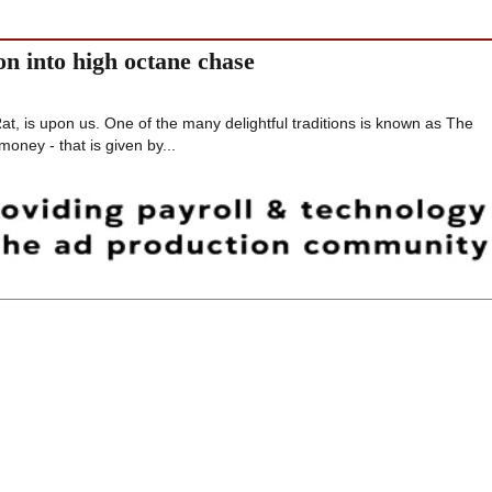
on into high octane chase
t, is upon us. One of the many delightful traditions is known as The
money - that is given by...