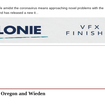
c life amidst the coronavirus means approaching novel problems with the
nd has released a new it...
ys Oregon and Wieden