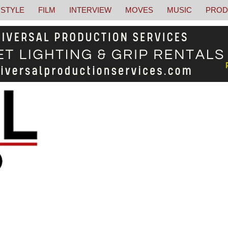
STYLE
FILM
INTERVIEW
MOVES
MUSIC
PROD