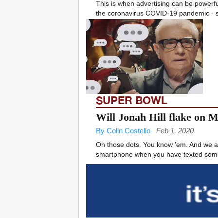
This is when advertising can be powerf
the coronavirus COVID-19 pandemic - s
SUPER BOWL
Will Jonah Hill flake on 
By Colin Costello
Feb 1, 2020
Oh those dots. You know 'em. And we at 
smartphone when you have texted someo