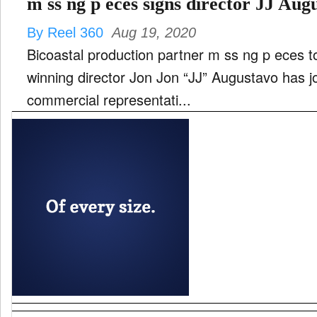
m ss ng p eces signs director JJ Aug
By Reel 360
Aug 19, 2020
Bicoastal production partner m ss ng p eces 
winning director Jon Jon “JJ” Augustavo has j
commercial representati...