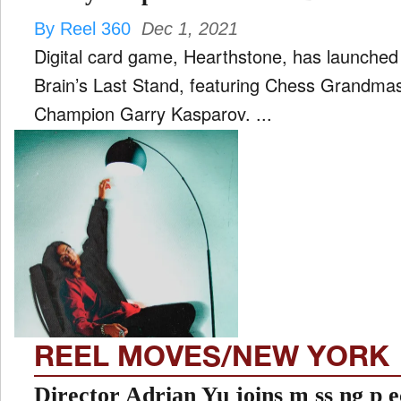
By Reel 360
Dec 1, 2021
Digital card game, Hearthstone, has launche
Brain’s Last Stand, featuring Chess Grandma
Champion Garry Kasparov. ...
REEL MOVES/NEW YORK
Director Adrian Yu joins m ss ng p e