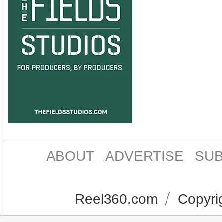
ABOUT
ADVERTISE
SUB
Reel360.com
Copyrig