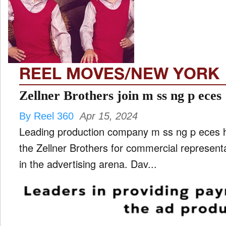
REEL MOVES/NEW YORK
Zellner Brothers join m ss ng p eces
By Reel 360
Apr 15, 2024
Leading production company m ss ng p eces h
the Zellner Brothers for commercial represent
in the advertising arena. Dav...