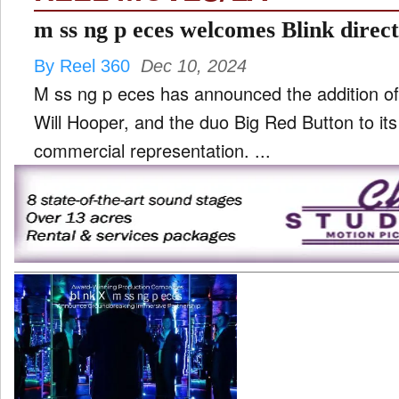
m ss ng p eces welcomes Blink directo
By Reel 360
Dec 10, 2024
M ss ng p eces has announced the addition of
Will Hooper, and the duo Big Red Button to its 
commercial representation. ...