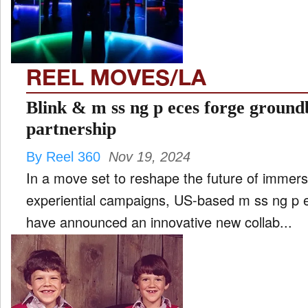
REEL MOVES/LA
Blink & m ss ng p eces forge groun
partnership
By Reel 360
Nov 19, 2024
In a move set to reshape the future of immersi
experiential campaigns, US-based m ss ng p 
have announced an innovative new collab...