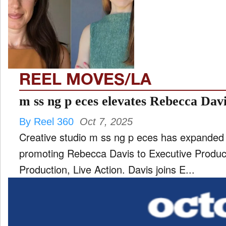
TV
and
ld
nu
REEL MOVES/LA
m ss ng p eces elevates Rebecca Davi
By Reel 360
Oct 7, 2025
Creative studio m ss ng p eces has expanded 
promoting Rebecca Davis to Executive Produce
Production, Live Action. Davis joins E...