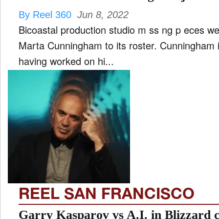
By Reel 360
Jun 8, 2022
Bicoastal production studio m ss ng p eces we
Marta Cunningham to its roster. Cunningham is a prolific television director
having worked on hi...
REEL SAN FRANCISCO
Garry Kasparov vs A.I. in Blizzard