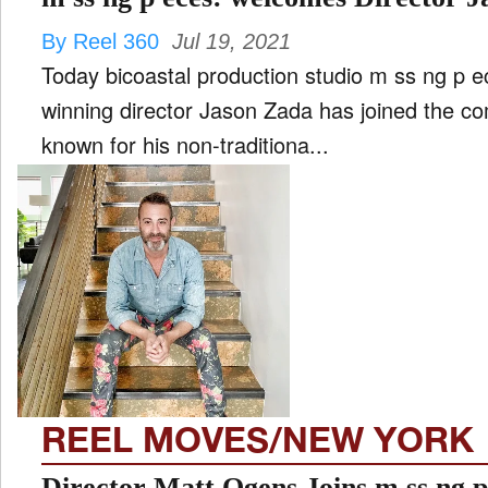
By Reel 360
Jul 19, 2021
Today bicoastal production studio m ss ng p 
winning director Jason Zada has joined the co
known for his non-traditiona...
REEL MOVES/NEW YORK
Director Matt Ogens Joins 