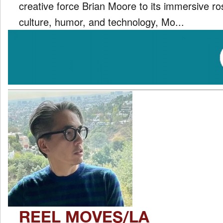
creative force Brian Moore to its immersive ro
culture, humor, and technology, Mo...
REEL MOVES/LA