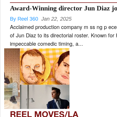
By Reel 360
Jan 22, 2025
Acclaimed production company m ss ng p ece
of Jun Diaz to its directorial roster. Known for 
impeccable comedic timing, a...
REEL MOVES/LA