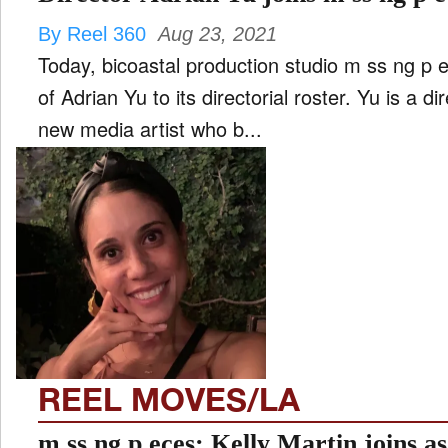
By Reel 360
Aug 23, 2021
Today, bicoastal production studio m ss ng p 
of Adrian Yu to its directorial roster. Yu is a di
new media artist who b...
REEL MOVES/LA
m ss ng p eces: Kelly Martin joins a