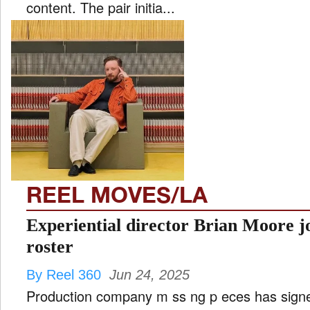
content. The pair initia...
REEL MOVES/LA
Experiential director Brian Moore jo
roster
By Reel 360
Jun 24, 2025
Production company m ss ng p eces has signed