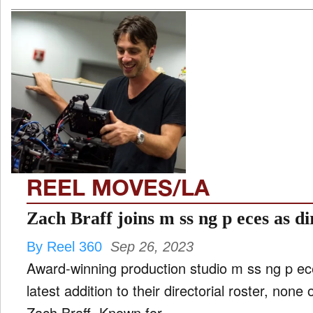
REEL MOVES/LA
Zach Braff joins m ss ng p eces as di
By Reel 360
Sep 26, 2023
Award-winning production studio m ss ng p e
latest addition to their directorial roster, none
Zach Braff. Known for ...