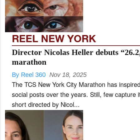
FILM
and
ld
nu
REEL NEW YORK
INTERVIEW
Director Nicolas Heller debuts “26.2
marathon
MOVES
By Reel 360
Nov 18, 2025
and
ld
The TCS New York City Marathon has inspired 
nu
social posts over the years. Still, few capture i
MUSIC
short directed by Nicol...
PRODUCTION
and
ld
nu