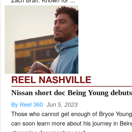
REEL NASHVILLE
Nissan short doc Being Young debu
By Reel 360
Jun 5, 2023
Those who cannot get enough of Bryce Young's
can soon learn more about his journey in Bein