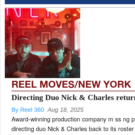
REEL MOVES/NEW YORK
Directing Duo Nick & Charles return
By Reel 360
Aug 18, 2025
Award-winning production company m ss ng p 
directing duo Nick & Charles back to its rost