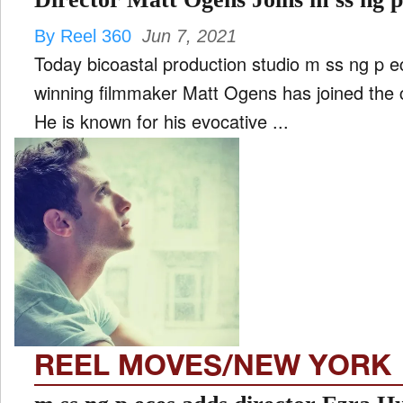
By Reel 360
Jun 7, 2021
Today bicoastal production studio m ss ng p 
winning filmmaker Matt Ogens has joined the c
He is known for his evocative ...
REEL MOVES/NEW YORK