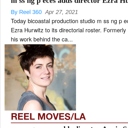
m ss ng p eces adds director Ezra H
By Reel 360
Apr 27, 2021
Today bicoastal production studio m ss ng p e
Ezra Hurwitz to its directorial roster. Formerly
his work behind the ca...
REEL MOVES/LA