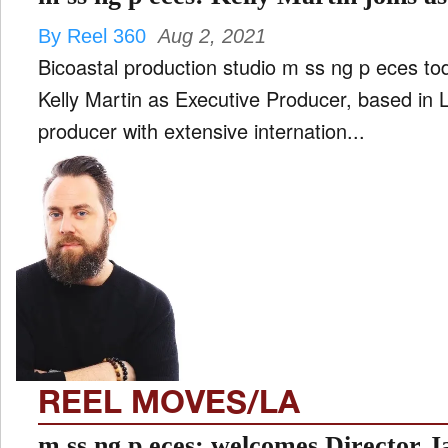
By Reel 360
Aug 2, 2021
Bicoastal production studio m ss ng p eces to
Kelly Martin as Executive Producer, based in L
producer with extensive internation...
REEL MOVES/LA
m ss ng p eces: welcomes Director 