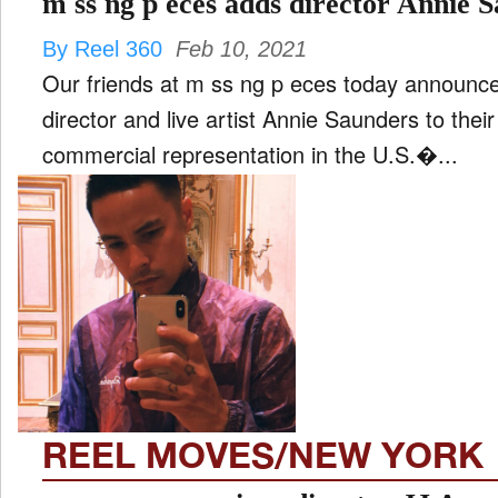
m ss ng p eces adds director Annie 
By Reel 360
Feb 10, 2021
Our friends at m ss ng p eces today announce
director and live artist Annie Saunders to thei
commercial representation in the U.S.�...
REEL MOVES/NEW YORK