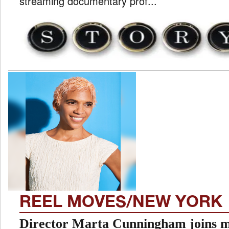
streaming documentary prof...
REEL MOVES/NEW YORK
Director Marta Cunningham joins m