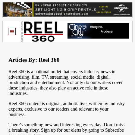
Articles By: Reel 360
Reel 360 is a national outlet that covers industry news in
advertising, film, TV, streaming, social media, digital,
production and entertainment. Not only do our writers cover
these industries, they also play an active role in these
industries.
Reel 360 content is original, authoritative, written by industry
experts, exclusive to our readers and relevant to your
business.
There’s something new and interesting every day. Don’t miss
a breaking story. Sign up for our elerts by going to Subscribe