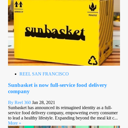
REEL SAN FRANCISCO
Sunbasket is now full-service food delivery
company
By Reel 360
Jan 28, 2021
Sunbasket has announced its reimagined identity as a full-
service food delivery company, empowering every consumer
to lead a healthy lifestyle. Expanding beyond the meal kit c...
More »