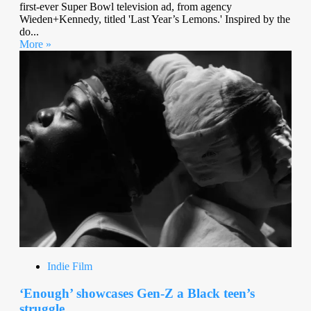
first-ever Super Bowl television ad, from agency
Wieden+Kennedy, titled 'Last Year’s Lemons.' Inspired by the
do...
More »
Indie Film
‘Enough’ showcases Gen-Z a Black teen’s
struggle