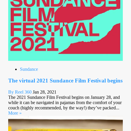
Sundance
The virtual 2021 Sundance Film Festival begins
By Reel 360
Jan 28, 2021
The 2021 Sundance Film Festival begins on January 28, and
while it can be navigated in pajamas from the comfort of your
couch (highly recommended, by the way!) they’ve packed...
More »