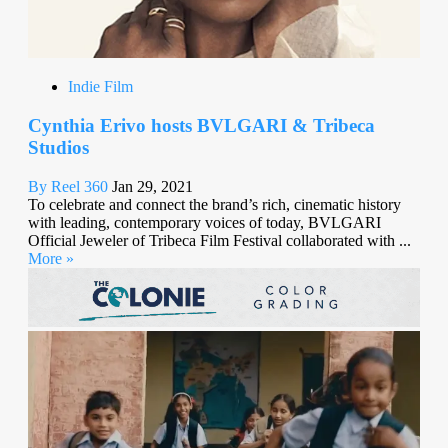
Indie Film
Cynthia Erivo hosts BVLGARI & Tribeca
Studios
By Reel 360
Jan 29, 2021
To celebrate and connect the brand’s rich, cinematic history
with leading, contemporary voices of today, BVLGARI
Official Jeweler of Tribeca Film Festival collaborated with ...
More »