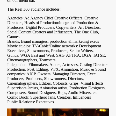
on our menu bar.
The Reel 360 audience includes:
Agencies: Ad Agency Chief Creative Officers, Creative
Directors, Heads of Production/Integrated Production &
Producers, Digital Producers, Copywriters, Art Directors,
Social Content Creators and Influencers, The One Club,
Cannes
Brands: Brand managers, production & marketing execs
Movie studios: TV/Cable/Online networks: Development
Executives, Showrunners, Producers, Senior Writers,
Guilds: WGA East and West, SAG-AFTRA, DGA, IATSE,
Cinematographers, Teamsters
Independent Filmmakers, Actors, Actresses, Casting Directors
Production, Post, Editing, VFX, Animation, Music & Sound
companies: AICP, Owners, Managing Directors, Exec
Producers, Producers, Showrunners, Directors,
Cinematographers, Editors, Colorists, Grips, Visual Effects
Supervisors /artists, Animation artists, Production Designers,
Composers, Sound Designers, Reps, Audio Mixers, etc
Comic Book: Superhero fans, Creators, Influencers
Public Relations: Executives