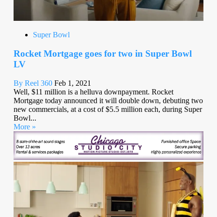
Super Bowl
Rocket Mortgage goes for two in Super Bowl
LV
By Reel 360
Feb 1, 2021
Well, $11 million is a helluva downpayment. Rocket
Mortgage today announced it will double down, debuting two
new commercials, at a cost of $5.5 million each, during Super
Bowl...
More »