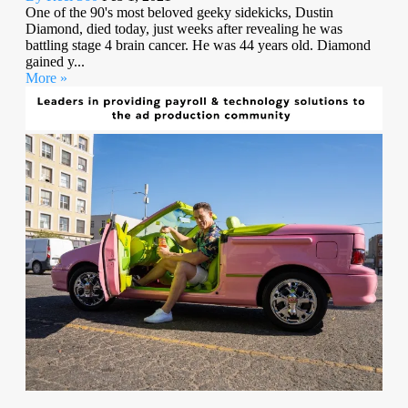
One of the 90's most beloved geeky sidekicks, Dustin
Diamond, died today, just weeks after revealing he was
battling stage 4 brain cancer. He was 44 years old. Diamond
gained y...
More »