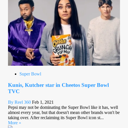
Super Bowl
Kunis, Kutcher star in Cheetos Super Bowl
TVC
By Reel 360
Feb 1, 2021
Pepsi may not be dominating the Super Bowl like it has, well
almost every year, but that doesn't mean other brands won't be
taking over. After reclaiming its Super Bowl icon st...
More »