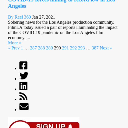
Angeles
By Reel 360
Jan 27, 2021
Sobering news for the Los Angeles production community.
FilmLA today issued a pair of reports illuminating the impact
of the COVID-19 pandemic on the Los Angeles film
economy. ...
More »
« Prev
1
…
287
288
289
290
291
292
293
…
387
Next »