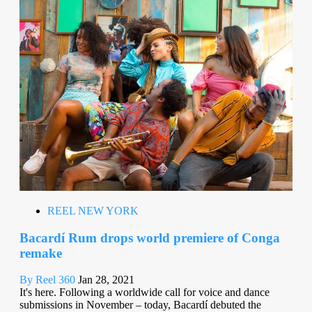
REEL NEW YORK
Bacardí Rum drops world premiere of Conga
remake
By Reel 360
Jan 28, 2021
It's here. Following a worldwide call for voice and dance
submissions in November – today, Bacardí debuted the