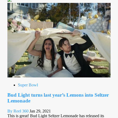
Super Bowl
Bud Light turns last year’s Lemons into Seltzer
Lemonade
By Reel 360
Jan 29, 2021
This is great! Bud Light Seltzer Lemonade has released its