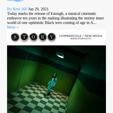
By Reel 360
Jan 29, 2021
Today marks the release of Enough, a musical cinematic
endeavor ten years in the making illustrating the stormy inner
world of one optimistic Black teen coming of age in A...
More »