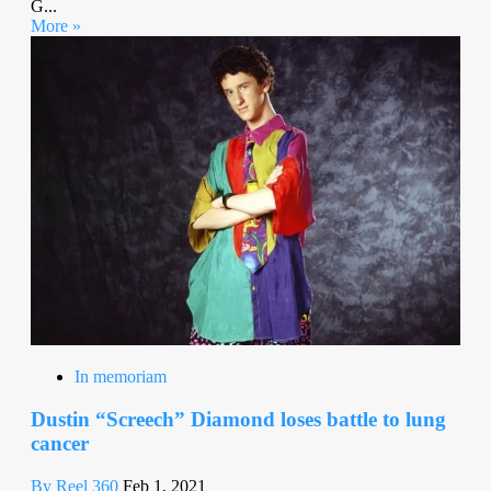
G...
More »
In memoriam
Dustin “Screech” Diamond loses battle to lung
cancer
By Reel 360
Feb 1, 2021