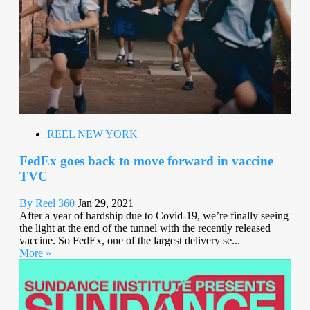
REEL NEW YORK
FedEx goes back to move forward in vaccine
TVC
By Reel 360
Jan 29, 2021
After a year of hardship due to Covid-19, we’re finally seeing
the light at the end of the tunnel with the recently released
vaccine. So FedEx, one of the largest delivery se...
More »