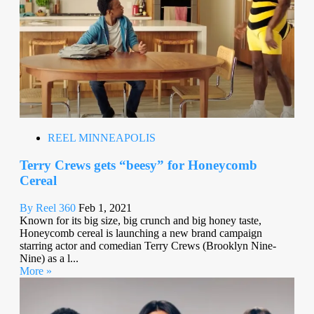
REEL MINNEAPOLIS
Terry Crews gets “beesy” for Honeycomb
Cereal
By Reel 360
Feb 1, 2021
Known for its big size, big crunch and big honey taste,
Honeycomb cereal is launching a new brand campaign
starring actor and comedian Terry Crews (Brooklyn Nine-
Nine) as a l...
More »