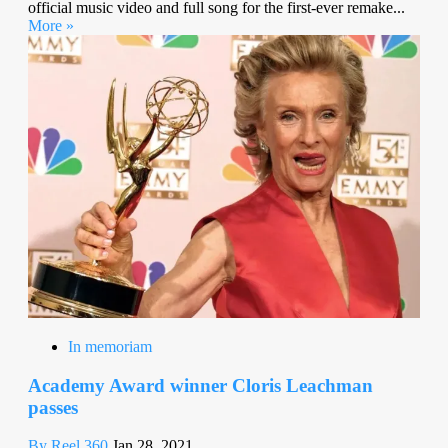
official music video and full song for the first-ever remake...
More »
In memoriam
Academy Award winner Cloris Leachman
passes
By Reel 360
Jan 28, 2021