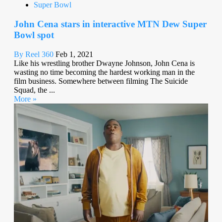
Super Bowl
John Cena stars in interactive MTN Dew Super
Bowl spot
By Reel 360
Feb 1, 2021
Like his wrestling brother Dwayne Johnson, John Cena is
wasting no time becoming the hardest working man in the
film business. Somewhere between filming The Suicide
Squad, the ...
More »