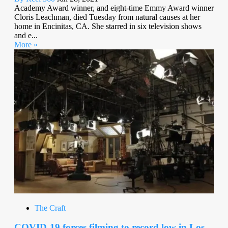
Academy Award winner, and eight-time Emmy Award winner
Cloris Leachman, died Tuesday from natural causes at her
home in Encinitas, CA. She starred in six television shows
and e...
More »
The Craft
COVID-19 forces filming to record low in Los