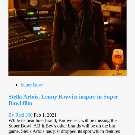
Super Bowl
Stella Artois, Lenny Kravitz inspire in Super
Bowl film
By Reel 360
Feb 1, 2021
While its headliner brand, Budweiser, will be missing the
Super Bowl, AB InBev's other brands will be on the big
game. Stella Artois has just dropped its spot which features