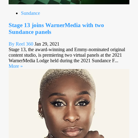
Sundance
Stage 13 joins WarnerMedia with two
Sundance panels
By Reel 360
Jan 29, 2021
Stage 13, the award-winning and Emmy-nominated original
content studio, is premiering two virtual panels at the 2021
WarnerMedia Lodge held during the 2021 Sundance F...
More »