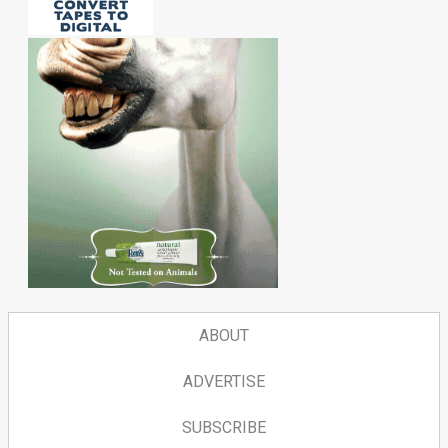
ABOUT
ADVERTISE
SUBSCRIBE