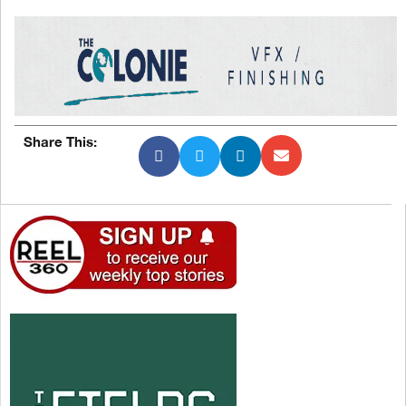
Share This: