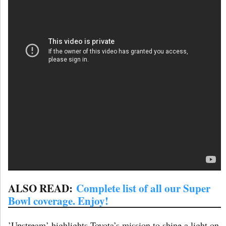
ALSO READ:
Complete list of all our Super
Bowl coverage. Enjoy!
’Upstream’ highlights Toyota’s mission to shine a light on