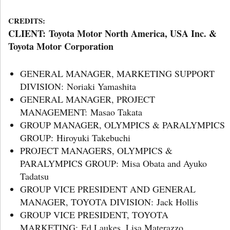
CREDITS:
CLIENT: Toyota Motor North America, USA Inc. &
Toyota Motor Corporation
GENERAL MANAGER, MARKETING SUPPORT
DIVISION: Noriaki Yamashita
GENERAL MANAGER, PROJECT
MANAGEMENT: Masao Takata
GROUP MANAGER, OLYMPICS & PARALYMPICS
GROUP: Hiroyuki Takebuchi
PROJECT MANAGERS, OLYMPICS &
PARALYMPICS GROUP: Misa Obata and Ayuko
Tadatsu
GROUP VICE PRESIDENT AND GENERAL
MANAGER, TOYOTA DIVISION: Jack Hollis
GROUP VICE PRESIDENT, TOYOTA
MARKETING: Ed Laukes, Lisa Materazzo