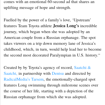
comes with an emotional 60-second ad that shares an
uplifting message of hope and strength.
Fuelled by the power of a family’s love, ‘Upstream’
Jessica Long’s
features Team Toyota athlete
incredible
journey, which began when she was adopted by an
American couple from a Russian orphanage. The spot
takes viewers on a trip down memory lane of Jessica’s
childhood, which, in turn, would help lead her to become
the second most decorated Paralympian in U.S. history.“
Created by by Toyota’s agency of record,
Saatchi &
Saatchi,
in partnership with
Dentsu
and directed by
RadicalMedia’s
Tarsem
, the emotionally-charged spot
features Long swimming through milestone scenes over
the course of her life, starting with a depiction of the
Russian orphanage from which she was adopted.