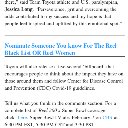
there,” said Team Toyota athlete and U.S. paralympian,
Jessica Long
. “Perseverance, grit and overcoming the
odds contributed to my success and my hope is that
people feel inspired and uplifted by this emotional spot.”
Nominate Someone You know For The Reel
Black List OR Reel Women
Toyota will also release a five-second ‘billboard’ that
encourages people to think about the impact they have on
those around them and follow Center for Disease Control
and Prevention (CDC) Covid-19 guidelines.
Tell us what you think in the comments section. For a
complete list of
Reel 360’s
Super Bowl coverage
click
here
. Super Bowl LV airs February 7 on
CBS
at
6:30 PM EST, 5:30 PM CST and 3:30 PST.