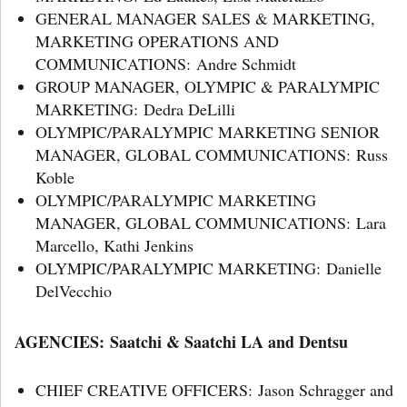
GENERAL MANAGER SALES & MARKETING,
MARKETING OPERATIONS AND
COMMUNICATIONS: Andre Schmidt
GROUP MANAGER, OLYMPIC & PARALYMPIC
MARKETING: Dedra DeLilli
OLYMPIC/PARALYMPIC MARKETING SENIOR
MANAGER, GLOBAL COMMUNICATIONS: Russ
Koble
OLYMPIC/PARALYMPIC MARKETING
MANAGER, GLOBAL COMMUNICATIONS: Lara
Marcello, Kathi Jenkins
OLYMPIC/PARALYMPIC MARKETING: Danielle
DelVecchio
AGENCIES: Saatchi & Saatchi LA and Dentsu
CHIEF CREATIVE OFFICERS: Jason Schragger and