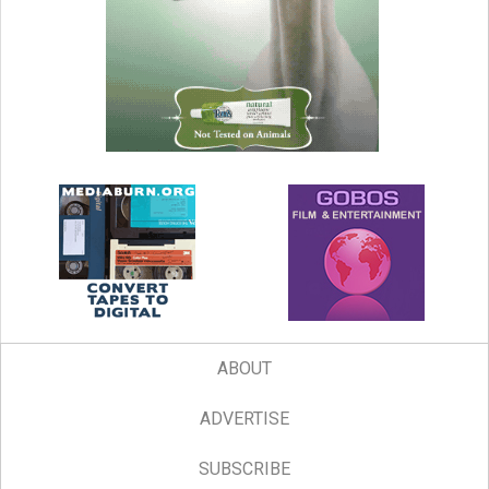
ABOUT
ADVERTISE
SUBSCRIBE