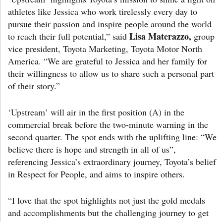
athletes like Jessica who work tirelessly every day to
pursue their passion and inspire people around the world
Lisa Materazzo,
to reach their full potential,” said
group
vice president, Toyota Marketing, Toyota Motor North
America. “We are grateful to Jessica and her family for
their willingness to allow us to share such a personal part
of their story.”
‘Upstream’ will air in the first position (A) in the
commercial break before the two-minute warning in the
second quarter. The spot ends with the uplifting line: “We
believe there is hope and strength in all of us”,
referencing Jessica’s extraordinary journey, Toyota’s belief
in Respect for People, and aims to inspire others.
“I love that the spot highlights not just the gold medals
and accomplishments but the challenging journey to get