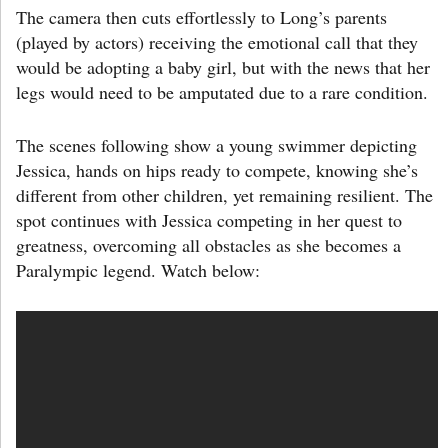
The camera then cuts effortlessly to Long’s parents
(played by actors) receiving the emotional call that they
would be adopting a baby girl, but with the news that her
legs would need to be amputated due to a rare condition.
The scenes following show a young swimmer depicting
Jessica, hands on hips ready to compete, knowing she’s
different from other children, yet remaining resilient. The
spot continues with Jessica competing in her quest to
greatness, overcoming all obstacles as she becomes a
Paralympic legend. Watch below: