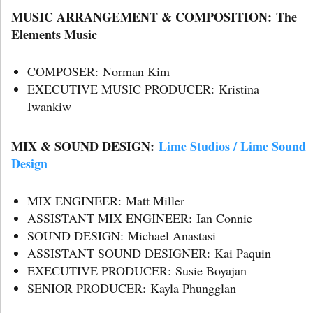
MUSIC ARRANGEMENT & COMPOSITION: The
Elements Music
COMPOSER: Norman Kim
EXECUTIVE MUSIC PRODUCER: Kristina
Iwankiw
MIX & SOUND DESIGN:
Lime Studios / Lime Sound
Design
MIX ENGINEER: Matt Miller
ASSISTANT MIX ENGINEER: Ian Connie
SOUND DESIGN: Michael Anastasi
ASSISTANT SOUND DESIGNER: Kai Paquin
EXECUTIVE PRODUCER: Susie Boyajan
SENIOR PRODUCER: Kayla Phungglan