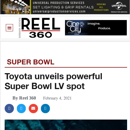
SUPER BOWL
Toyota unveils powerful
Super Bowl LV spot
February 4, 2021
By Reel 360