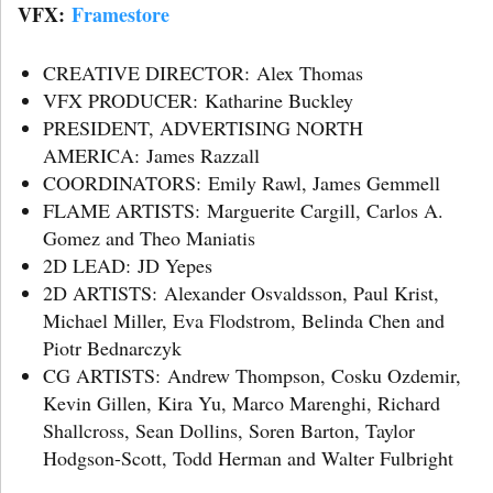
VFX:
Framestore
CREATIVE DIRECTOR: Alex Thomas
VFX PRODUCER: Katharine Buckley
PRESIDENT, ADVERTISING NORTH
AMERICA: James Razzall
COORDINATORS: Emily Rawl, James Gemmell
FLAME ARTISTS: Marguerite Cargill, Carlos A.
Gomez and Theo Maniatis
2D LEAD: JD Yepes
2D ARTISTS: Alexander Osvaldsson, Paul Krist,
Michael Miller, Eva Flodstrom, Belinda Chen and
Piotr Bednarczyk
CG ARTISTS: Andrew Thompson, Cosku Ozdemir,
Kevin Gillen, Kira Yu, Marco Marenghi, Richard
Shallcross, Sean Dollins, Soren Barton, Taylor
Hodgson-Scott, Todd Herman and Walter Fulbright