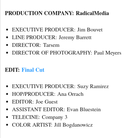
PRODUCTION COMPANY: RadicalMedia
EXECUTIVE PRODUCER: Jim Bouvet
LINE PRODUCER: Jeremy Barrett
DIRECTOR: Tarsem
DIRECTOR OF PHOTOGRAPHY: Paul Meyers
EDIT:
Final Cut
EXECUTIVE PRODUCER: Suzy Ramirez
HOP/PRODUCER: Ana Orrach
EDITOR: Joe Guest
ASSISTANT EDITOR: Evan Bluestein
TELECINE: Company 3
COLOR ARTIST: Jill Bogdanowicz