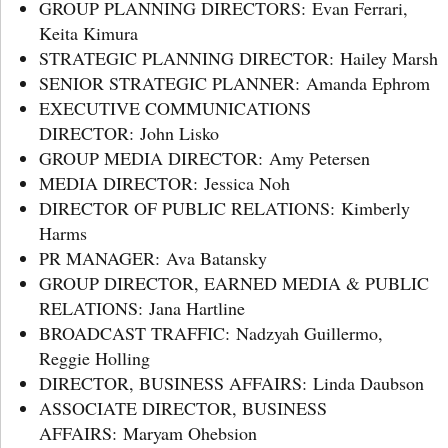
GROUP PLANNING DIRECTORS: Evan Ferrari,
Keita Kimura
STRATEGIC PLANNING DIRECTOR: Hailey Marsh
SENIOR STRATEGIC PLANNER: Amanda Ephrom
EXECUTIVE COMMUNICATIONS
DIRECTOR: John Lisko
GROUP MEDIA DIRECTOR: Amy Petersen
MEDIA DIRECTOR: Jessica Noh
DIRECTOR OF PUBLIC RELATIONS: Kimberly
Harms
PR MANAGER: Ava Batansky
GROUP DIRECTOR, EARNED MEDIA & PUBLIC
RELATIONS: Jana Hartline
BROADCAST TRAFFIC: Nadzyah Guillermo,
Reggie Holling
DIRECTOR, BUSINESS AFFAIRS: Linda Daubson
ASSOCIATE DIRECTOR, BUSINESS
AFFAIRS: Maryam Ohebsion