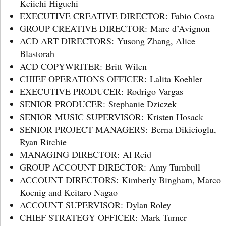
Keiichi Higuchi
EXECUTIVE CREATIVE DIRECTOR: Fabio Costa
GROUP CREATIVE DIRECTOR: Marc d’Avignon
ACD ART DIRECTORS: Yusong Zhang, Alice
Blastorah
ACD COPYWRITER: Britt Wilen
CHIEF OPERATIONS OFFICER: Lalita Koehler
EXECUTIVE PRODUCER: Rodrigo Vargas
SENIOR PRODUCER: Stephanie Dziczek
SENIOR MUSIC SUPERVISOR: Kristen Hosack
SENIOR PROJECT MANAGERS: Berna Dikicioglu,
Ryan Ritchie
MANAGING DIRECTOR: Al Reid
GROUP ACCOUNT DIRECTOR: Amy Turnbull
ACCOUNT DIRECTORS: Kimberly Bingham, Marco
Koenig and Keitaro Nagao
ACCOUNT SUPERVISOR: Dylan Roley
CHIEF STRATEGY OFFICER: Mark Turner