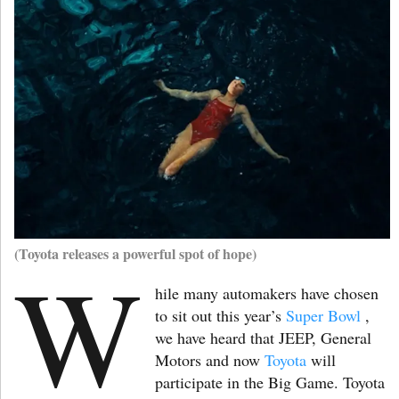
(Toyota releases a powerful spot of hope)
W
hile many automakers have chosen
to sit out this year’s
Super Bowl
,
we have heard that JEEP, General
Motors and now
Toyota
will
participate in the Big Game. Toyota