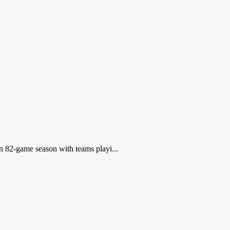
an 82-game season with teams playi...