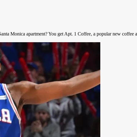
nta Monica apartment? You get Apt. 1 Coffee, a popular new coffee apa