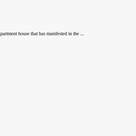
rtment house that has manifested in the ...