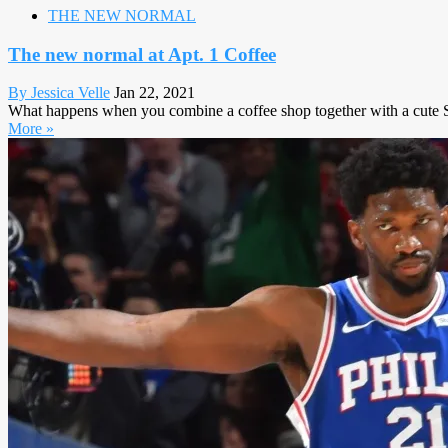
THE NEW NORMAL
The new normal at Apt. 1 Coffee
By Jessica Velle
Jan 22, 2021
What happens when you combine a coffee shop together with a cute Sa
More »