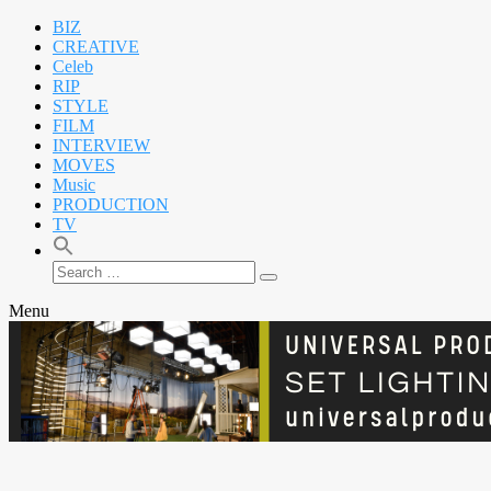
BIZ
CREATIVE
Celeb
RIP
STYLE
FILM
INTERVIEW
MOVES
Music
PRODUCTION
TV
Search
Search
for:
Menu