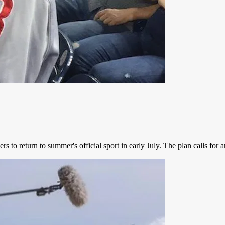
 to return to summer's official sport in early July. The plan calls for 