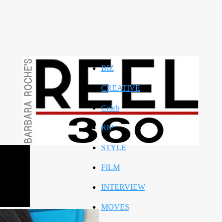
BIZ
CREATIVE
Celeb
RIP
STYLE
FILM
INTERVIEW
MOVES