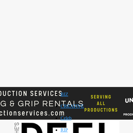
BIZ
CREATIVE
Celeb
RIP