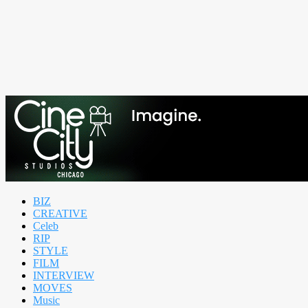
BIZ
CREATIVE
Celeb
RIP
STYLE
FILM
INTERVIEW
MOVES
Music