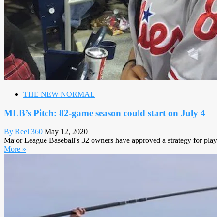
THE NEW NORMAL
MLB’s Pitch: 82-game season could start on July 4
By Reel 360
May 12, 2020
Major League Baseball's 32 owners have approved a strategy for players
More »