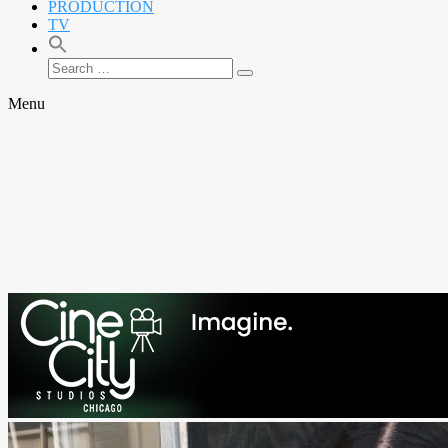
PRODUCTION
TV
Search
Search
for:
Menu