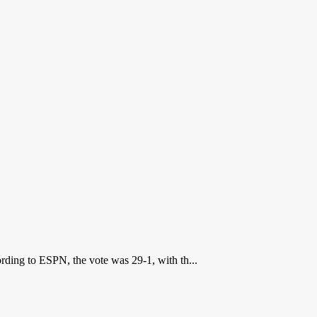
ding to ESPN, the vote was 29-1, with th...