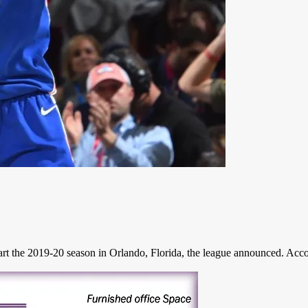
t the 2019-20 season in Orlando, Florida, the league announced. Accor