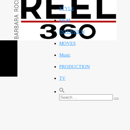
STYLE
FILM
INTERVIEW
MOVES
Music
PRODUCTION
TV
Search
Search
for: