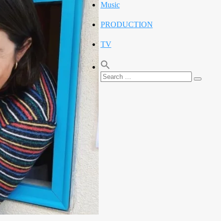
Music
PRODUCTION
TV
Search
Search
for: