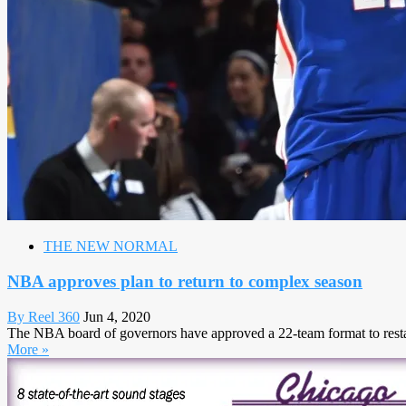
THE NEW NORMAL
NBA approves plan to return to complex season
By Reel 360
Jun 4, 2020
The NBA board of governors have approved a 22-team format to restar
More »