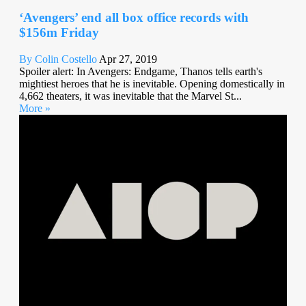
‘Avengers’ end all box office records with
$156m Friday
By Colin Costello
Apr 27, 2019
Spoiler alert: In Avengers: Endgame, Thanos tells earth's
mightiest heroes that he is inevitable. Opening domestically in
4,662 theaters, it was inevitable that the Marvel St...
More »