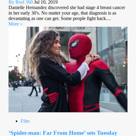
By Reel 360
Jul 10, 2019
Danielle Hernandez discovered she had stage 4 breast cancer
in her early 30's. No matter your age, that diagnosis is as
devastating as one can get. Some people fight back....
More »
Film
‘Spider-man: Far From Home’ sets Tuesday