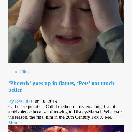
Film
‘Phoenix’ goes up in flames, ‘Pets’ not much
better
By Reel 360
Jun 10, 2019
Call it "sequel-itis." Call it mediocre moviemaking. Call it
ambivalence because of moving to Disney/Marvel. Whatever
the reason, the final film in the 20th Century Fox X-Me...
More »