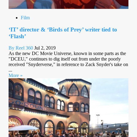
Film
‘IT’ director & ‘Birds of Prey’ writer tied to
‘Flash’
By Reel 360
Jul 2, 2019
As the new DC Movie Universe, known in some parts as the
"DCEU," continues to dig itself out from under the poorly
received "Snyderverse," in reference to Zack Snyder's take on
...
More »