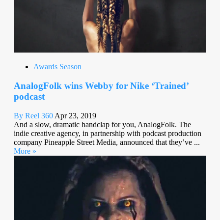
Awards Season
AnalogFolk wins Webby for Nike ‘Trained’
podcast
By Reel 360
Apr 23, 2019
And a slow, dramatic handclap for you, AnalogFolk. The
indie creative agency, in partnership with podcast production
company Pineapple Street Media, announced that they’ve ...
More »