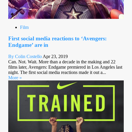
Film
First social media reactions to ‘Avengers:
Endgame’ are in
By Colin Costello
Apr 23, 2019
Can. Not. Wait. More than a decade in the making and 22
films later, Avengers: Endgame premiered in Los Angeles last
night. The first social media reactions made it out a...
More »