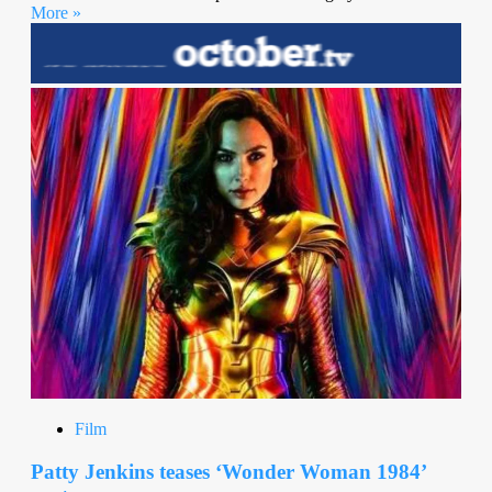
More »
Film
Patty Jenkins teases ‘Wonder Woman 1984’