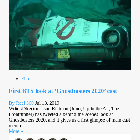
Film
First BTS look at ‘Ghostbusters 2020’ cast
By Reel 360
Jul 13, 2019
Writer/Director Jason Reitman (Juno, Up in the Air, The
Frontrunner) has tweeted a behind-the-scenes look at
Ghostbusters 2020, and it gives us a first glimpse of main cast
memb...
More »