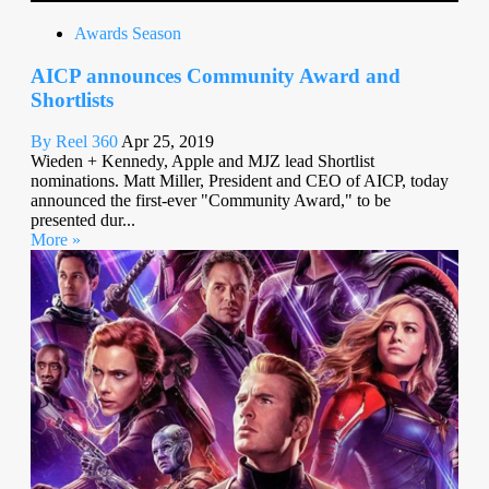
Awards Season
AICP announces Community Award and
Shortlists
By Reel 360
Apr 25, 2019
Wieden + Kennedy, Apple and MJZ lead Shortlist
nominations. Matt Miller, President and CEO of AICP, today
announced the first-ever "Community Award," to be
presented dur...
More »