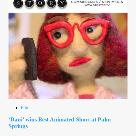
Film
‘Dani’ wins Best Animated Short at Palm
Springs