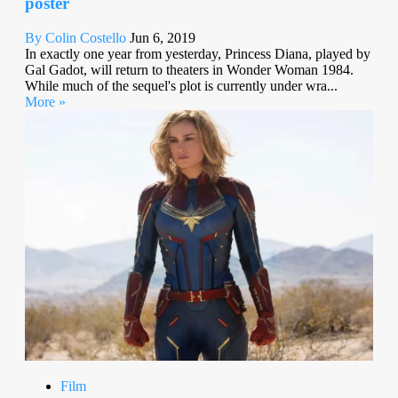
poster
By Colin Costello
Jun 6, 2019
In exactly one year from yesterday, Princess Diana, played by
Gal Gadot, will return to theaters in Wonder Woman 1984.
While much of the sequel's plot is currently under wra...
More »
Film