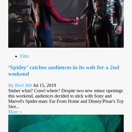
Film
‘Spidey’ catches audiences in its web for a 2nd
weekend
By Reel 360
Jul 15, 2019
Stuber what? Crawl where? Despite two new minor openings
this weekend, audiences decided to stick with Sony and
Marvel's Spider-man: Far From Home and Disney/Pixar's Toy
Stor...
More »