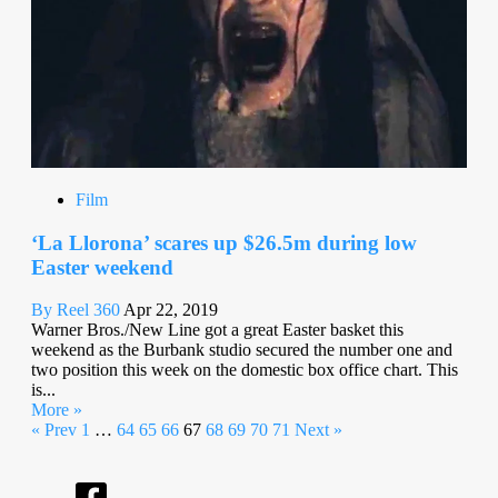
Film
‘La Llorona’ scares up $26.5m during low
Easter weekend
By Reel 360
Apr 22, 2019
Warner Bros./New Line got a great Easter basket this
weekend as the Burbank studio secured the number one and
two position this week on the domestic box office chart. This
is...
More »
« Prev
1
…
64
65
66
67
68
69
70
71
Next »