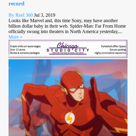
record
By Reel 360
Jul 3, 2019
Looks like Marvel and, this time Sony, may have another
billion dollar baby in their web. Spider-Man: Far From Home
officially swung into theaters in North America yesterday,...
More »