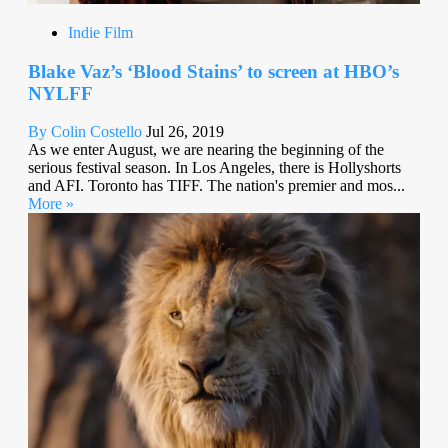
Indie Film
Blake Vaz’s ‘Blood Stains’ to screen at HBO’s
NYLFF
By Colin Costello
Jul 26, 2019
As we enter August, we are nearing the beginning of the
serious festival season. In Los Angeles, there is Hollyshorts
and AFI. Toronto has TIFF. The nation's premier and mos...
More »