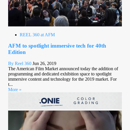
REEL 360 at AFM
AFM to spotlight immersive tech for 40th
Edition
By Reel 360
Jun 26, 2019
The American Film Market announced today the addition of
programming and dedicated exhibition space to spotlight
immersive content and technology for the 2019 market. For
t...
More »