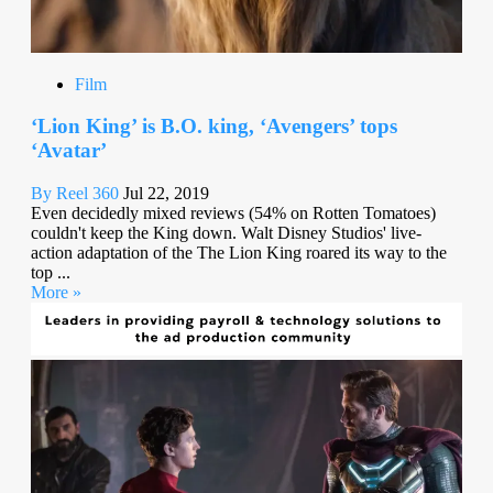
Film
‘Lion King’ is B.O. king, ‘Avengers’ tops
‘Avatar’
By Reel 360
Jul 22, 2019
Even decidedly mixed reviews (54% on Rotten Tomatoes)
couldn't keep the King down. Walt Disney Studios' live-
action adaptation of the The Lion King roared its way to the
top ...
More »