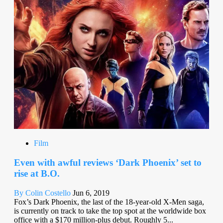
Film
Even with awful reviews ‘Dark Phoenix’ set to
rise at B.O.
By Colin Costello
Jun 6, 2019
Fox’s Dark Phoenix, the last of the 18-year-old X-Men saga,
is currently on track to take the top spot at the worldwide box
office with a $170 million-plus debut. Roughly 5...