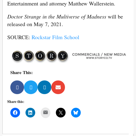
Entertainment and attorney Matthew Wallerstein.
Doctor Strange in the Multiverse of Madness
will be
released on May 7, 2021.
SOURCE:
Rockstar Film School
Share This:
Share this:
Mail