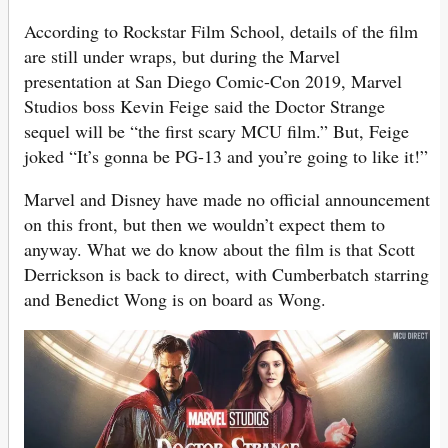
According to Rockstar Film School, details of the film
are still under wraps, but during the Marvel
presentation at San Diego Comic-Con 2019, Marvel
Studios boss Kevin Feige said the Doctor Strange
sequel will be “the first scary MCU film.” But, Feige
joked “It’s gonna be PG-13 and you’re going to like it!”
Marvel and Disney have made no official announcement
on this front, but then we wouldn’t expect them to
anyway. What we do know about the film is that Scott
Derrickson is back to direct, with Cumberbatch starring
and Benedict Wong is on board as Wong.