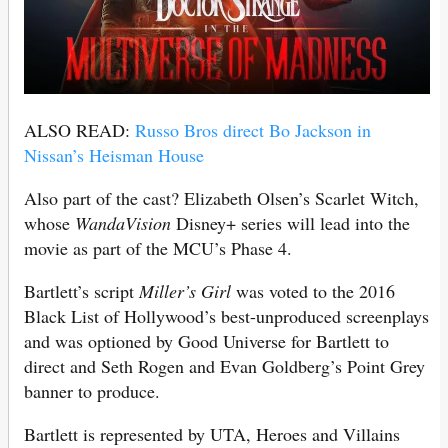
ALSO READ:
Russo Bros direct Bo Jackson in
Nissan’s Heisman House
Also part of the cast? Elizabeth Olsen’s Scarlet Witch,
whose
WandaVision
Disney+ series will lead into the
movie as part of the MCU’s Phase 4.
Bartlett’s script
Miller’s Girl
was voted to the 2016
Black List of Hollywood’s best-unproduced screenplays
and was optioned by Good Universe for Bartlett to
direct and Seth Rogen and Evan Goldberg’s Point Grey
banner to produce.
Bartlett is represented by UTA, Heroes and Villains