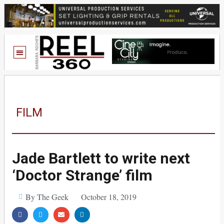
FILM
Jade Bartlett to write next
‘Doctor Strange’ film
By The Geek
October 18, 2019