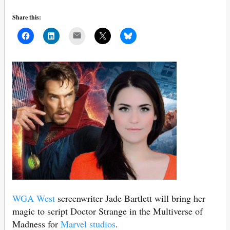
Share this:
Mail
WGA West
screenwriter Jade Bartlett will bring her
magic to script Doctor Strange in the Multiverse of
Madness for
Marvel studios
.