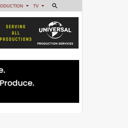
ODUCTION
TV