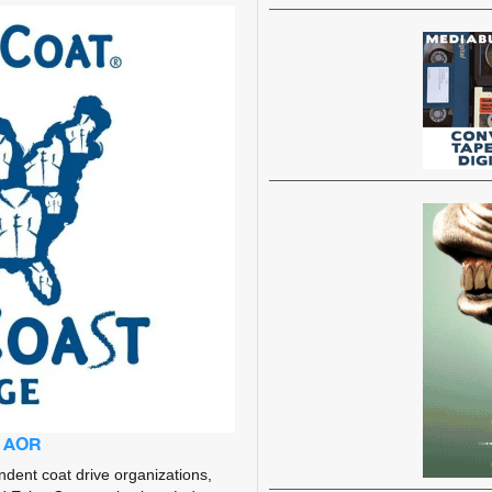
g AOR
dent coat drive organizations,