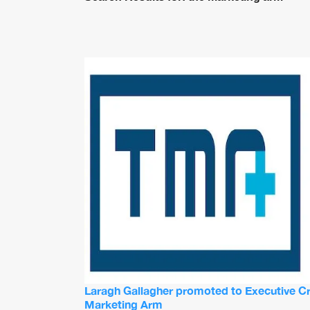
Laragh Gallagher promoted to Executive Cre
Marketing Arm