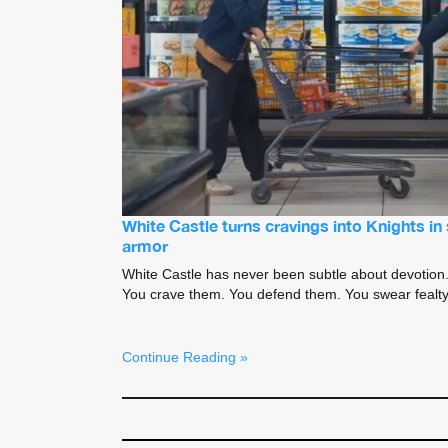
White Castle turns cravings into Knights i
armor
White Castle has never been subtle about devotion. 
You crave them. You defend them. You swear fealty 
Continue Reading »