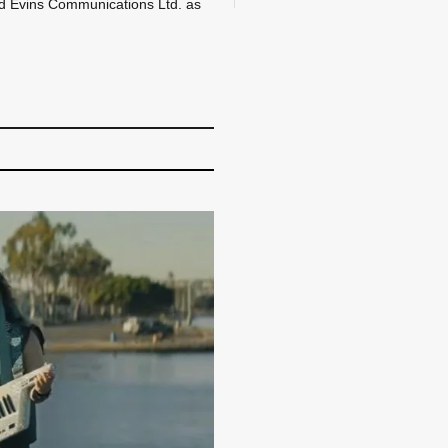
d Evins Communications Ltd. as