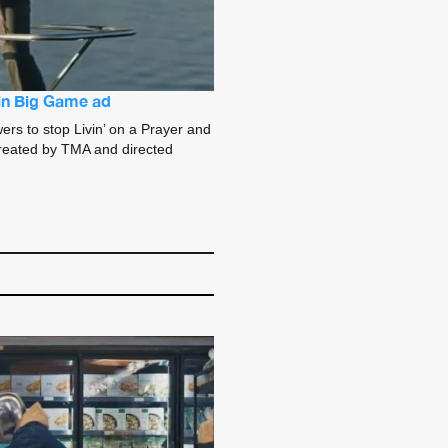
 in Big Game ad
ers to stop Livin’ on a Prayer and
. Created by TMA and directed