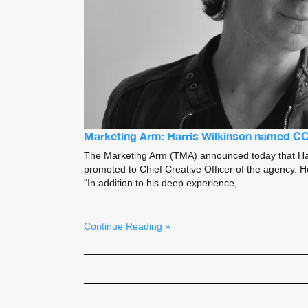
Marketing Arm: Harris Wilkinson named C
The Marketing Arm (TMA) announced today that Ha
promoted to Chief Creative Officer of the agency. 
“In addition to his deep experience,
Continue Reading »