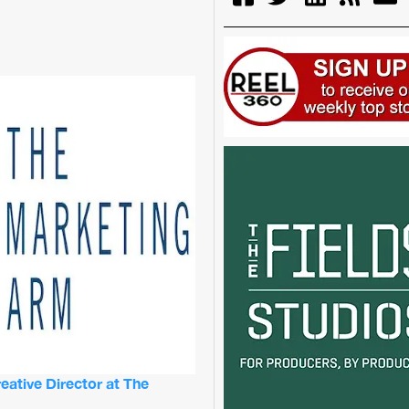
ative Director at The