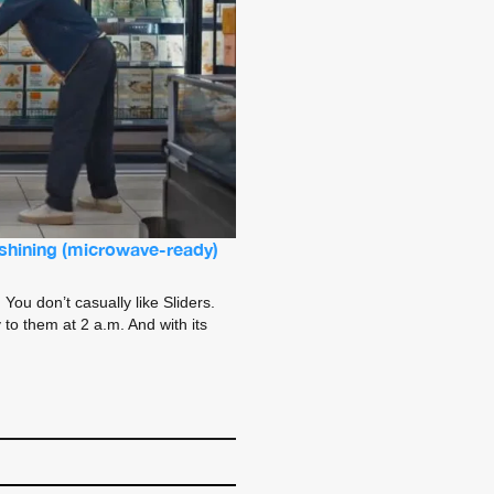
n shining (microwave-ready)
You don’t casually like Sliders.
to them at 2 a.m. And with its