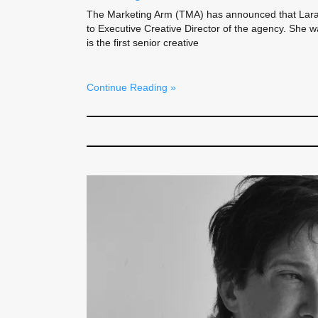
The Marketing Arm (TMA) has announced that Lar
to Executive Creative Director of the agency. She 
is the first senior creative
Continue Reading »