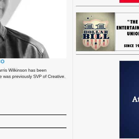
CO
rris Wilkinson has been
He was previously SVP of Creative.