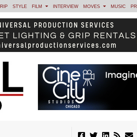
RIP
STYLE
FILM
INTERVIEW
MOVES
MUSIC
PR