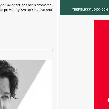
agh Gallagher has been promoted
was previously SVP of Creative and