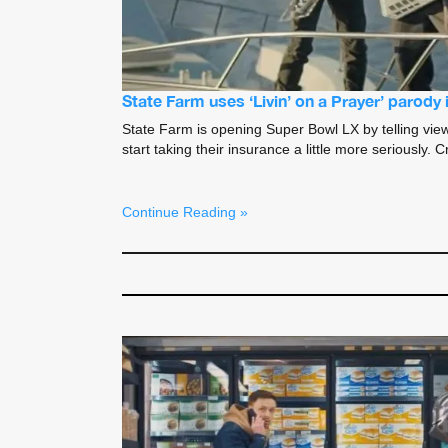
State Farm uses ‘Livin’ on a Prayer’ parody
State Farm is opening Super Bowl LX by telling view
start taking their insurance a little more seriously
Continue Reading »