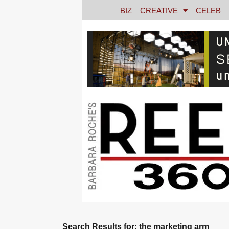
BIZ
CREATIVE
CELEB
Search Results for: the marketing arm