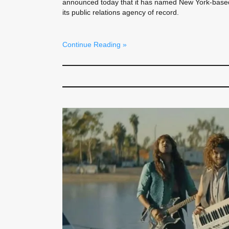
announced today that it has named New York-base
its public relations agency of record.
Continue Reading »