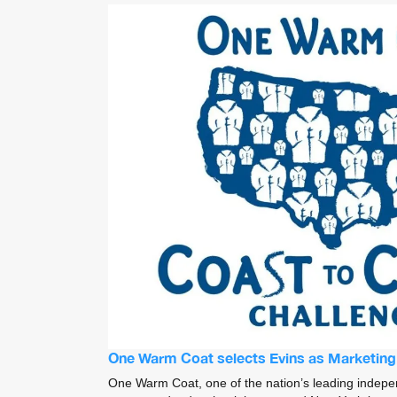
One Warm Coat selects Evins as Marketin
One Warm Coat, one of the nation’s leading indepen