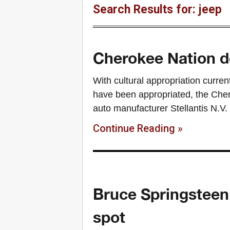
Search Results for: jeep
Cherokee Nation 
With cultural appropriation curren
have been appropriated, the Cher
auto manufacturer Stellantis N.V. 
Continue Reading »
Bruce Springsteen 
spot