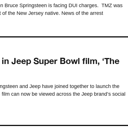
on Bruce Springsteen is facing DUI charges. TMZ was
t of the New Jersey native. News of the arrest
in Jeep Super Bowl film, ‘The
ngsteen and Jeep have joined together to launch the
e film can now be viewed across the Jeep brand’s social