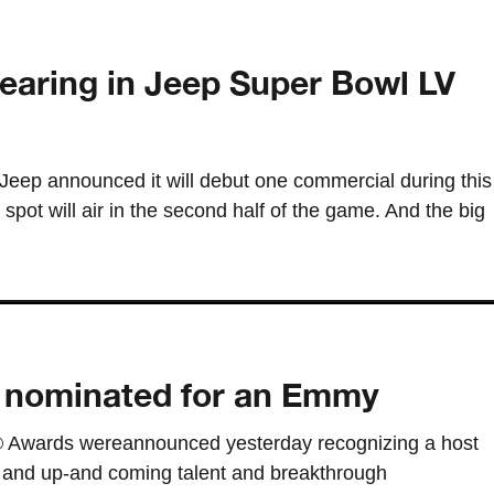
earing in Jeep Super Bowl LV
 Jeep announced it will debut one commercial during this
pot will air in the second half of the game. And the big
 nominated for an Emmy
 Awards wereannounced yesterday recognizing a host
and up-and coming talent and breakthrough