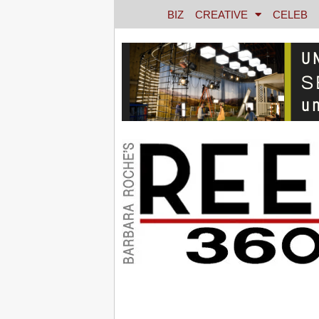
BIZ
CREATIVE
CELEB