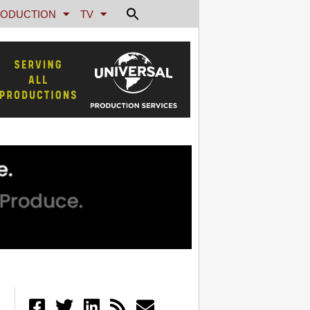
ODUCTION
TV