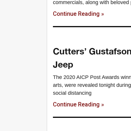
commercials, along with beloved 
Continue Reading »
Cutters’ Gustafso
Jeep
The 2020 AICP Post Awards winner
arts, were revealed tonight during
social distancing
Continue Reading »