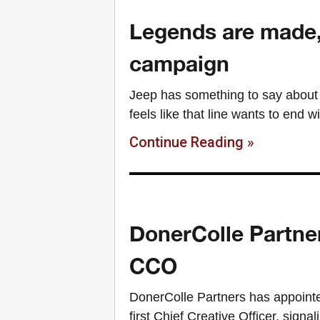
Legends are made,
campaign
Jeep has something to say about 
feels like that line wants to end w
Continue Reading »
DonerColle Partner
CCO
DonerColle Partners has appointe
first Chief Creative Officer, sign