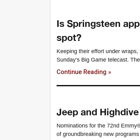
Is Springsteen app
spot?
Keeping their effort under wraps,
Sunday’s Big Game telecast. The s
Continue Reading »
Jeep and Highdive
Nominations for the 72nd Emmy®
of groundbreaking new programs 