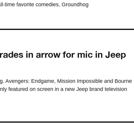
all-time favorite comedies, Groundhog
rades in arrow for mic in Jeep
ng. Avengers: Endgame, Mission Impossible and Bourne
nly featured on screen in a new Jeep brand television