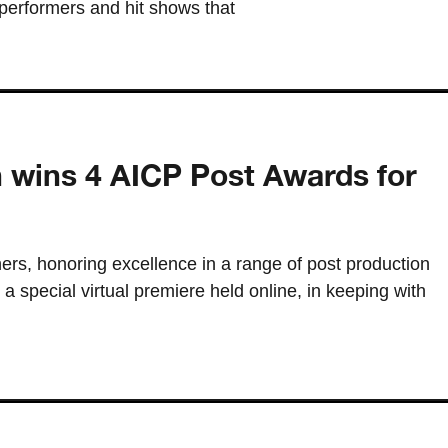
performers and hit shows that
n wins 4 AICP Post Awards for
s, honoring excellence in a range of post production
 a special virtual premiere held online, in keeping with