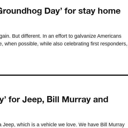
Groundhog Day’ for stay home
gain. But different. In an effort to galvanize Americans
 when possible, while also celebrating first responders,
’ for Jeep, Bill Murray and
 a Jeep, which is a vehicle we love. We have Bill Murray