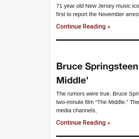
71 year old New Jersey music ic
first to report the November arres
Continue Reading »
Bruce Springsteen 
Middle’
The rumors were true. Bruce Spri
two-minute film “The Middle.” Th
media channels,
Continue Reading »