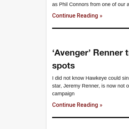
as Phil Connors from one of our 
Continue Reading »
‘Avenger’ Renner t
spots
I did not know Hawkeye could si
star, Jeremy Renner, is now not o
campaign
Continue Reading »