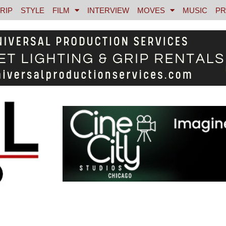
RIP
STYLE
FILM
INTERVIEW
MOVES
MUSIC
PR