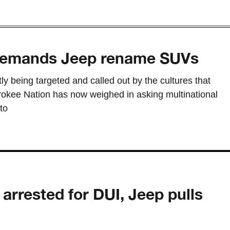
demands Jeep rename SUVs
tly being targeted and called out by the cultures that
okee Nation has now weighed in asking multinational
to
arrested for DUI, Jeep pulls