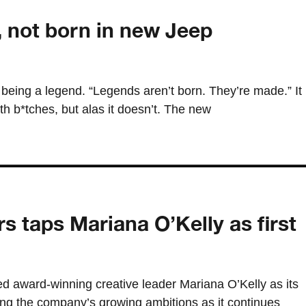
 not born in new Jeep
being a legend. “Legends aren’t born. They’re made.” It
ith b*tches, but alas it doesn’t. The new
s taps Mariana O’Kelly as first
d award-winning creative leader Mariana O’Kelly as its
aling the company’s growing ambitions as it continues