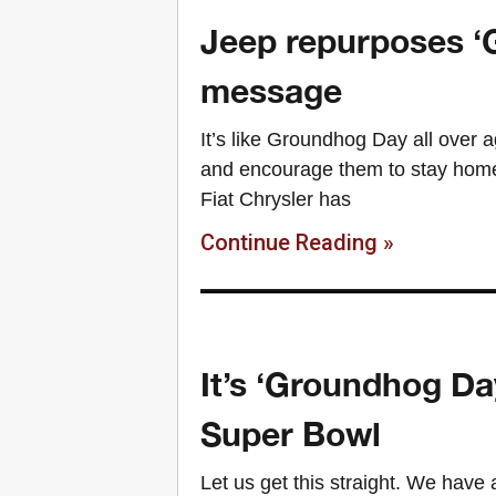
Jeep repurposes ‘
message
It’s like Groundhog Day all over a
and encourage them to stay home,
Fiat Chrysler has
Continue Reading »
It’s ‘Groundhog Day
Super Bowl
Let us get this straight. We have