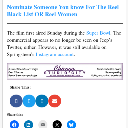
Nominate Someone You know For The Reel
Black List OR Reel Women
The film first aired Sunday during the
Super Bowl
. The
commercial appears to no longer be seen on Jeep’s
Twitter, either. However, it was still available on
Springsteen’s
Instagram account
.
Share This:
Share this:
Mail