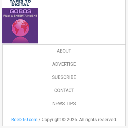
ABOUT
ADVERTISE
SUBSCRIBE
CONTACT
NEWS TIPS
Reel360.com
/ Copyright © 2026. All rights reserved.