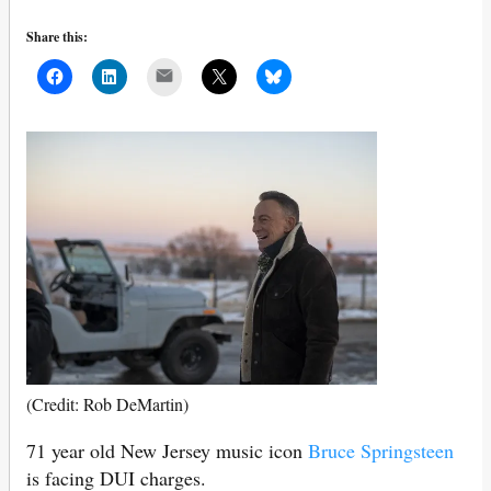
Share this:
Mail
(Credit: Rob DeMartin)
71 year old New Jersey music icon
Bruce Springsteen
is facing DUI charges.