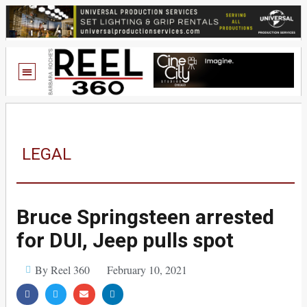
LEGAL
Bruce Springsteen arrested
for DUI, Jeep pulls spot
By Reel 360
February 10, 2021