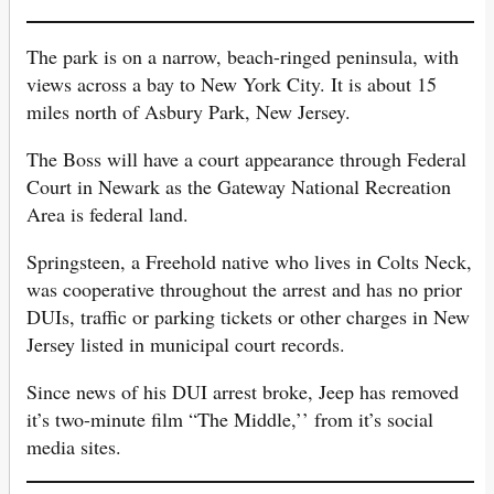
The park is on a narrow, beach-ringed peninsula, with
views across a bay to New York City. It is about 15
miles north of Asbury Park, New Jersey.
The Boss will have a court appearance through Federal
Court in Newark as the Gateway National Recreation
Area is federal land.
Springsteen, a Freehold native who lives in Colts Neck,
was cooperative throughout the arrest and has no prior
DUIs, traffic or parking tickets or other charges in New
Jersey listed in municipal court records.
Since news of his DUI arrest broke, Jeep has removed
it’s two-minute film “The Middle,’’ from it’s social
media sites.