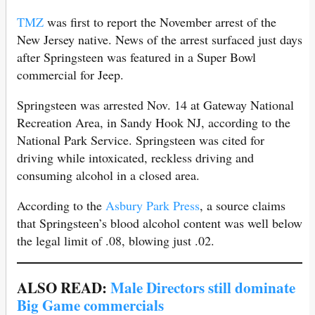
TMZ
was first to report the November arrest of the
New Jersey native. News of the arrest surfaced just days
after Springsteen was featured in a Super Bowl
commercial for Jeep.
Springsteen was arrested Nov. 14 at Gateway National
Recreation Area, in Sandy Hook NJ, according to the
National Park Service. Springsteen was cited for
driving while intoxicated, reckless driving and
consuming alcohol in a closed area.
According to the
Asbury Park Press
, a source claims
that Springsteen’s blood alcohol content was well below
the legal limit of .08, blowing just .02.
ALSO READ:
Male Directors still dominate
Big Game commercials