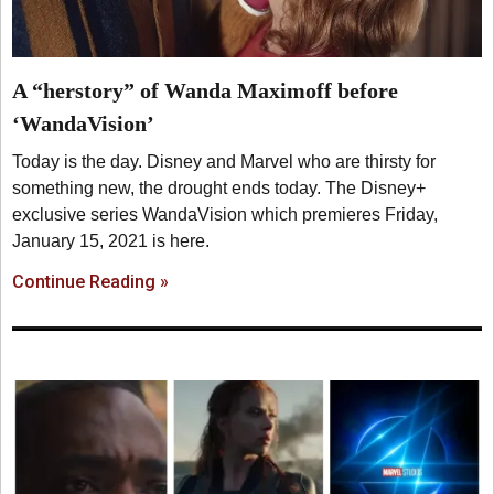
A “herstory” of Wanda Maximoff before
‘WandaVision’
Today is the day. Disney and Marvel who are thirsty for
something new, the drought ends today. The Disney+
exclusive series WandaVision which premieres Friday,
January 15, 2021 is here.
Continue Reading »