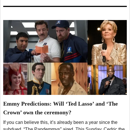
Emmy Predictions: Will ‘Ted Lasso’ and ‘The
Crown’ own the ceremony?
If you can believe this, it’s already been a year since the
subdued, “The Pandemmys” aired. This Sunday, Cedric the