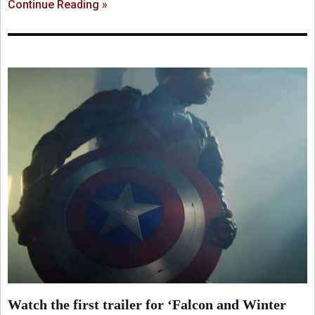
Continue Reading »
Watch the first trailer for ‘Falcon and Winter