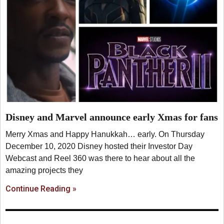
Disney and Marvel announce early Xmas for fans
Merry Xmas and Happy Hanukkah… early. On Thursday
December 10, 2020 Disney hosted their Investor Day
Webcast and Reel 360 was there to hear about all the
amazing projects they
Continue Reading »