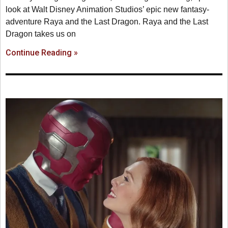
look at Walt Disney Animation Studios’ epic new fantasy-
adventure Raya and the Last Dragon. Raya and the Last
Dragon takes us on
Continue Reading »