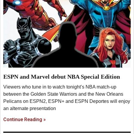
ESPN and Marvel debut NBA Special Edition
Viewers who tune in to watch tonight’s NBA match-up
between the Golden State Warriors and the New Orleans
Pelicans on ESPN2, ESPN+ and ESPN Deportes will enjoy
an alternate presentation
Continue Reading »