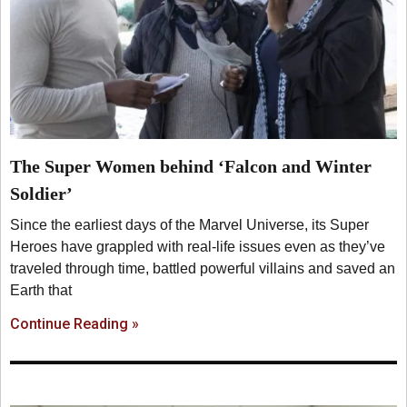
The Super Women behind ‘Falcon and Winter
Soldier’
Since the earliest days of the Marvel Universe, its Super
Heroes have grappled with real-life issues even as they’ve
traveled through time, battled powerful villains and saved an
Earth that
Continue Reading »