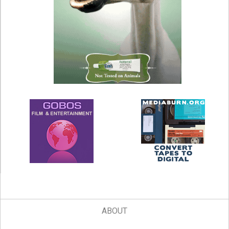
ABOUT