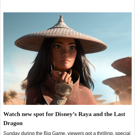
Watch new spot for Disney’s Raya and the Last
Dragon
Sunday during the Big Game, viewers got a thrilling, special