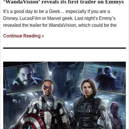
‘WandaVision’ reveals its first trailer on Emmys
It’s a good day to be a Geek… especially if you are a
Disney, LucasFilm or Marvel geek. Last night’s Emmy’s
revealed the trailer for WandaVision, which could be the
Continue Reading »