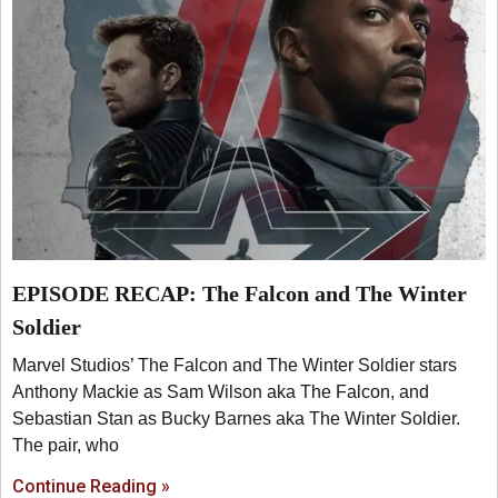
EPISODE RECAP: The Falcon and The Winter
Soldier
Marvel Studios’ The Falcon and The Winter Soldier stars
Anthony Mackie as Sam Wilson aka The Falcon, and
Sebastian Stan as Bucky Barnes aka The Winter Soldier.
The pair, who
Continue Reading »