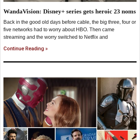
WandaVision: Disney+ series gets heroic 23 noms
Back in the good old days before cable, the big three, four or
five networks had to worry about HBO. Then came
streaming and the worry switched to Netflix and
Continue Reading »