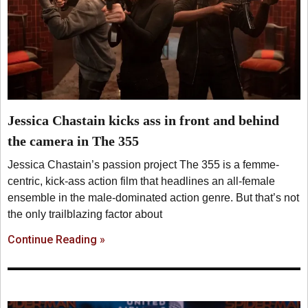
Jessica Chastain kicks ass in front and behind
the camera in The 355
Jessica Chastain’s passion project The 355 is a femme-
centric, kick-ass action film that headlines an all-female
ensemble in the male-dominated action genre. But that’s not
the only trailblazing factor about
Continue Reading »