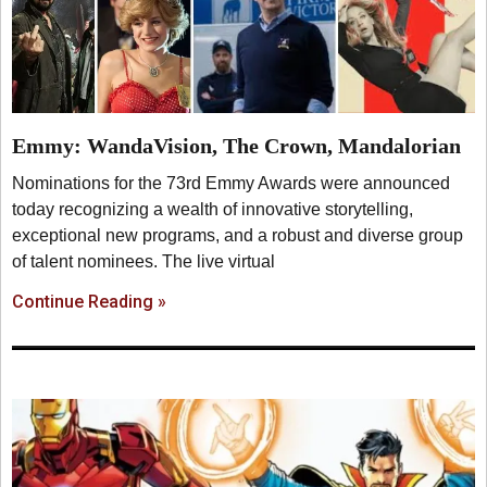
Emmy: WandaVision, The Crown, Mandalorian
Nominations for the 73rd Emmy Awards were announced
today recognizing a wealth of innovative storytelling,
exceptional new programs, and a robust and diverse group
of talent nominees. The live virtual
Continue Reading »