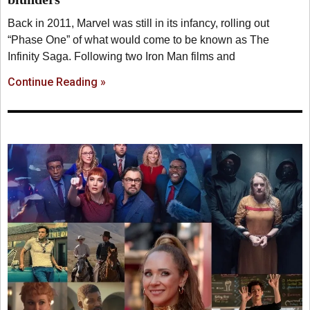
Back in 2011, Marvel was still in its infancy, rolling out
“Phase One” of what would come to be known as The
Infinity Saga. Following two Iron Man films and
Continue Reading »