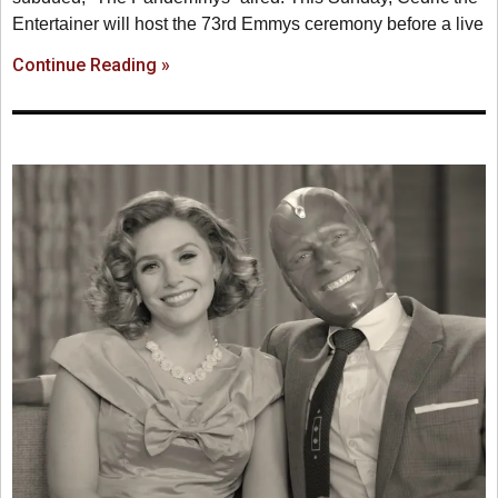
Entertainer will host the 73rd Emmys ceremony before a live
Continue Reading »