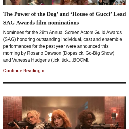
The Power of the Dog’ and ‘House of Gucci’ Lead
SAG Awards film nominations
Nominees for the 28th Annual Screen Actors Guild Awards
(SAG) honoring outstanding individual, cast and ensemble
performances for the past year were announced this
morning by Rosario Dawson (Dopesick, Go-Big Show)
and Vanessa Hudgens (tick, tick…BOOM!,
Continue Reading »