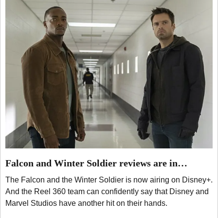
Falcon and Winter Soldier reviews are in…
The Falcon and the Winter Soldier is now airing on Disney+.
And the Reel 360 team can confidently say that Disney and
Marvel Studios have another hit on their hands.