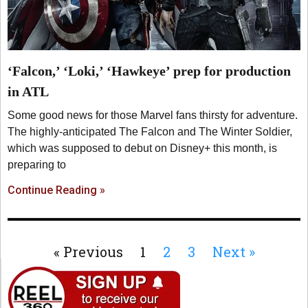
‘Falcon,’ ‘Loki,’ ‘Hawkeye’ prep for production
in ATL
Some good news for those Marvel fans thirsty for adventure.
The highly-anticipated The Falcon and The Winter Soldier,
which was supposed to debut on Disney+ this month, is
preparing to
Continue Reading »
« Previous
1
2
3
Next »