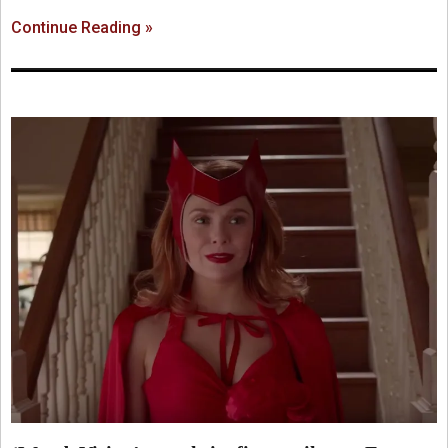
Continue Reading »