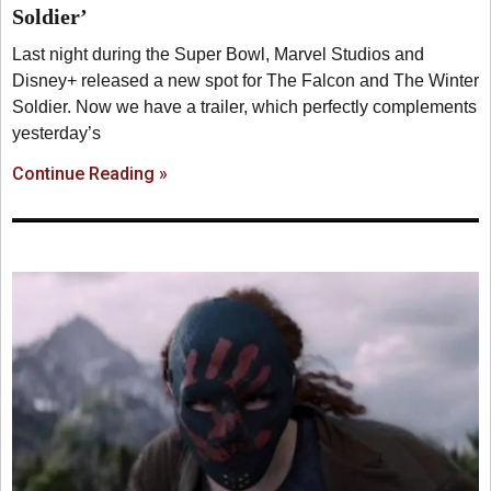
Soldier’
Last night during the Super Bowl, Marvel Studios and
Disney+ released a new spot for The Falcon and The Winter
Soldier. Now we have a trailer, which perfectly complements
yesterday’s
Continue Reading »