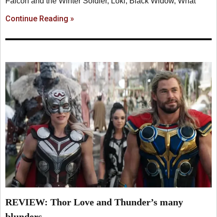
Falcon and the Winter Soldier, Loki, Black Widow, What
Continue Reading »
REVIEW: Thor Love and Thunder’s many
blunders