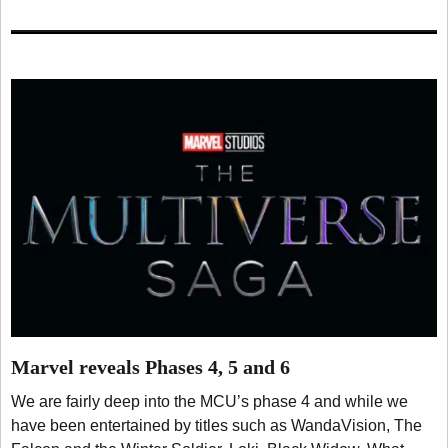
Marvel reveals Phases 4, 5 and 6
We are fairly deep into the MCU’s phase 4 and while we
have been entertained by titles such as WandaVision, The