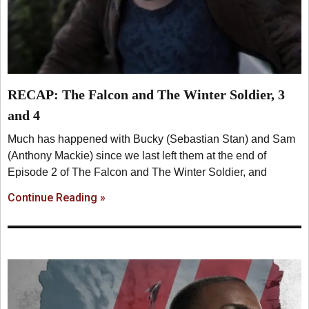
RECAP: The Falcon and The Winter Soldier, 3
and 4
Much has happened with Bucky (Sebastian Stan) and Sam
(Anthony Mackie) since we last left them at the end of
Episode 2 of The Falcon and The Winter Soldier, and
Continue Reading »