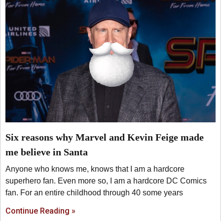
Six reasons why Marvel and Kevin Feige made
me believe in Santa
Anyone who knows me, knows that I am a hardcore
superhero fan. Even more so, I am a hardcore DC Comics
fan. For an entire childhood through 40 some years
Continue Reading »