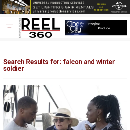
Search Results for: falcon and winter
soldier