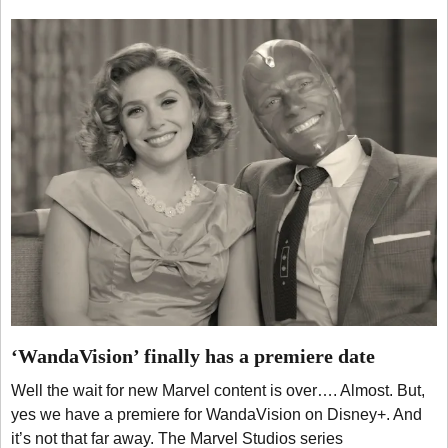
‘WandaVision’ finally has a premiere date
Well the wait for new Marvel content is over…. Almost. But,
yes we have a premiere for WandaVision on Disney+. And
it’s not that far away. The Marvel Studios series