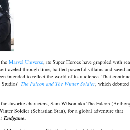
f the
Marvel Universe
, its Super Heroes have grappled with rea
’ve traveled through time, battled powerful villains and saved a
en intended to reflect the world of its audience. That continu
l Studios’
The Falcon and The Winter Soldier
, which debuted
o fan-favorite characters, Sam Wilson aka The Falcon (Anthon
ter Soldier (Sebastian Stan), for a global adventure that
.
s: Endgame