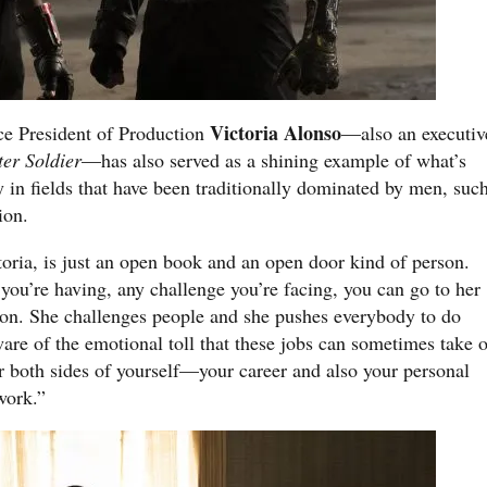
Victoria Alonso
ce President of Production
—also an executiv
er Soldier
—has also served as a shining example of what’s
y in fields that have been traditionally dominated by men, suc
ion.
ria, is just an open book and an open door kind of person.
you’re having, any challenge you’re facing, you can go to her
son. She challenges people and she pushes everybody to do
ware of the emotional toll that these jobs can sometimes take 
ter both sides of yourself—your career and also your personal
work.”