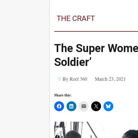
THE CRAFT
The Super Women
Soldier’
By Reel 360
March 23, 2021
Share this:
Mail