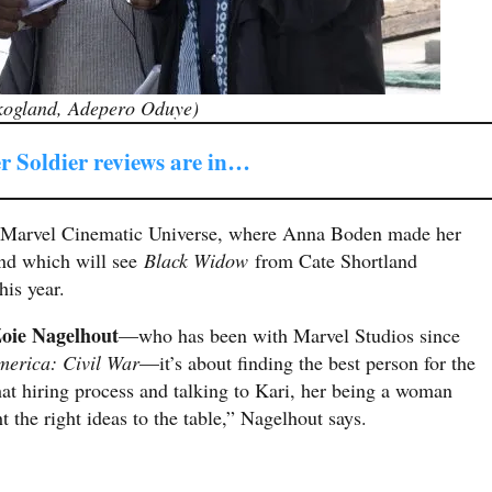
Skogland, Adepero Oduye)
r Soldier reviews are in…
 Marvel Cinematic Universe, where Anna Boden made her
nd which will see
Black Widow
from Cate Shortland
is year.
oie Nagelhout
—who has been with Marvel Studios since
merica: Civil War
—it’s about finding the best person for the
t hiring process and talking to Kari, her being a woman
t the right ideas to the table,” Nagelhout says.