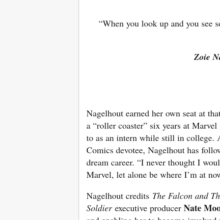
“When you look up and you see so
Zoie N
Nagelhout earned her own seat at that
a “roller coaster” six years at Marve
to as an intern while still in college
Comics devotee, Nagelhout has follo
dream career. “I never thought I wou
Marvel, let alone be where I’m at now
Nagelhout credits
The Falcon and Th
Nate Moo
Soldier
executive producer