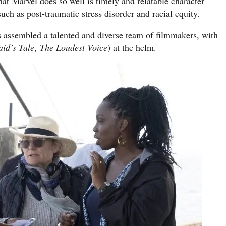
hat Marvel does so well is timely and relatable character
uch as post-traumatic stress disorder and racial equity.
s assembled a talented and diverse team of filmmakers, with
id’s Tale
,
The Loudest Voice
) at the helm.