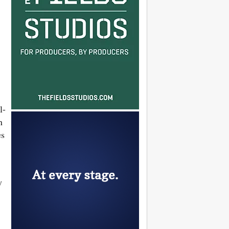
l-
n
es
y