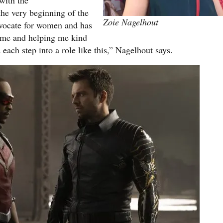
with the
he very beginning of the
Zoie Nagelhout
dvocate for women and has
f me and helping me kind
each step into a role like this,” Nagelhout says.