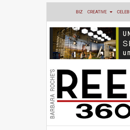
BIZ
CREATIVE
CELEB