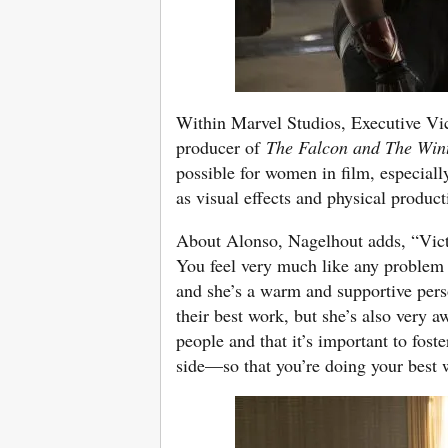
Within Marvel Studios, Executive Vi
producer of
The Falcon and The Wint
possible for women in film, especiall
as visual effects and physical product
About Alonso, Nagelhout adds, “Victo
You feel very much like any problem 
and she’s a warm and supportive per
their best work, but she’s also very a
people and that it’s important to fos
side—so that you’re doing your best 