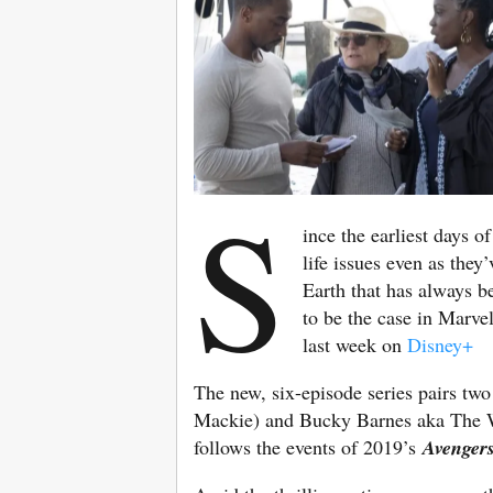
S
ince the earliest days o
life issues even as they
Earth that has always be
to be the case in Marve
last week on
Disney+
The new, six-episode series pairs tw
Mackie) and Bucky Barnes aka The Win
follows the events of 2019’s
Avenger