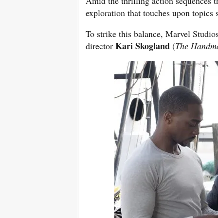
Amid the thrilling action sequences t
exploration that touches upon topics s
To strike this balance, Marvel Studio
Kari Skogland
director
(
The Handma