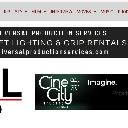
RIP
STYLE
FILM
INTERVIEW
MOVES
MUSIC
PRO