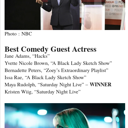
Photo : NBC
Best Comedy Guest Actress
Jane Adams, “Hacks”
Yvette Nicole Brown, “A Black Lady Sketch Show”
Bernadette Peters, “Zoey’s Extraordinary Playlist”
Issa Rae, “A Black Lady Sketch Show”
WINNER
Maya Rudolph, “Saturday Night Live” –
Kristen Wiig, “Saturday Night Live”