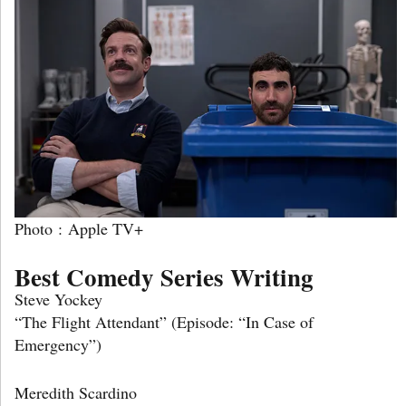
Photo : Apple TV+
Best Comedy Series Writing
Steve Yockey
“The Flight Attendant” (Episode: “In Case of
Emergency”)
Meredith Scardino