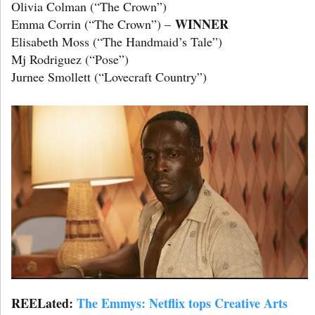
Olivia Colman (“The Crown”)
WINNER
Emma Corrin (“The Crown”) –
Elisabeth Moss (“The Handmaid’s Tale”)
Mj Rodriguez (“Pose”)
Jurnee Smollett (“Lovecraft Country”)
REELated:
The Emmys: Netflix tops Creative Arts