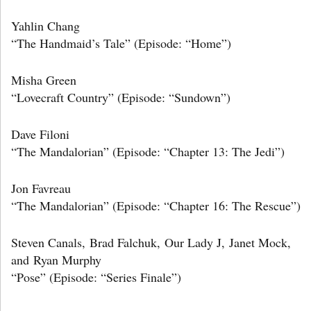
Yahlin Chang
“The Handmaid’s Tale” (Episode: “Home”)
Misha Green
“Lovecraft Country” (Episode: “Sundown”)
Dave Filoni
“The Mandalorian” (Episode: “Chapter 13: The Jedi”)
Jon Favreau
“The Mandalorian” (Episode: “Chapter 16: The Rescue”)
Steven Canals, Brad Falchuk, Our Lady J, Janet Mock,
and Ryan Murphy
“Pose” (Episode: “Series Finale”)