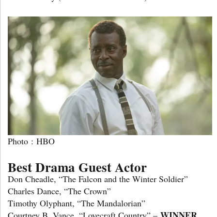
Photo : HBO
Best Drama Guest Actor
Don Cheadle, “The Falcon and the Winter Soldier”
Charles Dance, “The Crown”
Timothy Olyphant, “The Mandalorian”
WINNER
Courtney B. Vance, “Lovecraft Country” –