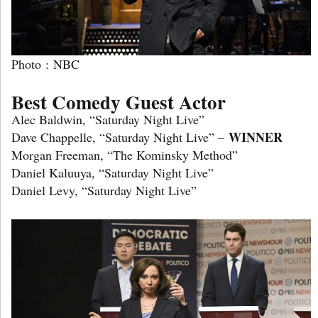
Photo : NBC
Best Comedy Guest Actor
Alec Baldwin, “Saturday Night Live”
WINNER
Dave Chappelle, “Saturday Night Live” –
Morgan Freeman, “The Kominsky Method”
Daniel Kaluuya, “Saturday Night Live”
Daniel Levy, “Saturday Night Live”