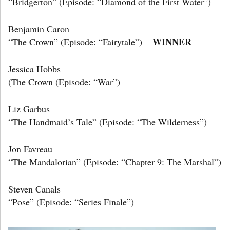
“Bridgerton” (Episode: “Diamond of the First Water”)
Benjamin Caron
WINNER
“The Crown” (Episode: “Fairytale”) –
Jessica Hobbs
(The Crown (Episode: “War”)
Liz Garbus
“The Handmaid’s Tale” (Episode: “The Wilderness”)
Jon Favreau
“The Mandalorian” (Episode: “Chapter 9: The Marshal”)
Steven Canals
“Pose” (Episode: “Series Finale”)