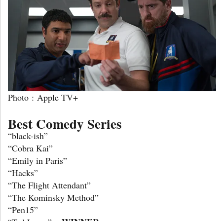
Photo : Apple TV+
Best Comedy Series
“black-ish”
“Cobra Kai”
“Emily in Paris”
“Hacks”
“The Flight Attendant”
“The Kominsky Method”
“Pen15”