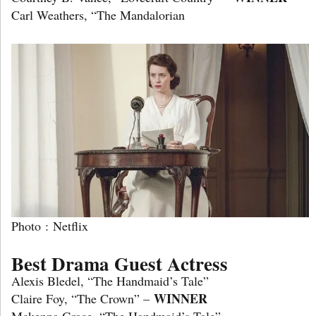
Carl Weathers, “The Mandalorian
Photo : Netflix
Best Drama Guest Actress
Alexis Bledel, “The Handmaid’s Tale”
WINNER
Claire Foy, “The Crown” –
Mckenna Grace, “The Handmaid’s Tale”