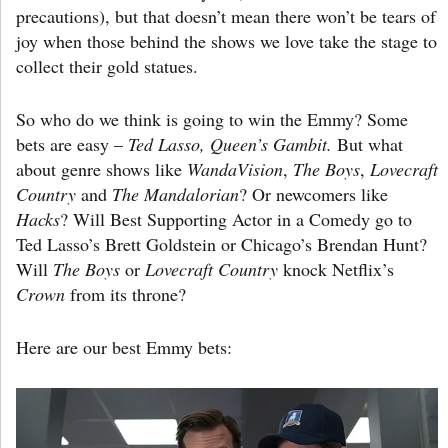
precautions), but that doesn’t mean there won’t be tears of
joy when those behind the shows we love take the stage to
collect their gold statues.
So who do we think is going to win the Emmy? Some
bets are easy –
Ted Lasso, Queen’s Gambit.
But what
about genre shows like
WandaVision
,
The Boys
,
Lovecraft
Country
and
The Mandalorian
? Or newcomers like
Hacks
? Will Best Supporting Actor in a Comedy go to
Ted Lasso’s Brett Goldstein or Chicago’s Brendan Hunt?
Will
The Boys
or
Lovecraft Country
knock Netflix’s
Crown
from its throne?
Here are our best Emmy bets: