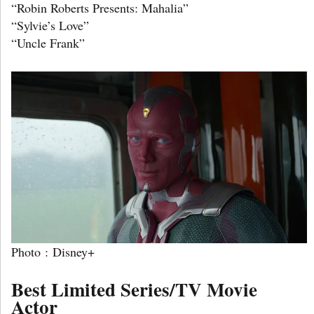
“Robin Roberts Presents: Mahalia”
“Sylvie’s Love”
“Uncle Frank”
Photo : Disney+
Best Limited Series/TV Movie
Actor