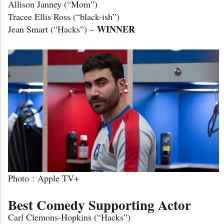
Allison Janney (“Mom”)
Tracee Ellis Ross (“black-ish”)
WINNER
Jean Smart (“Hacks”) –
Photo : Apple TV+
Best Comedy Supporting Actor
Carl Clemons-Hopkins (“Hacks”)