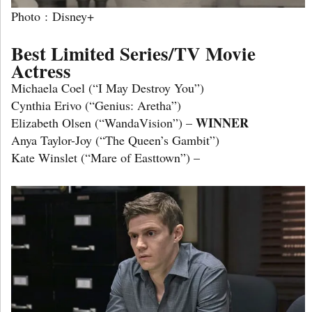
Photo : Disney+
Best Limited Series/TV Movie
Actress
Michaela Coel (“I May Destroy You”)
Cynthia Erivo (“Genius: Aretha”)
WINNER
Elizabeth Olsen (“WandaVision”) –
Anya Taylor-Joy (“The Queen’s Gambit”)
Kate Winslet (“Mare of Easttown”) –