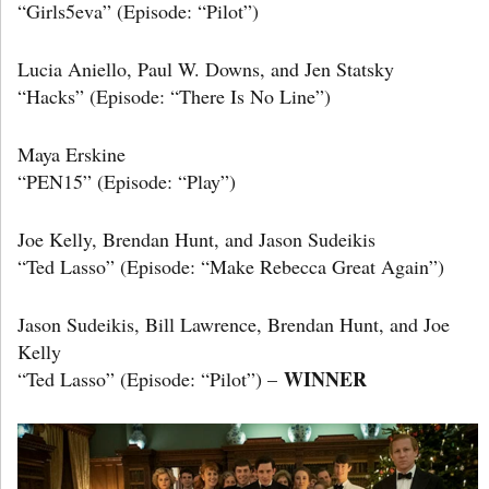
“Girls5eva” (Episode: “Pilot”)
Lucia Aniello, Paul W. Downs, and Jen Statsky
“Hacks” (Episode: “There Is No Line”)
Maya Erskine
“PEN15” (Episode: “Play”)
Joe Kelly, Brendan Hunt, and Jason Sudeikis
“Ted Lasso” (Episode: “Make Rebecca Great Again”)
Jason Sudeikis, Bill Lawrence, Brendan Hunt, and Joe
Kelly
WINNER
“Ted Lasso” (Episode: “Pilot”) –