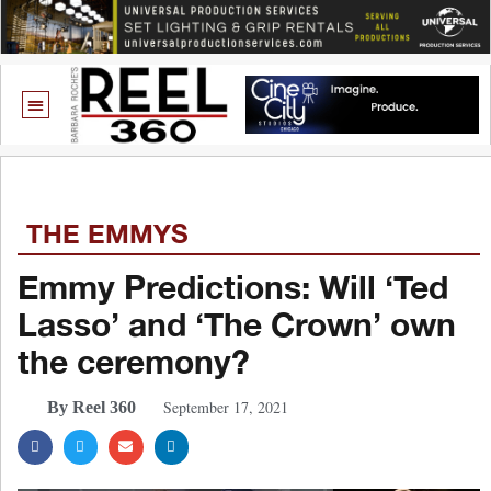
THE EMMYS
Emmy Predictions: Will ‘Ted
Lasso’ and ‘The Crown’ own
the ceremony?
September 17, 2021
By Reel 360