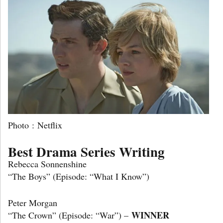
Photo : Netflix
Best Drama Series Writing
Rebecca Sonnenshine
“The Boys” (Episode: “What I Know”)
Peter Morgan
WINNER
“The Crown” (Episode: “War”) –