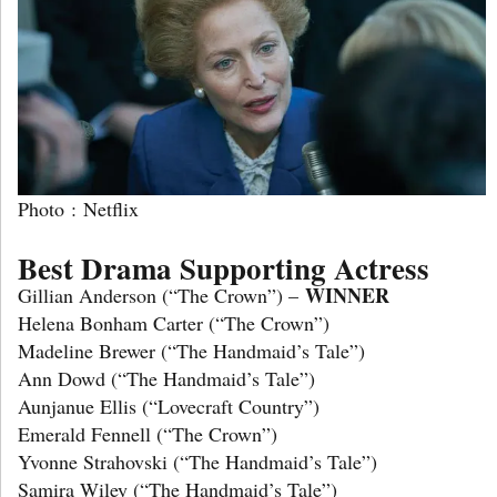
Photo : Netflix
Best Drama Supporting Actress
WINNER
Gillian Anderson (“The Crown”) –
Helena Bonham Carter (“The Crown”)
Madeline Brewer (“The Handmaid’s Tale”)
Ann Dowd (“The Handmaid’s Tale”)
Aunjanue Ellis (“Lovecraft Country”)
Emerald Fennell (“The Crown”)
Yvonne Strahovski (“The Handmaid’s Tale”)
Samira Wiley (“The Handmaid’s Tale”)