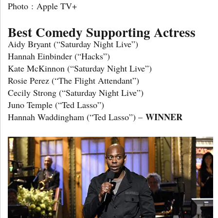
Photo : Apple TV+
Best Comedy Supporting Actress
Aidy Bryant (“Saturday Night Live”)
Hannah Einbinder (“Hacks”)
Kate McKinnon (“Saturday Night Live”)
Rosie Perez (“The Flight Attendant”)
Cecily Strong (“Saturday Night Live”)
Juno Temple (“Ted Lasso”)
WINNER
Hannah Waddingham (“Ted Lasso”) –