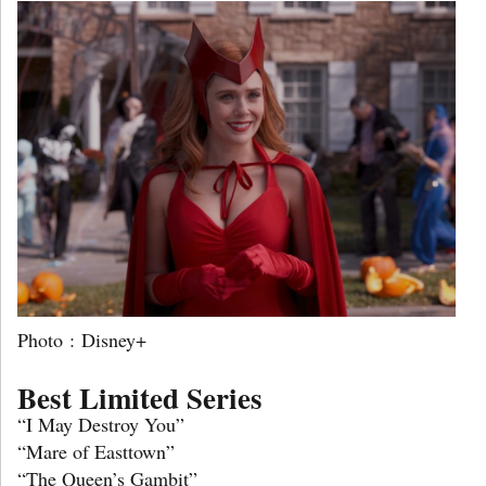
Photo : Disney+
Best Limited Series
“I May Destroy You”
“Mare of Easttown”
“The Queen’s Gambit”