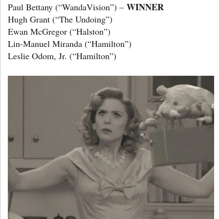
WINNER
Paul Bettany (“WandaVision”) –
Hugh Grant (“The Undoing”)
Ewan McGregor (“Halston”)
Lin-Manuel Miranda (“Hamilton”)
Leslie Odom, Jr. (“Hamilton”)