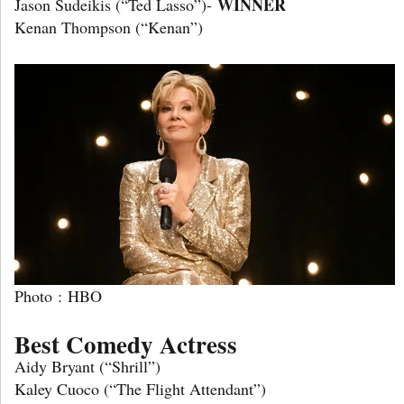
WINNER
Jason Sudeikis (“Ted Lasso”)-
Kenan Thompson (“Kenan”)
Photo : HBO
Best Comedy Actress
Aidy Bryant (“Shrill”)
Kaley Cuoco (“The Flight Attendant”)