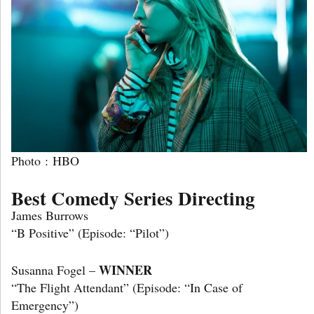
Photo : HBO
Best Comedy Series Directing
James Burrows
“B Positive” (Episode: “Pilot”)
WINNER
Susanna Fogel –
“The Flight Attendant” (Episode: “In Case of
Emergency”)