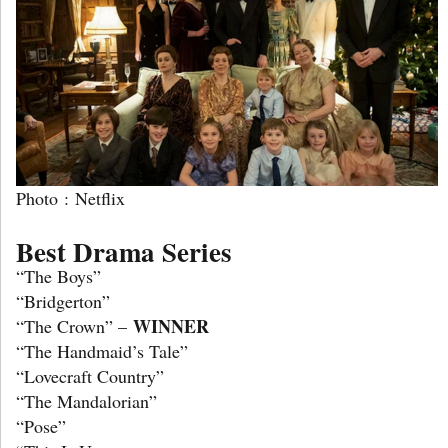
Photo : Netflix
Best Drama Series
“The Boys”
“Bridgerton”
WINNER
“The Crown” –
“The Handmaid’s Tale”
“Lovecraft Country”
“The Mandalorian”
“Pose”