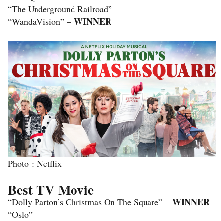
“The Underground Railroad”
WINNER
“WandaVision” –
Photo : Netflix
Best TV Movie
WINNER
“Dolly Parton’s Christmas On The Square” –
“Oslo”