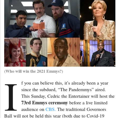
(Who will win the 2021 Emmys?)
I
f you can believe this, it’s already been a year
since the subdued, “The Pandemmys” aired.
This Sunday, Cedric the Entertainer will host the
73rd Emmys ceremony
before a live limited
audience on
CBS.
The traditional Governors
Ball will not be held this year (both due to Covid-19