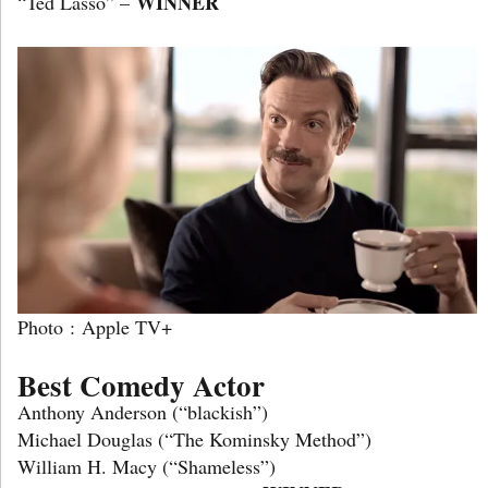
WINNER
“Ted Lasso” –
Photo : Apple TV+
Best Comedy Actor
Anthony Anderson (“blackish”)
Michael Douglas (“The Kominsky Method”)
William H. Macy (“Shameless”)