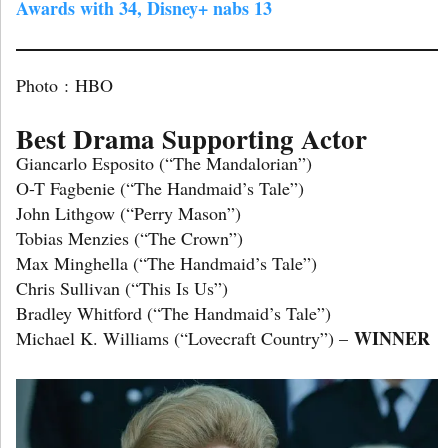
Awards with 34, Disney+ nabs 1
3
Photo : HBO
Best Drama Supporting Actor
Giancarlo Esposito (“The Mandalorian”)
O-T Fagbenie (“The Handmaid’s Tale”)
John Lithgow (“Perry Mason”)
Tobias Menzies (“The Crown”)
Max Minghella (“The Handmaid’s Tale”)
Chris Sullivan (“This Is Us”)
Bradley Whitford (“The Handmaid’s Tale”)
WINNER
Michael K. Williams (“Lovecraft Country”) –