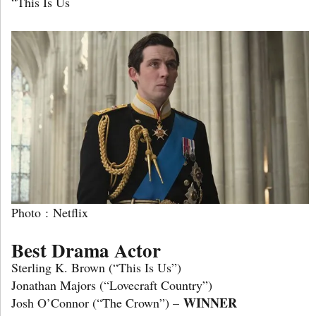
“This Is Us
Photo : Netflix
Best Drama Actor
Sterling K. Brown (“This Is Us”)
Jonathan Majors (“Lovecraft Country”)
WINNER
Josh O’Connor (“The Crown”) –