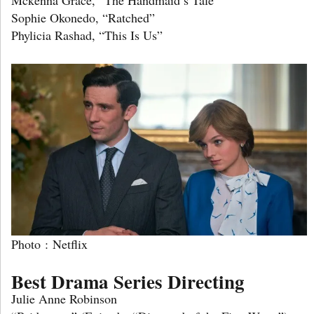
Sophie Okonedo, “Ratched”
Phylicia Rashad, “This Is Us”
Photo : Netflix
Best Drama Series Directing
Julie Anne Robinson