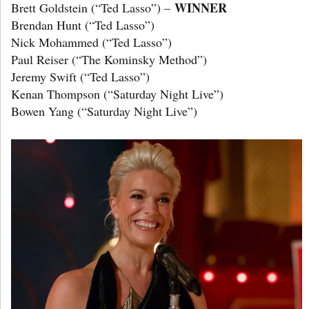
WINNER
Brett Goldstein (“Ted Lasso”) –
Brendan Hunt (“Ted Lasso”)
Nick Mohammed (“Ted Lasso”)
Paul Reiser (“The Kominsky Method”)
Jeremy Swift (“Ted Lasso”)
Kenan Thompson (“Saturday Night Live”)
Bowen Yang (“Saturday Night Live”)