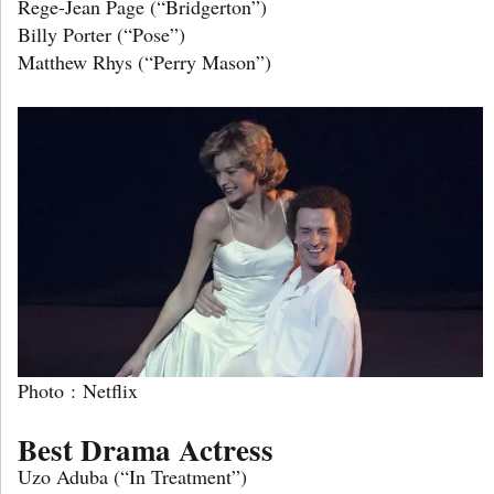
Rege-Jean Page (“Bridgerton”)
Billy Porter (“Pose”)
Matthew Rhys (“Perry Mason”)
Photo : Netflix
Best Drama Actress
Uzo Aduba (“In Treatment”)