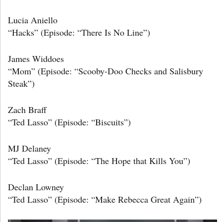
Lucia Aniello
“Hacks” (Episode: “There Is No Line”)
James Widdoes
“Mom” (Episode: “Scooby-Doo Checks and Salisbury
Steak”)
Zach Braff
“Ted Lasso” (Episode: “Biscuits”)
MJ Delaney
“Ted Lasso” (Episode: “The Hope that Kills You”)
Declan Lowney
“Ted Lasso” (Episode: “Make Rebecca Great Again”)