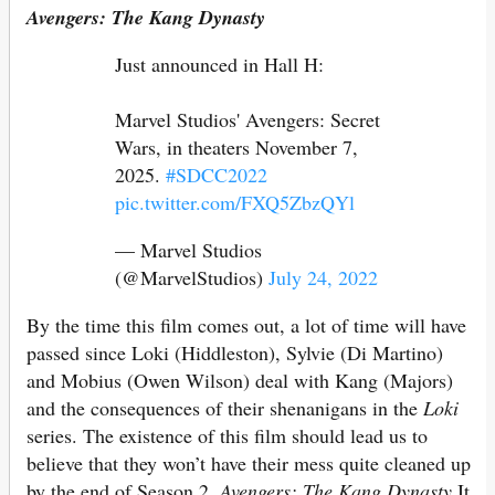
Avengers: The Kang Dynasty
Just announced in Hall H:
Marvel Studios' Avengers: Secret
Wars, in theaters November 7,
2025.
#SDCC2022
pic.twitter.com/FXQ5ZbzQYl
— Marvel Studios
(@MarvelStudios)
July 24, 2022
By the time this film comes out, a lot of time will have
passed since Loki (Hiddleston), Sylvie (Di Martino)
and Mobius (Owen Wilson) deal with Kang (Majors)
and the consequences of their shenanigans in the
Loki
series. The existence of this film should lead us to
believe that they won’t have their mess quite cleaned up
by the end of Season 2.
Avengers: The Kang Dynasty
It