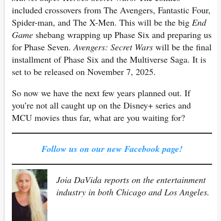
included crossovers from The Avengers, Fantastic Four,
Spider-man, and The X-Men. This will be the big
End
Game
shebang wrapping up Phase Six and preparing us
for Phase Seven.
Avengers: Secret Wars
will be the final
installment of Phase Six and the Multiverse Saga. It is
set to be released on November 7, 2025.
So now we have the next few years planned out. If
you’re not all caught up on the Disney+ series and
MCU movies thus far, what are you waiting for?
Follow us on our new Facebook page!
Joia DaVida reports on the entertainment
industry in both Chicago and Los Angeles.