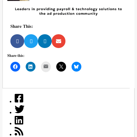
Share This:
Share this:
Mail