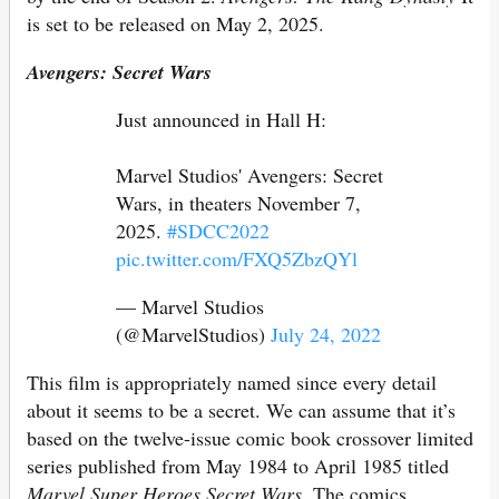
is set to be released on May 2, 2025.
Avengers: Secret Wars
Just announced in Hall H:
Marvel Studios' Avengers: Secret
Wars, in theaters November 7,
2025.
#SDCC2022
pic.twitter.com/FXQ5ZbzQYl
— Marvel Studios
(@MarvelStudios)
July 24, 2022
This film is appropriately named since every detail
about it seems to be a secret. We can assume that it’s
based on the twelve-issue comic book crossover limited
series published from May 1984 to April 1985 titled
Marvel Super Heroes Secret Wars
. The comics