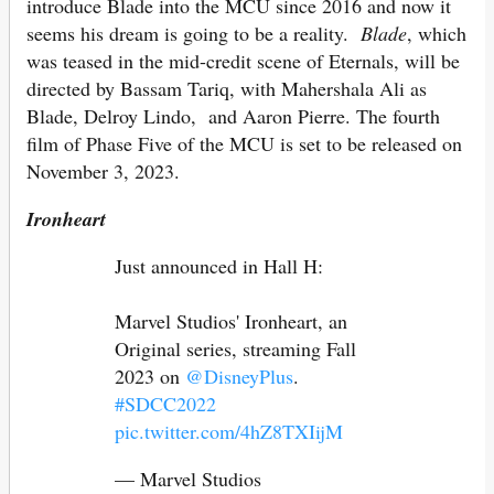
introduce Blade into the MCU since 2016 and now it
seems his dream is going to be a reality.
Blade
, which
was teased in the mid-credit scene of Eternals, will be
directed by Bassam Tariq, with Mahershala Ali as
Blade, Delroy Lindo, and Aaron Pierre. The fourth
film of Phase Five of the MCU is set to be released on
November 3, 2023.
Ironheart
Just announced in Hall H:
Marvel Studios' Ironheart, an
Original series, streaming Fall
2023 on
@DisneyPlus
.
#SDCC2022
pic.twitter.com/4hZ8TXIijM
— Marvel Studios