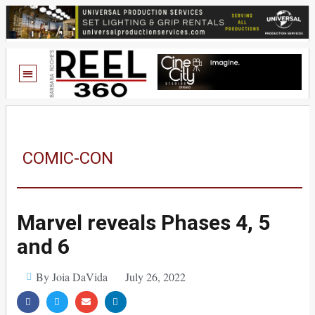
COMIC-CON
Marvel reveals Phases 4, 5
and 6
By Joia DaVida
July 26, 2022