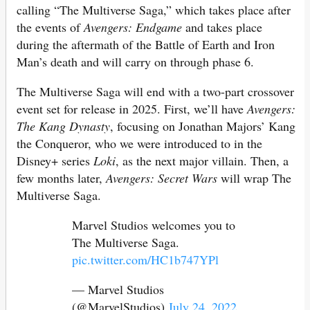
calling “The Multiverse Saga,” which takes place after
the events of
Avengers: Endgame
and takes place
during the aftermath of the Battle of Earth and Iron
Man’s death and will carry on through phase 6.
The Multiverse Saga will end with a two-part crossover
event set for release in 2025. First, we’ll have
Avengers:
The Kang Dynasty
, focusing on Jonathan Majors’ Kang
the Conqueror, who we were introduced to in the
Disney+ series
Loki
, as the next major villain. Then, a
few months later,
Avengers: Secret Wars
will wrap The
Multiverse Saga.
Marvel Studios welcomes you to
The Multiverse Saga.
pic.twitter.com/HC1b747YPl
— Marvel Studios
(@MarvelStudios)
July 24, 2022