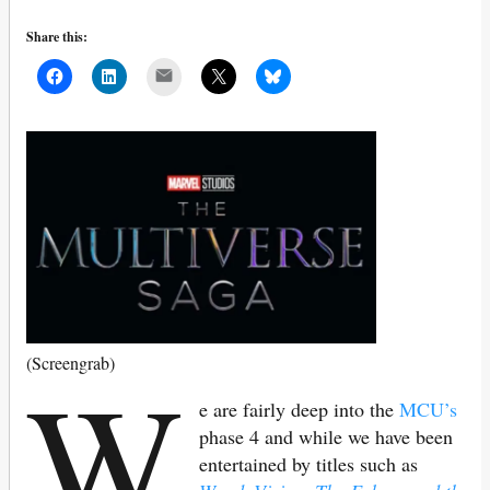
Share this:
Mail
W
(Screengrab)
e are fairly deep into the
MCU’s
phase 4 and while we have been
entertained by titles such as