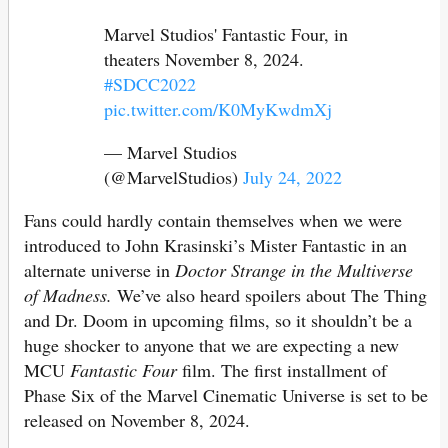
Marvel Studios' Fantastic Four, in
theaters November 8, 2024.
#SDCC2022
pic.twitter.com/K0MyKwdmXj
— Marvel Studios
(@MarvelStudios)
July 24, 2022
Fans could hardly contain themselves when we were
introduced to John Krasinski’s Mister Fantastic in an
alternate universe in
Doctor Strange in the Multiverse
of Madness.
We’ve also heard spoilers about The Thing
and Dr. Doom in upcoming films, so it shouldn’t be a
huge shocker to anyone that we are expecting a new
MCU
Fantastic Four
film. The first installment of
Phase Six of the Marvel Cinematic Universe is set to be
released on November 8, 2024.