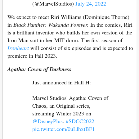
(@MarvelStudios)
July 24, 2022
We expect to meet Riri Williams (Dominique Thorne)
in
Black Panther: Wakanda Forever.
In the comics, Riri
is a brilliant inventor who builds her own version of the
Iron Man suit in her MIT dorm. The first season of
Ironheart
will consist of six episodes and is expected to
premiere in Fall 2023.
Agatha: Coven of Darkness
Just announced in Hall H:
Marvel Studios' Agatha: Coven of
Chaos, an Original series,
streaming Winter 2023 on
@DisneyPlus
.
#SDCC2022
pic.twitter.com/0uLlhxtBF1