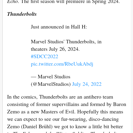
Echo
. The first season will premiere in Spring 2024.
Thunderbolts
Just announced in Hall H:
Marvel Studios' Thunderbolts, in
theaters July 26, 2024.
#SDCC2022
pic.twitter.com/RbeUukAbdj
— Marvel Studios
(@MarvelStudios)
July 24, 2022
In the comics, Thunderbolts are an antihero team
consisting of former supervillains and formed by Baron
Zemo as a new Masters of Evil. Hopefully this means
we can expect to see our fur-wearing, disco-dancing
Zemo (Daniel Brühl) we got to know a little bit better