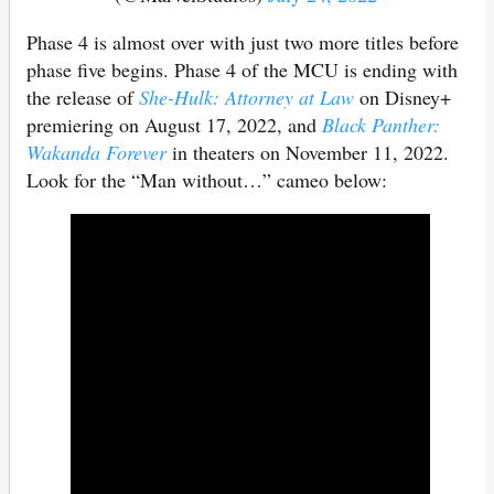
Phase 4 is almost over with just two more titles before
phase five begins. Phase 4 of the MCU is ending with
the release of
She-Hulk: Attorney at Law
on Disney+
premiering on August 17, 2022, and
Black Panther:
Wakanda Forever
in theaters on November 11, 2022.
Look for the “Man without…” cameo below: