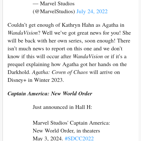
— Marvel Studios
(@MarvelStudios)
July 24, 2022
Couldn’t get enough of Kathryn Hahn as Agatha in
WandaVision
? Well we’ve got great news for you! She
will be back with her own series, soon enough! There
isn’t much news to report on this one and we don’t
know if this will occur after
WandaVision
or if it’s a
prequel explaining how Agatha got her hands on the
Darkhold.
Agatha: Coven of Chaos
will arrive on
Disney+ in Winter 2023.
Captain America: New World Order
Just announced in Hall H:
Marvel Studios' Captain America:
New World Order, in theaters
May 3, 2024.
#SDCC2022