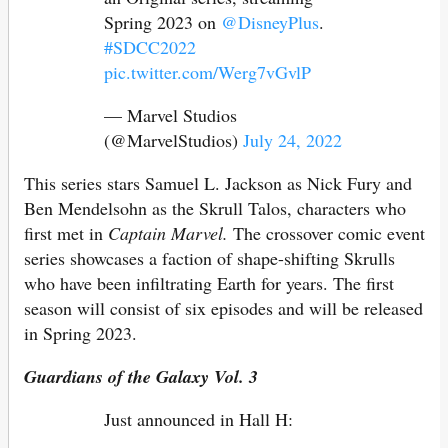
Spring 2023 on
@DisneyPlus
.
#SDCC2022
pic.twitter.com/Werg7vGvlP
— Marvel Studios
(@MarvelStudios)
July 24, 2022
This series stars Samuel L. Jackson as Nick Fury and
Ben Mendelsohn as the Skrull Talos, characters who
first met in
Captain Marvel.
The crossover comic event
series showcases a faction of shape-shifting Skrulls
who have been infiltrating Earth for years. The first
season will consist of six episodes and will be released
in Spring 2023.
Guardians of the Galaxy Vol. 3
Just announced in Hall H: