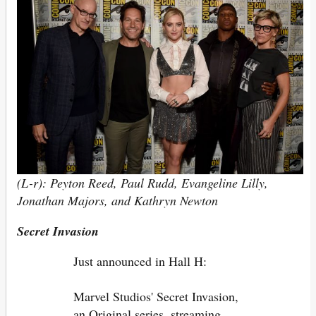
(L-r): Peyton Reed, Paul Rudd, Evangeline Lilly,
Jonathan Majors, and Kathryn Newton
Secret Invasion
Just announced in Hall H:
Marvel Studios' Secret Invasion,
an Original series, streaming