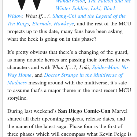
WandaVision
,
The Falcon and the
Winter Soldier
,
Loki
,
Black
Widow
, What If…?,
Shang-Chi and the Legend of the
Ten Rings
,
Eternals
,
Hawkeye
,
and the rest of the MCU
projects up to this date, many fans have been asking
what the heck is going on in this phase?
It’s pretty obvious that there’s a changing of the guard,
as many notable heroes are passing their torches to new
characters and with
What If…?, Loki,
Spider-Man: No
Way Home
, and
Doctor Strange in the Multiverse of
Madness
messing around with the multiverse, it’s safe
to assume that’s a major theme in the most recent MCU
storyline.
San Diego Comic-Con
During last weekend’s
Marvel
shared all their upcoming projects, release dates, and
the name of the latest saga. Phase four is the first of
three phases which will encompass what Kevin Feige is