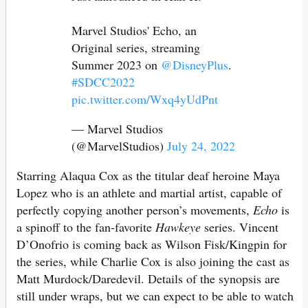
Marvel Studios' Echo, an
Original series, streaming
Summer 2023 on
@DisneyPlus
.
#SDCC2022
pic.twitter.com/Wxq4yUdPnt
— Marvel Studios
(@MarvelStudios)
July 24, 2022
Starring Alaqua Cox as the titular deaf heroine Maya
Lopez who is an athlete and martial artist, capable of
perfectly copying another person’s movements,
Echo
is
a spinoff to the fan-favorite
Hawkeye
series. Vincent
D’Onofrio is coming back as Wilson Fisk/Kingpin for
the series, while Charlie Cox is also joining the cast as
Matt Murdock/Daredevil. Details of the synopsis are
still under wraps, but we can expect to be able to watch