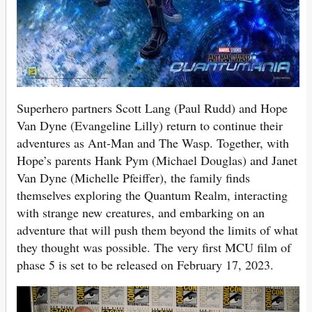
Superhero partners Scott Lang (Paul Rudd) and Hope
Van Dyne (Evangeline Lilly) return to continue their
adventures as Ant-Man and The Wasp. Together, with
Hope’s parents Hank Pym (Michael Douglas) and Janet
Van Dyne (Michelle Pfeiffer), the family finds
themselves exploring the Quantum Realm, interacting
with strange new creatures, and embarking on an
adventure that will push them beyond the limits of what
they thought was possible. The very first MCU film of
phase 5 is set to be released on February 17, 2023.