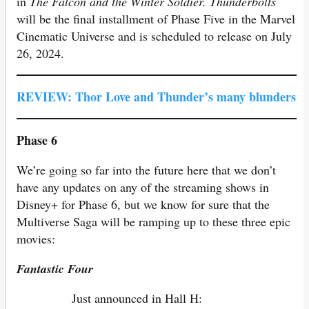
in
The Falcon and the Winter Soldier.
Thunderbolts
will be the final installment of Phase Five in the Marvel
Cinematic Universe and is scheduled to release on July
26, 2024.
REVIEW: Thor Love and Thunder’s many blunders
Phase 6
We’re going so far into the future here that we don’t
have any updates on any of the streaming shows in
Disney+ for Phase 6, but we know for sure that the
Multiverse Saga will be ramping up to these three epic
movies:
Fantastic Four
Just announced in Hall H: