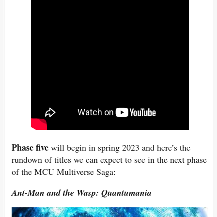
Phase five
will begin in spring 2023 and here’s the
rundown of titles we can expect to see in the next phase
of the MCU Multiverse Saga:
Ant-Man and the Wasp: Quantumania