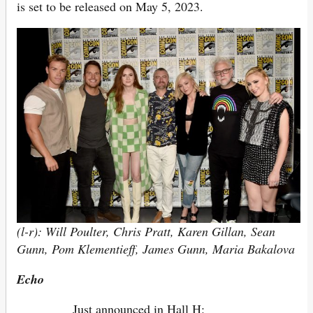
is set to be released on May 5, 2023.
(l-r): Will Poulter, Chris Pratt, Karen Gillan, Sean
Gunn, Pom Klementieff, James Gunn, Maria Bakalova
Echo
Just announced in Hall H: