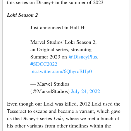
this series on Disney+ in the summer of 2023
Loki Season 2
Just announced in Hall H:
Marvel Studios' Loki Season 2,
an Original series, streaming
Summer 2023 on
@DisneyPlus
.
#SDCC2022
pic.twitter.com/6QhyrcBHp0
— Marvel Studios
(@MarvelStudios)
July 24, 2022
Even though our Loki was killed, 2012 Loki used the
Tesseract to escape and became a variant, which gave
us the Disney+ series
Loki
, where we met a bunch of
his other variants from other timelines within the