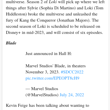
multiverse. Season 2 of
Loki
will pick up where we left
things after Sylvie (Sophia Di Martino) and Loki (Tom
Hiddleston) broke the multiverse and unleashed the
fury of Kang the Conqueror (Jonathan Majors). The
second season of Loki is scheduled to be released on
Disney+ in mid-2023, and will consist of six episodes.
Blade
Just announced in Hall H:
Marvel Studios' Blade, in theaters
November 3, 2023.
#SDCC2022
pic.twitter.com/EPEOPT8cH9
— Marvel Studios
(@MarvelStudios)
July 24, 2022
Kevin Feige has been talking about wanting to