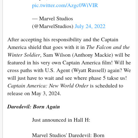
pic.twitter.com/Azgc0WiVIR
— Marvel Studios
(@MarvelStudios)
July 24, 2022
After accepting his responsibility and the Captain
America shield that goes with it in
The Falcon and the
Winter Soldier
, Sam Wilson (Anthony Mackie) will be
featured in his very own Captain America film! Will he
cross paths with U.S. Agent (Wyatt Russell) again? We
will just have to wait and see where phase 5 takse us!
Captain America: New World Order
is scheduled to
release on May 3, 2024.
Daredevil: Born Again
Just announced in Hall H:
Marvel Studios' Daredevil: Born