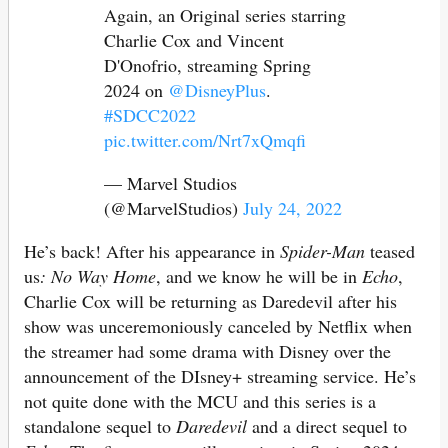
Again, an Original series starring
Charlie Cox and Vincent
D'Onofrio, streaming Spring
2024 on
@DisneyPlus
.
#SDCC2022
pic.twitter.com/Nrt7xQmqfi
— Marvel Studios
(@MarvelStudios)
July 24, 2022
He’s back! After his appearance in
Spider-Man
teased
us
: No Way Home
, and we know he will be in
Echo
,
Charlie Cox will be returning as Daredevil after his
show was unceremoniously canceled by Netflix when
the streamer had some drama with Disney over the
announcement of the DIsney+ streaming service. He’s
not quite done with the MCU and this series is a
standalone sequel to
Daredevil
and a direct sequel to