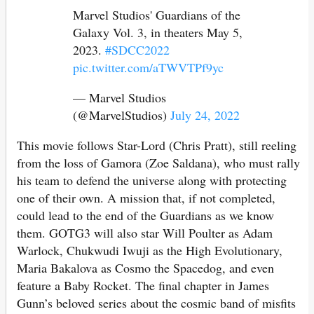
Marvel Studios' Guardians of the
Galaxy Vol. 3, in theaters May 5,
2023.
#SDCC2022
pic.twitter.com/aTWVTPf9yc
— Marvel Studios
(@MarvelStudios)
July 24, 2022
This movie follows Star-Lord (Chris Pratt), still reeling
from the loss of Gamora (Zoe Saldana), who must rally
his team to defend the universe along with protecting
one of their own. A mission that, if not completed,
could lead to the end of the Guardians as we know
them. GOTG3 will also star Will Poulter as Adam
Warlock, Chukwudi Iwuji as the High Evolutionary,
Maria Bakalova as Cosmo the Spacedog, and even
feature a Baby Rocket. The final chapter in James
Gunn’s beloved series about the cosmic band of misfits