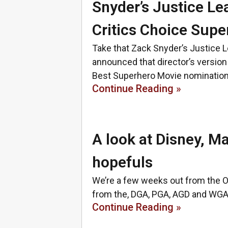
Snyder’s Justice L
Critics Choice Sup
Take that Zack Snyder’s Justice 
announced that director’s versio
Best Superhero Movie nominatio
Continue Reading »
A look at Disney, M
hopefuls
We’re a few weeks out from the O
from the, DGA, PGA, AGD and WGA 
Continue Reading »