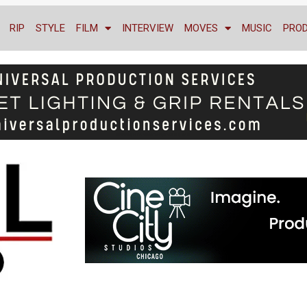
RIP
STYLE
FILM
INTERVIEW
MOVES
MUSIC
PRO