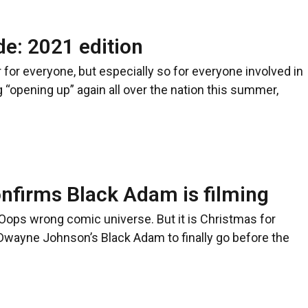
e: 2021 edition
 for everyone, but especially so for everyone involved in
 “opening up” again all over the nation this summer,
firms Black Adam is filming
Oops wrong comic universe. But it is Christmas for
Dwayne Johnson’s Black Adam to finally go before the