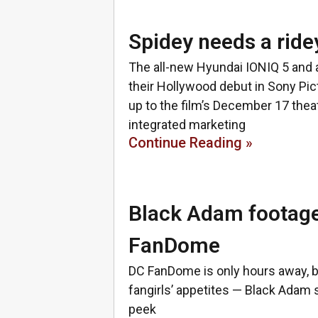
Spidey needs a ride
The all-new Hyundai IONIQ 5 and
their Hollywood debut in Sony Pi
up to the film’s December 17 the
integrated marketing
Continue Reading »
Black Adam footage
FanDome
DC FanDome is only hours away, 
fangirls’ appetites — Black Adam
peek