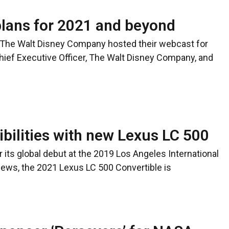
lans for 2021 and beyond
The Walt Disney Company hosted their webcast for
hief Executive Officer, The Walt Disney Company, and
bilities with new Lexus LC 500
r its global debut at the 2019 Los Angeles International
ews, the 2021 Lexus LC 500 Convertible is