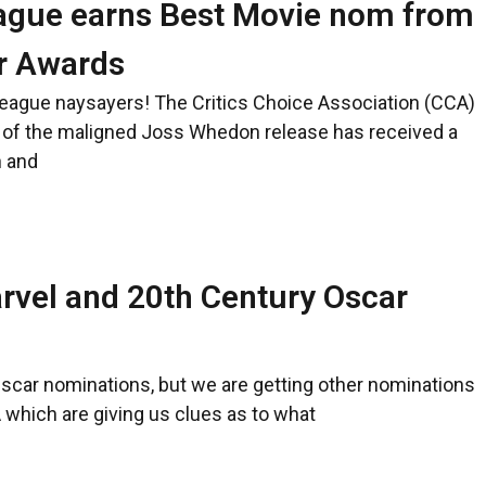
eague earns Best Movie nom from
er Awards
League naysayers! The Critics Choice Association (CCA)
n of the maligned Joss Whedon release has received a
n and
arvel and 20th Century Oscar
scar nominations, but we are getting other nominations
which are giving us clues as to what