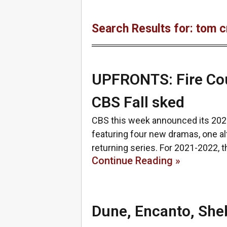
Search Results for: tom c
UPFRONTS: Fire Coun
CBS Fall sked
CBS this week announced its 202
featuring four new dramas, one al
returning series. For 2021-2022, 
Continue Reading »
Dune, Encanto, Sheb