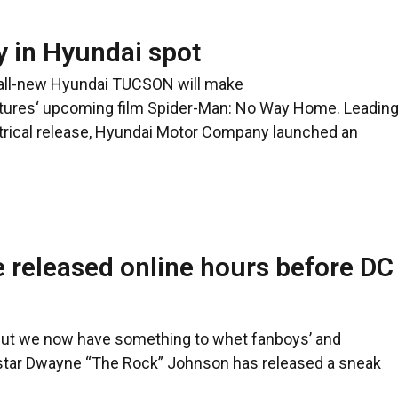
y in Hyundai spot
 all-new Hyundai TUCSON will make
ctures‘ upcoming film Spider-Man: No Way Home. Leadin
atrical release, Hyundai Motor Company launched an
 released online hours before DC
but we now have something to whet fanboys’ and
 star Dwayne “The Rock” Johnson has released a sneak