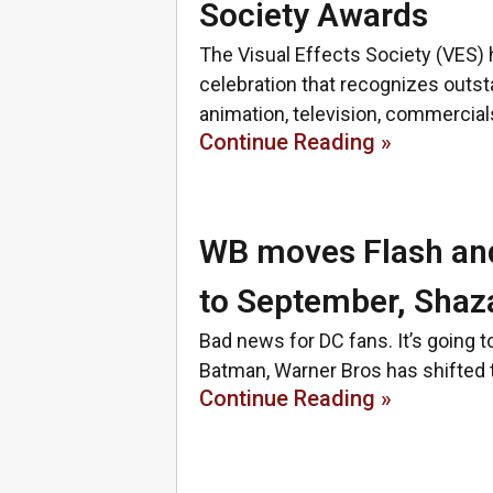
Society Awards
The Visual Effects Society (VES) 
celebration that recognizes outsta
animation, television, commercia
Continue Reading »
WB moves Flash an
to September, Sha
Bad news for DC fans. It’s going t
Batman, Warner Bros has shifted t
Continue Reading »