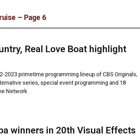
ruise – Page 6
try, Real Love Boat highlight
2-2023 primetime programming lineup of CBS Originals,
ternative series, special event programming and 18
the Network
a winners in 20th Visual Effects