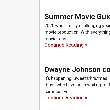
Summer Movie Guid
2020 was a really challenging year
movie production. With everything
movie fans
Continue Reading »
Dwayne Johnson con
It’s happening. Sweet Christmas. 
those who have been waiting for 
cameras. For
Continue Reading »