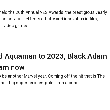
held the 20th Annual VES Awards, the prestigious yearly
nding visual effects artistry and innovation in film,
ls, video games
d Aquaman to 2023, Black Adam
zam now
o be another Marvel year. Coming off the hit that is The
heir big superhero tentpole films around