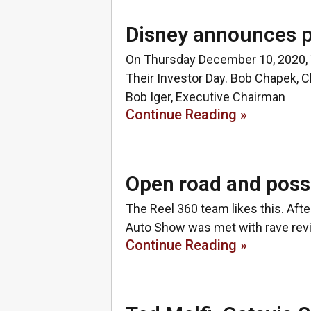
Disney announces p
On Thursday December 10, 2020, 
Their Investor Day. Bob Chapek, C
Bob Iger, Executive Chairman
Continue Reading »
Open road and possi
The Reel 360 team likes this. Afte
Auto Show was met with rave revi
Continue Reading »