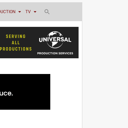
DUCTION
TV