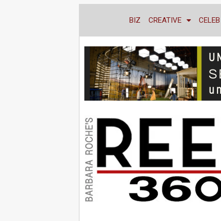
BIZ
CREATIVE
CELEB