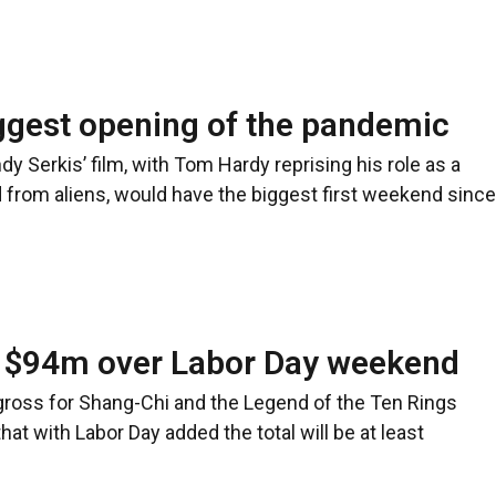
ggest opening of the pandemic
Serkis’ film, with Tom Hardy reprising his role as a
 from aliens, would have the biggest first weekend since
n $94m over Labor Day weekend
gross for Shang-Chi and the Legend of the Ten Rings
hat with Labor Day added the total will be at least