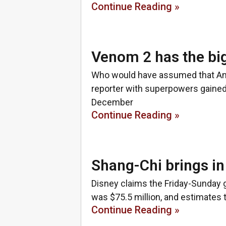
Continue Reading »
Venom 2 has the bi
Who would have assumed that Andy 
reporter with superpowers gained
December
Continue Reading »
Shang-Chi brings i
Disney claims the Friday-Sunday 
was $75.5 million, and estimates t
Continue Reading »