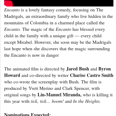
Encanto
is a lovely fantasy comedy, focusing on
The
Madrigals, an extraordinary family who live hidden in the
mountains of Colombia in a charmed place called the
Encanto.
The magic of the
Encanto
has blessed every
child in the family with a unique gift — every child
except Mirabel. However, she soon may be the Madrigals
last hope when she discovers that the magic surrounding
the Encanto is now in danger
Jared Bush
Byron
The animated film is directed by
and
Howard
Charise Castro Smith
and co-directed by writer
who co-wrote the screenplay with Bush. The film is
produced by Yvett Merino and Clark Spencer, with
Lin-Manuel Miranda,
original songs by
who is killing it
this year with
tick, tick… boom!
and
In the Heights.
Nominations Expected: