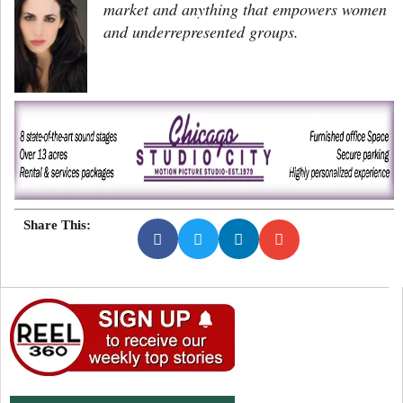
market and anything that empowers women
and underrepresented groups.
Share This: