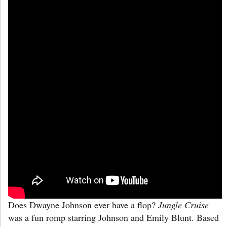
Does Dwayne Johnson ever have a flop?
Jungle Cruise
was a fun romp starring Johnson and Emily Blunt. Based