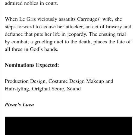
admired nobles in court.
When Le Gris viciously assaults Carrouges’ wife, she
steps forward to accuse her attacker, an act of bravery and
defiance that puts her life in jeopardy. The ensuing trial
by combat, a grueling duel to the death, places the fate of
all three in God’s hands.
Nominations Expected:
Production Design, Costume Design Makeup and
Hairstyling, Original Score, Sound
Pixar’s
Luca