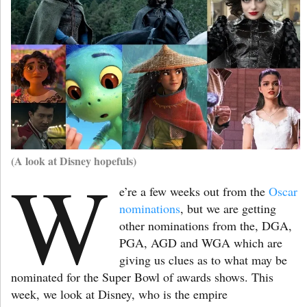
(A look at Disney hopefuls)
W
e’re a few weeks out from the
Oscar
nominations
, but we are getting
other nominations from the, DGA,
PGA, AGD and WGA which are
giving us clues as to what may be
nominated for the Super Bowl of awards shows. This
week, we look at Disney, who is the empire