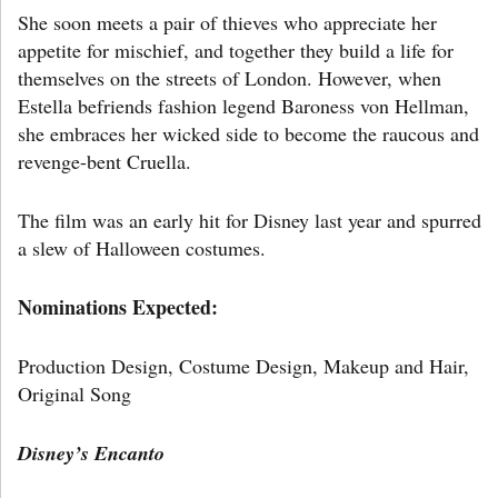
She soon meets a pair of thieves who appreciate her
appetite for mischief, and together they build a life for
themselves on the streets of London. However, when
Estella befriends fashion legend Baroness von Hellman,
she embraces her wicked side to become the raucous and
revenge-bent Cruella.
The film was an early hit for Disney last year and spurred
a slew of Halloween costumes.
Nominations Expected:
Production Design, Costume Design, Makeup and Hair,
Original Song
Disney’s
Encanto