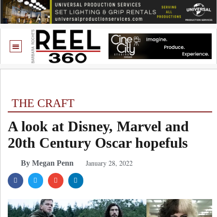
THE CRAFT
A look at Disney, Marvel and
20th Century Oscar hopefuls
January 28, 2022
By Megan Penn