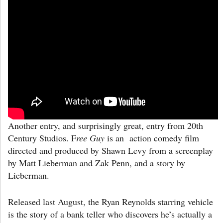
Another entry, and surprisingly great, entry from 20th
Century Studios. F
ree Guy
is an action comedy film
directed and produced by Shawn Levy from a screenplay
by Matt Lieberman and Zak Penn, and a story by
Lieberman.
Released last August, the Ryan Reynolds starring vehicle
is the story of a bank teller who discovers he’s actually a