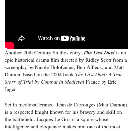
Another 20th Century Studios entry.
The Last Duel
is an
epic historical drama film directed by Ridley Scott from a
screenplay by Nicole Holofcener, Ben Affleck, and Matt
Damon, based on the 2004 book
The Last Duel: A True
Story of Trial by Combat in Medieval
France by Eric
Jager.
Set in medieval France. Jean de Carrouges (Matt Damon)
is a respected knight known for his bravery and skill on
the battlefield. Jacques Le Gris is a squire whose
intelligence and eloquence makes him one of the most