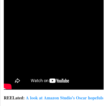
REELated:
A look at Amazon Studio’s Oscar hopefuls