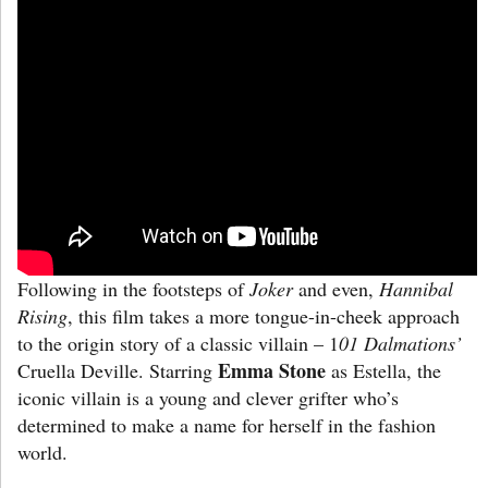
Following in the footsteps of
Joker
and even,
Hannibal
Rising
, this film takes a more tongue-in-cheek approach
to the origin story of a classic villain – 1
01 Dalmations’
Emma Stone
Cruella Deville. Starring
as Estella, the
iconic villain is a young and clever grifter who’s
determined to make a name for herself in the fashion
world.