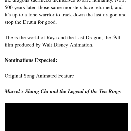
500 years later, those same monsters have returned, and
it’s up to a lone warrior to track down the last dragon and
stop the Druun for good.
The is the world of Raya and the Last Dragon, the 59th
film produced by Walt Disney Animation.
Nominations Expected:
Original Song Animated Feature
Marvel’s
Shang Chi and the Legend of the Ten Rings