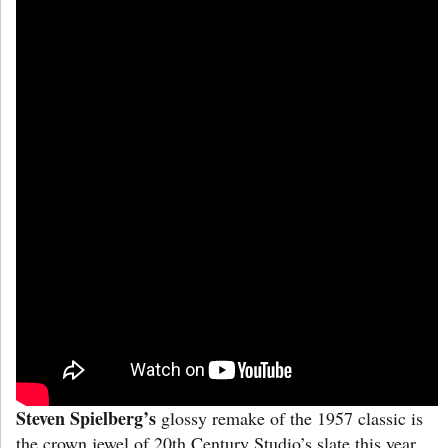
Steven Spielberg’s
glossy remake of the 1957 classic is
the crown jewel of 20th Century Studio’s slate this year.