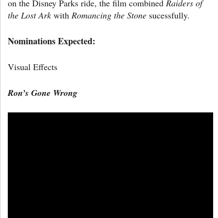
on the Disney Parks ride, the film combined
Raiders of
the Lost Ark
with
Romancing the Stone
sucessfully.
Nominations Expected:
Visual Effects
Ron’s Gone Wrong