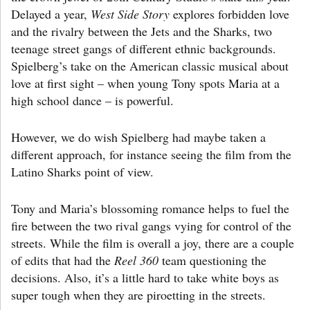
Delayed a year,
West Side Story
explores forbidden love
and the rivalry between the Jets and the Sharks, two
teenage street gangs of different ethnic backgrounds.
Spielberg’s take on the American classic musical about
love at first sight – when young Tony spots Maria at a
high school dance – is powerful.
However, we do wish Spielberg had maybe taken a
different approach, for instance seeing the film from the
Latino Sharks point of view.
Tony and Maria’s blossoming romance helps to fuel the
fire between the two rival gangs vying for control of the
streets. While the film is overall a joy, there are a couple
of edits that had the
Reel 360
team questioning the
decisions. Also, it’s a little hard to take white boys as
super tough when they are piroetting in the streets.