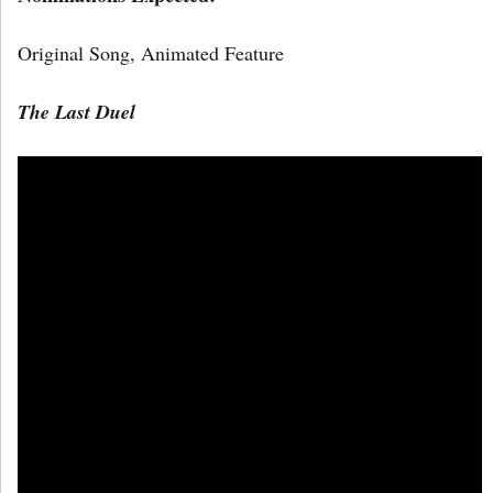
Original Song, Animated Feature
The Last Duel