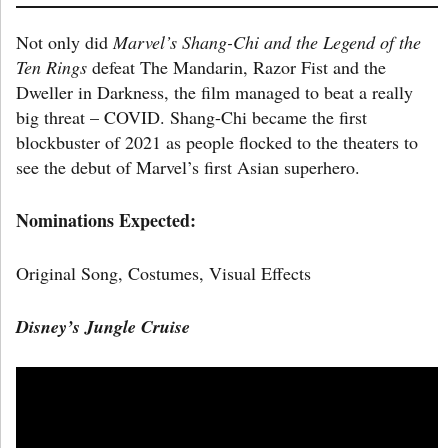
Not only did
Marvel’s Shang-Chi and the Legend of the
Ten Rings
defeat The Mandarin, Razor Fist and the
Dweller in Darkness, the film managed to beat a really
big threat – COVID. Shang-Chi became the first
blockbuster of 2021 as people flocked to the theaters to
see the debut of Marvel’s first Asian superhero.
Nominations Expected:
Original Song, Costumes, Visual Effects
Disney’s
Jungle Cruise