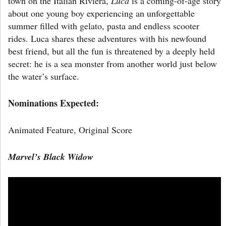
town on the Italian Riviera,
Luca
is a coming-of-age story
about one young boy experiencing an unforgettable
summer filled with gelato, pasta and endless scooter
rides. Luca shares these adventures with his newfound
best friend, but all the fun is threatened by a deeply held
secret: he is a sea monster from another world just below
the water’s surface.
Nominations Expected:
Animated Feature,
Original Score
Marvel’s
Black Widow