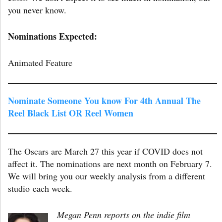
you never know.
Nominations Expected:
Animated Feature
Nominate Someone You know For 4th Annual The
Reel Black List OR Reel Women
The Oscars are March 27 this year if COVID does not
affect it. The nominations are next month on February 7.
We will bring you our weekly analysis from a different
studio each week.
Megan Penn reports on the indie film