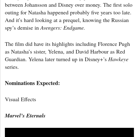
between Johansson and Disney over money. The first solo
outing for Natasha happened probably five years too late.
And it’s hard looking at a prequel, knowing the Russian
spy’s demise in
Avengers: Endgame.
The film did have its highlights including Florence Pugh
as Natasha’s sister, Yelena, and David Harbour as Red
Guardian. Yelena later turned up in Disney+’s
Hawkeye
series.
Nominations Expected:
Visual Effects
Marvel’s Eternals