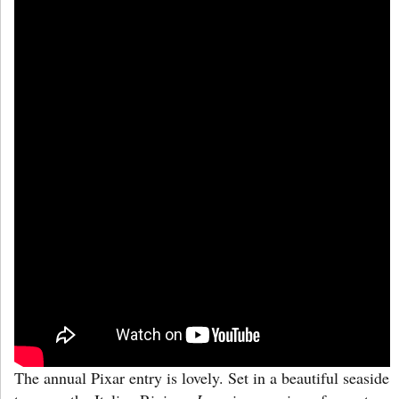
The annual Pixar entry is lovely. Set in a beautiful seaside