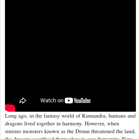
Long ago, in the fantasy world of Kumandra, humans and
dragons lived together in harmony. However, when
sinister monsters known as the Druun threatened the land,
the dragons sacrificed themselves to save humanity. Now,