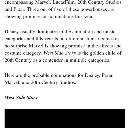
encompassing Marvel, LucasFilm, 20th Century Studios
and Pixar. Three out of five of these powerhouses are
showing promise for nominations this year.
Disney usually dominates in the animation and music
categories and this year is no different. It also comes as
no surprise Marvel is showing promise in the effects and
costume category.
West Side Story
is the golden child of
20th Century as a contender in multiple categories.
Here are the probable nominations for Disney, Pixar,
Marvel, and 20th Century Studios:
West Side Story