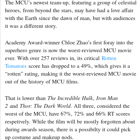
The MCU’s newest team-up, featuring a group of celestial
heroes, from beyond the stars, may have had a love affair
with the Earth since the dawn of man, but with audiences
it was a different story.
Academy Award-winner Chloe Zhao’s first foray into the
superhero genre is now the worst-reviewed MCU movie
ever. With over 257 reviews in, its critical
Rotten
Tomatoes
score has dropped to a 49%, which gives it a
“rotten” rating, making it the worst-reviewed MCU movie
out of the history of MCU films.
That is lower than
The Incredible Hulk
,
Iron Man
2
and
Thor: The Dark World
. All three, considered the
worst of the MCU, have 67%, 72% and 66% RT scores
respetively. While the film will be mostly forgotten about
during awards season, there is a possibilty it could pick
up costume and makeup nods.