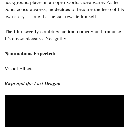
background player in an open-world video game. As he
gains consciousness, he decides to become the hero of his
own story — one that he can rewrite himself.
The film sweetly combined action, comedy and romance.
It’s a new pleasure. Not guilty.
Nominations Expected:
Visual Effects
Raya and the Last Dragon