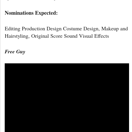
Nominations Expected:
Editing Production Design Costume Design, Makeup and
Hairstyling, Original Score Sound Visual Effects
Free Guy