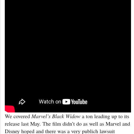
We covered
Marvel’s Black Widow
a ton
leading up to its
release last May. The film didn’t do as well as Marvel and
Disney hoped and there was a very publich lawsuit