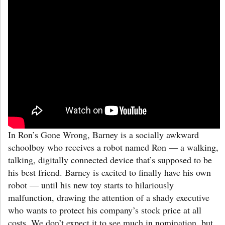
In Ron’s Gone Wrong, Barney is a socially awkward
schoolboy who receives a robot named Ron — a walking,
talking, digitally connected device that’s supposed to be
his best friend. Barney is excited to finally have his own
robot — until his new toy starts to hilariously
malfunction, drawing the attention of a shady executive
who wants to protect his company’s stock price at all
costs. We don’t expect it to see much in nomination, but