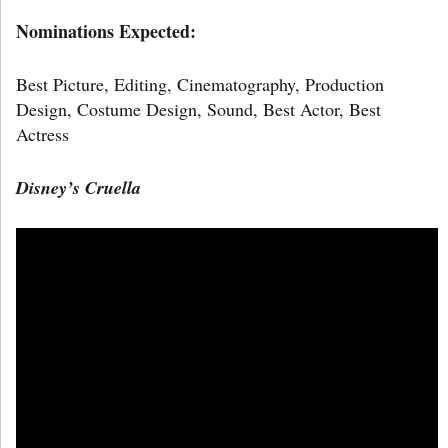
Nominations Expected:
Best Picture, Editing, Cinematography, Production
Design, Costume Design, Sound, Best Actor, Best
Actress
Disney’s Cruella