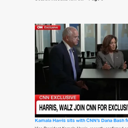
Kamala Harris sits with CNN’s Dana Bash for