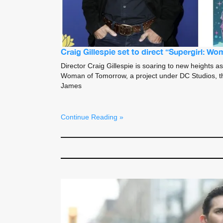
Craig Gillespie set to direct “Supergirl: 
Director Craig Gillespie is soaring to new heights as
Woman of Tomorrow, a project under DC Studios, th
James
Continue Reading »