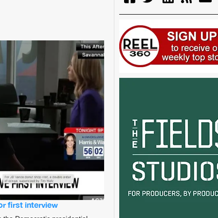
 first interview