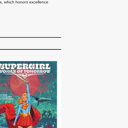
ds, which honors excellence