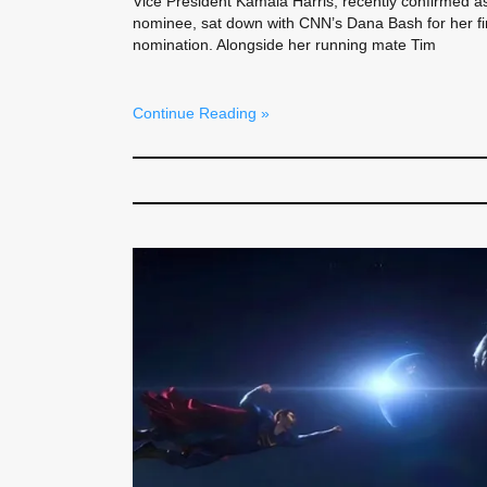
Vice President Kamala Harris, recently confirmed a
nominee, sat down with CNN’s Dana Bash for her fir
nomination. Alongside her running mate Tim
Continue Reading »