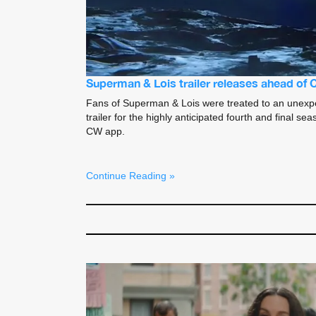
Superman & Lois trailer releases ahead of
Fans of Superman & Lois were treated to an unexp
trailer for the highly anticipated fourth and final 
CW app.
Continue Reading »