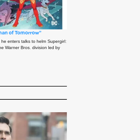
Woman of Tomorrow”
 he enters talks to helm Supergirl:
e Warner Bros. division led by