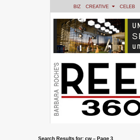
BIZ
CREATIVE
CELEB
Search Results for: cw – Page 3