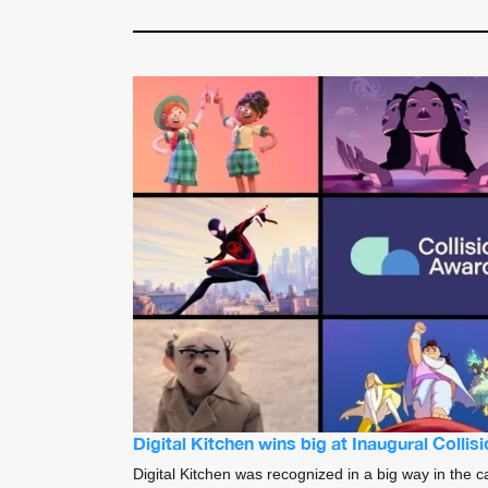
Digital Kitchen wins big at Inaugural Colli
Digital Kitchen was recognized in a big way in the c