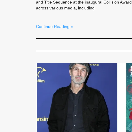
and Title Sequence at the inaugural Collision Awar
across various media, including
Continue Reading »