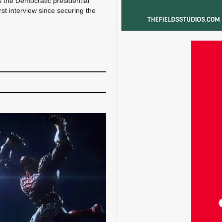
s the Democratic presidential
st interview since securing the