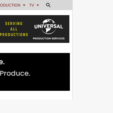
ODUCTION
TV