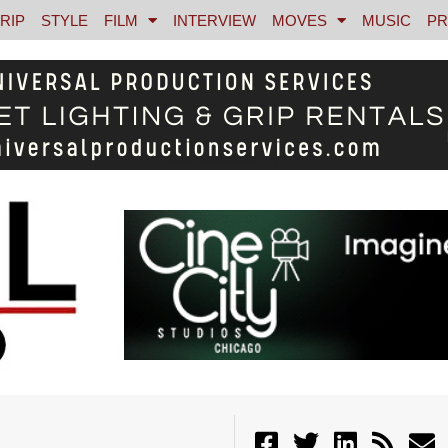
RIP
STYLE
FILM
INTERVIEW
MOVES
MUSIC
PR