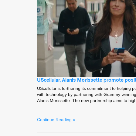
UScellular, Alanis Morissette promote positi
UScellular is furthering its commitment to helping pe
with technology by partnering with Grammy-winning
Alanis Morissette. The new partnership aims to high
Continue Reading »