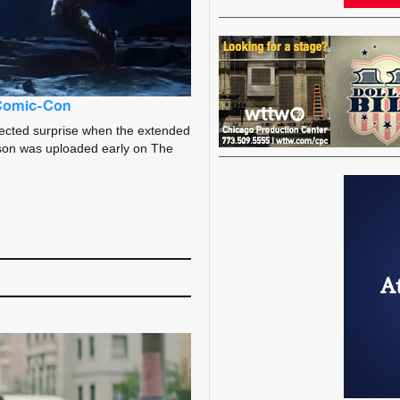
 Comic-Con
ected surprise when the extended
season was uploaded early on The