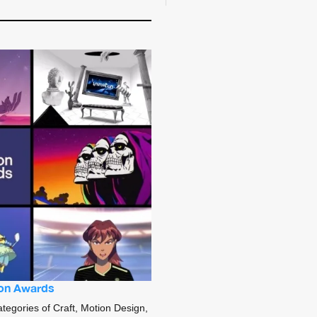
sion Awards
ategories of Craft, Motion Design,