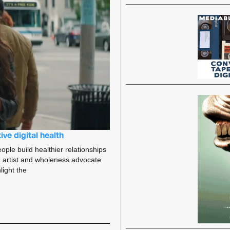
ve digital health
ople build healthier relationships
 artist and wholeness advocate
light the