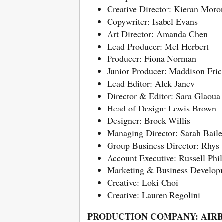
Creative Director: Kieran Moro
Copywriter: Isabel Evans
Art Director: Amanda Chen
Lead Producer: Mel Herbert
Producer: Fiona Norman
Junior Producer: Maddison Fric
Lead Editor: Alek Janev
Director & Editor: Sara Glaoua
Head of Design: Lewis Brown
Designer: Brock Willis
Managing Director: Sarah Bail
Group Business Director: Rhy
Account Executive: Russell Phil
Marketing & Business Developm
Creative: Loki Choi
Creative: Lauren Regolini
PRODUCTION COMPANY: AIR