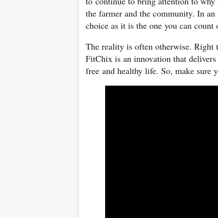
to continue to bring attention to why 
the farmer and the community. In an 
choice as it is the one you can count
The reality is often otherwise. Right
FitChix is an innovation that delivers
free and healthy life. So, make sure