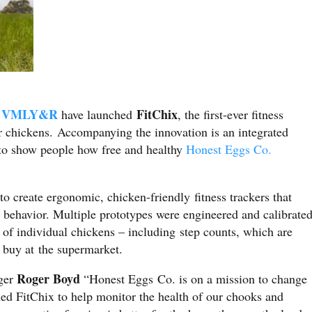
VMLY&R
FitChix
d
have launched
, the first-ever fitness
or chickens. Accompanying the innovation is an integrated
to show people how free and healthy
Honest Eggs Co.
to create ergonomic, chicken-friendly fitness trackers that
d behavior. Multiple prototypes were engineered and calibrate
s of individual chickens – including step counts, which are
s buy at the supermarket.
Roger Boyd
ger
“Honest Eggs Co. is on a mission to change
hed FitChix to help monitor the health of our chooks and