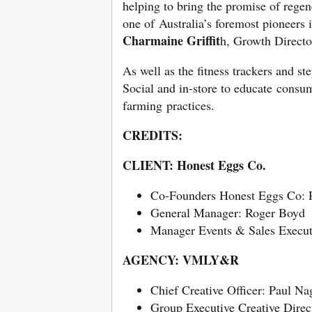
helping to bring the promise of regen
one of Australia’s foremost pioneers i
Charmaine Griffit
h, Growth Direct
As well as the fitness trackers and s
Social and in-store to educate consum
farming practices.
CREDITS:
CLIENT: Honest Eggs Co.
Co-Founders Honest Eggs Co: Pa
General Manager: Roger Boyd
Manager Events & Sales Execut
AGENCY: VMLY&R
Chief Creative Officer: Paul Na
Group Executive Creative Direc