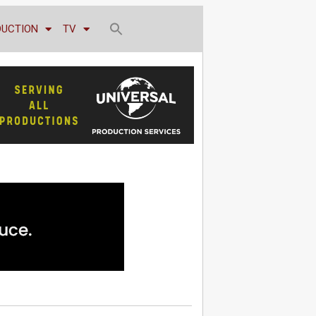
DUCTION
TV