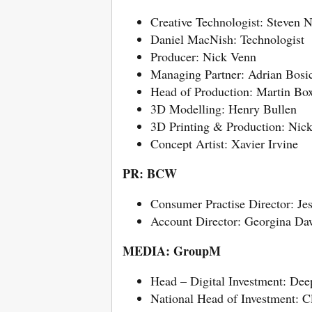
Creative Technologist: Steven 
Daniel MacNish: Technologist
Producer: Nick Venn
Managing Partner: Adrian Bosi
Head of Production: Martin Bo
3D Modelling: Henry Bullen
3D Printing & Production: Nic
Concept Artist: Xavier Irvine
PR: BCW
Consumer Practise Director: Je
Account Director: Georgina D
MEDIA: GroupM
Head – Digital Investment: Dee
National Head of Investment: C