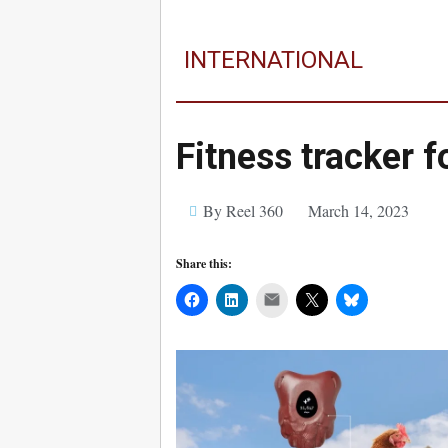
INTERNATIONAL
Fitness tracker 
By Reel 360
March 14, 2023
Share this:
Mail