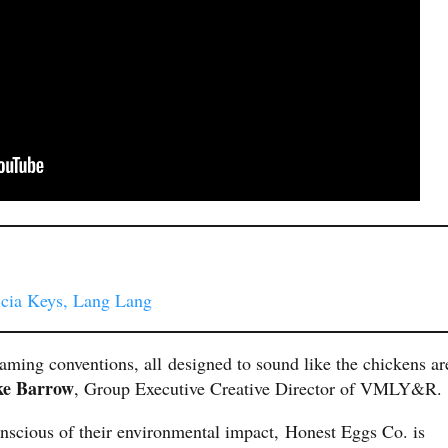
icia Keys, Lang Lang
aming conventions, all designed to sound like the chickens ar
ke Barrow
, Group Executive Creative Director of VMLY&R.
nscious of their environmental impact, Honest Eggs Co. is