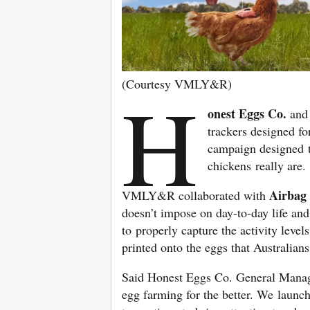
(Courtesy VMLY&R)
H
onest Eggs Co.
an
trackers designed f
campaign designed 
chickens really are.
Airbag
VMLY&R collaborated with
doesn’t impose on day-to-day life an
to properly capture the activity level
printed onto the eggs that Australian
Said Honest Eggs Co. General Mana
egg farming for the better. We launc