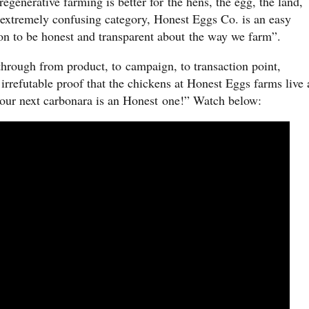
regenerative farming is better for the hens, the egg, the land,
extremely confusing category, Honest Eggs Co. is an easy
 on to be honest and transparent about the way we farm”.
 through from product, to campaign, to transaction point,
 irrefutable proof that the chickens at Honest Eggs farms live 
 your next carbonara is an Honest one!” Watch below: