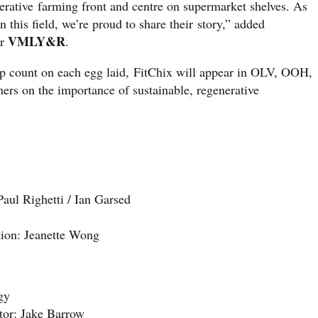
erative farming front and centre on supermarket shelves. As
n this field, we’re proud to share their story,” added
VMLY&R
or
.
tep count on each egg laid, FitChix will appear in OLV, OOH,
ers on the importance of sustainable, regenerative
ul Righetti / Ian Garsed
ion: Jeanette Wong
gy
tor: Jake Barrow