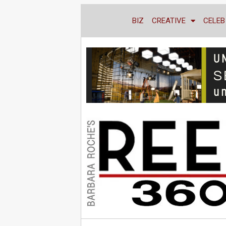
BIZ
CREATIVE
CELEB