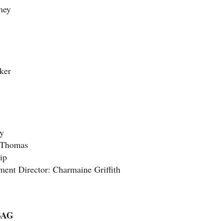
ney
ker
ey
s Thomas
ip
ent Director: Charmaine Griffith
BAG