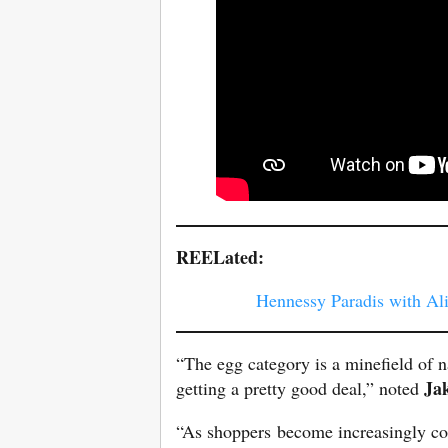
REELated:
Hennessy Paradis with Al
“The egg category is a minefield of n
Ja
getting a pretty good deal,” noted
“As shoppers become increasingly co