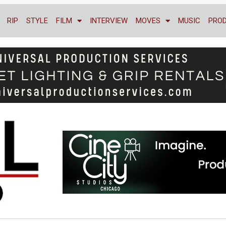
RIP
STYLE
FILM
INTERVIEW
MOVES
MUSIC
PRO