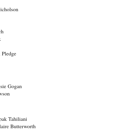
Nicholson
ch
x
k Pledge
ssie Gogan
awson
pak Tahiliani
laire Butterworth