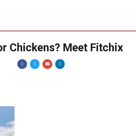
for Chickens? Meet Fitchix