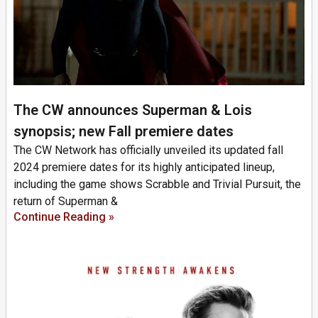
The CW announces Superman & Lois
synopsis; new Fall premiere dates
The CW Network has officially unveiled its updated fall
2024 premiere dates for its highly anticipated lineup,
including the game shows Scrabble and Trivial Pursuit, the
return of Superman &
Continue Reading »