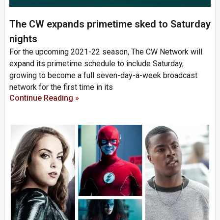
The CW expands primetime sked to Saturday
nights
For the upcoming 2021-22 season, The CW Network will
expand its primetime schedule to include Saturday,
growing to become a full seven-day-a-week broadcast
network for the first time in its
Continue Reading »