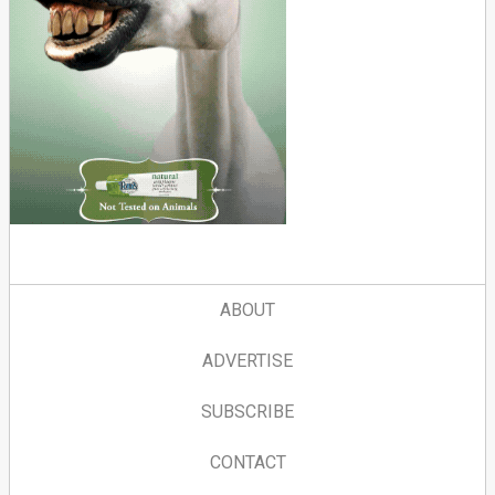
ABOUT
ADVERTISE
SUBSCRIBE
CONTACT