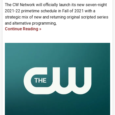
The CW Network will officially launch its new seven-night
2021-22 primetime schedule in Fall of 2021 with a
strategic mix of new and returning original scripted series
and alternative programming,
Continue Reading »