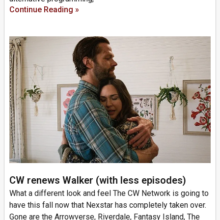
Continue Reading »
CW renews Walker (with less episodes)
What a different look and feel The CW Network is going to
have this fall now that Nexstar has completely taken over.
Gone are the Arrowverse, Riverdale, Fantasy Island, The