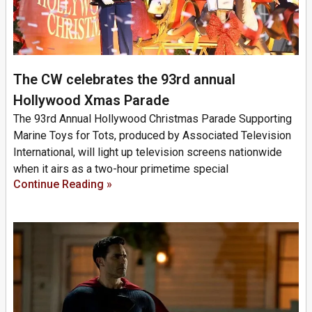
The CW celebrates the 93rd annual
Hollywood Xmas Parade
The 93rd Annual Hollywood Christmas Parade Supporting
Marine Toys for Tots, produced by Associated Television
International, will light up television screens nationwide
when it airs as a two-hour primetime special
Continue Reading »