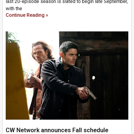
last 20-episode season is slated to begin late September,
with the
Continue Reading »
CW Network announces Fall schedule