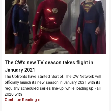
The CW’s new TV season takes flight in
January 2021
The Upfronts have started. Sort of. The CW Network will
officially launch its new season in January 2021 with its
regularly scheduled series line-up, while loading up Fall
2020 with
Continue Reading »