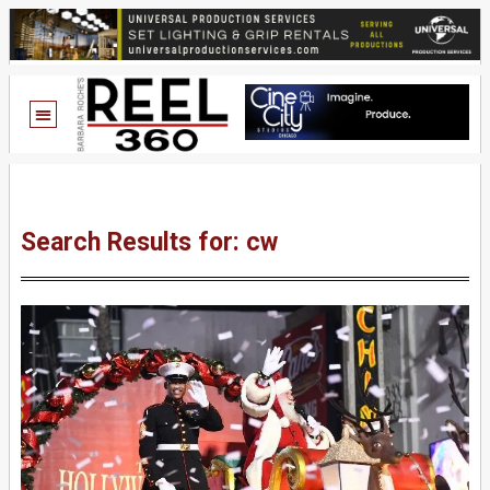
Search Results for: cw