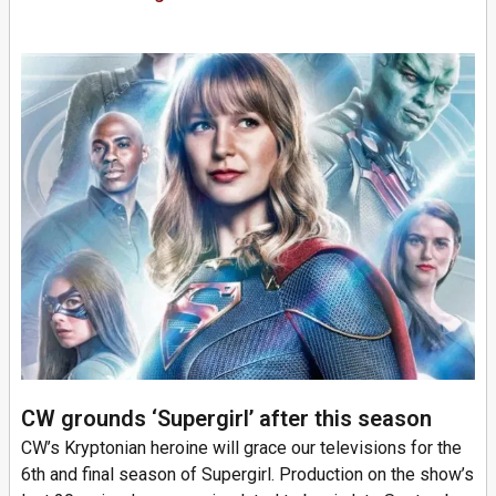
CW grounds ‘Supergirl’ after this season
CW’s Kryptonian heroine will grace our televisions for the
6th and final season of Supergirl. Production on the show’s