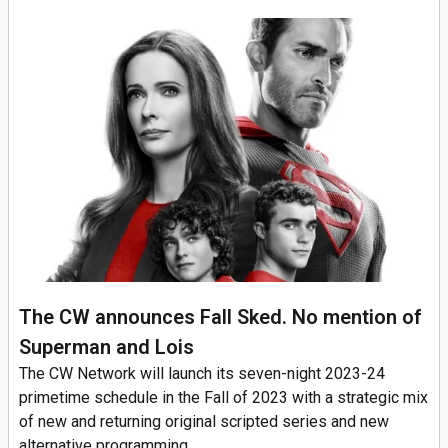
The CW announces Fall Sked. No mention of
Superman and Lois
The CW Network will launch its seven-night 2023-24
primetime schedule in the Fall of 2023 with a strategic mix
of new and returning original scripted series and new
alternative programming,