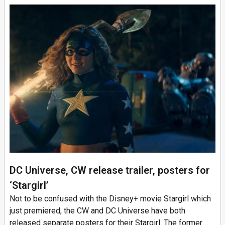
DC Universe, CW release trailer, posters for
‘Stargirl’
Not to be confused with the Disney+ movie Stargirl which
just premiered, the CW and DC Universe have both
released separate posters for their Stargirl. The former