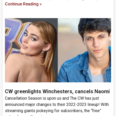
Continue Reading »
CW greenlights Winchesters, cancels Naomi
Cancellation Season is upon us and The CW has just
announced major changes to their 2022-2023 lineup! With
streaming giants jockeying for subscribers, the “free”