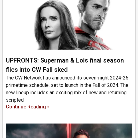
UPFRONTS: Superman & Lois final season
flies into CW Fall sked
The CW Network has announced its seven-night 2024-25
primetime schedule, set to launch in the Fall of 2024. The
new lineup includes an exciting mix of new and returning
scripted
Continue Reading »