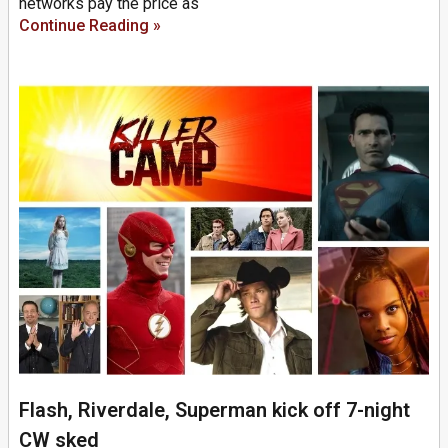
networks pay the price as
Continue Reading »
Flash, Riverdale, Superman kick off 7-night
CW sked