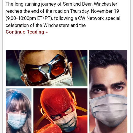
The long-running journey of Sam and Dean Winchester
reaches the end of the road on Thursday, November 19
(9:00-10:00pm ET/PT), following a CW Network special
celebration of the Winchesters and the
Continue Reading »