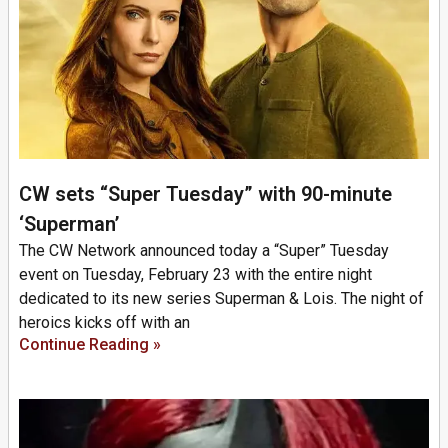
CW sets “Super Tuesday” with 90-minute
‘Superman’
The CW Network announced today a “Super” Tuesday
event on Tuesday, February 23 with the entire night
dedicated to its new series Superman & Lois. The night of
heroics kicks off with an
Continue Reading »