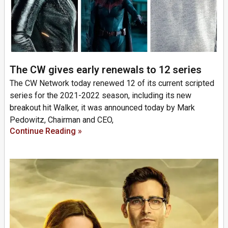
The CW gives early renewals to 12 series
The CW Network today renewed 12 of its current scripted
series for the 2021-2022 season, including its new
breakout hit Walker, it was announced today by Mark
Pedowitz, Chairman and CEO,
Continue Reading »