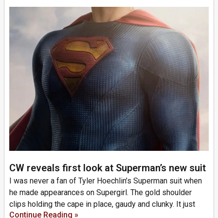
CW reveals first look at Superman’s new suit
I was never a fan of Tyler Hoechlin’s Superman suit when
he made appearances on Supergirl. The gold shoulder
clips holding the cape in place, gaudy and clunky. It just
Continue Reading »