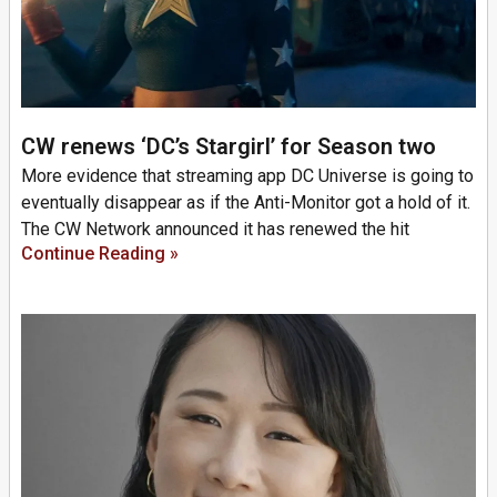
CW renews ‘DC’s Stargirl’ for Season two
More evidence that streaming app DC Universe is going to
eventually disappear as if the Anti-Monitor got a hold of it.
The CW Network announced it has renewed the hit
Continue Reading »