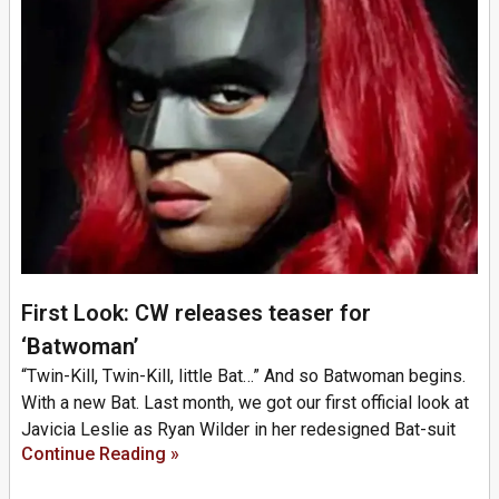
First Look: CW releases teaser for
‘Batwoman’
“Twin-Kill, Twin-Kill, little Bat…” And so Batwoman begins.
With a new Bat. Last month, we got our first official look at
Javicia Leslie as Ryan Wilder in her redesigned Bat-suit
Continue Reading »