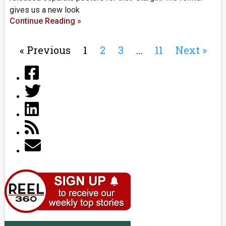
gives us a new look
Continue Reading »
« Previous
1
2
3
…
11
Next »