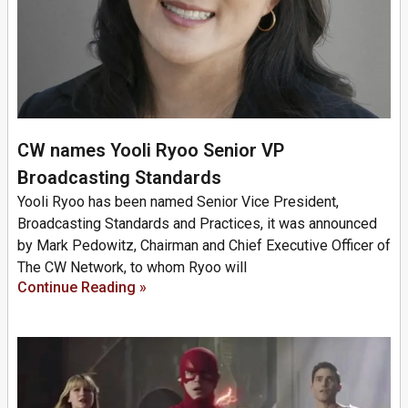
CW names Yooli Ryoo Senior VP
Broadcasting Standards
Yooli Ryoo has been named Senior Vice President,
Broadcasting Standards and Practices, it was announced
by Mark Pedowitz, Chairman and Chief Executive Officer of
The CW Network, to whom Ryoo will
Continue Reading »