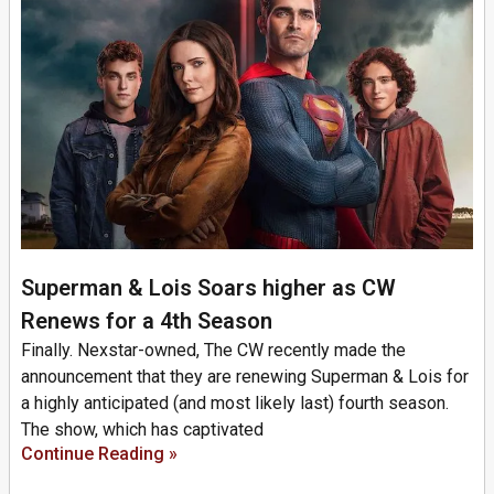
Superman & Lois Soars higher as CW
Renews for a 4th Season
Finally. Nexstar-owned, The CW recently made the
announcement that they are renewing Superman & Lois for
a highly anticipated (and most likely last) fourth season.
The show, which has captivated
Continue Reading »