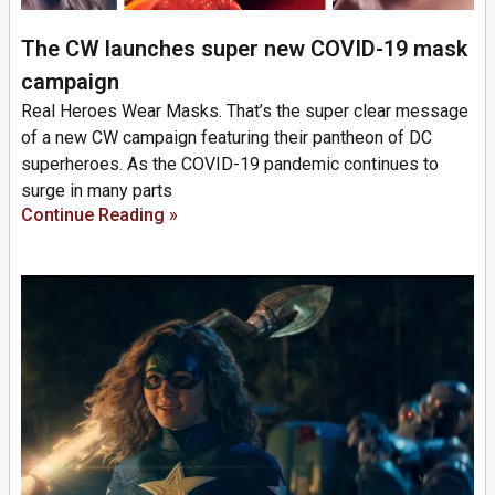
The CW launches super new COVID-19 mask
campaign
Real Heroes Wear Masks. That’s the super clear message
of a new CW campaign featuring their pantheon of DC
superheroes. As the COVID-19 pandemic continues to
surge in many parts
Continue Reading »