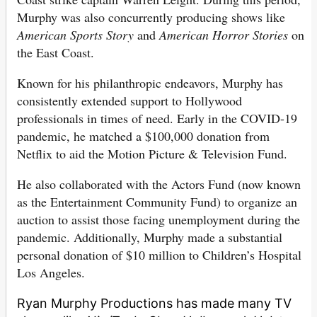
Murphy was also concurrently producing shows like
American Sports Story
and
American Horror Stories
on
the East Coast.
Known for his philanthropic endeavors, Murphy has
consistently extended support to Hollywood
professionals in times of need. Early in the COVID-19
pandemic, he matched a $100,000 donation from
Netflix to aid the Motion Picture & Television Fund.
He also collaborated with the Actors Fund (now known
as the Entertainment Community Fund) to organize an
auction to assist those facing unemployment during the
pandemic. Additionally, Murphy made a substantial
personal donation of $10 million to Children’s Hospital
Los Angeles.
Ryan Murphy Productions has made many TV