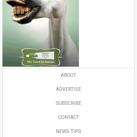
ABOUT
ADVERTISE
SUBSCRIBE
CONTACT
NEWS TIPS