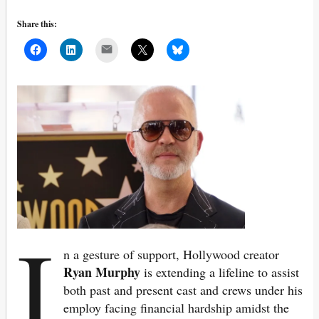
Share this:
Mail
I
n a gesture of support, Hollywood creator
Ryan Murphy
is extending a lifeline to assist
both past and present cast and crews under his
employ facing financial hardship amidst the