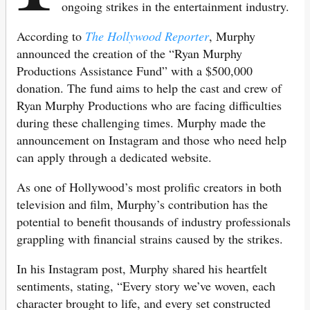
ongoing strikes in the entertainment industry.
According to
The Hollywood Reporter
, Murphy
announced the creation of the “Ryan Murphy
Productions Assistance Fund” with a $500,000
donation. The fund aims to help the cast and crew of
Ryan Murphy Productions who are facing difficulties
during these challenging times. Murphy made the
announcement on Instagram and those who need help
can apply through a dedicated website.
As one of Hollywood’s most prolific creators in both
television and film, Murphy’s contribution has the
potential to benefit thousands of industry professionals
grappling with financial strains caused by the strikes.
In his Instagram post, Murphy shared his heartfelt
sentiments, stating, “Every story we’ve woven, each
character brought to life, and every set constructed