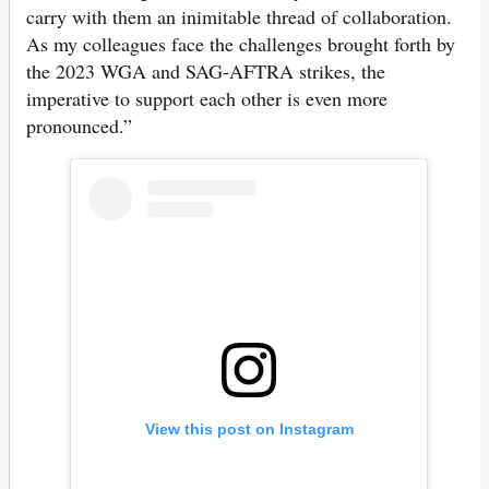
carry with them an inimitable thread of collaboration.
As my colleagues face the challenges brought forth by
the 2023 WGA and SAG-AFTRA strikes, the
imperative to support each other is even more
pronounced.”
View this post on Instagram