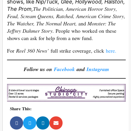
shows, like
Nip/Tuck, Glee, Hollywood, Halston,
The Politician, American Horror Story,
The Prom,
Feud, Scream Queens, Ratched, American Crime Story,
The Watcher, The Normal Heart,
and
Monster: The
Jeffrey Dahmer Story.
People who worked on these
shows can ask for help from a new fund.
For
Reel 360 News’
full strike coverage, click
here.
Follow us on
Facebook
and
Instagram
Share This: