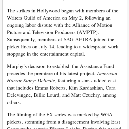
The strikes in Hollywood began with members of the
Writers Guild of America on May 2, following an
ongoing labor dispute with the Alliance of Motion
Picture and Television Producers (AMPTP).
Subsequently, members of SAG-AFTRA joined the
picket lines on July 14, leading to a widespread work
stoppage in the entertainment capital.
Murphy’s decision to establish the Assistance Fund
precedes the premiere of his latest project,
American
Horror Story: Delicate
, featuring a star-studded cast
that includes Emma Roberts, Kim Kardashian, Cara
Delevingne, Billie Lourd, and Matt Czuchry, among
others.
The filming of the FX series was marked by WGA
pickets, stemming from a disagreement involving East
Coast strike captain Warren Leight. During this period,