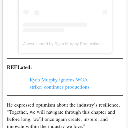
A post shared by Ryan Murphy Productions (@ryanmurphyproductions)
REELated:
Ryan Murphy ignores WGA
strike; continues productions
He expressed optimism about the industry’s resilience,
“Together, we will navigate through this chapter and
before long, we’ll once again create, inspire, and
innovate within the industry we love.”