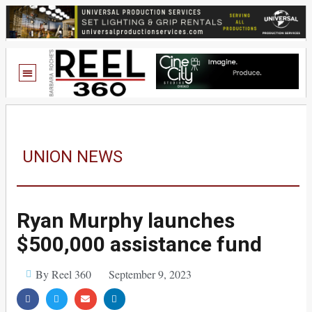
UNION NEWS
Ryan Murphy launches
$500,000 assistance fund
By Reel 360
September 9, 2023