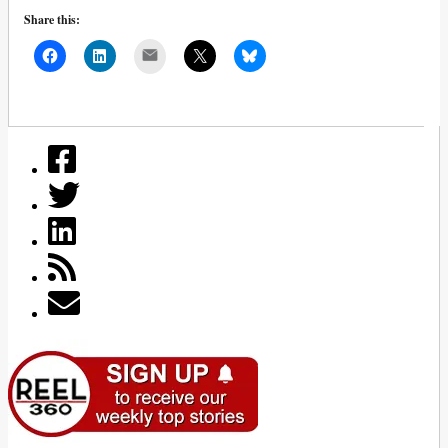
Share this:
Mail