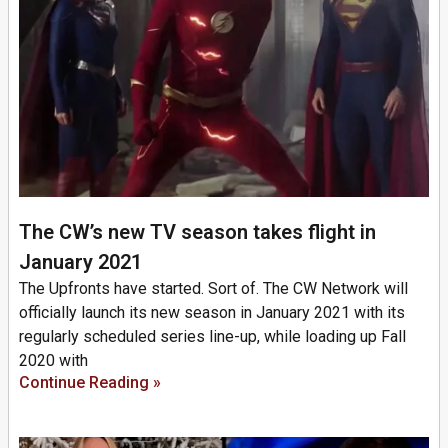
The CW’s new TV season takes flight in
January 2021
The Upfronts have started. Sort of. The CW Network will
officially launch its new season in January 2021 with its
regularly scheduled series line-up, while loading up Fall
2020 with
Continue Reading »