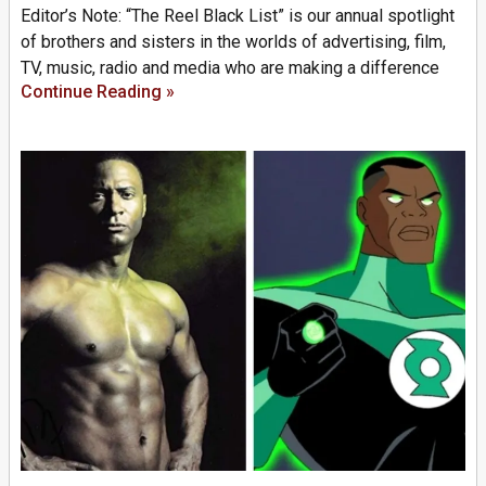
Editor’s Note: “The Reel Black List” is our annual spotlight
of brothers and sisters in the worlds of advertising, film,
TV, music, radio and media who are making a difference
Continue Reading »