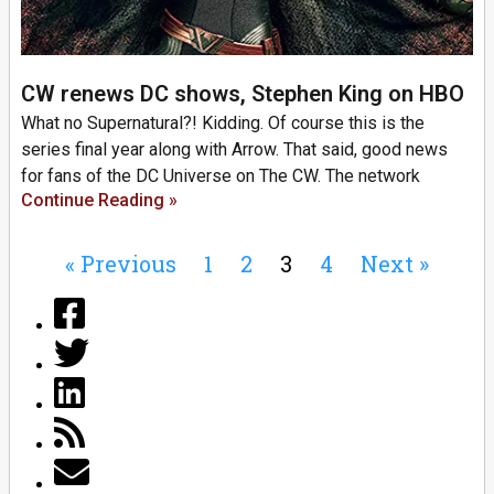
CW renews DC shows, Stephen King on HBO
What no Supernatural?! Kidding. Of course this is the
series final year along with Arrow. That said, good news
for fans of the DC Universe on The CW. The network
Continue Reading »
« Previous
1
2
3
4
Next »