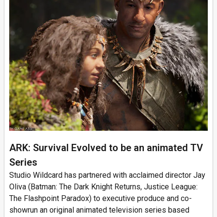
ARK: Survival Evolved to be an animated TV
Series
Studio Wildcard has partnered with acclaimed director Jay
Oliva (Batman: The Dark Knight Returns, Justice League:
The Flashpoint Paradox) to executive produce and co-
showrun an original animated television series based