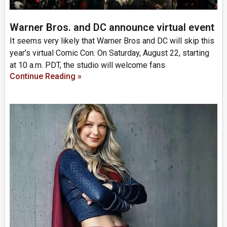
Warner Bros. and DC announce virtual event
It seems very likely that Warner Bros and DC will skip this
year’s virtual Comic Con. On Saturday, August 22, starting
at 10 a.m. PDT, the studio will welcome fans
Continue Reading »