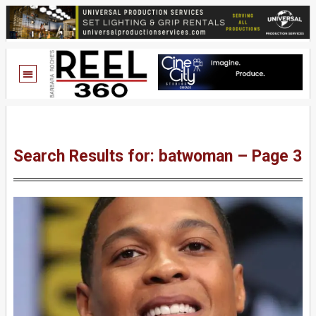
Search Results for: batwoman – Page 3