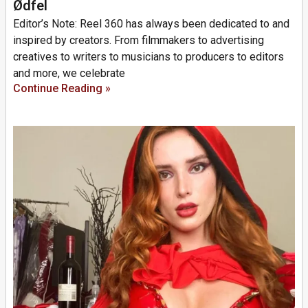
Ødfel
Editor’s Note: Reel 360 has always been dedicated to and
inspired by creators. From filmmakers to advertising
creatives to writers to musicians to producers to editors
and more, we celebrate
Continue Reading »