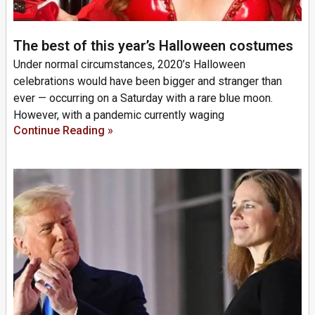
The best of this year’s Halloween costumes
Under normal circumstances, 2020’s Halloween
celebrations would have been bigger and stranger than
ever — occurring on a Saturday with a rare blue moon.
However, with a pandemic currently waging
Continue Reading »