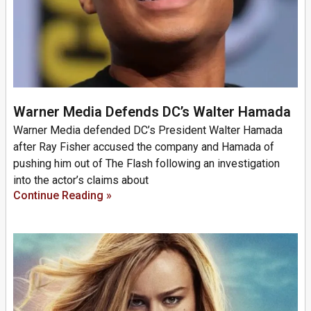
Warner Media Defends DC’s Walter Hamada
Warner Media defended DC’s President Walter Hamada
after Ray Fisher accused the company and Hamada of
pushing him out of The Flash following an investigation
into the actor’s claims about
Continue Reading »