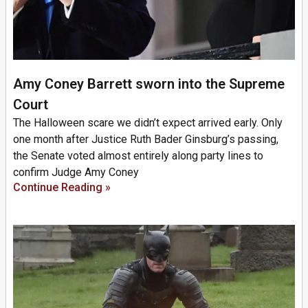
Amy Coney Barrett sworn into the Supreme
Court
The Halloween scare we didn’t expect arrived early. Only
one month after Justice Ruth Bader Ginsburg’s passing,
the Senate voted almost entirely along party lines to
confirm Judge Amy Coney
Continue Reading »