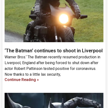
‘The Batman’ continues to shoot in Liverpool
Warner Bros.‘ The Batman recently resumed production in
Liverpool, England after being forced to shut down after
actor Robert Pattinson tested positive for coronavirus.
Now thanks to a little lax security,
Continue Reading »