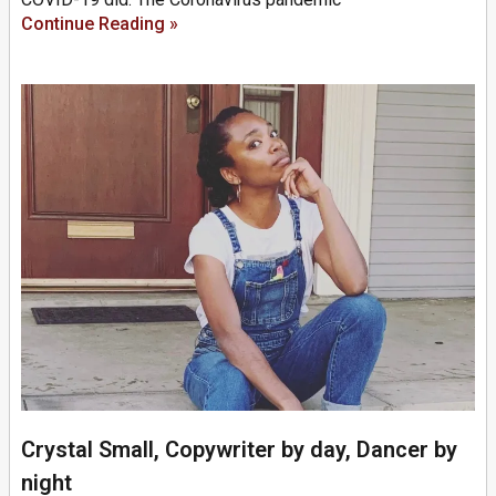
Continue Reading »
Crystal Small, Copywriter by day, Dancer by
night