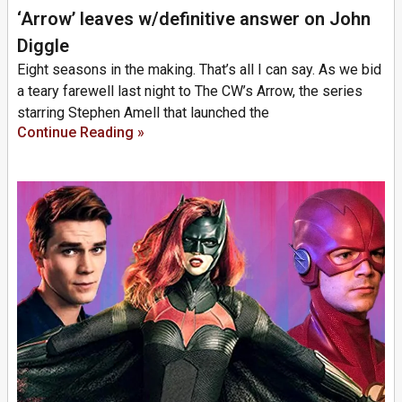
‘Arrow’ leaves w/definitive answer on John
Diggle
Eight seasons in the making. That’s all I can say. As we bid
a teary farewell last night to The CW’s Arrow, the series
starring Stephen Amell that launched the
Continue Reading »