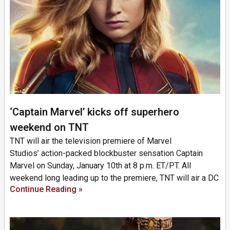
‘Captain Marvel’ kicks off superhero
weekend on TNT
TNT will air the television premiere of Marvel
Studios’ action-packed blockbuster sensation Captain
Marvel on Sunday, January 10th at 8 p.m. ET/PT. All
weekend long leading up to the premiere, TNT will air a DC
Continue Reading »