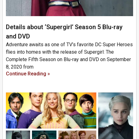
Details about ‘Supergirl’ Season 5 Blu-ray
and DVD
Adventure awaits as one of TV’s favorite DC Super Heroes
flies into homes with the release of Supergirl: The
Complete Fifth Season on Blu-ray and DVD on September
8, 2020 from
Continue Reading »