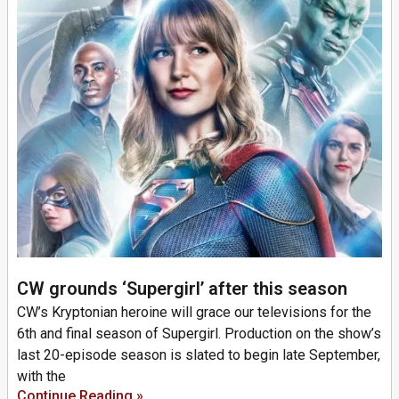
CW grounds ‘Supergirl’ after this season
CW’s Kryptonian heroine will grace our televisions for the
6th and final season of Supergirl. Production on the show’s
last 20-episode season is slated to begin late September,
with the
Continue Reading »