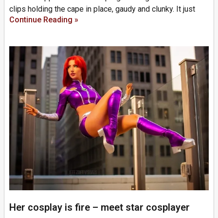
clips holding the cape in place, gaudy and clunky. It just
Continue Reading »
Her cosplay is fire – meet star cosplayer