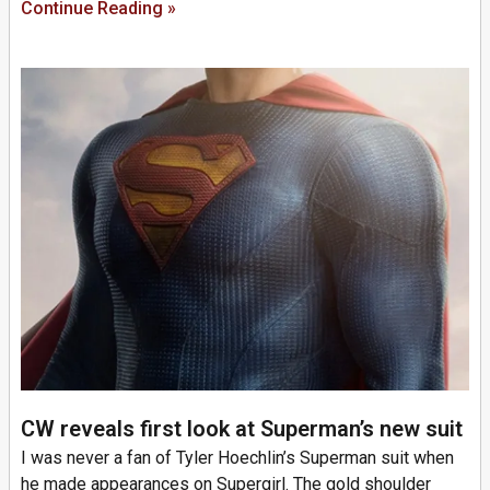
Continue Reading »
CW reveals first look at Superman’s new suit
I was never a fan of Tyler Hoechlin’s Superman suit when
he made appearances on Supergirl. The gold shoulder