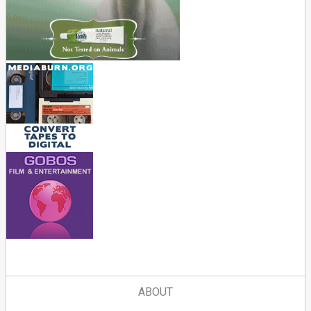
ABOUT