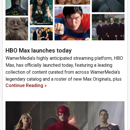
HBO Max launches today
WarnerMedia’s highly anticipated streaming platform, HBO
Max, has officially launched today, featuring a leading
collection of content curated from across WarnerMedia’s
legendary catalog and a roster of new Max Originals, plus
Continue Reading »