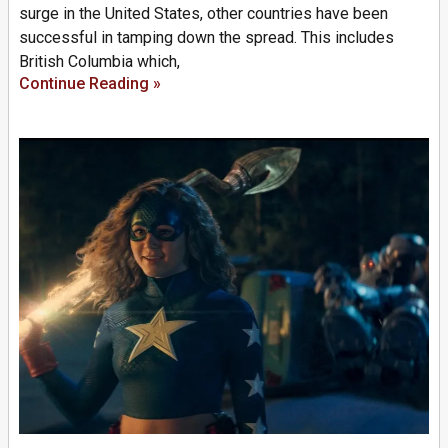
surge in the United States, other countries have been
successful in tamping down the spread. This includes
British Columbia which,
Continue Reading »