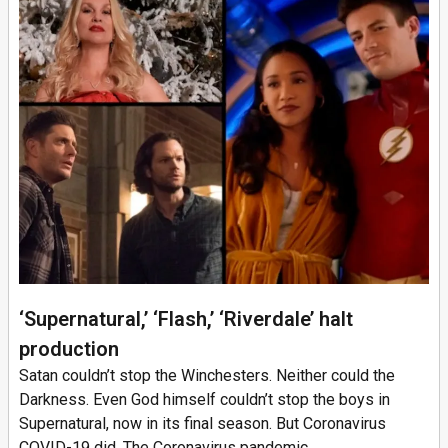
‘Supernatural,’ ‘Flash,’ ‘Riverdale’ halt
production
Satan couldn’t stop the Winchesters. Neither could the
Darkness. Even God himself couldn’t stop the boys in
Supernatural, now in its final season. But Coronavirus
COVID-19 did. The Coronavirus pandemic