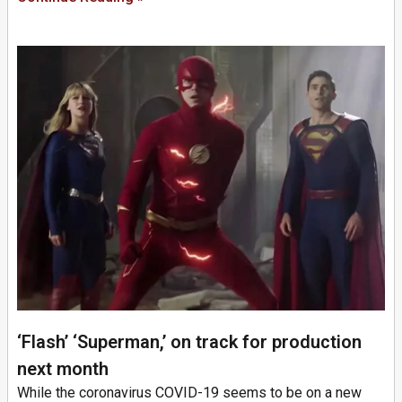
‘Flash’ ‘Superman,’ on track for production
next month
While the coronavirus COVID-19 seems to be on a new