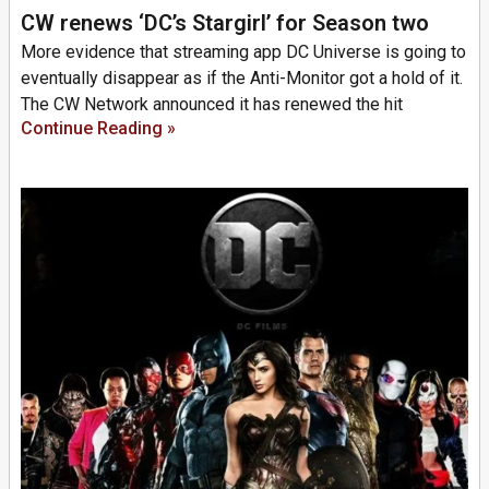
CW renews ‘DC’s Stargirl’ for Season two
More evidence that streaming app DC Universe is going to
eventually disappear as if the Anti-Monitor got a hold of it.
The CW Network announced it has renewed the hit
Continue Reading »