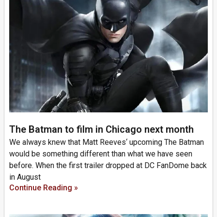
The Batman to film in Chicago next month
We always knew that Matt Reeves‘ upcoming The Batman
would be something different than what we have seen
before. When the first trailer dropped at DC FanDome back
in August
Continue Reading »