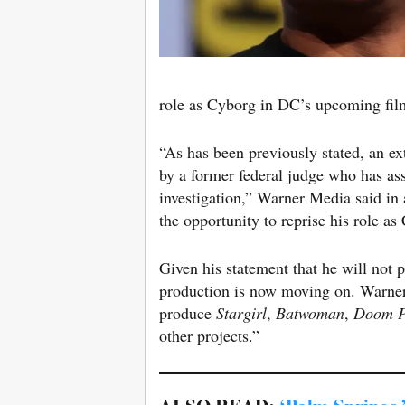
role as Cyborg in DC’s upcoming fi
“As has been previously stated, an ex
by a former federal judge who has as
investigation,” Warner Media said in
the opportunity to reprise his role a
Given his statement that he will not 
production is now moving on. Warner
produce
Stargirl
,
Batwoman
,
Doom P
other projects.”