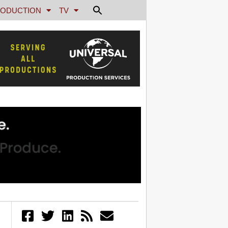
ODUCTION
TV