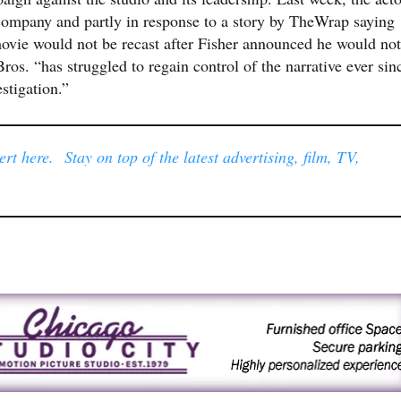
 company and partly in response to a story by TheWrap saying
vie would not be recast after Fisher announced he would not
s. “has struggled to regain control of the narrative ever sin
stigation.”
rt here. Stay on top of the latest advertising, film, TV,