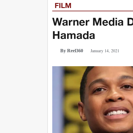
FILM
Warner Media D
Hamada
January 14, 2021
By Reel360