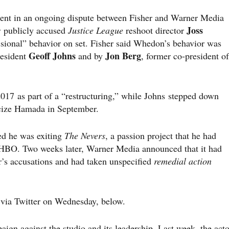
ent in an ongoing dispute between Fisher and Warner Media
Joss
r publicly accused
Justice League
reshoot director
ssional” behavior on set. Fisher said Whedon’s behavior was
Geoff Johns
Jon Berg
resident
and by
, former co-president of
17 as part of a “restructuring,” while Johns stepped down
icize Hamada in September.
d he was exiting
The Nevers
, a passion project that he had
HBO. Two weeks later, Warner Media announced that it had
er’s accusations and had taken unspecified
remedial action
d via Twitter on Wednesday, below.
aign against the studio and its leadership. Last week, the acto