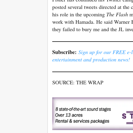
posted several tweets directed at the
his role in the upcoming
The Flash
mo
work with Hamada. He said Warner Bro
they failed to bury me and the JL inve
Subscribe:
Sign up for our FREE e-le
entertainment and production news!
SOURCE: THE WRAP