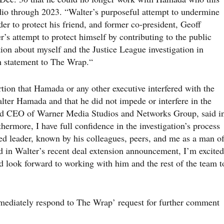
dio through 2023. “Walter’s purposeful attempt to undermine
der to protect his friend, and former co-president, Geoff
r’s attempt to protect himself by contributing to the public
ion about myself and the Justice League investigation in
h statement to The Wrap.“
rtion that Hamada or any other executive interfered with the
Walter Hamada and that he did not impede or interfere in the
and CEO of Warner Media Studios and Networks Group, said i
ermore, I have full confidence in the investigation’s process
ted leader, known by his colleagues, peers, and me as a man o
aid in Walter’s recent deal extension announcement, I’m excited
 look forward to working with him and the rest of the team t
mmediately respond to The Wrap’ request for further comment