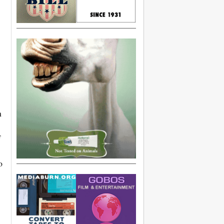
n
f
o