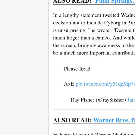
ALSO READ:
‘Palm Springs,’
In a lengthy statement tweeted Wednes
decision not to include Cyborg in
Th
is unsurprising,” he wrote. “Despite
much larger than a cameo. And while 
the screen, bringing awareness to th
be a much more important contributio
Please Read.
A>E
pic.twitter.com/y51qzMp7
— Ray Fisher (@ray8fisher)
Jan
ALSO READ:
Warner Bros. 
Fisher said he told Warner Media on