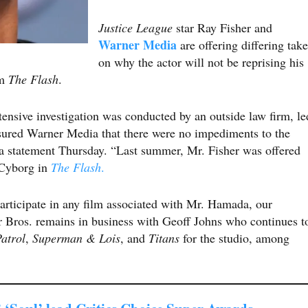
Justice League
star Ray Fisher and
Warner Media
are offering differing take
on why the actor will not be reprising his
lm
The Flash
.
tensive investigation was conducted by an outside law firm, le
sured Warner Media that there were no impediments to the
 a statement Thursday. “Last summer, Mr. Fisher was offered
s Cyborg in
The Flash
.
participate in any film associated with Mr. Hamada, our
 Bros. remains in business with Geoff Johns who continues t
atrol
,
Superman & Lois
, and
Titans
for the studio, among