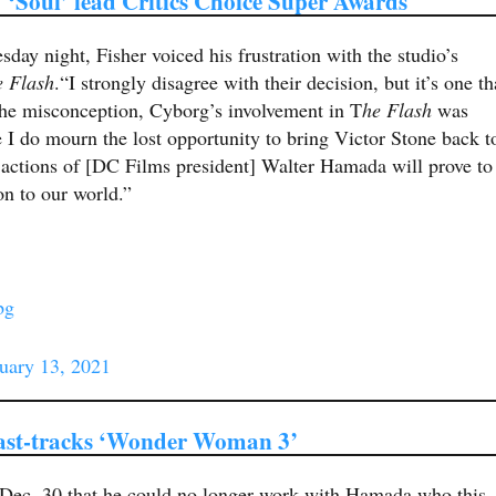
 ‘Soul’ lead Critics Choice Super Awards
day night, Fisher voiced his frustration with the studio’s
e Flash
.“I strongly disagree with their decision, but it’s one th
 the misconception, Cyborg’s involvement in T
he Flash
was
I do mourn the lost opportunity to bring Victor Stone back t
e actions of [DC Films president] Walter Hamada will prove to
n to our world.”
bg
uary 13, 2021
fast-tracks ‘Wonder Woman 3’
 Dec. 30 that he could no longer work with Hamada who this