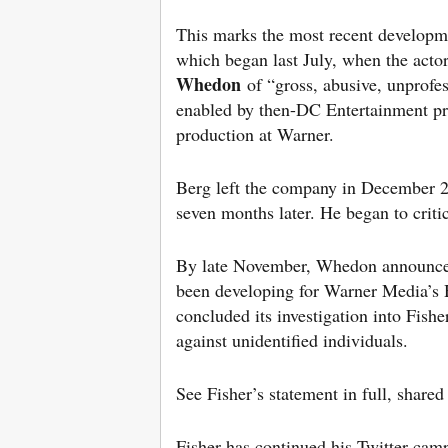
This marks the most recent developm
which began last July, when the acto
Whedon
of “gross, abusive, unprofe
enabled by then-DC Entertainment p
production at Warner.
Berg left the company in December 20
seven months later. He began to crit
By late November, Whedon announce
been developing for Warner Media’s 
concluded its investigation into Fish
against unidentified individuals.
See Fisher’s statement in full, share
Fisher has continued his Twitter camp