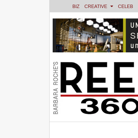
BIZ
CREATIVE
CELEB