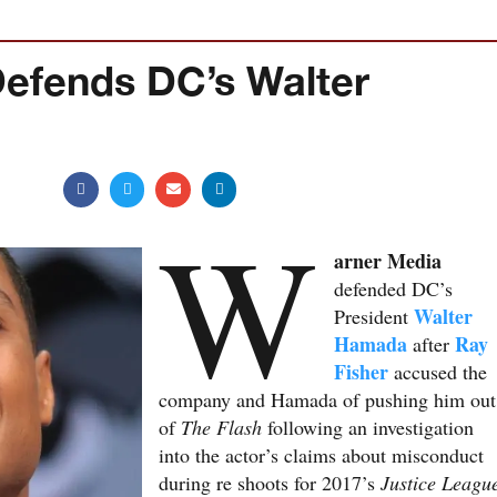
efends DC’s Walter
W
arner Media
defended DC’s
Walter
President
Hamada
Ray
after
Fisher
accused the
company and Hamada of pushing him out
of
The Flash
following an investigation
into the actor’s claims about misconduct
during re shoots for 2017’s
Justice Leagu