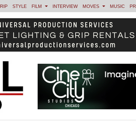
RIP
STYLE
FILM
INTERVIEW
MOVES
MUSIC
PR