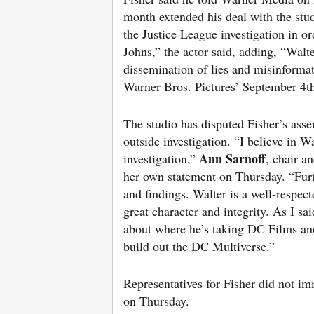
month extended his deal with the stu
the Justice League investigation in or
Johns,” the actor said, adding, “Walte
dissemination of lies and misinformat
Warner Bros. Pictures’ September 4t
The studio has disputed Fisher’s asse
outside investigation. “I believe in 
Ann Sarnoff
investigation,”
, chair 
her own statement on Thursday. “Furth
and findings. Walter is a well-respec
great character and integrity. As I s
about where he’s taking DC Films and
build out the DC Multiverse.”
Representatives for Fisher did not i
on Thursday.