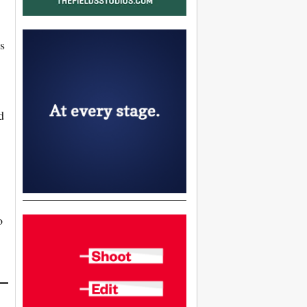
s
d
o