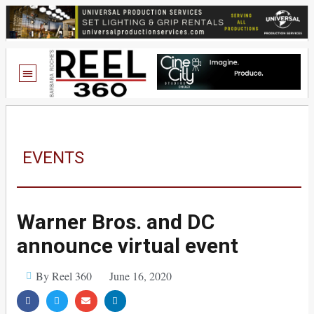
EVENTS
Warner Bros. and DC
announce virtual event
By Reel 360
June 16, 2020