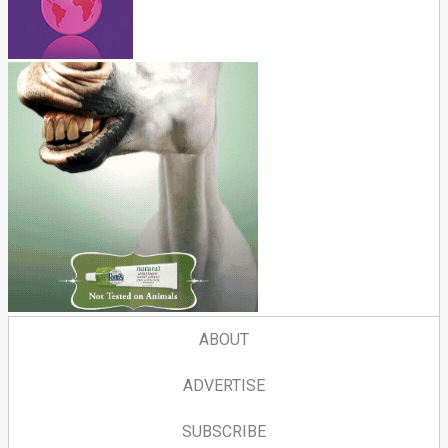
ABOUT
ADVERTISE
SUBSCRIBE