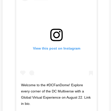
View this post on Instagram
Welcome to the #DCFanDome! Explore
every corner of the DC Multiverse with a
Global Virtual Experience on August 22. Link
in bio.