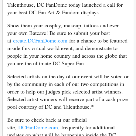
Talenthouse, DC FanDome today launched a call for
your best DC Fan Art & Fandom displays.
Show them your cosplay, makeup, tattoos and even
your own Batcave! Be sure to submit your best
at
create.DCFanDome.com
for a chance to be featured
inside this virtual world event, and demonstrate to
people in your home country and across the globe that
you are the ultimate DC Super Fan.
Selected artists on the day of our event will be voted on
by the community in each of our two competitions in
order to help our judges pick selected artist winners.
Selected artist winners will receive part of a cash prize
pool courtesy of DC and Talenthouse.*
Be sure to check back at our official
site,
DCFanDome.com,
frequently for additional
updates on what will be happening inside the DC