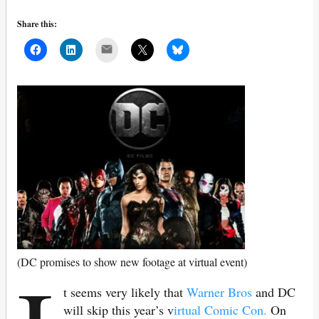
Share this:
Mail
(DC promises to show new footage at virtual event)
t seems very likely that
Warner Bros
and DC
will skip this year’s v
irtual Comic Con.
On