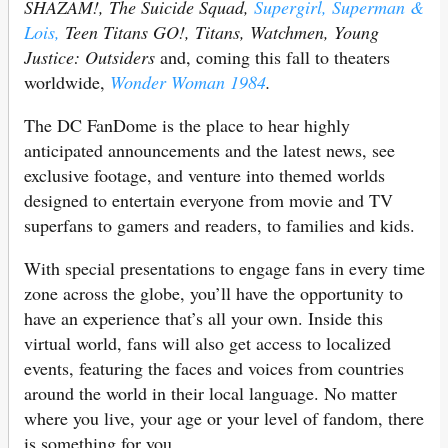
SHAZAM!, The Suicide Squad,
Supergirl,
Superman &
Lois,
Teen Titans GO!, Titans, Watchmen, Young
Justice: Outsiders
and, coming this fall to theaters
worldwide,
Wonder Woman 1984
.
The DC FanDome is the place to hear highly
anticipated announcements and the latest news, see
exclusive footage, and venture into themed worlds
designed to entertain everyone from movie and TV
superfans to gamers and readers, to families and kids.
With special presentations to engage fans in every time
zone across the globe, you’ll have the opportunity to
have an experience that’s all your own. Inside this
virtual world, fans will also get access to localized
events, featuring the faces and voices from countries
around the world in their local language. No matter
where you live, your age or your level of fandom, there
is something for you.