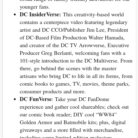
younger fans.
DC InsiderVerse:
This creativity-based world
contains a centerpiece video featuring legendary
artist and DC CCO/Publisher Jim Lee, President
of DC-Based Film Production Walter Hamada,
and creator of the DC TV Arrowverse, Executive
Producer Greg Berlanti, welcoming fans with a
101-style introduction to the DC Multiverse. From
there, go behind the scenes with the master
artisans who bring DC to life in all its forms, from
comic books to games, TV, movies, theme parks,
consumer products and more.
DC FunVerse
: Take your DC FanDome
experience and gather cool shareables; check out
our comic book reader; DIY cool “WW84”
Golden Armor and Batmobile kits; plus, digital
giveaways and a store filled with merchandise,
including some limited-edition exclusives.