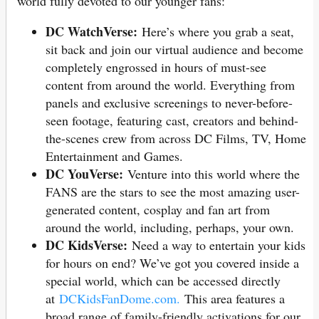
world fully devoted to our younger fans:
DC WatchVerse:
Here’s where you grab a seat,
sit back and join our virtual audience and become
completely engrossed in hours of must-see
content from around the world. Everything from
panels and exclusive screenings to never-before-
seen footage, featuring cast, creators and behind-
the-scenes crew from across DC Films, TV, Home
Entertainment and Games.
DC YouVerse:
Venture into this world where the
FANS are the stars to see the most amazing user-
generated content, cosplay and fan art from
around the world, including, perhaps, your own.
DC KidsVerse:
Need a way to entertain your kids
for hours on end? We’ve got you covered inside a
special world, which can be accessed directly
at
DCKidsFanDome.com.
This area features a
broad range of family-friendly activations for our