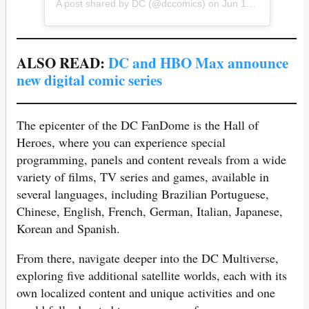
A post shared by
DC
(@dccomics) on
Jun 16, 2020 at 6:00am PDT
ALSO READ:
DC and HBO Max announce
new digital comic series
The epicenter of the DC FanDome is the Hall of
Heroes, where you can experience special
programming, panels and content reveals from a wide
variety of films, TV series and games, available in
several languages, including Brazilian Portuguese,
Chinese, English, French, German, Italian, Japanese,
Korean and Spanish.
From there, navigate deeper into the DC Multiverse,
exploring five additional satellite worlds, each with its
own localized content and unique activities and one