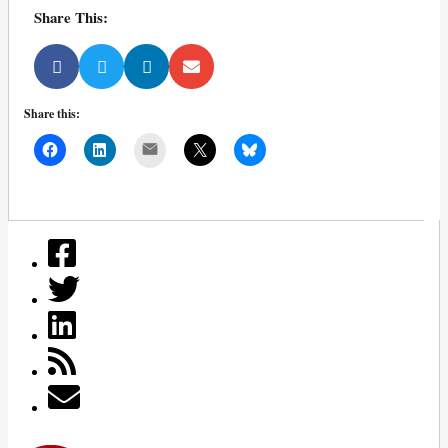
Share This:
Share this:
Mail