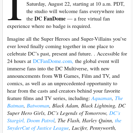
I
Saturday, August 22, starting at 10 a.m. PDT,
the studio will welcome fans everywhere into
DC FanDome
the
— a free virtual fan
experience where no badge is required.
Imagine all the Super Heroes and Super-Villains you’ve
ever loved finally coming together in one place to
celebrate DC’s past, present and future. . Accessible for
24 hours at
DCFanDome.com,
the global event will
immerse fans into the DC Multiverse, with new
announcements from WB Games, Film and TV, and
comics, as well as an unprecedented opportunity to
hear from the casts and creators behind your favorite
feature films and TV series, including:
Aquaman
,
The
Batman
,
Batwoman
, Black Adam, Black Lightning, DC
Super Hero Girls, DC’s Legends of Tomorrow,
DC’s
Stargirl,
Doom Patrol
, The Flash, Harley Quinn,
the
SnyderCut of Justice League
, Lucifer, Pennyworth,