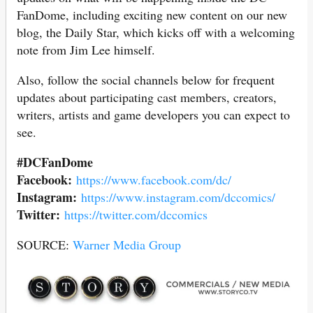
FanDome, including exciting new content on our new
blog, the Daily Star, which kicks off with a welcoming
note from Jim Lee himself.
Also, follow the social channels below for frequent
updates about participating cast members, creators,
writers, artists and game developers you can expect to
see.
#DCFanDome
Facebook:
https://www.facebook.com/dc/
Instagram:
https://www.instagram.com/dccomics/
Twitter:
https://twitter.com/dccomics
SOURCE:
Warner Media Group