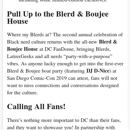
Pull Up to the Blerd & Boujee
House
Where my Blerds at? The second annual celebration of
Blerd &
Black nerd culture returns with the all-new
Boujee House
at DC FanDome, bringing Blerds,
LatinxGeeks and all nerds “party-with-a-purpose”
vibes. As anyone lucky enough to get into the first-ever
DJ D-Nice
Blerd & Boujee boat party (featuring
) at
San Diego Comic-Con 2019 can attest, fans will not
want to miss connections and conversations designed
for the culture.
Calling All Fans!
There’s nothing more important to DC than their fans,
and they want to showcase you! In partnership with