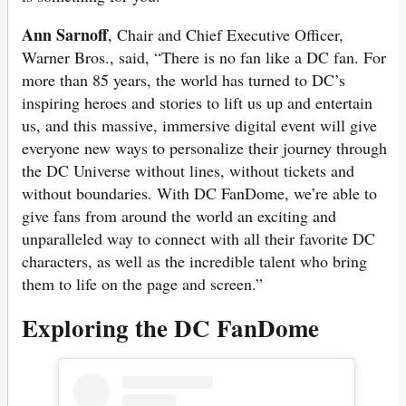
Ann Sarnoff
, Chair and Chief Executive Officer,
Warner Bros., said, “There is no fan like a DC fan. For
more than 85 years, the world has turned to DC’s
inspiring heroes and stories to lift us up and entertain
us, and this massive, immersive digital event will give
everyone new ways to personalize their journey through
the DC Universe without lines, without tickets and
without boundaries. With DC FanDome, we’re able to
give fans from around the world an exciting and
unparalleled way to connect with all their favorite DC
characters, as well as the incredible talent who bring
them to life on the page and screen.”
Exploring the DC FanDome