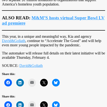
America’s homeless youth population.
ALSO READ:
M&M’S hosts virtual Super Bowl LV
ad premiere
This year, in a unique and meaningful way, Kia and agency
David&Goliath
, continue to “Accelerate The Good” and will help
even more young people impacted by the pandemic.
The automaker will release full details on their latest initiative will be
available Thursday, February 4.
SOURCE:
David&Goliath
Share this:
Mail
Share this:
Mail