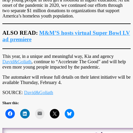
onset of the pandemic in 2020, we continued our efforts through
two separate $1 million donations to organizations that support
America’s homeless youth population.
ALSO READ:
M&M’S hosts virtual Super Bowl LV
ad premiere
This year, in a unique and meaningful way, Kia and agency
David&Goliath
, continue to “Accelerate The Good” and will help
even more young people impacted by the pandemic.
The automaker will release full details on their latest initiative will be
available Thursday, February 4.
SOURCE:
David&Goliath
Share this:
Mail