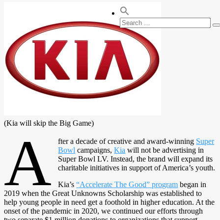
Search
S
for:
(Kia will skip the Big Game)
A
fter a decade of creative and award-winning
Super
Bowl
campaigns,
Kia
will not be advertising in
Super Bowl LV. Instead, the brand will expand its
charitable initiatives in support of America’s youth.
Kia’s
“Accelerate The Good” program
began in
2019 when the Great Unknowns Scholarship was established to
help young people in need get a foothold in higher education. At the
onset of the pandemic in 2020, we continued our efforts through
two separate $1 million donations to organizations that support