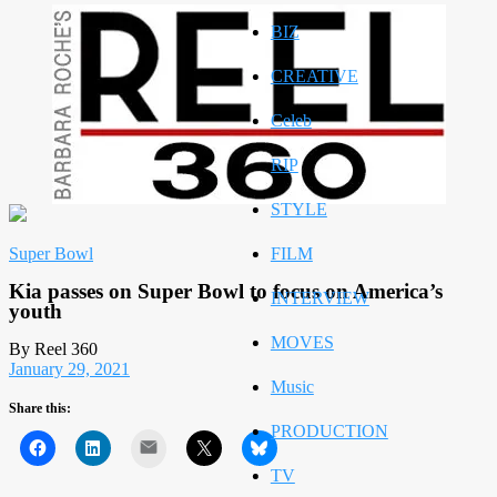
BIZ
CREATIVE
Celeb
RIP
STYLE
Super Bowl
FILM
Kia passes on Super Bowl to focus on America’s
INTERVIEW
youth
MOVES
By Reel 360
January 29, 2021
Music
Share this:
PRODUCTION
Mail
TV