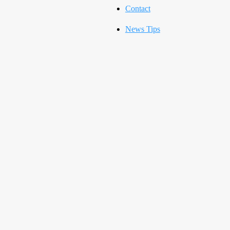
Contact
News Tips