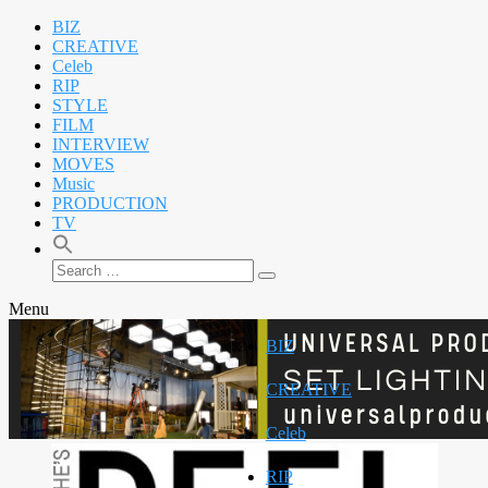
BIZ
CREATIVE
Celeb
RIP
STYLE
FILM
INTERVIEW
MOVES
Music
PRODUCTION
TV
Search
Search
for:
Menu
BIZ
CREATIVE
Celeb
RIP