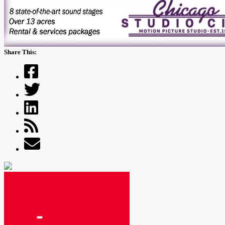
Share This: