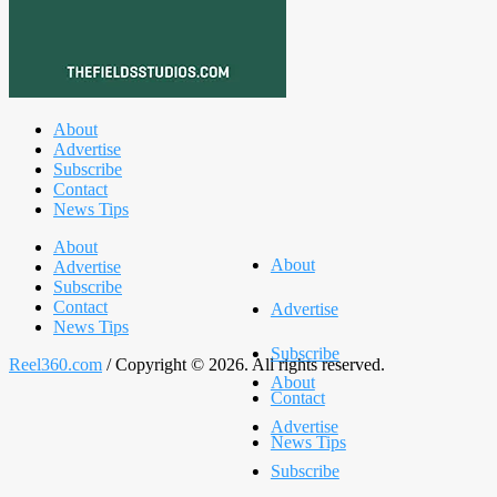
About
Advertise
Subscribe
Contact
News Tips
About
About
Advertise
Subscribe
Contact
Advertise
News Tips
Subscribe
Reel360.com
/ Copyright © 2026. All rights reserved.
About
Contact
Advertise
News Tips
Subscribe