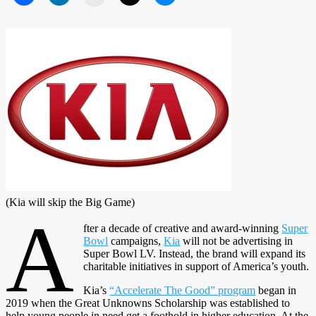
(Kia will skip the Big Game)
A
fter a decade of creative and award-winning
Super
Bowl
campaigns,
Kia
will not be advertising in
Super Bowl LV. Instead, the brand will expand its
charitable initiatives in support of America’s youth.
Kia’s
“Accelerate The Good” program
began in
2019 when the Great Unknowns Scholarship was established to
help young people in need get a foothold in higher education. At the