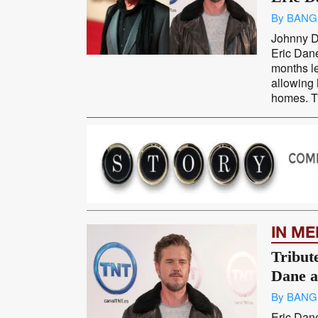
By BANG
Johnny D
Eric Dane
months le
allowing 
homes. Th
IN M
Tribute
Dane a
By BANG
Eric Dan