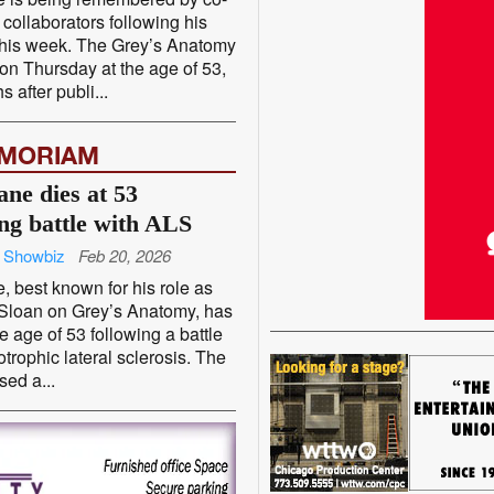
 collaborators following his
this week. The Grey’s Anatomy
 on Thursday at the age of 53,
 after publi...
EMORIAM
ane dies at 53
ing battle with ALS
 Showbiz
Feb 20, 2026
, best known for his role as
 Sloan on Grey’s Anatomy, has
he age of 53 following a battle
trophic lateral sclerosis. The
sed a...