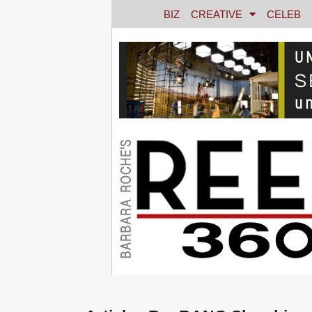
BIZ
CREATIVE
CELEB