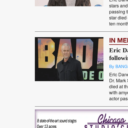
stars and
passing 
star died
ten months
IN M
Eric D
follow
By BANG
Eric Dane
Dr. Mark
died at t
with amyo
actor pas