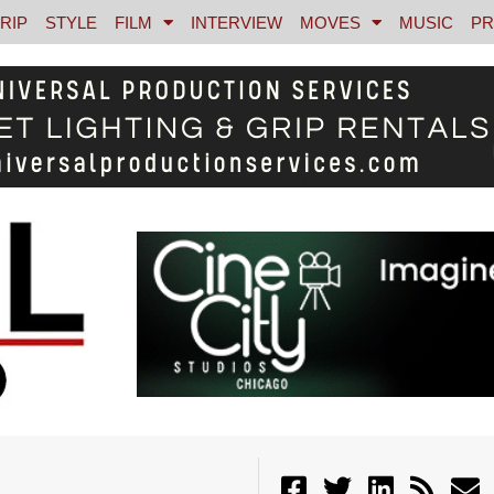
RIP
STYLE
FILM
INTERVIEW
MOVES
MUSIC
PR