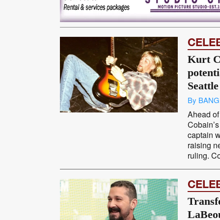
CELE
Kurt C
potent
Seattle
By BANG
Ahead of 
Cobain’s 
captain 
raising n
ruling. Co
CELE
Transf
LaBeou