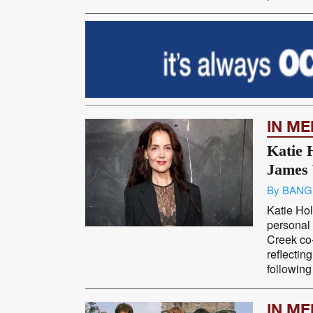
IN M
Katie 
James 
By BANG
Katie Ho
personal 
Creek co
reflectin
following 
IN M