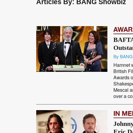
Articles By: BANG Showbiz
AWAR
BAFTA
Outsta
By BANG
Hamnet 
British 
Awards o
Shakespe
Mescal a
over a co
IN M
Johnny
Eric D