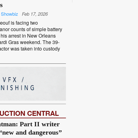
s
 Showbiz
Feb 17, 2026
ouf is facing two
nor counts of simple battery
 his arrest in New Orleans
ardi Gras weekend. The 39-
actor was taken into custody
UCTION CENTRAL
tman: Part II writer
 “new and dangerous”