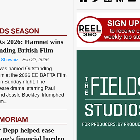
DS SEASON
s 2026: Hamnet wins
nding British Film
 Showbiz
Feb 22, 2026
was named Outstanding
Film at the 2026 EE BAFTA Film
n Sunday night. The
are drama, starring Paul
nd Jessie Buckley, triumphed
m...
EMORIAM
 Depp helped ease
ane’s financial burden