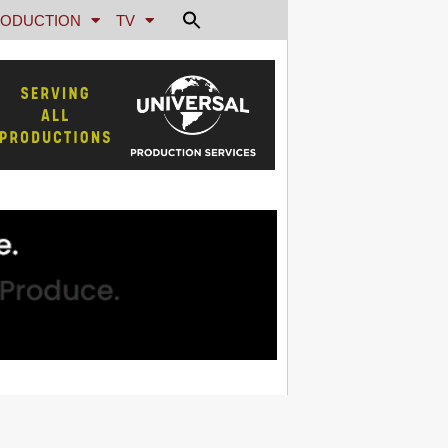
ODUCTION
TV