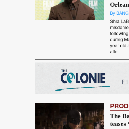
Orlean
By BANG
Shia LaBe
misdemea
following
during M
year-old 
afte...
PROD
The Ba
teases