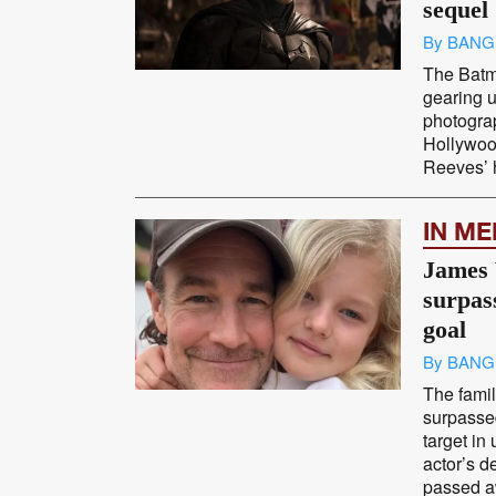
sequel
By BANG
The Batma
gearing u
photograp
Hollywood
Reeves’ h
IN M
James 
surpa
goal
By BANG
The fami
surpasse
target in
actor’s 
passed a