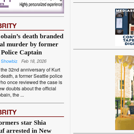
BRITY
obain’s death branded
ial murder by former
 Police Captain
 Showbiz
Feb 18, 2026
the 32nd anniversary of Kurt
death, a former Seattle police
who once reviewed the case is
ew doubts about the official
bain, the ...
BRITY
ormers star Shia
f arrested in New