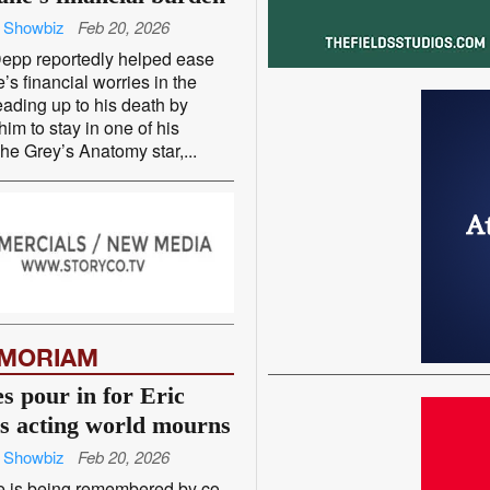
 Showbiz
Feb 20, 2026
epp reportedly helped ease
’s financial worries in the
ading up to his death by
him to stay in one of his
e Grey’s Anatomy star,...
EMORIAM
s pour in for Eric
s acting world mourns
 Showbiz
Feb 20, 2026
e is being remembered by co-