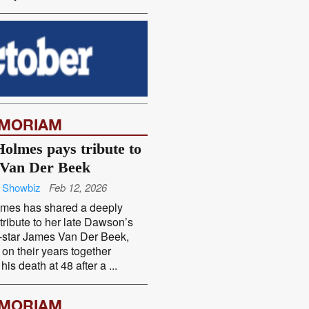
EMORIAM
Holmes pays tribute to
Van Der Beek
 Showbiz
Feb 12, 2026
lmes has shared a deeply
tribute to her late Dawson’s
-star James Van Der Beek,
g on their years together
his death at 48 after a ...
EMORIAM