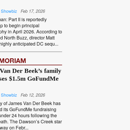
 Showbiz
Feb 17, 2026
n: Part II is reportedly
p to begin principal
hy in April 2026. According to
 North Buzz, director Matt
ighly anticipated DC sequ...
EMORIAM
Van Der Beek’s family
sses $1.5m GoFundMe
 Showbiz
Feb 12, 2026
ly of James Van Der Beek has
d its GoFundMe fundraising
 under 24 hours following the
death. The Dawson’s Creek star
way on Febr...