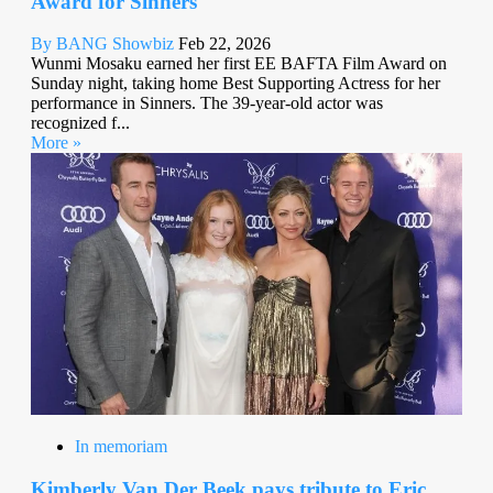
Award for Sinners
By BANG Showbiz
Feb 22, 2026
Wunmi Mosaku earned her first EE BAFTA Film Award on
Sunday night, taking home Best Supporting Actress for her
performance in Sinners. The 39-year-old actor was
recognized f...
More »
In memoriam
Kimberly Van Der Beek pays tribute to Eric