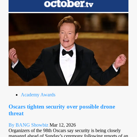
Academy Awards
Oscars tighten security over possible drone
threat
By BANG Showbiz
Mar 12, 2026
Organizers of the 98th Oscars say security is being closely
managed ahead of Sunday’s ceremony following reports of an