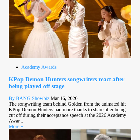
Academy Awards
KPop Demon Hunters songwriters react after
being played off stage
By BANG Showbiz
Mar 16, 2026
The songwriting team behind Golden from the animated hit
KPop Demon Hunters had more thanks to share after being
cut off during their acceptance speech at the 2026 Academy
Awar...
More »