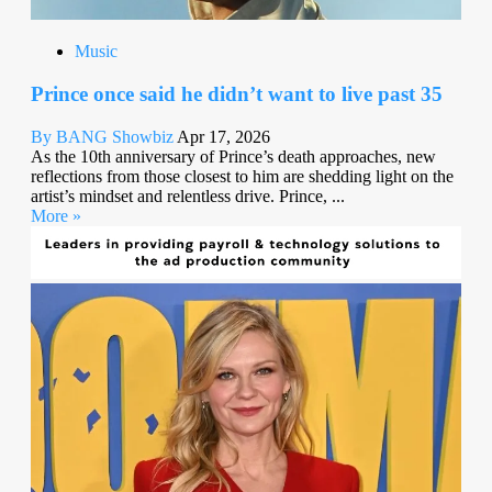
Music
Prince once said he didn’t want to live past 35
By BANG Showbiz
Apr 17, 2026
As the 10th anniversary of Prince’s death approaches, new
reflections from those closest to him are shedding light on the
artist’s mindset and relentless drive. Prince, ...
More »