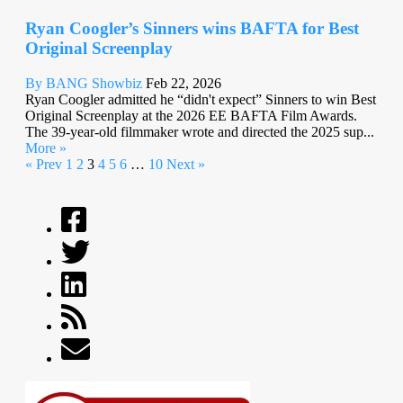
Ryan Coogler’s Sinners wins BAFTA for Best
Original Screenplay
By BANG Showbiz
Feb 22, 2026
Ryan Coogler admitted he “didn't expect” Sinners to win Best
Original Screenplay at the 2026 EE BAFTA Film Awards.
The 39-year-old filmmaker wrote and directed the 2025 sup...
More »
« Prev
1
2
3
4
5
6
…
10
Next »