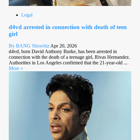
Legal
d4vd arrested in connection with death of teen
girl
By BANG Showbiz
Apr 20, 2026
d4vd, born David Anthony Burke, has been arrested in
connection with the death of a teenage girl, Rivas Hernandez.
Authorities in Los Angeles confirmed that the 21-year-old ...
More »