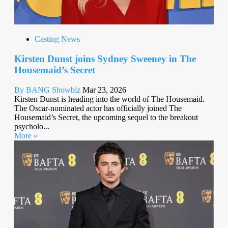
Casting News
Kirsten Dunst joins Sydney Sweeney in The
Housemaid’s Secret
By BANG Showbiz
Mar 23, 2026
Kirsten Dunst is heading into the world of The Housemaid.
The Oscar-nominated actor has officially joined The
Housemaid’s Secret, the upcoming sequel to the breakout
psycholo...
More »