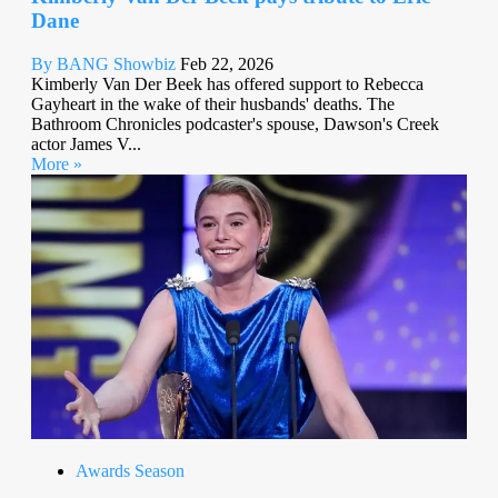
Dane
By BANG Showbiz
Feb 22, 2026
Kimberly Van Der Beek has offered support to Rebecca
Gayheart in the wake of their husbands' deaths. The
Bathroom Chronicles podcaster's spouse, Dawson's Creek
actor James V...
More »
Awards Season