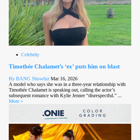
Celebrity
Timothée Chalamet’s ‘ex’ puts him on blast
By BANG Showbiz
Mar 16, 2026
A model who says she was in a three-year relationship with
Timothée Chalamet is speaking out, calling the actor’s
subsequent romance with Kylie Jenner “disrespectful.” ...
More »