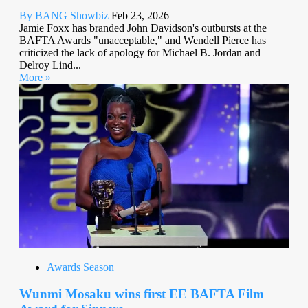
By BANG Showbiz
Feb 23, 2026
Jamie Foxx has branded John Davidson's outbursts at the
BAFTA Awards "unacceptable," and Wendell Pierce has
criticized the lack of apology for Michael B. Jordan and
Delroy Lind...
More »
Awards Season
Wunmi Mosaku wins first EE BAFTA Film