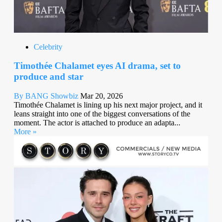
Celebrity
Timothée Chalamet eyes AI drama, set to
produce and star
By BANG Showbiz
Mar 20, 2026
Timothée Chalamet is lining up his next major project, and it
leans straight into one of the biggest conversations of the
moment. The actor is attached to produce an adapta...
More »