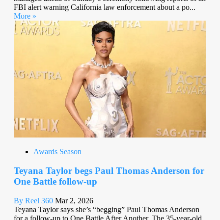
FBI alert warning California law enforcement about a po...
More »
Awards Season
Teyana Taylor begs Paul Thomas Anderson for
One Battle follow-up
By Reel 360
Mar 2, 2026
Teyana Taylor says she’s “begging” Paul Thomas Anderson
for a follow-up to One Battle After Another. The 35-year-old