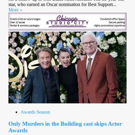
star, who earned an Oscar nomination for Best Support...
More »
Awards Season
Only Murders in the Building cast skips Actor
Awards