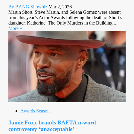
By BANG Showbiz
Mar 2, 2026
Martin Short, Steve Martin, and Selena Gomez were absent
from this year’s Actor Awards following the death of Short’s
daughter, Katherine. The Only Murders in the Building...
More »
Awards Season
Jamie Foxx brands BAFTA n-word
controversy ‘unacceptable’