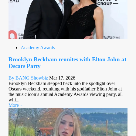
Academy Awards
Brooklyn Beckham reunites with Elton John at
Oscars Party
By BANG Showbiz
Mar 17, 2026
Brooklyn Beckham stepped back into the spotlight over
Oscars weekend, reuniting with his godfather Elton John at
the music icon’s annual Academy Awards viewing party, all
whi...
More »