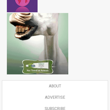
ABOUT
ADVERTISE
SUBSCRIBE