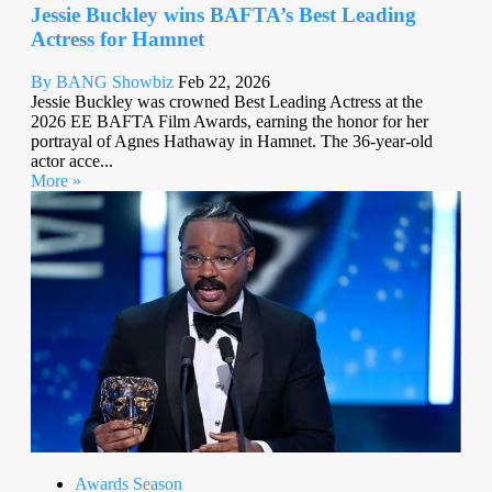
Jessie Buckley wins BAFTA’s Best Leading
Actress for Hamnet
By BANG Showbiz
Feb 22, 2026
Jessie Buckley was crowned Best Leading Actress at the
2026 EE BAFTA Film Awards, earning the honor for her
portrayal of Agnes Hathaway in Hamnet. The 36-year-old
actor acce...
More »
Awards Season