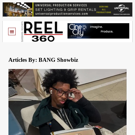
Articles By: BANG Showbiz