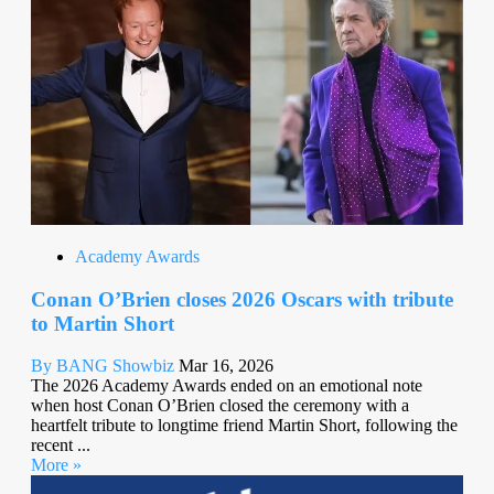
Academy Awards
Conan O’Brien closes 2026 Oscars with tribute
to Martin Short
By BANG Showbiz
Mar 16, 2026
The 2026 Academy Awards ended on an emotional note
when host Conan O’Brien closed the ceremony with a
heartfelt tribute to longtime friend Martin Short, following the
recent ...
More »