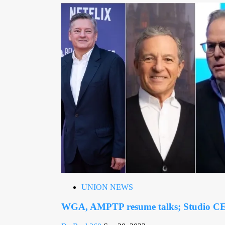
UNION NEWS
WGA, AMPTP resume talks; Studio CE