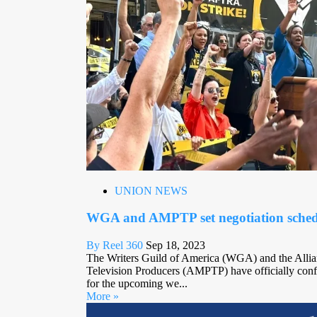
UNION NEWS
WGA and AMPTP set negotiation sched
By Reel 360
Sep 18, 2023
The Writers Guild of America (WGA) and the Allia
Television Producers (AMPTP) have officially confi
for the upcoming we...
More »