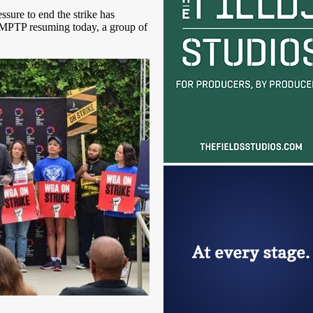
ssure to end the strike has
AMPTP resuming today, a group of