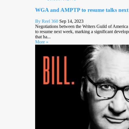
WGA and AMPTP to resume talks next
By Reel 360
Sep 14, 2023
Negotiations between the Writers Guild of America
to resume next week, marking a significant developm
that ha...
More »