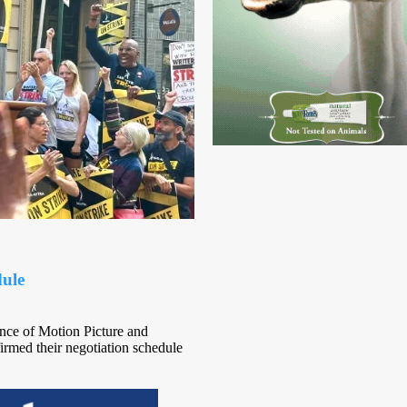
ule
nce of Motion Picture and
rmed their negotiation schedule