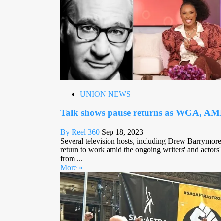
UNION NEWS
Talk shows pause returns as WGA, AMP
By Reel 360
Sep 18, 2023
Several television hosts, including Drew Barrymore,
return to work amid the ongoing writers' and actors' 
from ...
More »