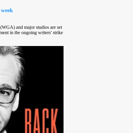
 week
 (WGA) and major studios are set
ent in the ongoing writers' strike