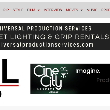
RIP
STYLE
FILM
INTERVIEW
MOVES
MUSIC
PRO