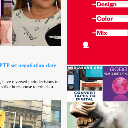
TP set negotiation date
 have reversed their decisions to
strike in response to criticism