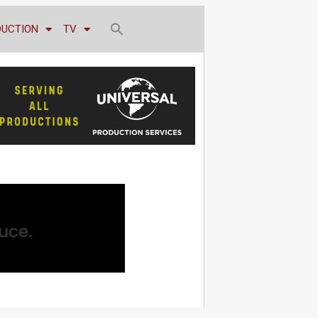
DUCTION
TV