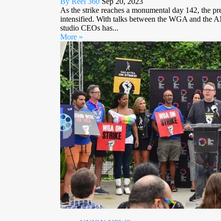
By Reel 360
Sep 20, 2023
As the strike reaches a monumental day 142, the pre
intensified. With talks between the WGA and the 
studio CEOs has...
More »