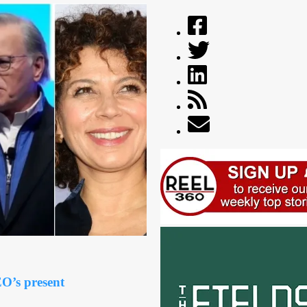
O’s present