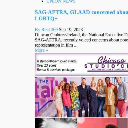
UNION NEWS
SAG-AFTRA, GLAAD concerned about s
LGBTQ+
By Reel 360
Sep 19, 2023
Duncan Crabtree-Ireland, the National Executive Di
SAG-AFTRA, recently voiced concerns about pote
representation in film ...
More »