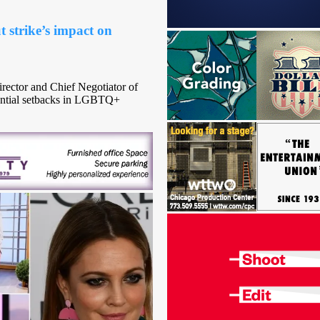
trike’s impact on
rector and Chief Negotiator of
ntial setbacks in LGBTQ+