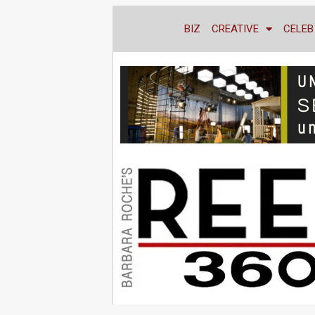
BIZ
CREATIVE
CELEB