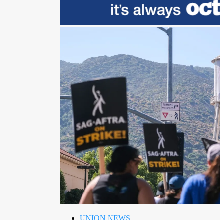
UNION NEWS