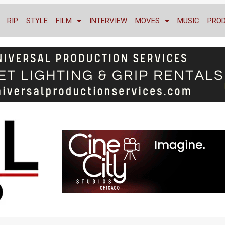
RIP
STYLE
FILM
INTERVIEW
MOVES
MUSIC
PRO