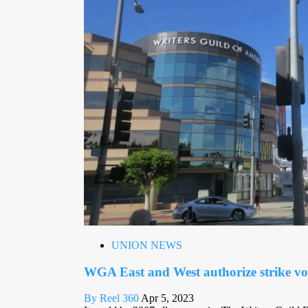
UNION NEWS
WGA East and West authorize strike vo
By Reel 360
Apr 5, 2023