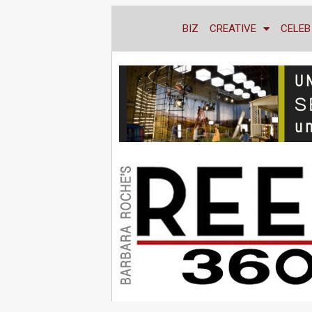
BIZ
CREATIVE
CELEB