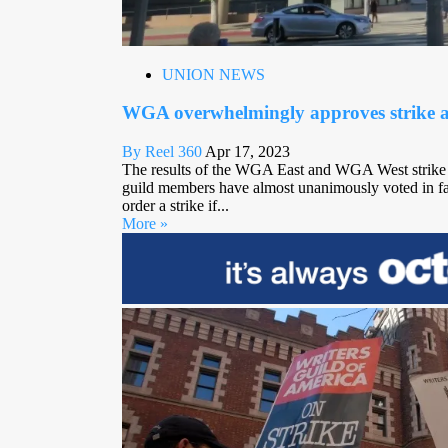
UNION NEWS
WGA overwhelmingly approves strike a
By Reel 360
Apr 17, 2023
The results of the WGA East and WGA West strike a
guild members have almost unanimously voted in fav
order a strike if...
More »