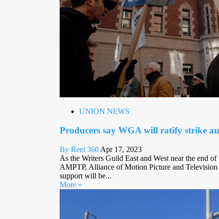
UNION NEWS
Producers say WGA will ratify strike au
By Reel 360
Apr 17, 2023
As the Writers Guild East and West near the end of it
AMPTP, Alliance of Motion Picture and Television
support will be...
More »