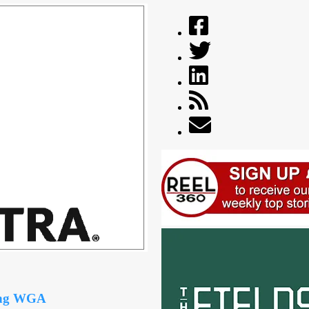
ing WGA