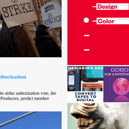
thorization
s strike authorization vote, the
 Producers, predict member