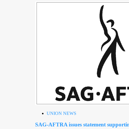
UNION NEWS
SAG-AFTRA issues statement support