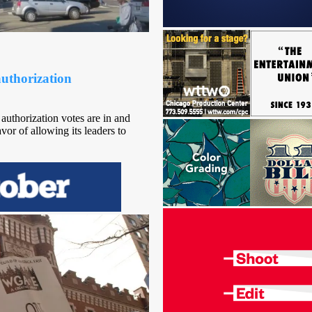
uthorization
uthorization votes are in and
or of allowing its leaders to