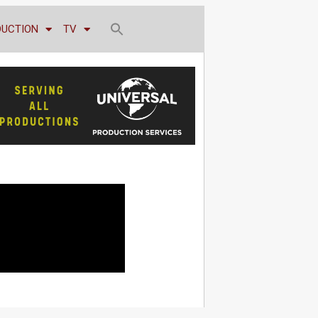
DUCTION
TV