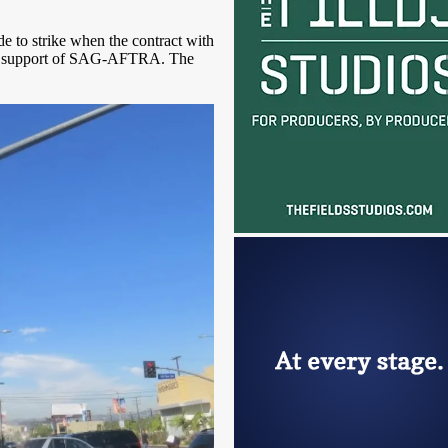
e to strike when the contract with
he support of SAG-AFTRA. The