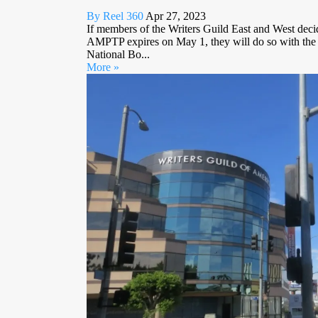
By Reel 360
Apr 27, 2023
If members of the Writers Guild East and West decid
AMPTP expires on May 1, they will do so with t
National Bo...
More »