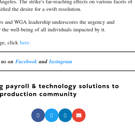
geles. The strike’s far-reaching effects on various facets of
fied the desire for a swift resolution.
rs and WGA leadership underscores the urgency and
r the well-being of all individuals impacted by it.
age, click
here.
 us on
Facebook
and
Instagram