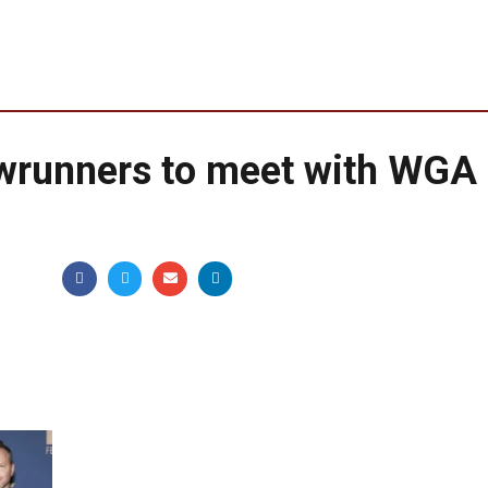
owrunners to meet with WGA