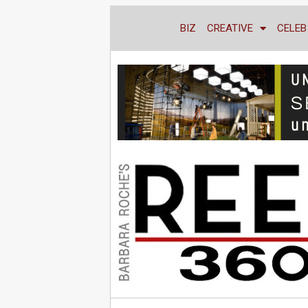
BIZ
CREATIVE
CELEB