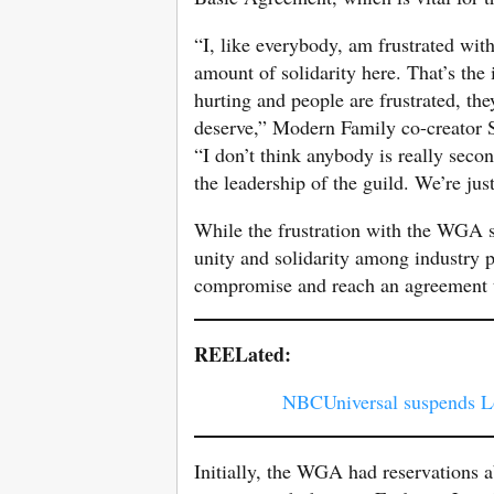
“I, like everybody, am frustrated wit
amount of solidarity here. That’s the
hurting and people are frustrated, the
deserve,” Modern Family co-creator 
“I don’t think anybody is really seco
the leadership of the guild. We’re jus
While the frustration with the WGA st
unity and solidarity among industry p
compromise and reach an agreement th
REELated:
NBCUniversal suspends L
Initially, the WGA had reservations a