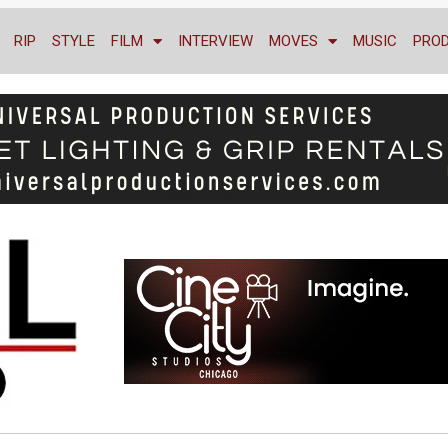
RIP
STYLE
FILM
INTERVIEW
MOVES
MUSIC
PRO