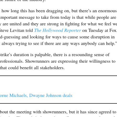
h how long this has been dragging on, but there’s an enormous
 important message to take from today is that while people are
y are united and they are strong in fighting for what we feel w
Steve Levitan told
The Hollywood Reporter
on Tuesday at Fox
nd-guessing and looking for ways to cause some disruption in
t always trying to see if there are any ways anybody can help.
rike’s duration is palpable, there is a resounding sense of
rofessionals. Showrunners are expressing their willingness to
at could benefit all stakeholders.
orne Michaels, Dwayne Johnson deals
bout the meeting with showrunners, but it has since agreed to