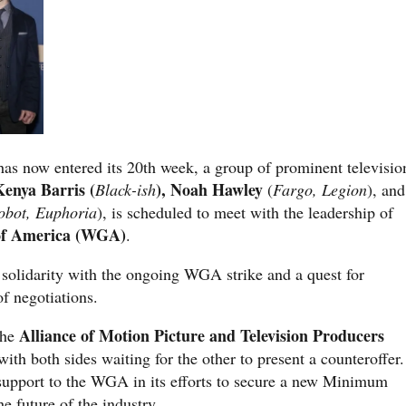
e has now entered its 20th week, a group of prominent televisio
Kenya Barris (
), Noah Hawley
Black-ish
(
Fargo, Legion
), and
obot, Euphoria
), is scheduled to meet with the leadership of
 of America (WGA)
.
 solidarity with the ongoing WGA strike and a quest for
f negotiations.
Alliance of Motion Picture and Television Producers
the
ith both sides waiting for the other to present a counteroffer.
support to the WGA in its efforts to secure a new Minimum
e future of the industry.