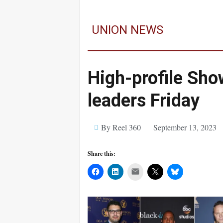
UNION NEWS
High-profile Sh
leaders Friday
By Reel 360
September 13, 2023
Share this:
Mail