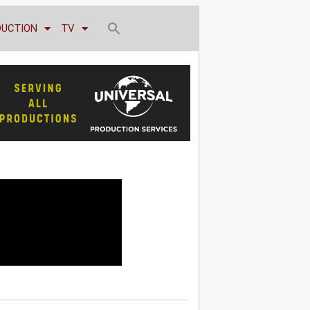
DUCTION
TV