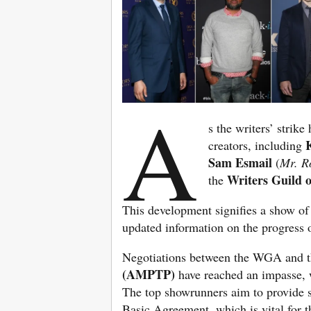
A
s the writers’ strik
creators, including
Sam Esmail
(
Mr. R
Writers Guild
the
This development signifies a show of
updated information on the progress o
Negotiations between the WGA and 
(AMPTP)
have reached an impasse, w
The top showrunners aim to provide 
Basic Agreement, which is vital for th