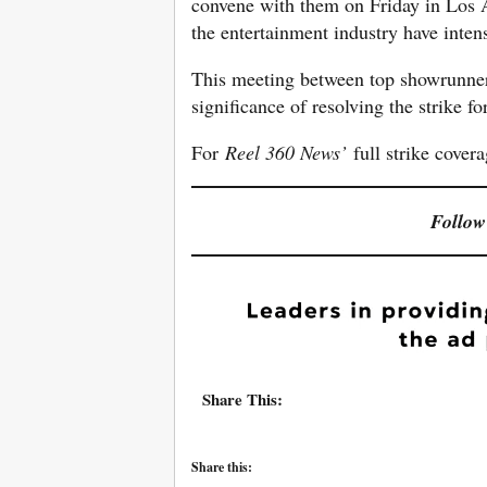
convene with them on Friday in Los An
the entertainment industry have intensi
This meeting between top showrunne
significance of resolving the strike fo
For
Reel 360 News’
full strike cover
Follow
Share This:
Share this: