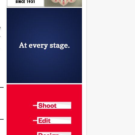
e
.
”