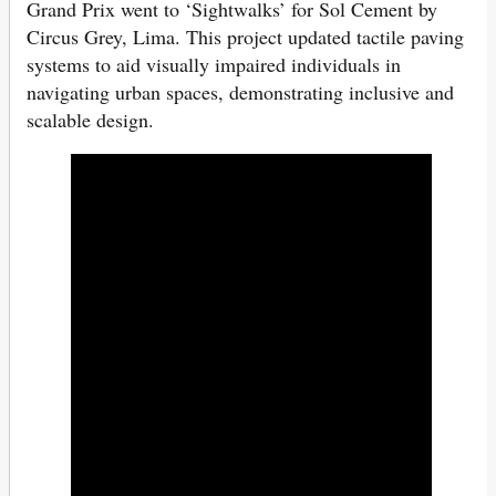
Grand Prix went to ‘Sightwalks’ for Sol Cement by
Circus Grey, Lima. This project updated tactile paving
systems to aid visually impaired individuals in
navigating urban spaces, demonstrating inclusive and
scalable design.