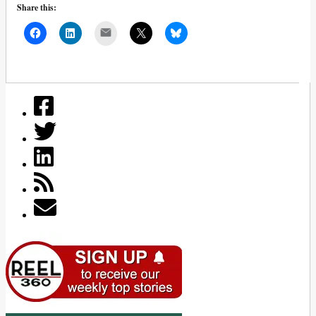
Share this:
Mail