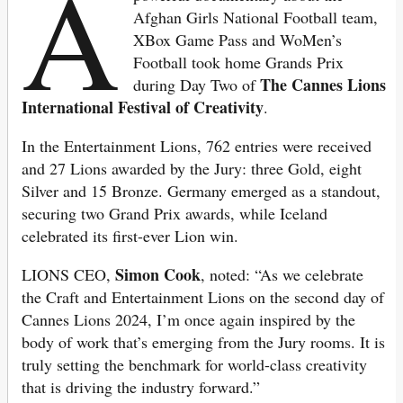
A
Afghan Girls National Football team,
XBox Game Pass and WoMen’s
Football took home Grands Prix
The Cannes Lions
during Day Two of
International Festival of Creativity
.
In the Entertainment Lions, 762 entries were received
and 27 Lions awarded by the Jury: three Gold, eight
Silver and 15 Bronze. Germany emerged as a standout,
securing two Grand Prix awards, while Iceland
celebrated its first-ever Lion win.
Simon Cook
LIONS CEO,
, noted: “As we celebrate
the Craft and Entertainment Lions on the second day of
Cannes Lions 2024, I’m once again inspired by the
body of work that’s emerging from the Jury rooms. It is
truly setting the benchmark for world-class creativity
that is driving the industry forward.”