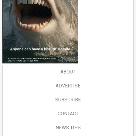
ABOUT
ADVERTISE
SUBSCRIBE
CONTACT
NEWS TIPS