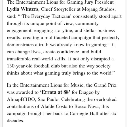
The Entertainment Lions for Gaming Jury President
Lydia Winters
, Chief Storyteller at Mojang Studios,
said: “‘The Everyday Tactician’ consistently stood apart
through its unique point of view, community
engagement, engaging storyline, and stellar business
results, creating a multifaceted campaign that perfectly
demonstrates a truth we already know in gaming – it
can change lives, create confidence, and build
transferable real-world skills. It not only disrupted a
130-year-old football club but also the way society
thinks about what gaming truly brings to the world.”
In the Entertainment Lions for Music, the Grand Prix
‘Errata at 88’
was awarded to
for Diageo by
AlmapBBDO, São Paulo. Celebrating the overlooked
contributions of Alaíde Costa to Bossa Nova, this
campaign brought her back to Carnegie Hall after six
decades.