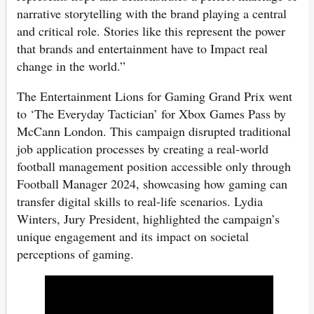
narrative storytelling with the brand playing a central
and critical role. Stories like this represent the power
that brands and entertainment have to Impact real
change in the world.”
The Entertainment Lions for Gaming Grand Prix went
to ‘The Everyday Tactician’ for Xbox Games Pass by
McCann London. This campaign disrupted traditional
job application processes by creating a real-world
football management position accessible only through
Football Manager 2024, showcasing how gaming can
transfer digital skills to real-life scenarios. Lydia
Winters, Jury President, highlighted the campaign’s
unique engagement and its impact on societal
perceptions of gaming.