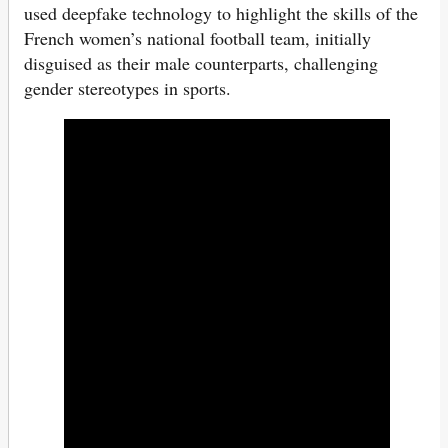
used deepfake technology to highlight the skills of the
French women’s national football team, initially
disguised as their male counterparts, challenging
gender stereotypes in sports.