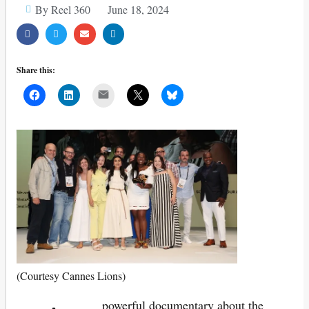
By Reel 360
June 18, 2024
Share this:
Mail
(Courtesy Cannes Lions)
powerful documentary about the