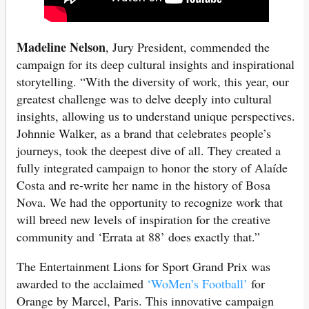
Madeline Nelson
, Jury President, commended the
campaign for its deep cultural insights and inspirational
storytelling. “With the diversity of work, this year, our
greatest challenge was to delve deeply into cultural
insights, allowing us to understand unique perspectives.
Johnnie Walker, as a brand that celebrates people’s
journeys, took the deepest dive of all. They created a
fully integrated campaign to honor the story of Alaíde
Costa and re-write her name in the history of Bosa
Nova. We had the opportunity to recognize work that
will breed new levels of inspiration for the creative
community and ‘Errata at 88’ does exactly that.”
The Entertainment Lions for Sport Grand Prix was
awarded to the acclaimed
‘WoMen’s Football’
for
Orange by Marcel, Paris. This innovative campaign