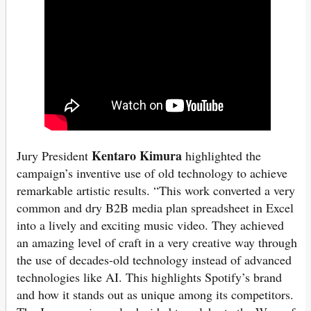
Kentaro Kimura
Jury President
highlighted the
campaign’s inventive use of old technology to achieve
remarkable artistic results. “This work converted a very
common and dry B2B media plan spreadsheet in Excel
into a lively and exciting music video. They achieved
an amazing level of craft in a very creative way through
the use of decades-old technology instead of advanced
technologies like AI. This highlights Spotify’s brand
and how it stands out as unique among its competitors.