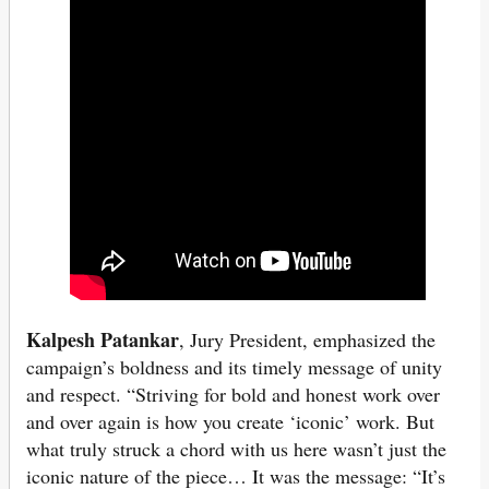
Kalpesh Patankar
, Jury President, emphasized the
campaign’s boldness and its timely message of unity
and respect. “Striving for bold and honest work over
and over again is how you create ‘iconic’ work. But
what truly struck a chord with us here wasn’t just the
iconic nature of the piece… It was the message: “It’s