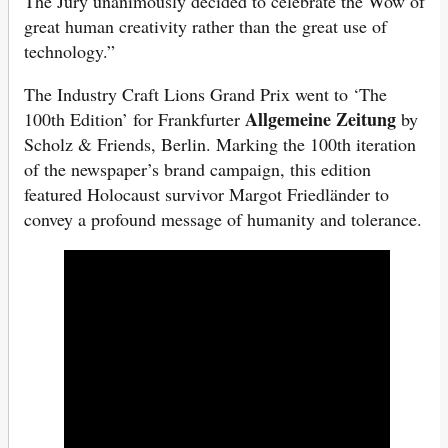
The Jury unanimously decided to celebrate the Wow of
great human creativity rather than the great use of
technology.”
The Industry Craft Lions Grand Prix went to ‘The
Allgemeine Zeitung
100th Edition’ for Frankfurter
by
Scholz & Friends, Berlin. Marking the 100th iteration
of the newspaper’s brand campaign, this edition
featured Holocaust survivor Margot Friedländer to
convey a profound message of humanity and tolerance.