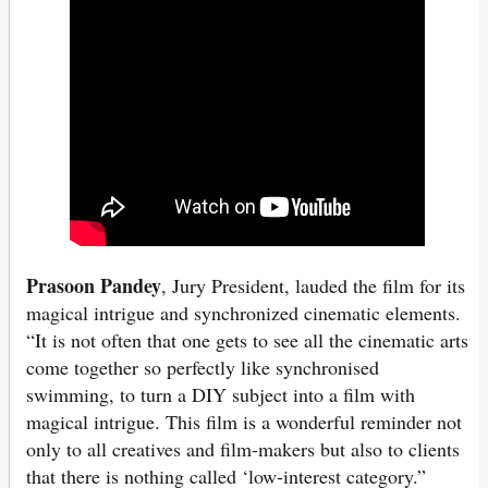
Prasoon Pandey
, Jury President, lauded the film for its
magical intrigue and synchronized cinematic elements.
“It is not often that one gets to see all the cinematic arts
come together so perfectly like synchronised
swimming, to turn a DIY subject into a film with
magical intrigue. This film is a wonderful reminder not
only to all creatives and film-makers but also to clients
that there is nothing called ‘low-interest category.”