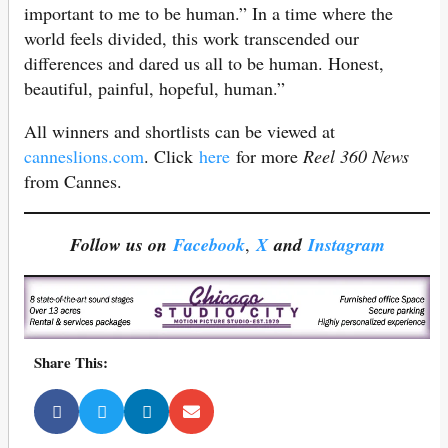
important to me to be human.” In a time where the
world feels divided, this work transcended our
differences and dared us all to be human. Honest,
beautiful, painful, hopeful, human.”
All winners and shortlists can be viewed at
canneslions.com
. Click
here
for more
Reel 360 News
from Cannes.
Follow us on
Facebook
,
X
and
Instagram
Share This: