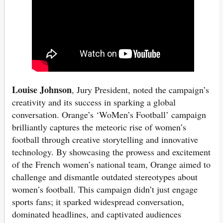
Louise Johnson
, Jury President, noted the campaign’s
creativity and its success in sparking a global
conversation. Orange’s ‘WoMen’s Football’ campaign
brilliantly captures the meteoric rise of women’s
football through creative storytelling and innovative
technology. By showcasing the prowess and excitement
of the French women’s national team, Orange aimed to
challenge and dismantle outdated stereotypes about
women’s football. This campaign didn’t just engage
sports fans; it sparked widespread conversation,
dominated headlines, and captivated audiences