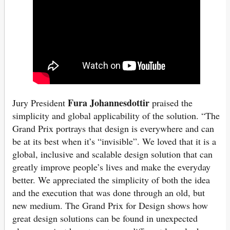
Fura Johannesdottir
Jury President
praised the
simplicity and global applicability of the solution. “The
Grand Prix portrays that design is everywhere and can
be at its best when it’s “invisible”. We loved that it is a
global, inclusive and scalable design solution that can
greatly improve people’s lives and make the everyday
better. We appreciated the simplicity of both the idea
and the execution that was done through an old, but
new medium. The Grand Prix for Design shows how
great design solutions can be found in unexpected