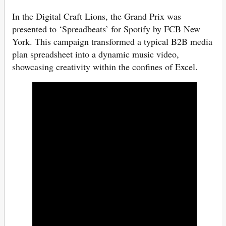
In the Digital Craft Lions, the Grand Prix was
presented to ‘Spreadbeats’ for Spotify by FCB New
York. This campaign transformed a typical B2B media
plan spreadsheet into a dynamic music video,
showcasing creativity within the confines of Excel.