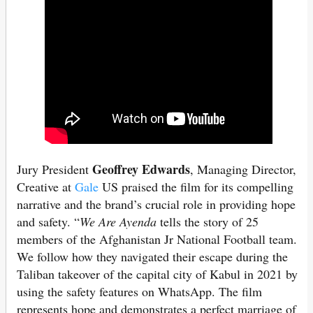
Geoffrey Edwards
Jury President
, Managing Director,
Creative at
Gale
US praised the film for its compelling
narrative and the brand’s crucial role in providing hope
and safety. “
We Are Ayenda
tells the story of 25
members of the Afghanistan Jr National Football team.
We follow how they navigated their escape during the
Taliban takeover of the capital city of Kabul in 2021 by
using the safety features on WhatsApp. The film
represents hope and demonstrates a perfect marriage of