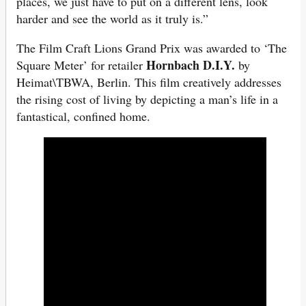
places, we just have to put on a different lens, look
harder and see the world as it truly is.”
The Film Craft Lions Grand Prix was awarded to ‘The
Hornbach D.I.Y.
Square Meter’ for retailer
by
Heimat\TBWA, Berlin. This film creatively addresses
the rising cost of living by depicting a man’s life in a
fantastical, confined home.