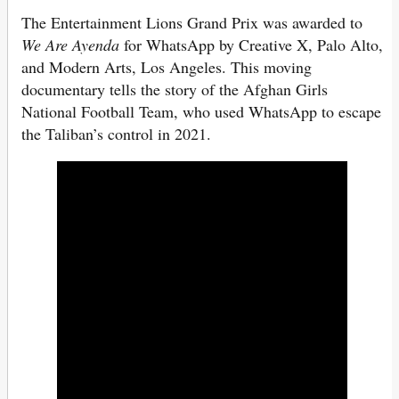
The Entertainment Lions Grand Prix was awarded to
We Are Ayenda
for WhatsApp by Creative X, Palo Alto,
and Modern Arts, Los Angeles. This moving
documentary tells the story of the Afghan Girls
National Football Team, who used WhatsApp to escape
the Taliban’s control in 2021.