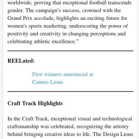
worldwide, proving that exceptional football transcends
gender. The campaign’s success, crowned with the
Grand Prix accolade, highlights an exciting future for
women’s sports marketing, underscoring the power of
positivity and creativity in changing perceptions and
celebrating athletic excellence.”
REELated:
First winners announced at
Cannes Lions
Craft Track Highlights
In the Craft Track, exceptional visual and technological
craftsmanship was celebrated, recognizing the artistry
behind bringing creative ideas to life. The Design Lions