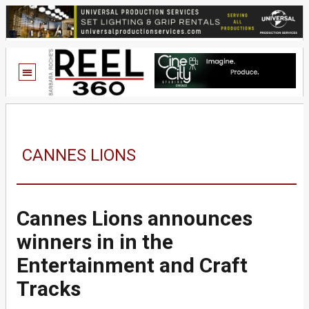
CANNES LIONS
Cannes Lions announces
winners in in the
Entertainment and Craft
Tracks