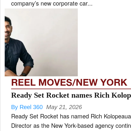
company’s new corporate car...
REEL MOVES/NEW YORK
Ready Set Rocket names Rich Kolo
By Reel 360
May 21, 2026
Ready Set Rocket has named Rich Kolopeaua 
Director as the New York-based agency contin