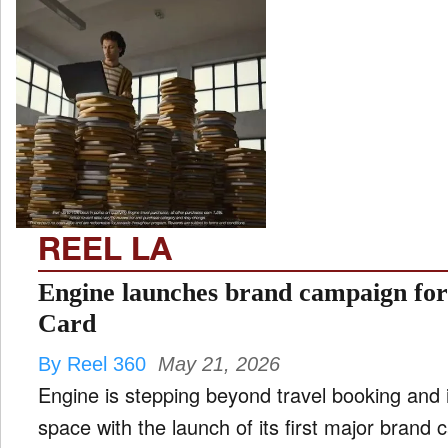
REEL LA
Engine launches brand campaign fo
Card
By Reel 360
May 21, 2026
Engine is stepping beyond travel booking and
space with the launch of its first major brand