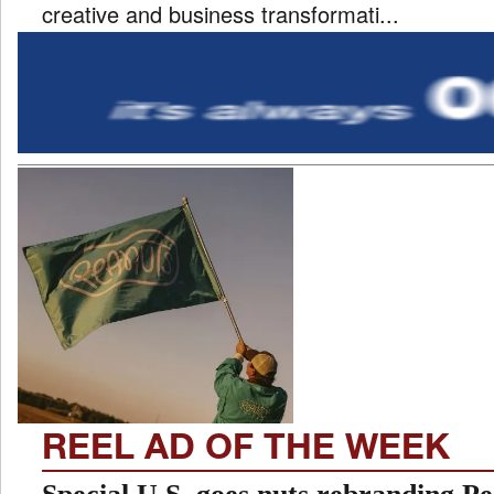
creative and business transformati...
REEL AD OF THE WEEK