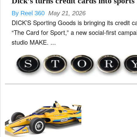
Dick’s turns credit cards into sports
By Reel 360
May 21, 2026
DICK’S Sporting Goods is bringing its credit car
“The Card for Sport,” a new social-first campa
studio MAKE. ...