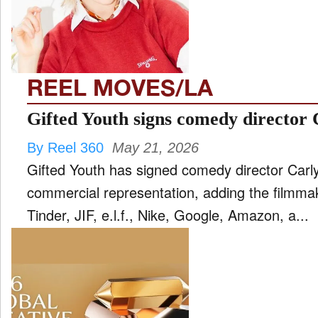
FILM
and
ld
nu
REEL MOVES/LA
INTERVIEW
Gifted Youth signs comedy director
By Reel 360
May 21, 2026
MOVES
Gifted Youth has signed comedy director Carl
and
ld
commercial representation, adding the filmma
nu
Tinder, JIF, e.l.f., Nike, Google, Amazon, a...
MUSIC
PRODUCTION
and
ld
nu