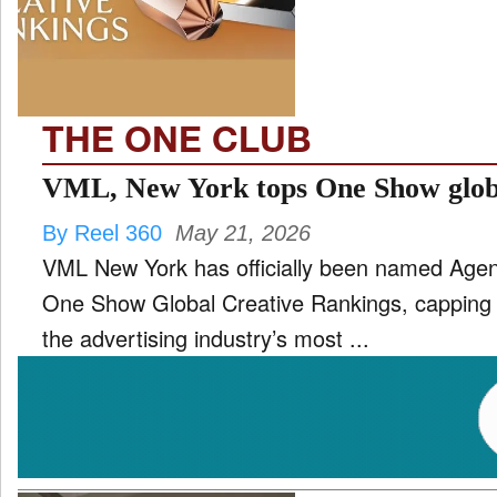
TV
and
ld
nu
THE ONE CLUB
VML, New York tops One Show glob
By Reel 360
May 21, 2026
VML New York has officially been named Agenc
One Show Global Creative Rankings, capping o
the advertising industry’s most ...