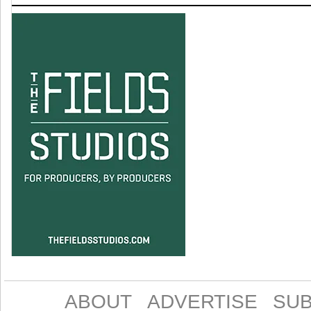
ABOUT
ADVERTISE
SUB