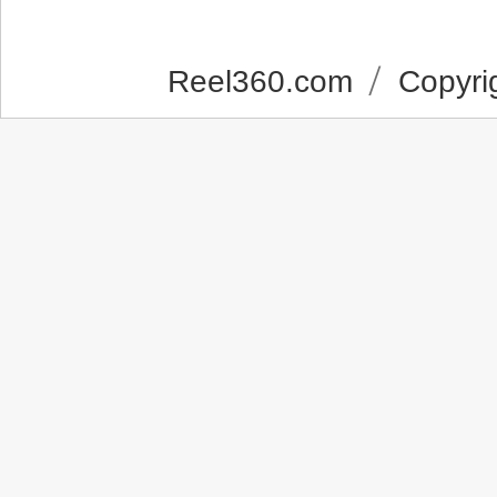
Reel360.com
Copyrig