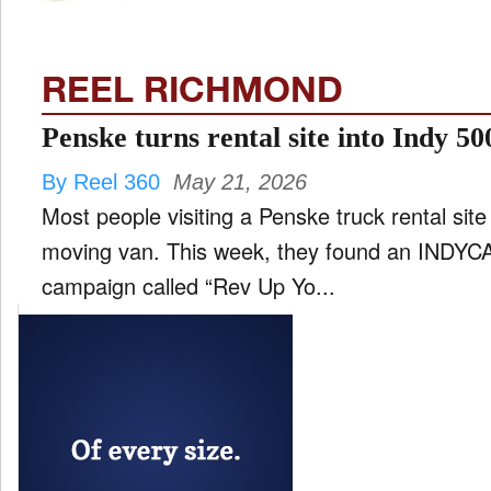
REEL RICHMOND
Penske turns rental site into Indy 50
By Reel 360
May 21, 2026
Most people visiting a Penske truck rental site
moving van. This week, they found an INDYCAR instead. I
campaign called “Rev Up Yo...