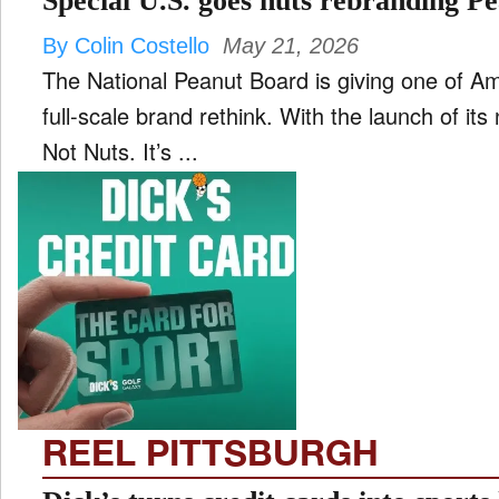
Special U.S. goes nuts rebranding P
By Colin Costello
May 21, 2026
The National Peanut Board is giving one of Am
full-scale brand rethink. With the launch of its 
Not Nuts. It’s ...
REEL PITTSBURGH