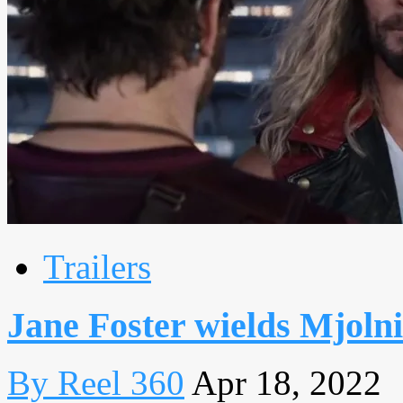
Trailers
Jane Foster wields Mjolnir
By Reel 360
Apr 18, 2022