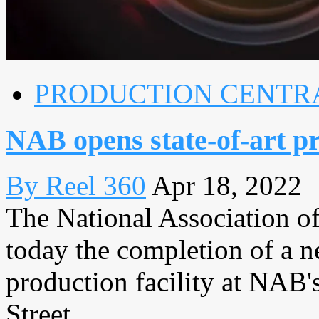
PRODUCTION CENTR
NAB opens state-of-art pr
By Reel 360
Apr 18, 2022
The National Association 
today the completion of a n
production facility at NAB'
Street, ...