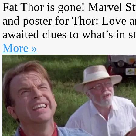
Fat Thor is gone! Marvel St
and poster for Thor: Love a
awaited clues to what’s in s
More »