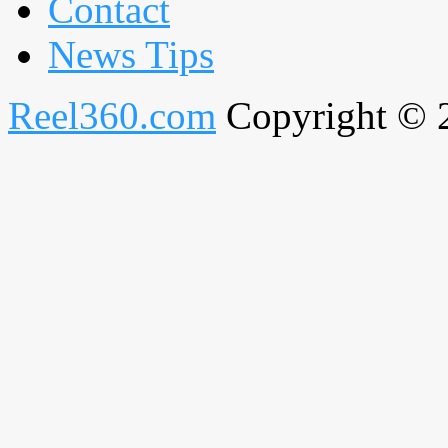
Contact
News Tips
Reel360.com
Copyright © 20