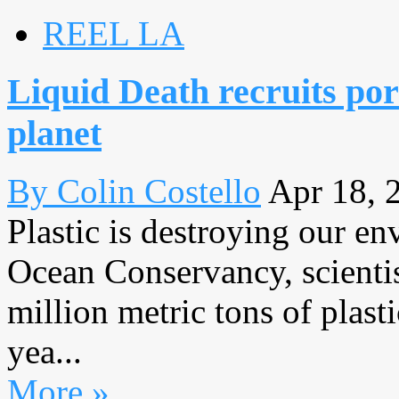
REEL LA
Liquid Death recruits por
planet
By Colin Costello
Apr 18, 
Plastic is destroying our e
Ocean Conservancy, scientis
million metric tons of plast
yea...
More »