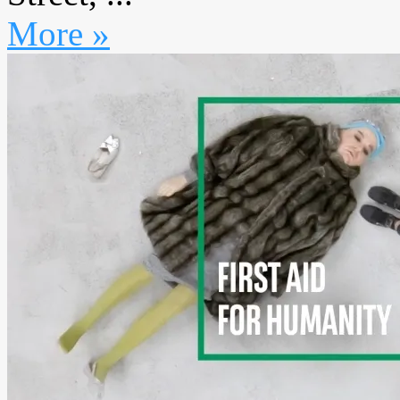
More »