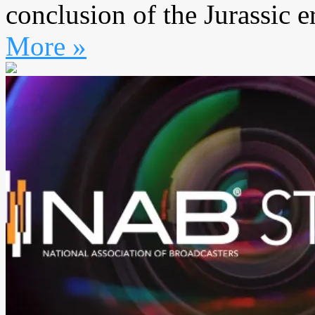
conclusion of the Jurassic er
More »