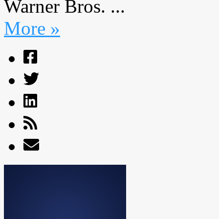
Warner Bros. ...
More »