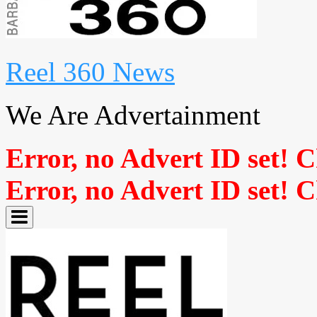
Reel 360 News
We Are Advertainment
Error, no Advert ID set! 
Error, no Advert ID set! 