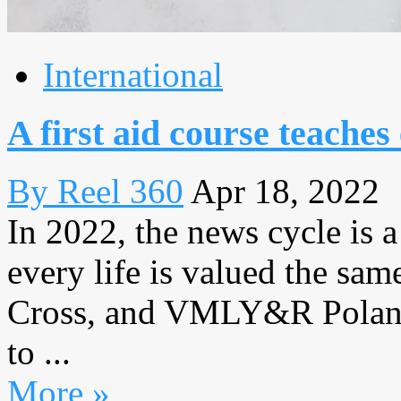
International
A first aid course teaches 
By Reel 360
Apr 18, 2022
In 2022, the news cycle is a
every life is valued the sa
Cross, and VMLY&R Poland
to ...
More »