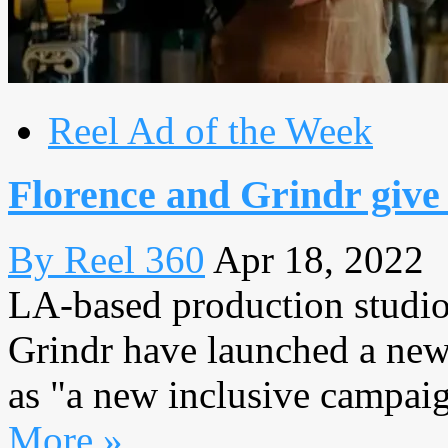
Reel Ad of the Week
Florence and Grindr give
By Reel 360
Apr 18, 2022
LA-based production studio
Grindr have launched a new
as "a new inclusive campaign
More »