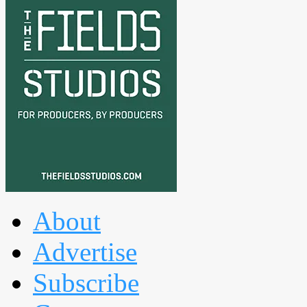
About
Advertise
Subscribe