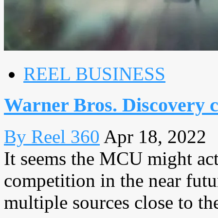
REEL BUSINESS
Warner Bros. Discovery 
By Reel 360
Apr 18, 2022
It seems the MCU might act
competition in the near futu
multiple sources close to the