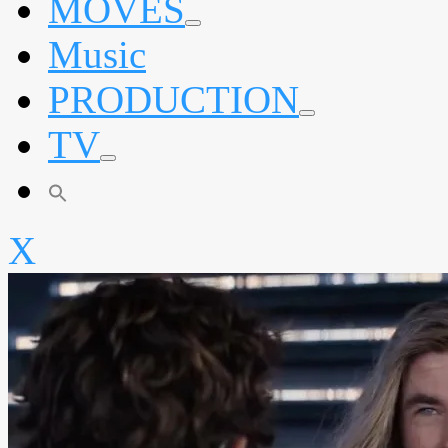
MOVES
expand
Music
child
menu
PRODUCTION
expand
TV
child
menu
expand
child
menu
X