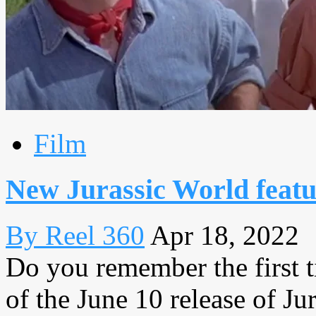
Film
New Jurassic World featur
By Reel 360
Apr 18, 2022
Do you remember the first 
of the June 10 release of J