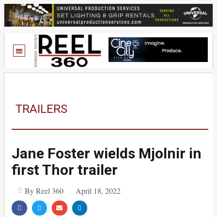
TRAILERS
Jane Foster wields Mjolnir in
first Thor trailer
By Reel 360
April 18, 2022