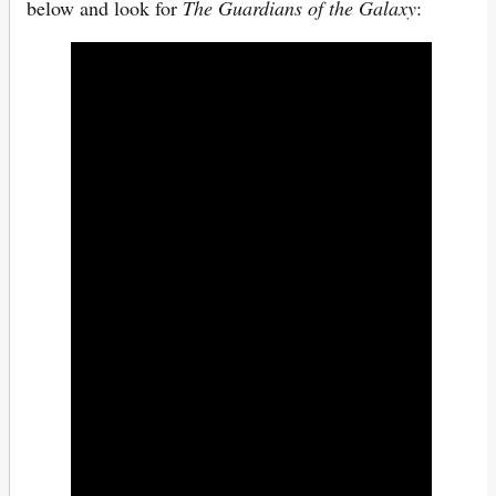
below and look for
The Guardians of the Galaxy
: