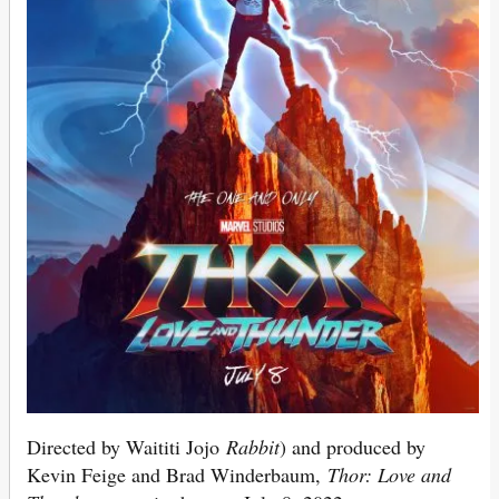
Directed by Waititi Jojo
Rabbit
) and produced by
Kevin Feige and Brad Winderbaum,
Thor: Love and