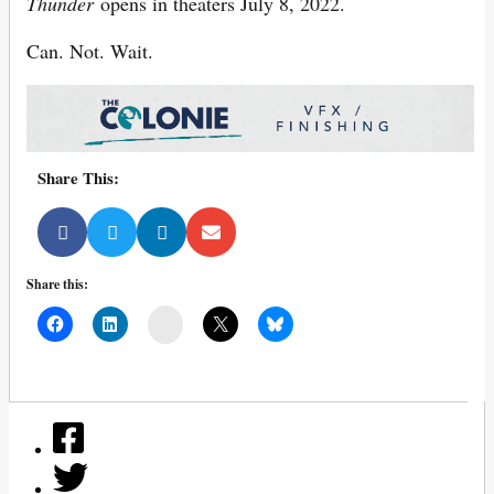
Thunder
opens in theaters July 8, 2022.
Can. Not. Wait.
Share This:
Share this:
Mail