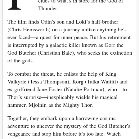
clues to what’s in store for the God of
Thunder.
The film finds Odin’s son and Loki’s half-brother
(Chris Hemsworth) on a journey unlike anything he’s
ever faced—a quest for inner peace. But his retirement
is interrupted by a galactic killer known as Gorr the
God Butcher (Christian Bale), who seeks the extinction
of the gods.
To combat the threat, he enlists the help of King
Valkyrie (Tessa Thompson), Korg (Taika Waititi) and
ex-girlfriend Jane Foster (Natalie Portman), who—to
Thor’s surprise—inexplicably wields his magical
hammer, Mjolnir, as the Mighty Thor.
Together, they embark upon a harrowing cosmic
adventure to uncover the mystery of the God Butcher’s
vengeance and stop him before it’s too late. Watch