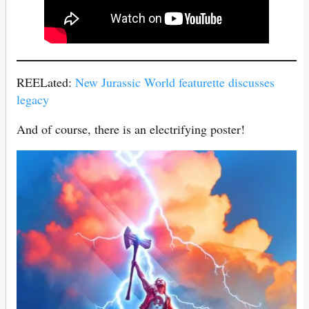
REELated:
New Jurassic World featurette discusses
legacy
And of course, there is an electrifying poster!