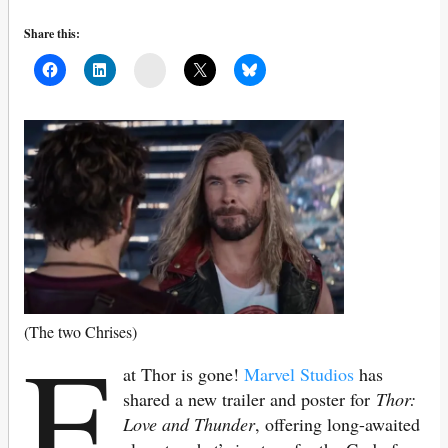
Share this:
Mail
F
(The two Chrises)
at Thor is gone!
Marvel Studios
has
shared a new trailer and poster for
Thor:
Love and Thunder
, offering long-awaited