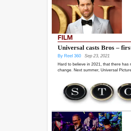
FILM
Universal casts Bros – fir
By Reel 360
Sep 23, 2021
Hard to believe in 2021, that there has
change. Next summer, Universal Pictures