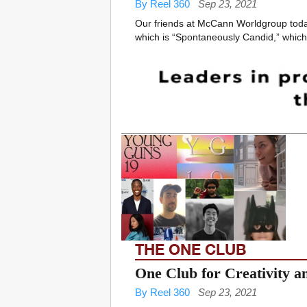
By Reel 360
Sep 23, 2021
Our friends at McCann Worldgroup toda
which is “Spontaneously Candid,” which 
THE ONE CLUB
One Club for Creativity 
By Reel 360
Sep 23, 2021