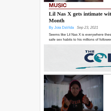
MUSIC
Lil Nas X gets intimate w
Month
By Joia DaVida
Sep 23, 2021
Seems like Lil Nas X is everywhere thes
safe sex habits to his millions of follower