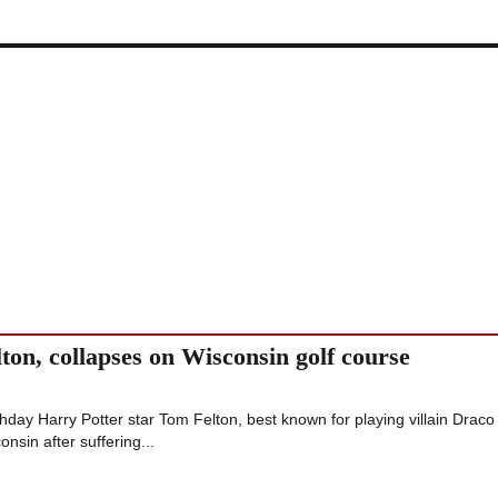
ton, collapses on Wisconsin golf course
rthday Harry Potter star Tom Felton, best known for playing villain Draco
onsin after suffering...