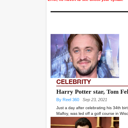
CELEBRITY
Harry Potter star, Tom Fel
By Reel 360
Sep 23, 2021
Just a day after celebrating his 34th bi
Malfoy, was led off a golf course in Wisc