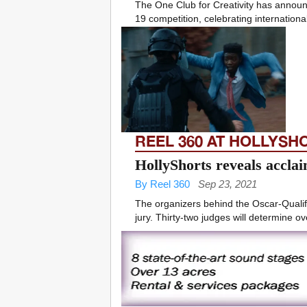
The One Club for Creativity has announc
19 competition, celebrating international
REEL 360 AT HOLLYSH
HollyShorts reveals acclaim
By Reel 360
Sep 23, 2021
The organizers behind the Oscar-Qualif
jury. Thirty-two judges will determine ov