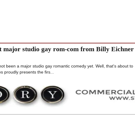
st major studio gay rom-com from Billy Eichner
 not been a major studio gay romantic comedy yet. Well, that's about to
 proudly presents the firs...