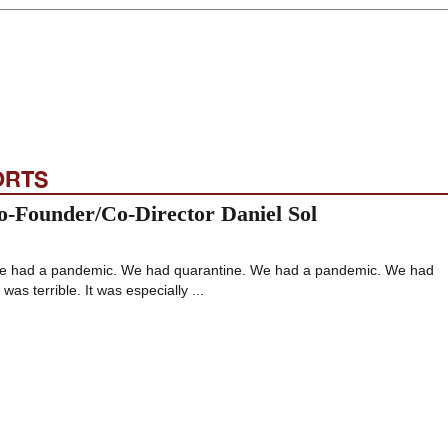
ORTS
o-Founder/Co-Director Daniel Sol
. We had a pandemic. We had quarantine. We had a pandemic. We had
was terrible. It was especially ...