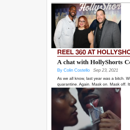
REEL 360 AT HOLLYSH
A chat with HollyShorts C
By Colin Costello
Sep 23, 2021
As we all know, last year was a bitch
quarantine. Again. Mask on. Mask off. It 