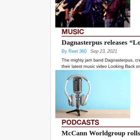
MUSIC
Dagnasterpus releases “L
By Reel 360
Sep 23, 2021
The mighty jam band Dagnasterpus, cre
their latest music video Looking Back o
PODCASTS
McCann Worldgroup rolls 