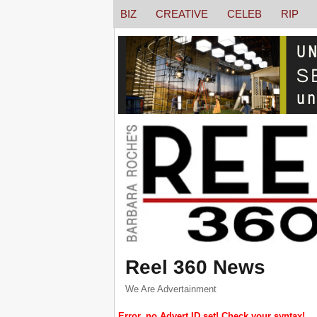
BIZ
CREATIVE
CELEB
RIP
Reel 360 News
We Are Advertainment
Error, no Advert ID set! Check your syntax!