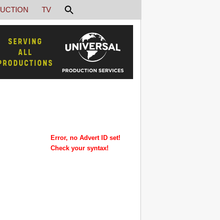
UCTION
TV
Error, no Advert ID set!
Check your syntax!