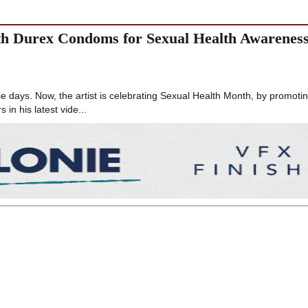
ith Durex Condoms for Sexual Health Awarenes
e days. Now, the artist is celebrating Sexual Health Month, by promoti
s in his latest vide...