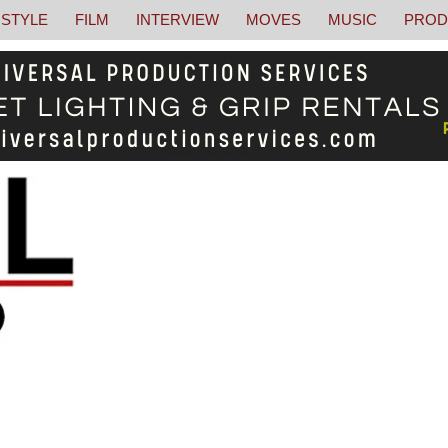
STYLE
FILM
INTERVIEW
MOVES
MUSIC
PROD