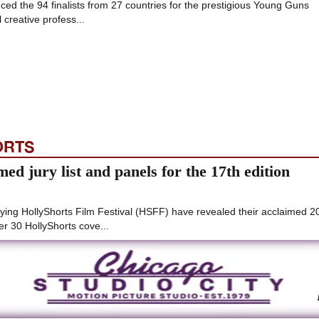
ed the 94 finalists from 27 countries for the prestigious Young Guns
 creative profess...
ORTS
ed jury list and panels for the 17th edition
ying HollyShorts Film Festival (HSFF) have revealed their acclaimed 2
er 30 HollyShorts cove...