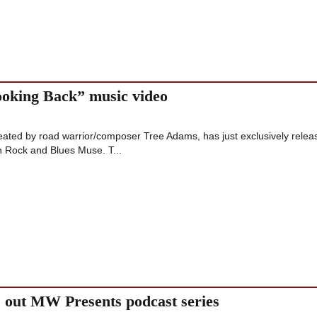
ooking Back” music video
ated by road warrior/composer Tree Adams, has just exclusively relea
n Rock and Blues Muse. T...
out MW Presents podcast series