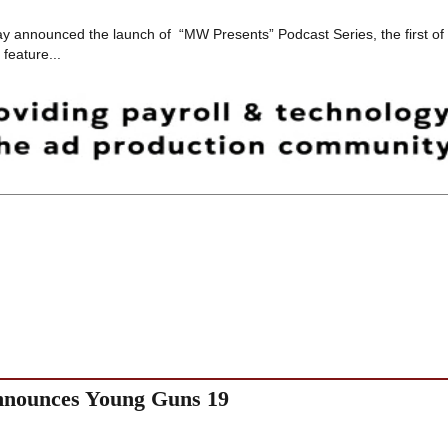
y announced the launch of “MW Presents” Podcast Series, the first of
feature...
announces Young Guns 19