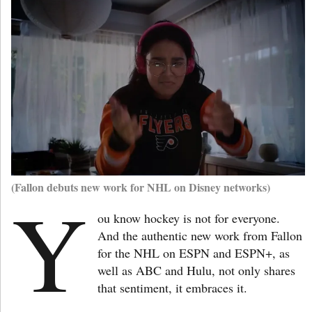
(Fallon debuts new work for NHL on Disney networks)
Y
ou know hockey is not for everyone.
And the authentic new work from Fallon
for the NHL on ESPN and ESPN+, as
well as ABC and Hulu, not only shares
that sentiment, it embraces it.