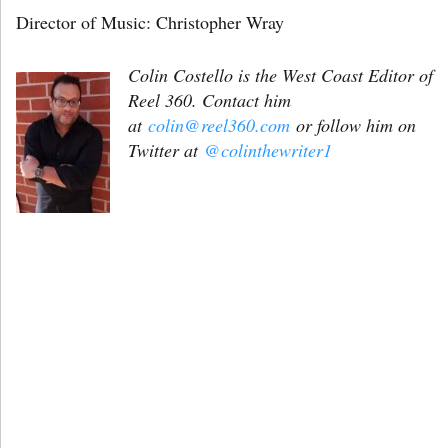
Director of Music: Christopher Wray
Colin Costello is the West Coast Editor of
Reel 360. Contact him
at
colin@reel360.com
or follow him on
Twitter at
@colinthewriter1