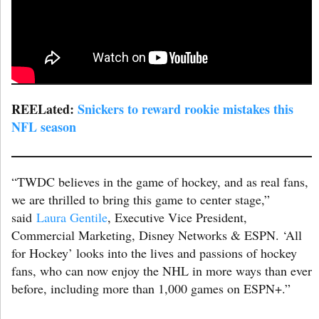
REELated:
Snickers to reward rookie mistakes this
NFL season
“TWDC believes in the game of hockey, and as real fans,
we are thrilled to bring this game to center stage,”
said
Laura Gentile
, Executive Vice President,
Commercial Marketing, Disney Networks & ESPN. ‘All
for Hockey’ looks into the lives and passions of hockey
fans, who can now enjoy the NHL in more ways than ever
before, including more than 1,000 games on ESPN+.”