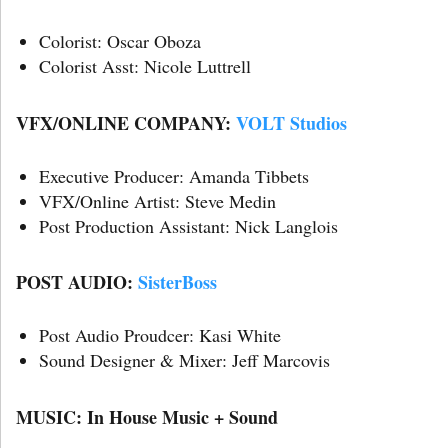
Colorist: Oscar Oboza
Colorist Asst: Nicole Luttrell
VFX/ONLINE COMPANY:
VOLT Studios
Executive Producer: Amanda Tibbets
VFX/Online Artist: Steve Medin
Post Production Assistant: Nick Langlois
POST AUDIO:
SisterBoss
Post Audio Proudcer: Kasi White
Sound Designer & Mixer: Jeff Marcovis
MUSIC: In House Music + Sound