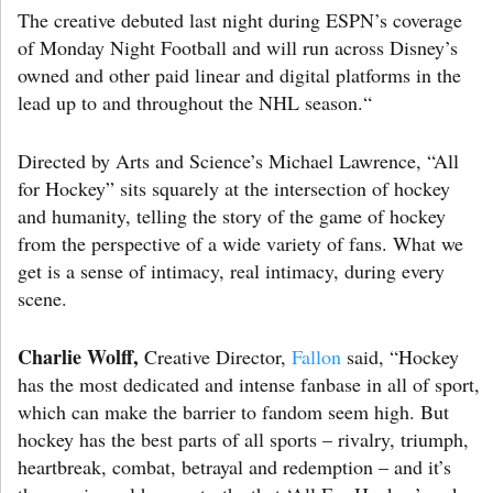
The creative debuted last night during ESPN’s coverage
of Monday Night Football and will run across Disney’s
owned and other paid linear and digital platforms in the
lead up to and throughout the NHL season.“
Directed by Arts and Science’s Michael Lawrence, “All
for Hockey” sits squarely at the intersection of hockey
and humanity, telling the story of the game of hockey
from the perspective of a wide variety of fans. What we
get is a sense of intimacy, real intimacy, during every
scene.
Charlie Wolff,
Creative Director,
Fallon
said, “Hockey
has the most dedicated and intense fanbase in all of sport,
which can make the barrier to fandom seem high. But
hockey has the best parts of all sports – rivalry, triumph,
heartbreak, combat, betrayal and redemption – and it’s