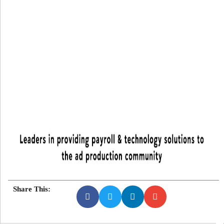
Share This: