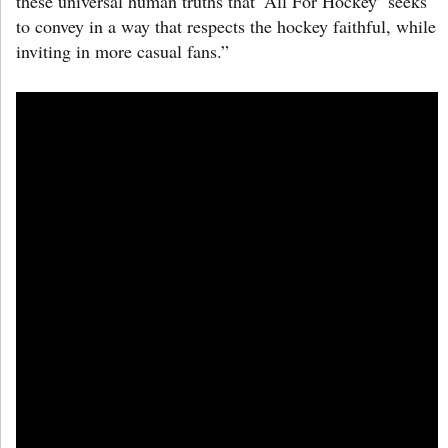
these universal human truths that ‘All For Hockey’ seeks
to convey in a way that respects the hockey faithful, while
inviting in more casual fans.”