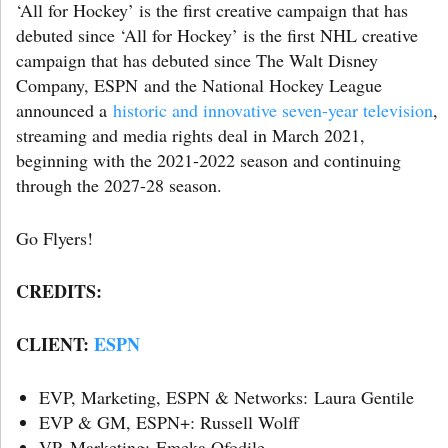
‘All for Hockey’ is the first creative campaign that has
debuted since ‘All for Hockey’ is the first NHL creative
campaign that has debuted since The Walt Disney
Company, ESPN and the National Hockey League
announced a
historic and innovative seven-year television
,
streaming and media rights deal in March 2021,
beginning with the 2021-2022 season and continuing
through the 2027-28 season.
Go Flyers!
CREDITS:
CLIENT:
ESPN
EVP, Marketing, ESPN & Networks: Laura Gentile
EVP & GM, ESPN+: Russell Wolff
VP, Marketing: Emeka Ofodile