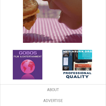
ABOUT
ADVERTISE