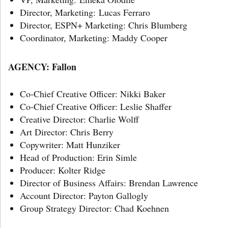
Director, Marketing: Lucas Ferraro
Director, ESPN+ Marketing: Chris Blumberg
Coordinator, Marketing: Maddy Cooper
AGENCY: Fallon
Co-Chief Creative Officer: Nikki Baker
Co-Chief Creative Officer: Leslie Shaffer
Creative Director: Charlie Wolff
Art Director: Chris Berry
Copywriter: Matt Hunziker
Head of Production: Erin Simle
Producer: Kolter Ridge
Director of Business Affairs: Brendan Lawrence
Account Director: Payton Gallogly
Group Strategy Director: Chad Koehnen