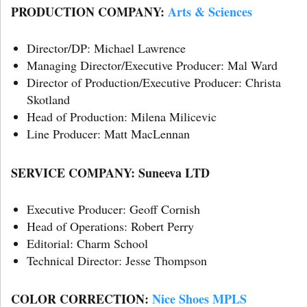
PRODUCTION COMPANY:
Arts & Sciences
Director/DP: Michael Lawrence
Managing Director/Executive Producer: Mal Ward
Director of Production/Executive Producer: Christa
Skotland
Head of Production: Milena Milicevic
Line Producer: Matt MacLennan
SERVICE COMPANY: Suneeva LTD
Executive Producer: Geoff Cornish
Head of Operations: Robert Perry
Editorial: Charm School
Technical Director: Jesse Thompson
COLOR CORRECTION:
Nice Shoes MPLS