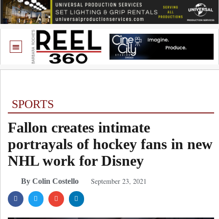
SPORTS
Fallon creates intimate
portrayals of hockey fans in new
NHL work for Disney
September 23, 2021
By Colin Costello