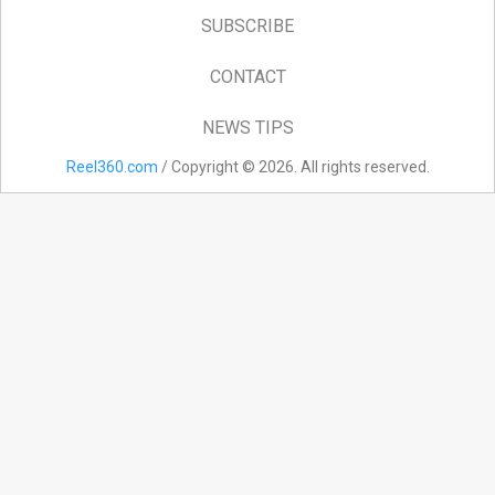
SUBSCRIBE
CONTACT
NEWS TIPS
Reel360.com
/ Copyright © 2026. All rights reserved.