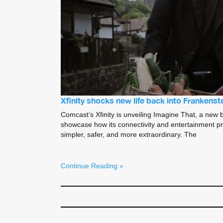
Xfinity shocks new life back into Frankenst
Comcast’s Xfinity is unveiling Imagine That, a new 
showcase how its connectivity and entertainment pr
simpler, safer, and more extraordinary. The
Continue Reading »