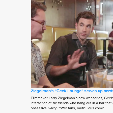
Ziegelman’s “Geek Lounge” serves up nerd
Filmmaker Larry Ziegelman’s new webseries,
Geek
interaction of six friends who hang out in a bar that 
obsessive
Harry Potter
fans, meticulous comic