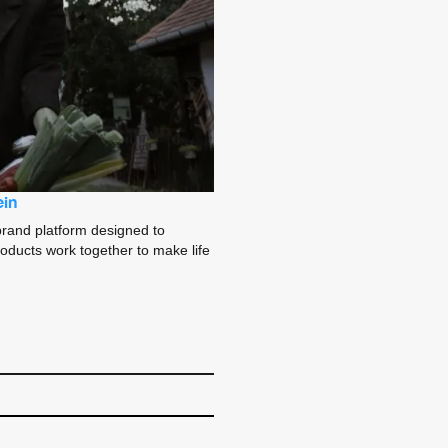
ein
brand platform designed to
oducts work together to make life