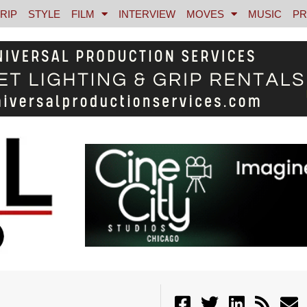
RIP
STYLE
FILM
INTERVIEW
MOVES
MUSIC
PR