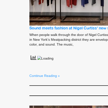
Sound meets fashion at Nigel Curtiss’ new 
When people walk through the door of Nigel Curtiss
in New York’s Meatpacking district they are envelo
color, and sound. The music,
Continue Reading »