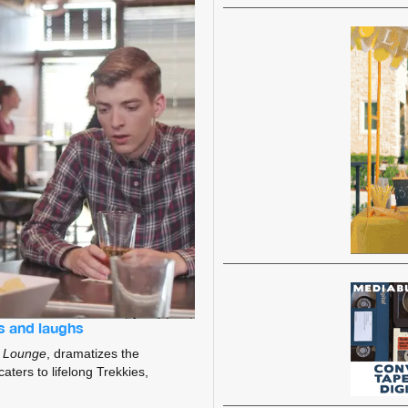
s and laughs
 Lounge
, dramatizes the
caters to lifelong Trekkies,