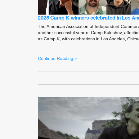
2025 Camp K winners celebrated in Los An
The American Association of Independent Commerc
another successful year of Camp Kuleshov, affectio
as Camp K, with celebrations in Los Angeles, Chic
Continue Reading »