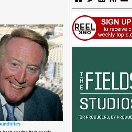
soundbites