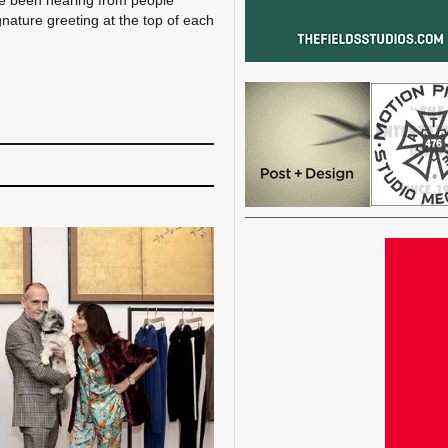
’ve been hearing from people
gnature greeting at the top of each