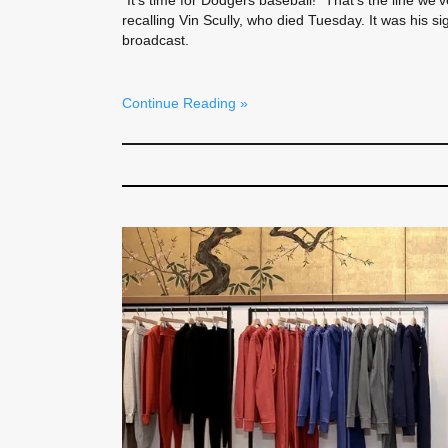
“It’s time for Dodgers baseball!” That’s the line we
recalling Vin Scully, who died Tuesday. It was his si
broadcast.
Continue Reading »