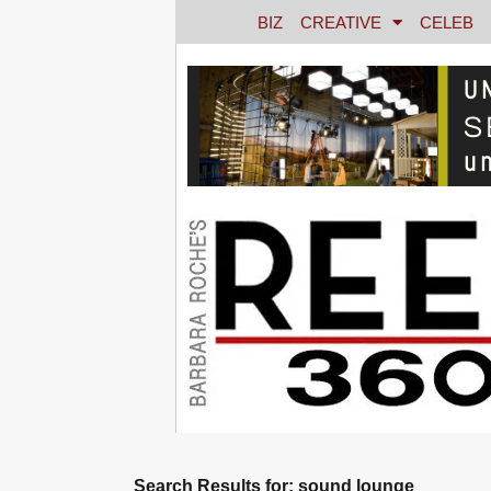
BIZ
CREATIVE
CELEB
Search Results for: sound lounge