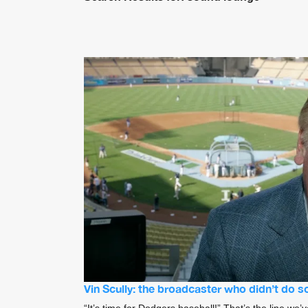
Vin Scully: the broadcaster who didn’t do 