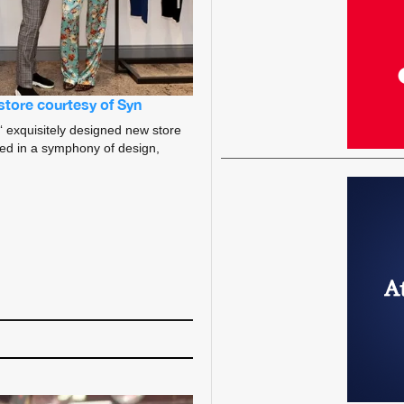
store courtesy of Syn
‘ exquisitely designed new store
ped in a symphony of design,