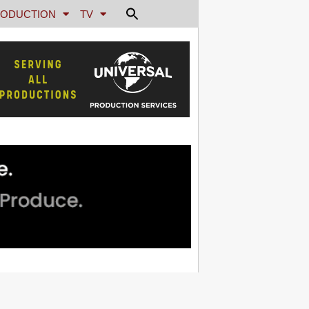
ODUCTION
TV