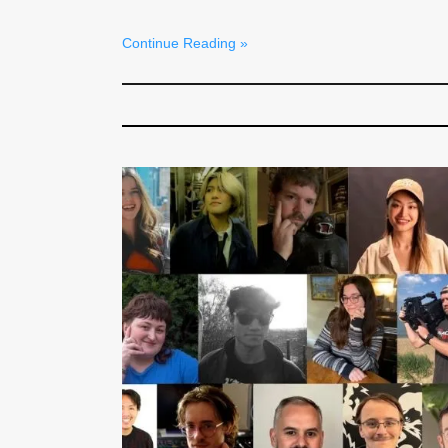
Continue Reading »