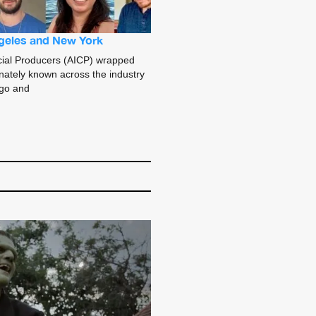
geles and New York
ial Producers (AICP) wrapped
nately known across the industry
ago and