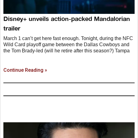
Disney+ unveils action-packed Mandalorian
trailer
March 1 can’t get here fast enough. Tonight, during the NFC
Wild Card playoff game between the Dallas Cowboys and
the Tom Brady-led (will he retire after this season?) Tampa
Continue Reading »