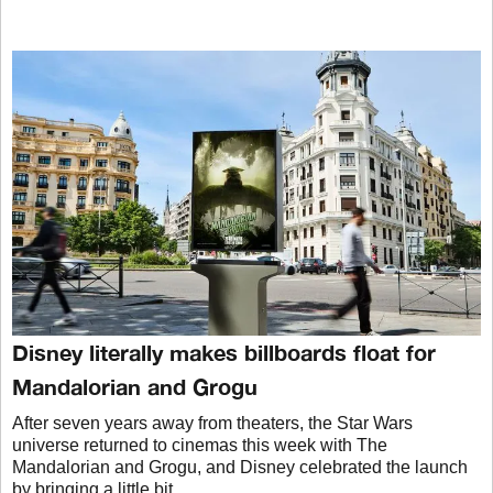
Disney literally makes billboards float for
Mandalorian and Grogu
After seven years away from theaters, the Star Wars
universe returned to cinemas this week with The
Mandalorian and Grogu, and Disney celebrated the launch
by bringing a little bit