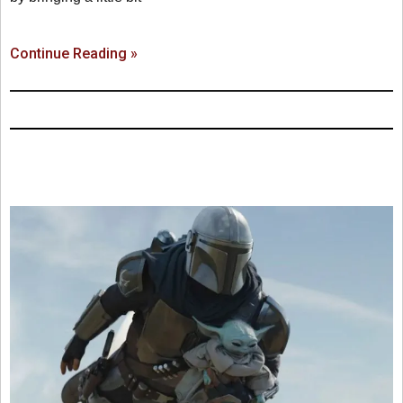
Continue Reading »