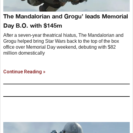
The Mandalorian and Grogu’ leads Memorial
Day B.O. with $145m
After a seven-year theatrical hiatus, The Mandalorian and
Grogu helped bring Star Wars back to the top of the box
office over Memorial Day weekend, debuting with $82
million domestically
Continue Reading »