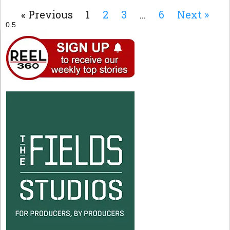
« Previous
1
2
3
…
6
Next »