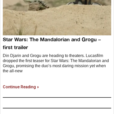
Star Wars: The Mandalorian and Grogu –
first trailer
Din Djarin and Grogu are heading to theaters. Lucasfilm
dropped the first teaser for Star Wars: The Mandalorian and
Grogu, promising the duo’s most daring mission yet when
the all-new
Continue Reading »