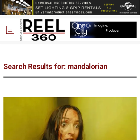
Search Results for: mandalorian