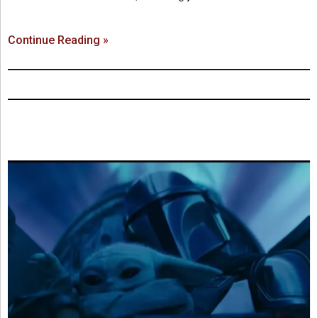
Continue Reading »