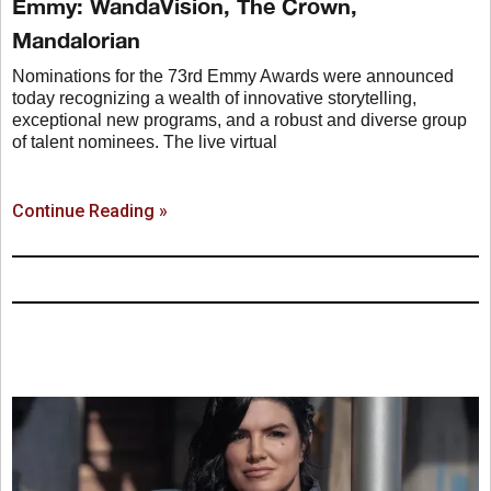
Emmy: WandaVision, The Crown,
Mandalorian
Nominations for the 73rd Emmy Awards were announced
today recognizing a wealth of innovative storytelling,
exceptional new programs, and a robust and diverse group
of talent nominees. The live virtual
Continue Reading »