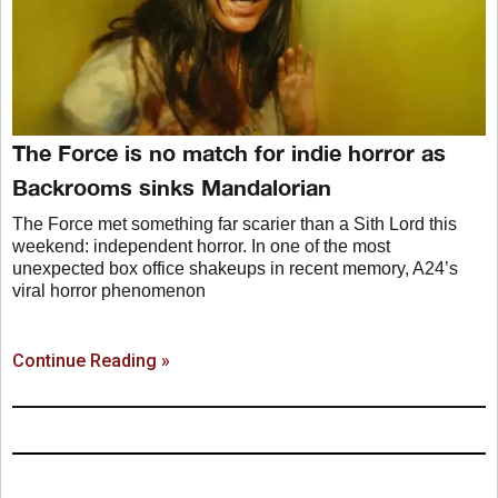
The Force is no match for indie horror as
Backrooms sinks Mandalorian
The Force met something far scarier than a Sith Lord this
weekend: independent horror. In one of the most
unexpected box office shakeups in recent memory, A24’s
viral horror phenomenon
Continue Reading »