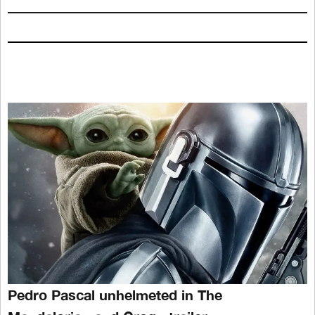
Pedro Pascal unhelmeted in The