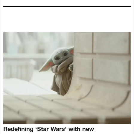
Redefining ‘Star Wars’ with new