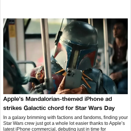
Apple’s Mandalorian-themed iPhone ad
strikes Galactic chord for Star Wars Day
In a galaxy brimming with factions and fandoms, finding your
Star Wars crew just got a whole lot easier thanks to Apple’s
latest iPhone commercial, debuting just in time for