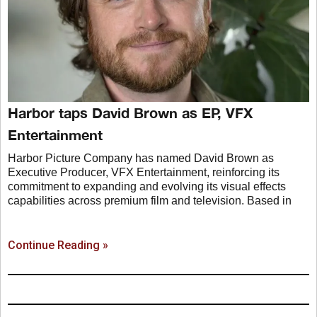
Harbor taps David Brown as EP, VFX
Entertainment
Harbor Picture Company has named David Brown as
Executive Producer, VFX Entertainment, reinforcing its
commitment to expanding and evolving its visual effects
capabilities across premium film and television. Based in
Continue Reading »