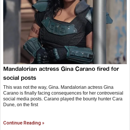
Mandalorian actress Gina Carano fired for
social posts
This was not the way, Gina. Mandalorian actress Gina
Carano is finally facing consequences for her controversial
social media posts. Carano played the bounty hunter Cara
Dune, on the first
Continue Reading »