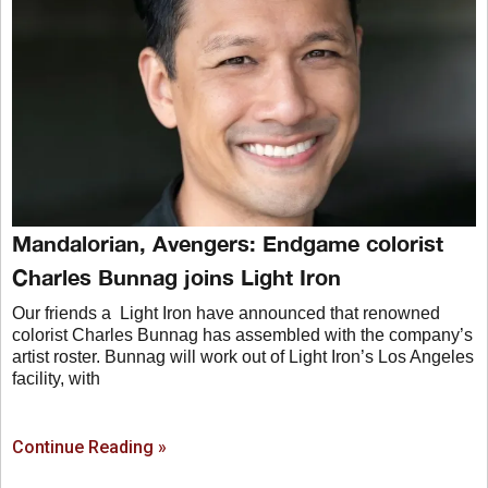
Mandalorian, Avengers: Endgame colorist
Charles Bunnag joins Light Iron
Our friends a Light Iron have announced that renowned
colorist Charles Bunnag has assembled with the company’s
artist roster. Bunnag will work out of Light Iron’s Los Angeles
facility, with
Continue Reading »