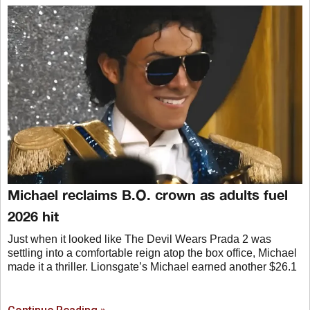
Michael reclaims B.O. crown as adults fuel
2026 hit
Just when it looked like The Devil Wears Prada 2 was
settling into a comfortable reign atop the box office, Michael
made it a thriller. Lionsgate’s Michael earned another $26.1