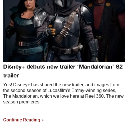
Disney+ debuts new trailer ‘Mandalorian’ S2
trailer
Yes! Disney+ has shared the new trailer, and images from
the second season of Lucasfilm’s Emmy-winning series,
The Mandalorian, which we love here at Reel 360. The new
season premieres
Continue Reading »