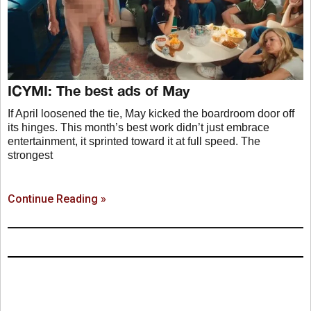
ICYMI: The best ads of May
If April loosened the tie, May kicked the boardroom door off
its hinges. This month’s best work didn’t just embrace
entertainment, it sprinted toward it at full speed. The
strongest
Continue Reading »