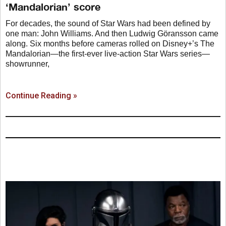
‘Mandalorian’ score
For decades, the sound of Star Wars had been defined by
one man: John Williams. And then Ludwig Göransson came
along. Six months before cameras rolled on Disney+’s The
Mandalorian—the first-ever live-action Star Wars series—
showrunner,
Continue Reading »