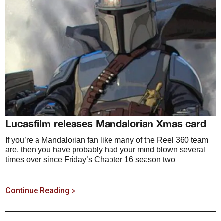
Lucasfilm releases Mandalorian Xmas card
If you’re a Mandalorian fan like many of the Reel 360 team
are, then you have probably had your mind blown several
times over since Friday’s Chapter 16 season two
Continue Reading »