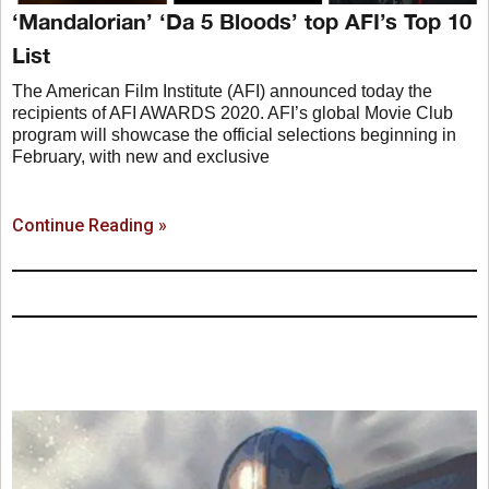
‘Mandalorian’ ‘Da 5 Bloods’ top AFI’s Top 10
List
The American Film Institute (AFI) announced today the
recipients of AFI AWARDS 2020. AFI’s global Movie Club
program will showcase the official selections beginning in
February, with new and exclusive
Continue Reading »