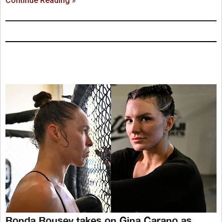
Continue Reading »
Ronda Rousey takes on Gina Carano as