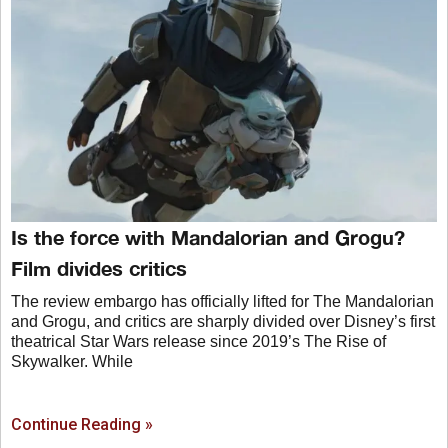
Is the force with Mandalorian and Grogu?
Film divides critics
The review embargo has officially lifted for The Mandalorian
and Grogu, and critics are sharply divided over Disney’s first
theatrical Star Wars release since 2019’s The Rise of
Skywalker. While
Continue Reading »