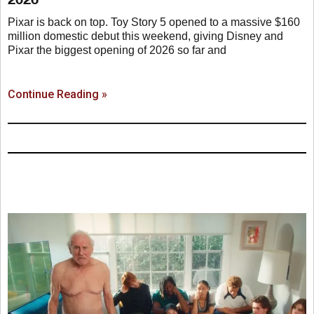
Pixar is back on top. Toy Story 5 opened to a massive $160
million domestic debut this weekend, giving Disney and
Pixar the biggest opening of 2026 so far and
Continue Reading »