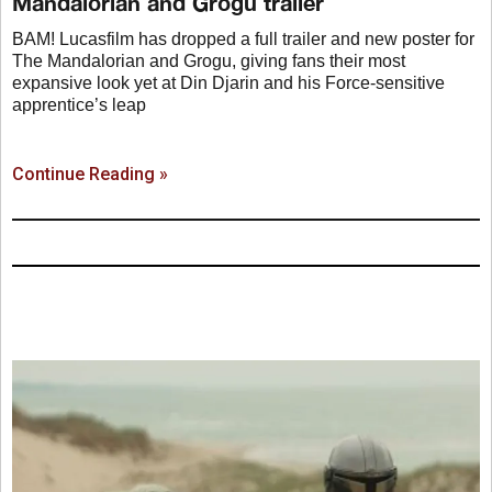
Mandalorian and Grogu trailer
BAM! Lucasfilm has dropped a full trailer and new poster for
The Mandalorian and Grogu, giving fans their most
expansive look yet at Din Djarin and his Force-sensitive
apprentice’s leap
Continue Reading »