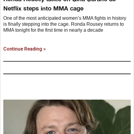
Netflix steps into MMA cage
One of the most anticipated women’s MMA fights in history
is finally stepping into the cage. Ronda Rousey returns to
MMA tonight for the first time in nearly a decade
Continue Reading »