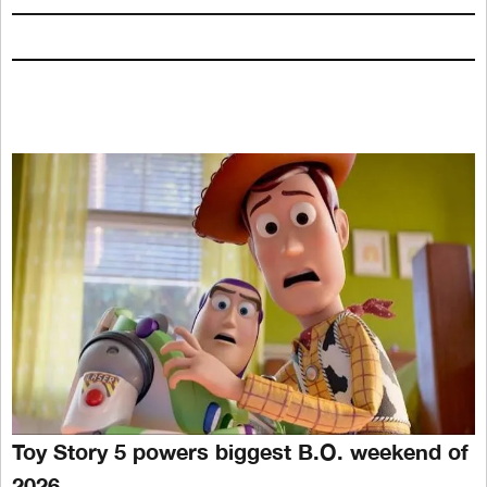
Toy Story 5 powers biggest B.O. weekend of
2026