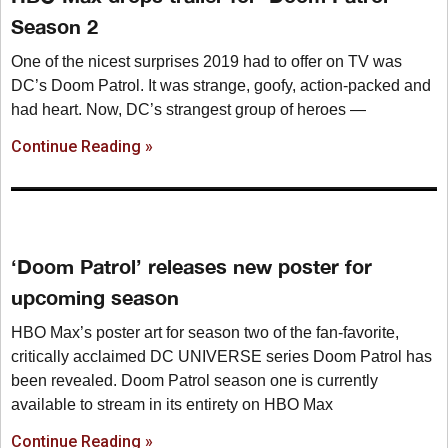
Season 2
One of the nicest surprises 2019 had to offer on TV was
DC’s Doom Patrol. It was strange, goofy, action-packed and
had heart. Now, DC’s strangest group of heroes —
Continue Reading »
‘Doom Patrol’ releases new poster for
upcoming season
HBO Max’s poster art for season two of the fan-favorite,
critically acclaimed DC UNIVERSE series Doom Patrol has
been revealed. Doom Patrol season one is currently
available to stream in its entirety on HBO Max
Continue Reading »