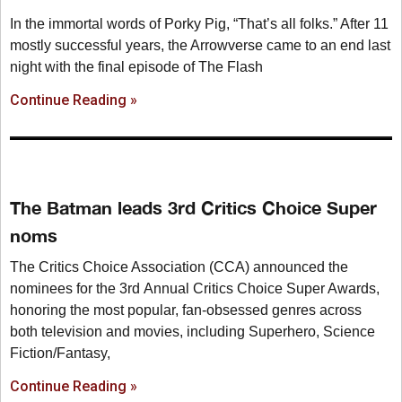
In the immortal words of Porky Pig, “That’s all folks.” After 11
mostly successful years, the Arrowverse came to an end last
night with the final episode of The Flash
Continue Reading »
The Batman leads 3rd Critics Choice Super
noms
The Critics Choice Association (CCA) announced the
nominees for the 3rd Annual Critics Choice Super Awards,
honoring the most popular, fan-obsessed genres across
both television and movies, including Superhero, Science
Fiction/Fantasy,
Continue Reading »