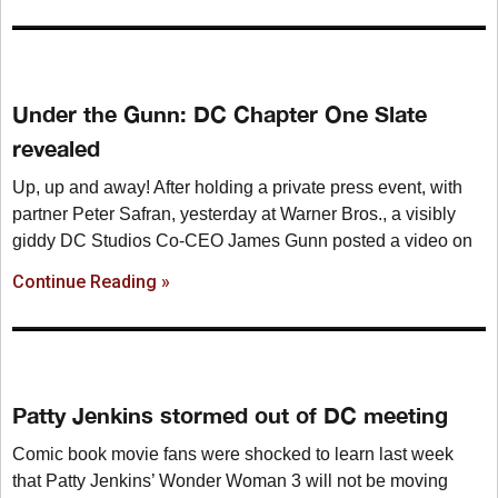
Under the Gunn: DC Chapter One Slate
revealed
Up, up and away! After holding a private press event, with
partner Peter Safran, yesterday at Warner Bros., a visibly
giddy DC Studios Co-CEO James Gunn posted a video on
Continue Reading »
Patty Jenkins stormed out of DC meeting
Comic book movie fans were shocked to learn last week
that Patty Jenkins’ Wonder Woman 3 will not be moving