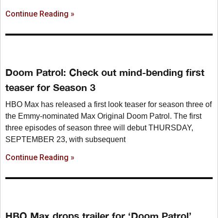
Continue Reading »
Doom Patrol: Check out mind-bending first
teaser for Season 3
HBO Max has released a first look teaser for season three of
the Emmy-nominated Max Original Doom Patrol. The first
three episodes of season three will debut THURSDAY,
SEPTEMBER 23, with subsequent
Continue Reading »
HBO Max drops trailer for ‘Doom Patrol’