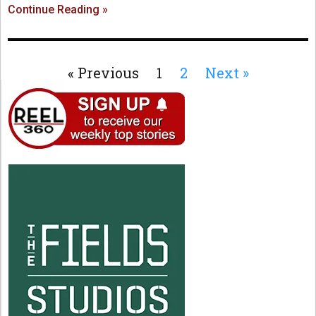
Continue Reading »
« Previous
1
2
Next »