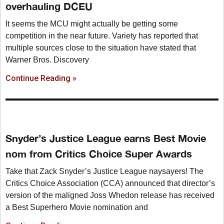
overhauling DCEU
It seems the MCU might actually be getting some
competition in the near future. Variety has reported that
multiple sources close to the situation have stated that
Warner Bros. Discovery
Continue Reading »
Snyder’s Justice League earns Best Movie
nom from Critics Choice Super Awards
Take that Zack Snyder’s Justice League naysayers! The
Critics Choice Association (CCA) announced that director’s
version of the maligned Joss Whedon release has received
a Best Superhero Movie nomination and