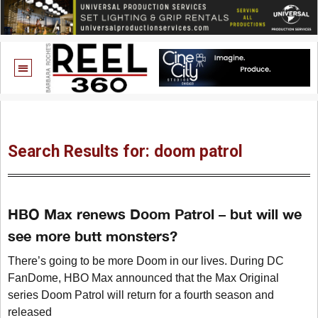
Search Results for: doom patrol
HBO Max renews Doom Patrol – but will we
see more butt monsters?
There’s going to be more Doom in our lives. During DC
FanDome, HBO Max announced that the Max Original
series Doom Patrol will return for a fourth season and
released