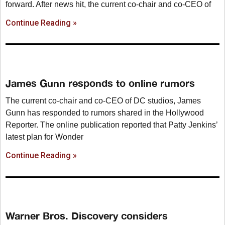
forward. After news hit, the current co-chair and co-CEO of
Continue Reading »
James Gunn responds to online rumors
The current co-chair and co-CEO of DC studios, James
Gunn has responded to rumors shared in the Hollywood
Reporter. The online publication reported that Patty Jenkins’
latest plan for Wonder
Continue Reading »
Warner Bros. Discovery considers