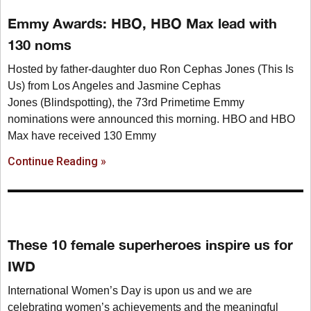
Emmy Awards: HBO, HBO Max lead with
130 noms
Hosted by father-daughter duo Ron Cephas Jones (This Is
Us) from Los Angeles and Jasmine Cephas
Jones (Blindspotting), the 73rd Primetime Emmy
nominations were announced this morning. HBO and HBO
Max have received 130 Emmy
Continue Reading »
These 10 female superheroes inspire us for
IWD
International Women’s Day is upon us and we are
celebrating women’s achievements and the meaningful