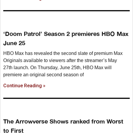
‘Doom Patrol’ Season 2 premieres HBO Max
June 25
HBO Max has revealed the second slate of premium Max
Originals available to viewers after the streamer’s May
27th launch. On Thursday, June 25th, HBO Max will
premiere an original second season of
Continue Reading »
The Arrowverse Shows ranked from Worst
to First