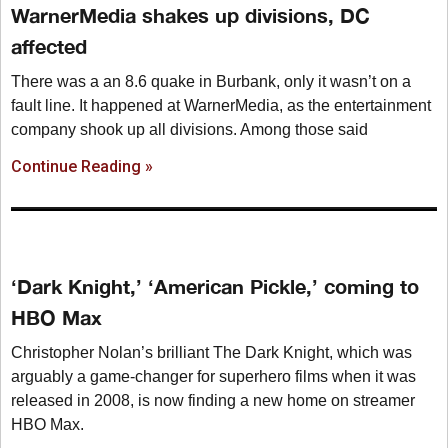
WarnerMedia shakes up divisions, DC
affected
There was a an 8.6 quake in Burbank, only it wasn’t on a
fault line. It happened at WarnerMedia, as the entertainment
company shook up all divisions. Among those said
Continue Reading »
‘Dark Knight,’ ‘American Pickle,’ coming to
HBO Max
Christopher Nolan’s brilliant The Dark Knight, which was
arguably a game-changer for superhero films when it was
released in 2008, is now finding a new home on streamer
HBO Max.