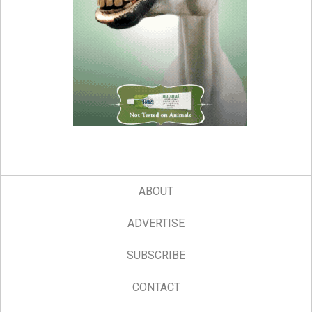
ABOUT
ADVERTISE
SUBSCRIBE
CONTACT