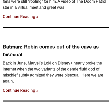
fans were still “rooting” for him. A video of The Doom Patrol
star in a virtual meet and greet was
Continue Reading »
Batman: Robin comes out of the cave as
bisexual
Back in June, Marvel’s Loki on Disney+ nearly broke the
internet when the two variants of the genderfluid god of
mischief subtly admitted they were bisexual. Here we are
again,
Continue Reading »