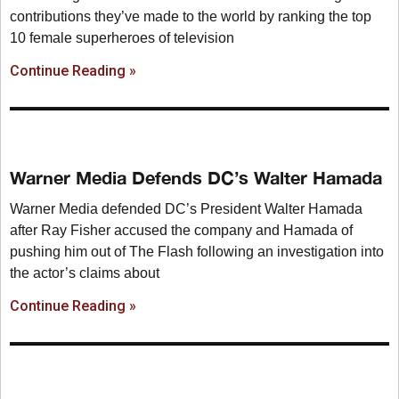
contributions they’ve made to the world by ranking the top
10 female superheroes of television
Continue Reading »
Warner Media Defends DC’s Walter Hamada
Warner Media defended DC’s President Walter Hamada
after Ray Fisher accused the company and Hamada of
pushing him out of The Flash following an investigation into
the actor’s claims about
Continue Reading »