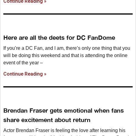
Continue Reading »
Here are all the deets for DC FanDome
If you’re a DC Fan, and I am, there’s only one thing that you
will be doing this weekend and that is attending the online
event of the year –
Continue Reading »
Brendan Fraser gets emotional when fans
share excitement about return
Actor Brendan Fraser is feeling the love after learning his