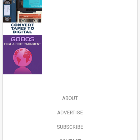
ABOUT
ADVERTISE
SUBSCRIBE