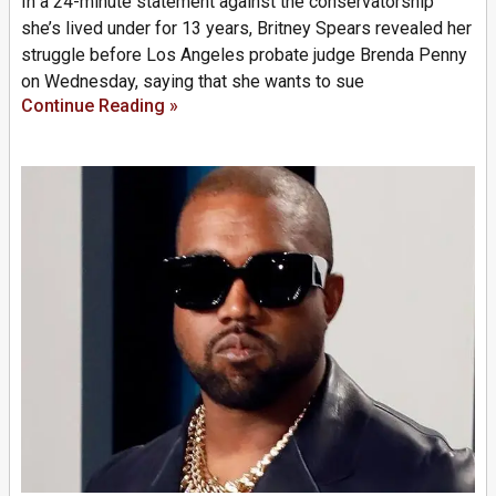
In a 24-minute statement against the conservatorship
she’s lived under for 13 years, Britney Spears revealed her
struggle before Los Angeles probate judge Brenda Penny
on Wednesday, saying that she wants to sue
Continue Reading »