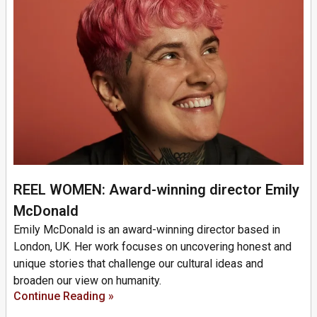
REEL WOMEN: Award-winning director Emily
McDonald
Emily McDonald is an award-winning director based in
London, UK. Her work focuses on uncovering honest and
unique stories that challenge our cultural ideas and
broaden our view on humanity.
Continue Reading »