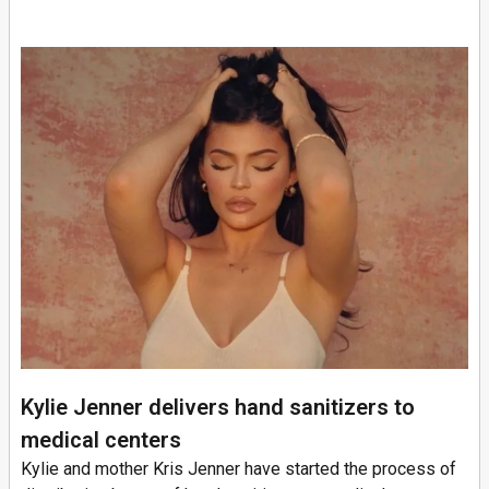
Kylie Jenner delivers hand sanitizers to
medical centers
Kylie and mother Kris Jenner have started the process of