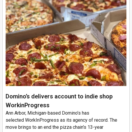
Domino’s delivers account to indie shop
WorkinProgress
Ann Arbor, Michigan-based Domino’s has
selected WorkInProgress as its agency of record. The
move brings to an end the pizza chain’s 13-year