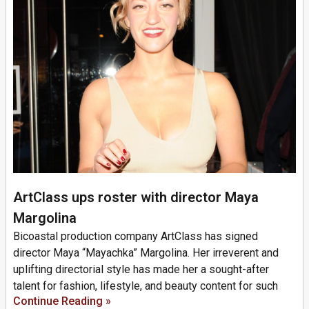
ArtClass ups roster with director Maya
Margolina
Bicoastal production company ArtClass has signed
director Maya “Mayachka” Margolina. Her irreverent and
uplifting directorial style has made her a sought-after
talent for fashion, lifestyle, and beauty content for such
Continue Reading »