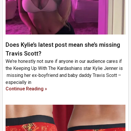
Does Kylie’s latest post mean she’s missing
Travis Scott?
We’re honestly not sure if anyone in our audience cares if
the Keeping Up With The Kardashians star Kylie Jenner is
missing her ex-boyfriend and baby daddy Travis Scott –
especially in
Continue Reading »