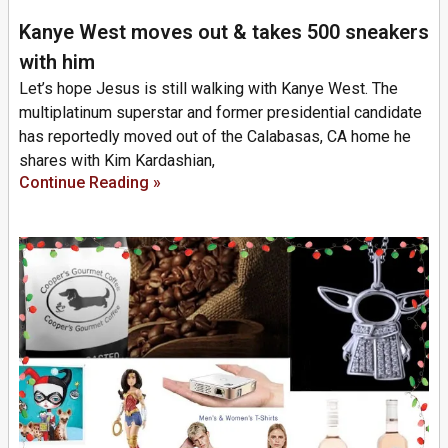
Kanye West moves out & takes 500 sneakers
with him
Let’s hope Jesus is still walking with Kanye West. The
multiplatinum superstar and former presidential candidate
has reportedly moved out of the Calabasas, CA home he
shares with Kim Kardashian,
Continue Reading »