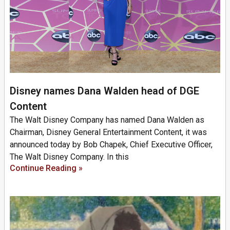
Disney names Dana Walden head of DGE
Content
The Walt Disney Company has named Dana Walden as
Chairman, Disney General Entertainment Content, it was
announced today by Bob Chapek, Chief Executive Officer,
The Walt Disney Company. In this
Continue Reading »