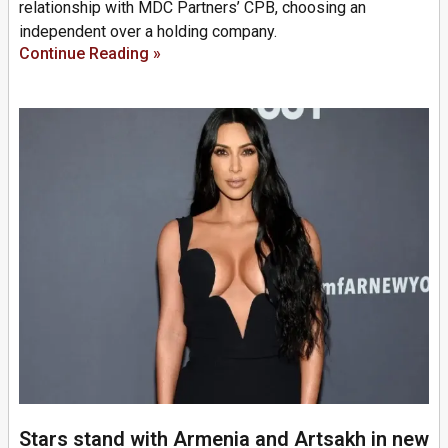
relationship with MDC Partners’ CPB, choosing an
independent over a holding company.
Continue Reading »
Stars stand with Armenia and Artsakh in new