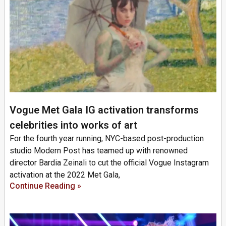
Vogue Met Gala IG activation transforms
celebrities into works of art
For the fourth year running, NYC-based post-production
studio Modern Post has teamed up with renowned
director Bardia Zeinali to cut the official Vogue Instagram
activation at the 2022 Met Gala,
Continue Reading »