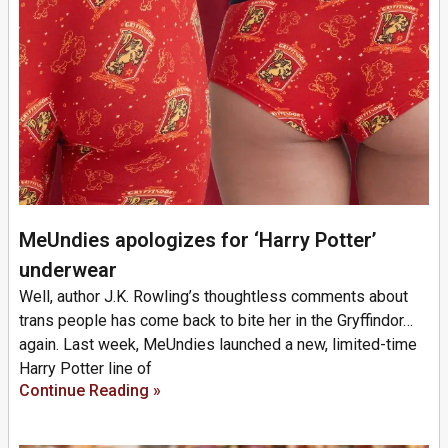
MeUndies apologizes for ‘Harry Potter’
underwear
Well, author J.K. Rowling’s thoughtless comments about
trans people has come back to bite her in the Gryffindor…
again. Last week, MeUndies launched a new, limited-time
Harry Potter line of
Continue Reading »