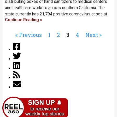
distributing boxes of hand sanitizers to medical centers
and healthcare workers across southern California. The
state currently has 21,794 positive coronavirus cases at
Continue Reading »
« Previous
1
2
3
4
Next »