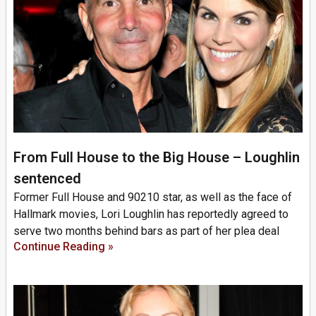
From Full House to the Big House – Loughlin
sentenced
Former Full House and 90210 star, as well as the face of
Hallmark movies, Lori Loughlin has reportedly agreed to
serve two months behind bars as part of her plea deal
Continue Reading »