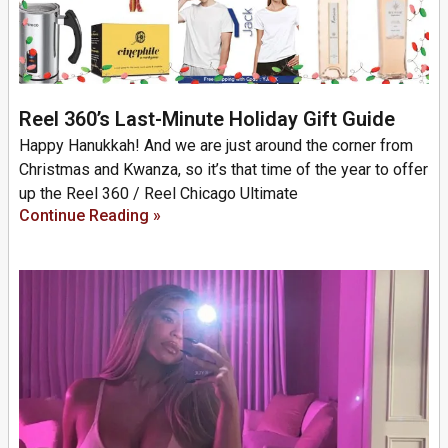
Reel 360’s Last-Minute Holiday Gift Guide
Happy Hanukkah! And we are just around the corner from
Christmas and Kwanza, so it’s that time of the year to offer
up the Reel 360 / Reel Chicago Ultimate
Continue Reading »