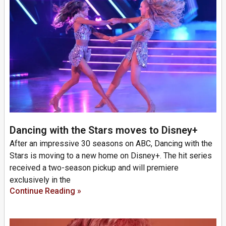
Dancing with the Stars moves to Disney+
After an impressive 30 seasons on ABC, Dancing with the
Stars is moving to a new home on Disney+. The hit series
received a two-season pickup and will premiere
exclusively in the
Continue Reading »