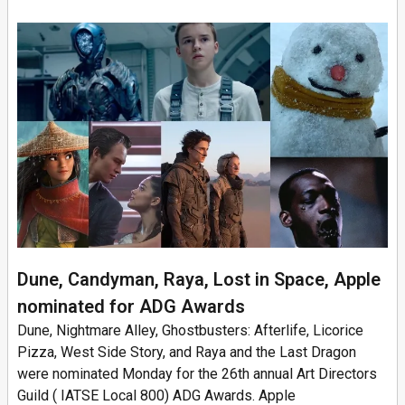
Dune, Candyman, Raya, Lost in Space, Apple
nominated for ADG Awards
Dune, Nightmare Alley, Ghostbusters: Afterlife, Licorice
Pizza, West Side Story, and Raya and the Last Dragon
were nominated Monday for the 26th annual Art Directors
Guild ( IATSE Local 800) ADG Awards. Apple