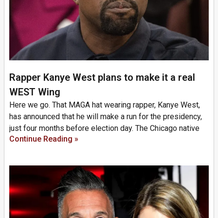
Rapper Kanye West plans to make it a real
WEST Wing
Here we go. That MAGA hat wearing rapper, Kanye West,
has announced that he will make a run for the presidency,
just four months before election day. The Chicago native
Continue Reading »