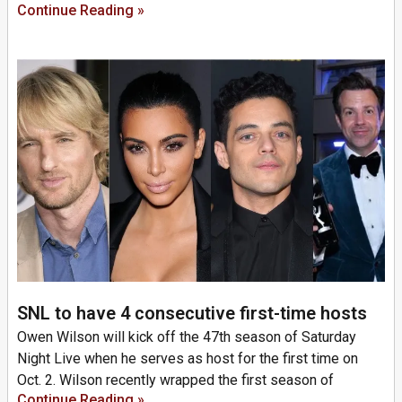
Continue Reading »
SNL to have 4 consecutive first-time hosts
Owen Wilson will kick off the 47th season of Saturday
Night Live when he serves as host for the first time on
Oct. 2. Wilson recently wrapped the first season of
Continue Reading »