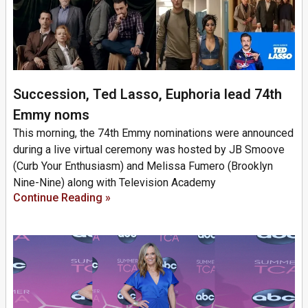
Succession, Ted Lasso, Euphoria lead 74th
Emmy noms
This morning, the 74th Emmy nominations were announced
during a live virtual ceremony was hosted by JB Smoove
(Curb Your Enthusiasm) and Melissa Fumero (Brooklyn
Nine-Nine) along with Television Academy
Continue Reading »