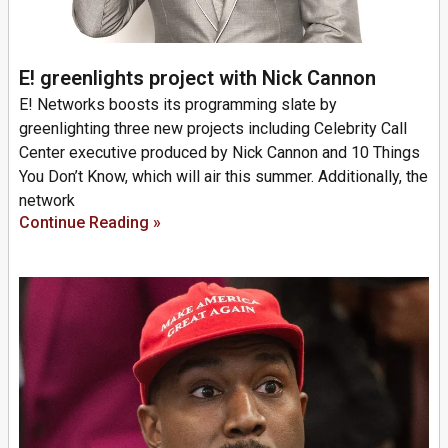
E! greenlights project with Nick Cannon
E! Networks boosts its programming slate by
greenlighting three new projects including Celebrity Call
Center executive produced by Nick Cannon and 10 Things
You Don’t Know, which will air this summer. Additionally, the
network
Continue Reading »