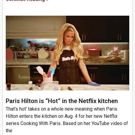
Paris Hilton is “Hot” in the Netflix kitchen
That’s hot’ takes on a whole new meaning when Paris
Hilton enters the kitchen on Aug. 4 for her new Netflix
series Cooking With Paris. Based on her YouTube video of
the