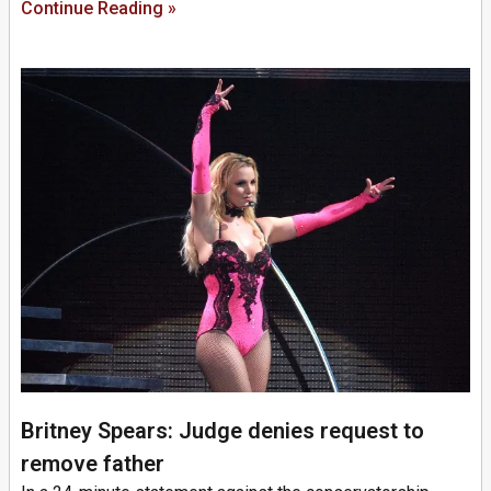
Continue Reading »
Britney Spears: Judge denies request to
remove father