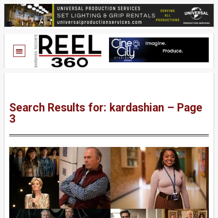
Search Results for: kardashian – Page
3