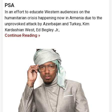
PSA
In an effort to educate Western audiences on the
humanitarian crisis happening now in Armenia due to the
unprovoked attack by Azerbaijan and Turkey, Kim
Kardashian West, Ed Begley Jr.,
Continue Reading »