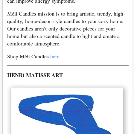
can improve allergy symptoms.
Méli Candles mission is to bring artistic, trendy, high-
quality, home-decor style candles to your cozy home.
Our candles aren’t only decorative pieces for your
home but also a scented candle to light and create a
comfortable atmosphere.
Shop Méli Candles
here
HENR
MATISSE ART
I