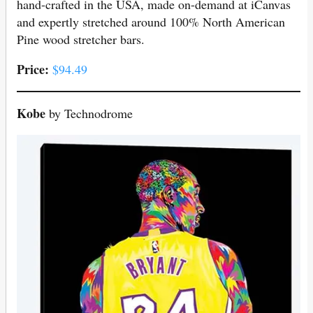
hand-crafted in the USA, made on-demand at iCanvas
and expertly stretched around 100% North American
Pine wood stretcher bars.
Price:
$94.49
Kobe
by Technodrome