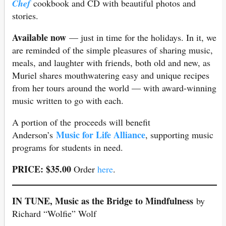
Chef
cookbook and CD with beautiful photos and
stories.
Available now
— just in time for the holidays. In it, we
are reminded of the simple pleasures of sharing music,
meals, and laughter with friends, both old and new, as
Muriel shares mouthwatering easy and unique recipes
from her tours around the world — with award-winning
music written to go with each.
A portion of the proceeds will benefit
Music for Life Alliance
Anderson’s
, supporting music
programs for students in need.
PRICE: $35.00
Order
here
.
IN TUNE, Music as the Bridge to Mindfulness
by
Richard “Wolfie” Wolf