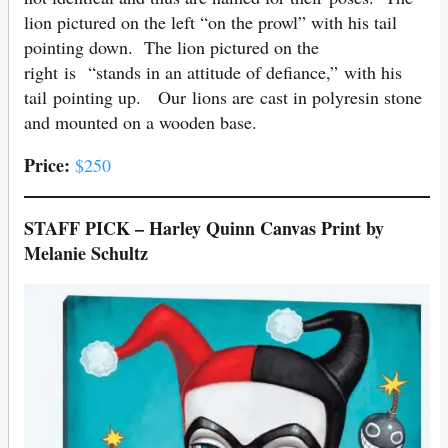
lion pictured on the left “on the prowl” with his tail
pointing down. The lion pictured on the
right is “stands in an attitude of defiance,” with his
tail pointing up. Our lions are cast in polyresin stone
and mounted on a wooden base.
Price:
$250
STAFF PICK – Harley Quinn Canvas Print by
Melanie Schultz