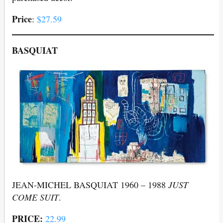
Price
:
$27.59
BASQUIAT
JEAN-MICHEL BASQUIAT 1960 – 1988
JUST
COME SUIT
.
PRICE:
22.99