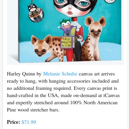
Harley Quinn by
Melanie Schultz
canvas art arrives
ready to hang, with hanging accessories included and
no additional framing required. Every canvas print is
hand-crafted in the USA, made on-demand at iCanvas
and expertly stretched around 100% North American
Pine wood stretcher bars.
Price:
$71.99