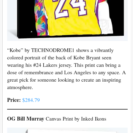
“Kobe” by TECHNODROME1 shows a vibrantly
colored portrait of the back of Kobe Bryant seen
wearing his #24 Lakers jersey. This print can bring a
dose of remembrance and Los Angeles to any space. A
great pick for someone looking to create an inspiring
atmosphere.
Price:
$284.79
OG Bill Murray
Canvas Print by Inked Ikons