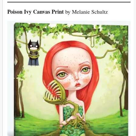
Poison Ivy Canvas Print
by Melanie Schultz