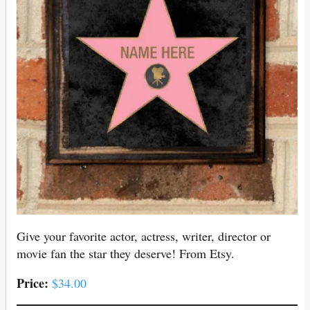
Give your favorite actor, actress, writer, director or
movie fan the star they deserve! From Etsy.
Price:
$34.00