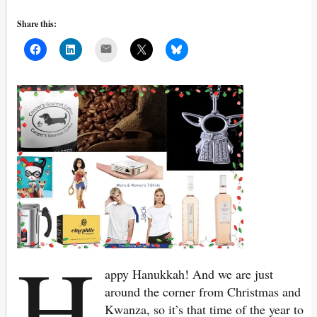
Share this:
Mail
H
appy Hanukkah! And we are just
around the corner from Christmas and
Kwanza, so it’s that time of the year to