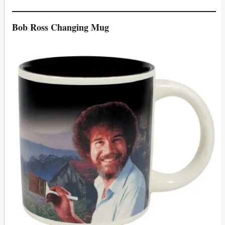
Bob Ross Changing Mug