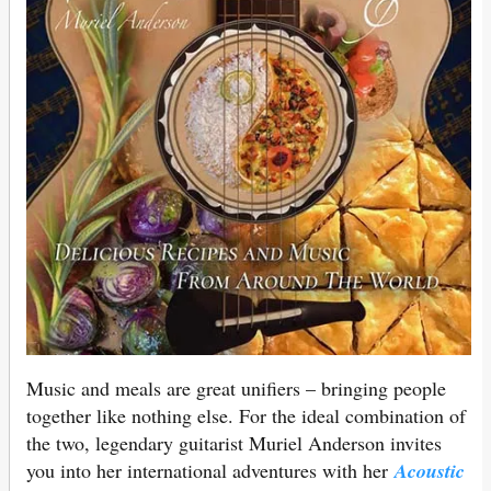
Music and meals are great unifiers – bringing people
together like nothing else. For the ideal combination of
the two, legendary guitarist Muriel Anderson invites
you into her international adventures with her
Acoustic