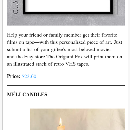
Help your friend or family member get their favorite
films on tape—with this personalized piece of art. Just
submit a list of your giftee’s most beloved movies
and the Etsy store The Origami Fox will print them on
an illustrated stack of retro VHS tapes.
Price:
$23.60
MÉLI CANDLES