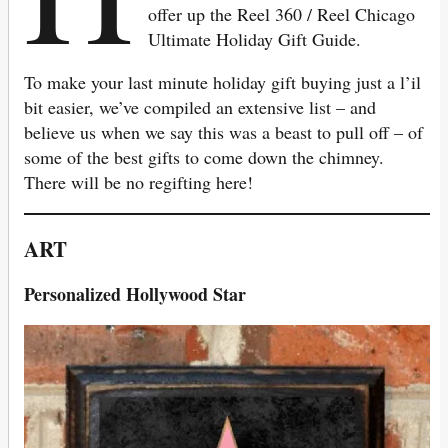
offer up the Reel 360 / Reel Chicago
Ultimate Holiday Gift Guide.
To make your last minute holiday gift buying just a l’il
bit easier, we’ve compiled an extensive list – and
believe us when we say this was a beast to pull off – of
some of the best gifts to come down the chimney.
There will be no regifting here!
ART
Personalized Hollywood Star