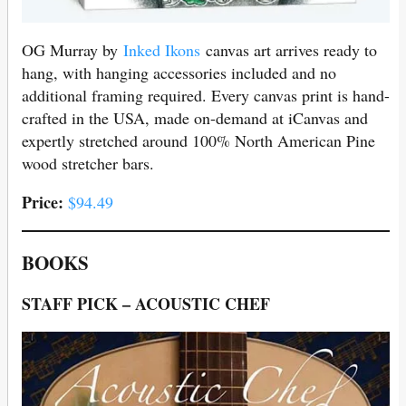
OG Murray by
Inked Ikons
canvas art arrives ready to
hang, with hanging accessories included and no
additional framing required. Every canvas print is hand-
crafted in the USA, made on-demand at iCanvas and
expertly stretched around 100% North American Pine
wood stretcher bars.
Price:
$94.49
BOOKS
STAFF PICK – ACOUSTIC CHEF