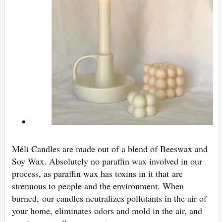
Méli Candles are made out of a blend of Beeswax and
Soy Wax. Absolutely no paraffin wax involved in our
process, as paraffin wax has toxins in it that are
strenuous to people and the environment. When
burned, our candles neutralizes pollutants in the air of
your home, eliminates odors and mold in the air, and