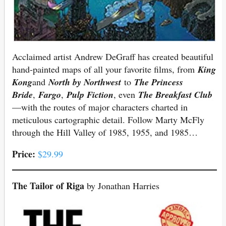
Acclaimed artist Andrew DeGraff has created beautiful
hand-painted maps of all your favorite films, from
King
Kong
and
North by Northwest
to
The Princess
Bride
,
Fargo
,
Pulp Fiction
, even
The Breakfast Club
—with the routes of major characters charted in
meticulous cartographic detail. Follow Marty McFly
through the Hill Valley of 1985, 1955, and 1985…
Price:
$29.99
The Tailor of Riga
by Jonathan Harries