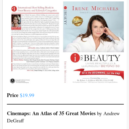
Price
$19.99
Cinemaps: An Atlas of 35 Great Movies
by Andrew
DeGraff