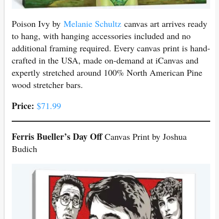
Poison Ivy by
Melanie Schultz
canvas art arrives ready
to hang, with hanging accessories included and no
additional framing required. Every canvas print is hand-
crafted in the USA, made on-demand at iCanvas and
expertly stretched around 100% North American Pine
wood stretcher bars.
Price:
$71.99
Ferris Bueller’s Day Off
Canvas Print by Joshua
Budich