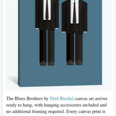
The Blues Brothers by
Fred Birchal
canvas art arrives
ready to hang, with hanging accessories included and
no additional framing required. Every canvas print is