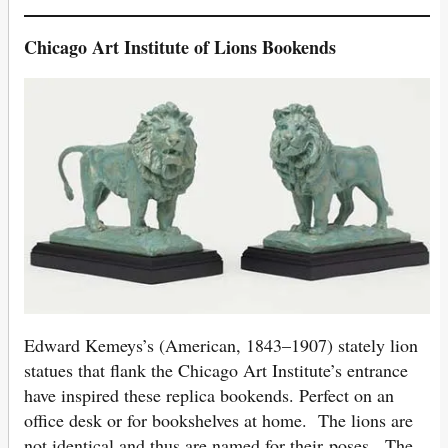
Chicago
Art Institute of Lions Bookends
Edward Kemeys’s (American, 1843–1907) stately lion
statues that flank the Chicago Art Institute’s entrance
have inspired these replica bookends. Perfect on an
office desk or for bookshelves at home. The lions are
not identical and thus are named for their poses. The