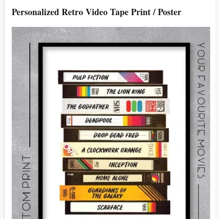
Personalized Retro Video Tape Print / Poster