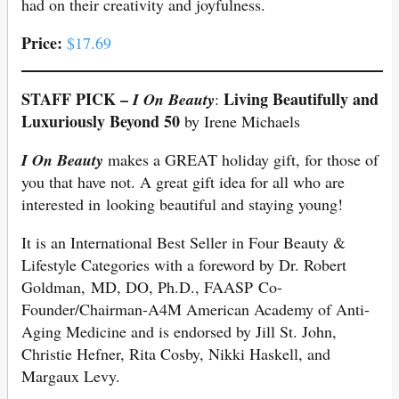
had on their creativity and joyfulness.
Price:
$17.69
STAFF PICK –
Living Beautifully and
I On Beauty
:
Luxuriously Beyond 50
by Irene Michaels
I On Beauty
makes a GREAT holiday gift, for those of
you that have not. A great gift idea for all who are
interested in looking beautiful and staying young!
It is an International Best Seller in Four Beauty &
Lifestyle Categories with a foreword by Dr. Robert
Goldman, MD, DO, Ph.D., FAASP Co-
Founder/Chairman-A4M American Academy of Anti-
Aging Medicine and is endorsed by Jill St. John,
Christie Hefner, Rita Cosby, Nikki Haskell, and
Margaux Levy.