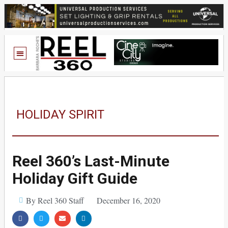
HOLIDAY SPIRIT
Reel 360’s Last-Minute
Holiday Gift Guide
By Reel 360 Staff
December 16, 2020