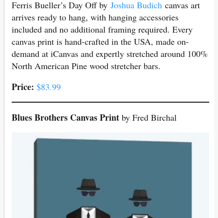
Ferris Bueller’s Day Off by
Joshua Budich
canvas art
arrives ready to hang, with hanging accessories
included and no additional framing required. Every
canvas print is hand-crafted in the USA, made on-
demand at iCanvas and expertly stretched around 100%
North American Pine wood stretcher bars.
Price:
$83.99
Blues Brothers Canvas Print
by Fred Birchal