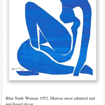
Blue Nude Woman 1952, Matisse most admired and
purchased decor.