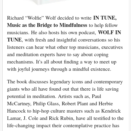
IN TUNE,
Richard “Wolfie” Wolf decided to write
Music as the Bridge to Mindfulness
to help fellow
WOLF IN
musicians. He also hosts his own podcast,
TUNE
, with fresh and insightful conversations so his
listeners can hear what other top musicians, executives
and meditation experts have to say about coping
mechanisms. It’s all about finding a way to meet up
with joyful journeys through a mindful existence.
The book discusses legendary icons and contemporary
giants who all have found out that there is life saving
potential in meditation. Artists such as, Paul
McCartney, Philip Glass, Robert Plant and Herbie
Hancock to hip-hop culture masters such as Kendrick
Lamar, J. Cole and Rick Rubin, have all testified to the
life-changing impact their contemplative practice has