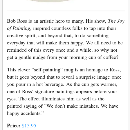
Bob Ross is an artistic hero to many. His show,
The Joy
of Painting
, inspired countless folks to tap into their
creative spirit, and beyond that, to do something
everyday that will make them happy. We all need to be
reminded of this every once and a while, so why not
get a gentle nudge from your morning cup of coffee?
This clever “self-painting” mug is an homage to Ross,
but it goes beyond that to reveal a surprise image once
you pour in a hot beverage. As the cup gets warmer,
one of Ross’ signature paintings appears before your
eyes. The effect illuminates him as well as the
printed saying of “We don’t make mistakes. We have
happy accidents.”
Price:
$15.95