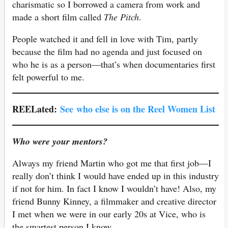
charismatic so I borrowed a camera from work and
made a short film called
The Pitch
.
People watched it and fell in love with Tim, partly
because the film had no agenda and just focused on
who he is as a person—that’s when documentaries first
felt powerful to me.
REELated:
See
who else is on the Reel Women List
Who were your mentors?
Always my friend Martin who got me that first job—I
really don’t think I would have ended up in this industry
if not for him. In fact I know I wouldn’t have! Also, my
friend Bunny Kinney, a filmmaker and creative director
I met when we were in our early 20s at Vice, who is
the smartest person I know.