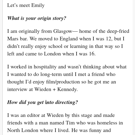
Let’s meet Emily
What is your origin story?
I am originally from Glasgow— home of the deep-fried
Mars bar. We moved to England when I was 12, but I
didn’t really enjoy school or learning in that way so I
left and came to London when I was 16.
I worked in hospitality and wasn’t thinking about what
I wanted to do long-term until I met a friend who
thought I’d enjoy film/production so he got me an
interview at Wieden + Kennedy.
i
How did you get
nto directing?
I was an editor at Wieden by this stage and made
friends with a man named Tim who was homeless in
North London where I lived. He was funny and