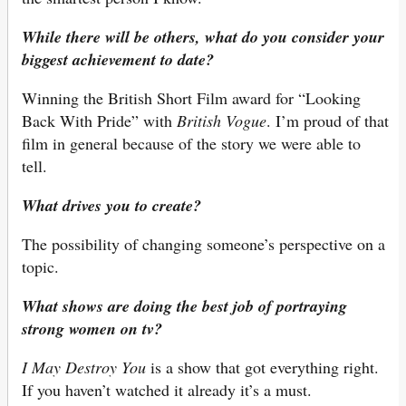
While there will be others, what do you consider your
biggest achievement to date?
Winning the British Short Film award for “Looking
Back With Pride” with
British Vogue
. I’m proud of that
film in general because of the story we were able to
tell.
What drives you to create?
The possibility of changing someone’s perspective on a
topic.
What shows are doing the best job of portraying
strong women on tv?
I May Destroy You
is a show that got everything right.
If you haven’t watched it already it’s a must.