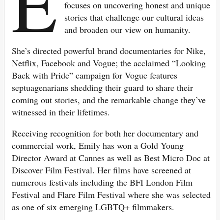
E
focuses on uncovering honest and unique
stories that challenge our cultural ideas
and broaden our view on humanity.
She’s directed powerful brand documentaries for Nike,
Netflix, Facebook and Vogue; the acclaimed “Looking
Back with Pride” campaign for Vogue features
septuagenarians shedding their guard to share their
coming out stories, and the remarkable change they’ve
witnessed in their lifetimes.
Receiving recognition for both her documentary and
commercial work, Emily has won a Gold Young
Director Award at Cannes as well as Best Micro Doc at
Discover Film Festival. Her films have screened at
numerous festivals including the BFI London Film
Festival and Flare Film Festival where she was selected
as one of six emerging LGBTQ+ filmmakers.