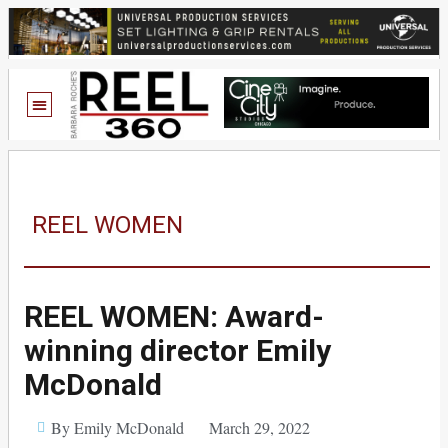
REEL WOMEN
REEL WOMEN: Award-
winning director Emily
McDonald
By Emily McDonald
March 29, 2022