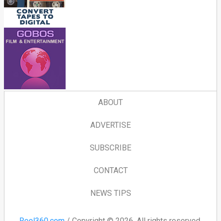
ABOUT
ADVERTISE
SUBSCRIBE
CONTACT
NEWS TIPS
Reel360.com
/ Copyright © 2026. All rights reserved.