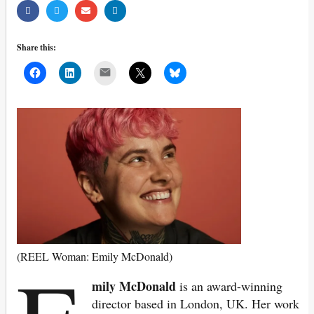
Share this:
Mail
(REEL Woman: Emily McDonald)
mily McDonald
is an award-winning
director based in London, UK. Her work