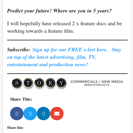
Predict your future! Where are you in 5 years?
I will hopefully have released 2 x feature docs and be
working towards a feature film.
Subscribe:
Sign up for our FREE e-lert here. Stay
on top of the latest advertising, film, TV,
entertainment and production news!
Share This:
Share this: