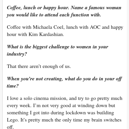
Coffee, lunch or happy hour. Name a famous woman
you would like to attend each function with.
Coffee with Michaela Coel, lunch with AOC and happy
hour with Kim Kardashian.
What is the biggest challenge to women in your
industry?
That there aren’t enough of us.
When you’re not creating, what do you do in your off
time?
I love a solo cinema mission, and try to go pretty much
every week. I’m not very good at winding down but
something I got into during lockdown was building
Lego. It’s pretty much the only time my brain switches
off.