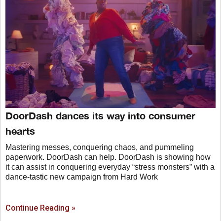
DoorDash dances its way into consumer
hearts
Mastering messes, conquering chaos, and pummeling
paperwork. DoorDash can help. DoorDash is showing how
it can assist in conquering everyday “stress monsters” with a
dance-tastic new campaign from Hard Work
Continue Reading »