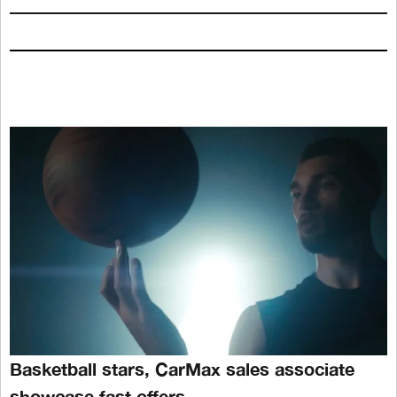
Basketball stars, CarMax sales associate
showcase fast offers