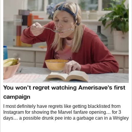
You won’t regret watching Amerisave’s first
campaign
I most definitely have regrets like getting blacklisted from
Instagram for showing the Marvel fanfare opening… for 3
days… a possible drunk pee into a garbage can in a Wrigley