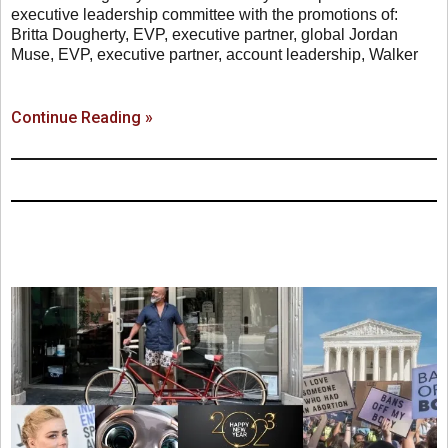
executive leadership committee with the promotions of:
Britta Dougherty, EVP, executive partner, global Jordan
Muse, EVP, executive partner, account leadership, Walker
Continue Reading »