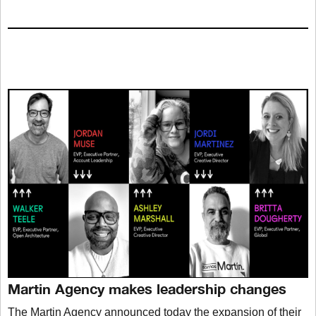
Martin Agency makes leadership changes
The Martin Agency announced today the expansion of their