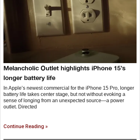
Melancholic Outlet highlights iPhone 15’s
longer battery life
In Apple’s newest commercial for the iPhone 15 Pro, longer
battery life takes center stage, but not without evoking a
sense of longing from an unexpected source—a power
outlet. Directed
Continue Reading »