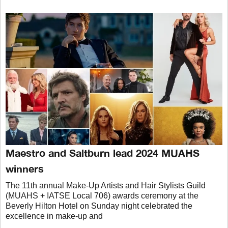
Maestro and Saltburn lead 2024 MUAHS
winners
The 11th annual Make-Up Artists and Hair Stylists Guild
(MUAHS + IATSE Local 706) awards ceremony at the
Beverly Hilton Hotel on Sunday night celebrated the
excellence in make-up and