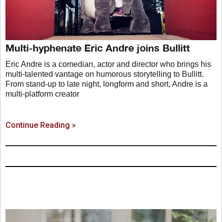
Multi-hyphenate Eric Andre joins Bullitt
Eric Andre is a comedian, actor and director who brings his
multi-talented vantage on humorous storytelling to Bullitt.
From stand-up to late night, longform and short, Andre is a
multi-platform creator
Continue Reading »