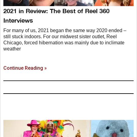
2021 in Review: The Best of Reel 360
Interviews
For many of us, 2021 began the same way 2020 ended –
still stuck indoors. For our midwest sister outlet, Reel
Chicago, forced hibernation was mainly due to inclimate
weather
Continue Reading »