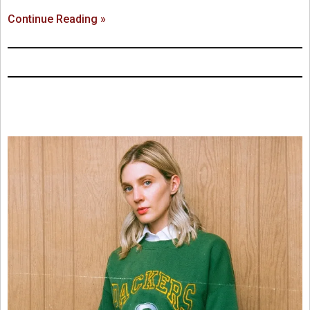
Continue Reading »