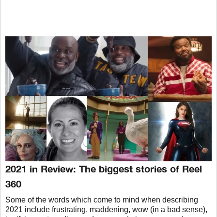
2021 in Review: The biggest stories of Reel
360
Some of the words which come to mind when describing
2021 include frustrating, maddening, wow (in a bad sense),