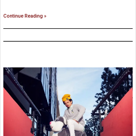
Continue Reading »