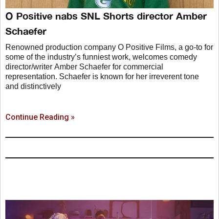
O Positive nabs SNL Shorts director Amber
Schaefer
Renowned production company O Positive Films, a go-to for
some of the industry’s funniest work, welcomes comedy
director/writer Amber Schaefer for commercial
representation. Schaefer is known for her irreverent tone
and distinctively
Continue Reading »