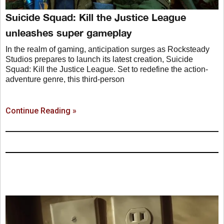
Suicide Squad: Kill the Justice League
unleashes super gameplay
In the realm of gaming, anticipation surges as Rocksteady
Studios prepares to launch its latest creation, Suicide
Squad: Kill the Justice League. Set to redefine the action-
adventure genre, this third-person
Continue Reading »