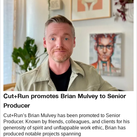
Cut+Run promotes Brian Mulvey to Senior
Producer
Cut+Run’s Brian Mulvey has been promoted to Senior
Producer. Known by friends, colleagues, and clients for his
generosity of spirit and unflappable work ethic, Brian has
produced notable projects spanning