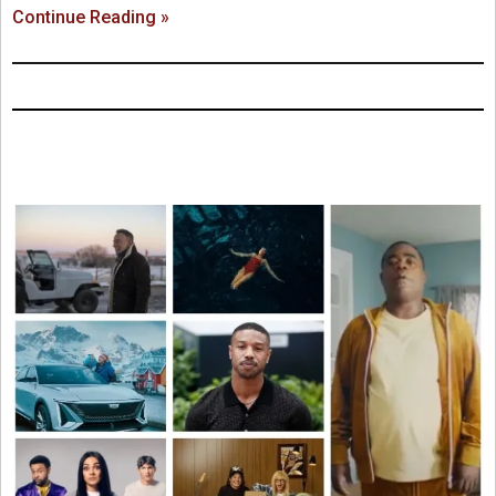
Continue Reading »