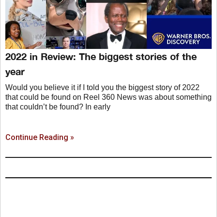
2022 in Review: The biggest stories of the
year
Would you believe it if I told you the biggest story of 2022
that could be found on Reel 360 News was about something
that couldn’t be found? In early
Continue Reading »