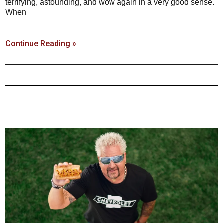
terrifying, astounding, and wow again in a very good sense.
When
Continue Reading »