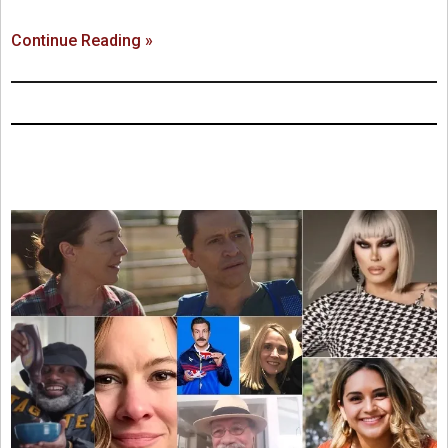
Continue Reading »