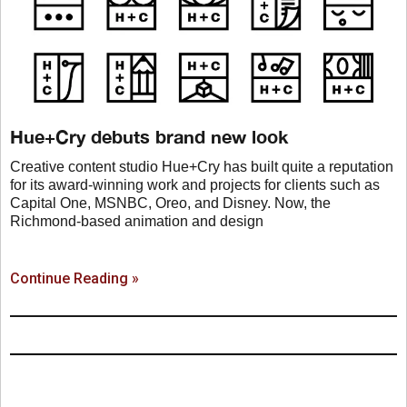
Hue+Cry debuts brand new look
Creative content studio Hue+Cry has built quite a reputation
for its award-winning work and projects for clients such as
Capital One, MSNBC, Oreo, and Disney. Now, the
Richmond-based animation and design
Continue Reading »