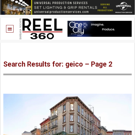
Search Results for: geico – Page 2