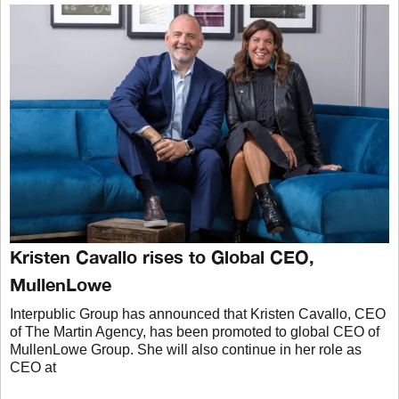
Kristen Cavallo rises to Global CEO,
MullenLowe
Interpublic Group has announced that Kristen Cavallo, CEO
of The Martin Agency, has been promoted to global CEO of
MullenLowe Group. She will also continue in her role as
CEO at