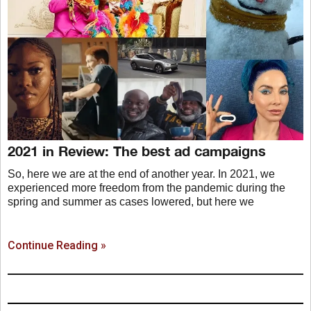
2021 in Review: The best ad campaigns
So, here we are at the end of another year. In 2021, we
experienced more freedom from the pandemic during the
spring and summer as cases lowered, but here we
Continue Reading »