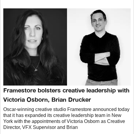
Framestore bolsters creative leadership with
Victoria Osborn, Brian Drucker
Oscar-winning creative studio Framestore announced today
that it has expanded its creative leadership team in New
York with the appointments of Victoria Osborn as Creative
Director, VFX Supervisor and Brian