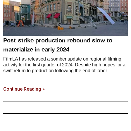
Post-strike production rebound slow to
materialize in early 2024
FilmLA has released a somber update on regional filming
activity for the first quarter of 2024. Despite high hopes for a
swift return to production following the end of labor
Continue Reading »