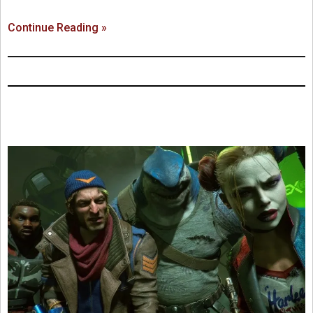
Continue Reading »