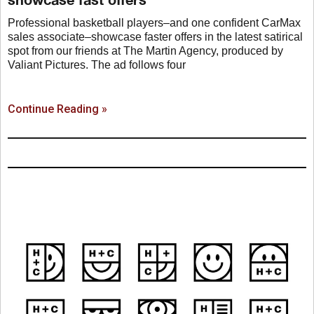
Professional basketball players–and one confident CarMax
sales associate–showcase faster offers in the latest satirical
spot from our friends at The Martin Agency, produced by
Valiant Pictures. The ad follows four
Continue Reading »