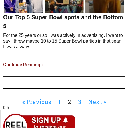
Our Top 5 Super Bowl spots and the Bottom
5
For the 25 years or so I was actively in advertising, I want to
say I threw maybe 10 to 15 Super Bowl parties in that span.
It was always
Continue Reading »
« Previous
1
2
3
Next »