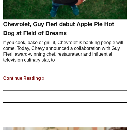
Chevrolet, Guy Fieri debut Apple Pie Hot
Dog at Field of Dreams
If you cook, bake or grill it, Chevrolet is banking people will
come. Today, Chevy announced a collaboration with Guy
Fieri, award-winning chef, restaurateur and influential
television culinary star, to
Continue Reading »