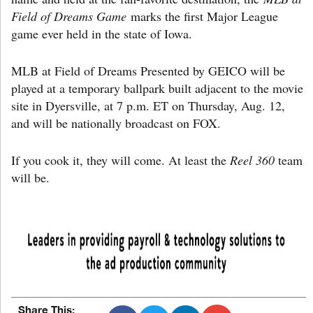
Field of Dreams Game
marks the first Major League
game ever held in the state of Iowa.
MLB at Field of Dreams Presented by GEICO will be
played at a temporary ballpark built adjacent to the movie
site in Dyersville, at 7 p.m. ET on Thursday, Aug. 12,
and will be nationally broadcast on FOX.
If you cook it, they will come. At least the
Reel 360
team
will be.
Share This: