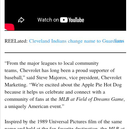
ians
REELated:
Cleveland Indians change name to Guard
“From the major leagues to local community
teams, Chevrolet has long been a proud supporter of
baseball,” said Steve Majoros, vice president, Chevrolet
Marketing. “We’re excited about the Apple Pie Hot Dog
because it helps us celebrate and connect with a
community of fans at the
MLB at Field of Dreams Game
,
a uniquely American event.”
Inspired by the 1989 Universal Pictures film of the same
name and held at the fan-favorite destination, the
MLB at