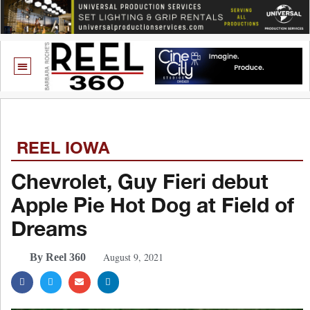
REEL IOWA
Chevrolet, Guy Fieri debut
Apple Pie Hot Dog at Field of
Dreams
August 9, 2021
By Reel 360