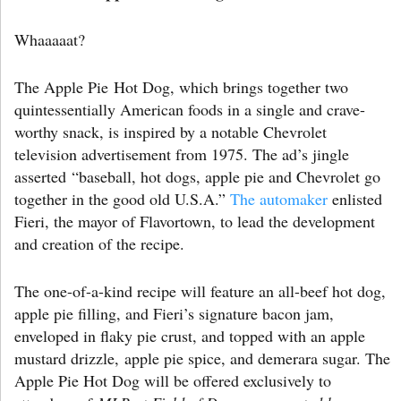
Whaaaaat?
The Apple Pie Hot Dog, which brings together two
quintessentially American foods in a single and crave-
worthy snack, is inspired by a notable Chevrolet
television advertisement from 1975. The ad’s jingle
asserted “baseball, hot dogs, apple pie and Chevrolet go
together in the good old U.S.A.”
The automaker
enlisted
Fieri, the mayor of Flavortown, to lead the development
and creation of the recipe.
The one-of-a-kind recipe will feature an all-beef hot dog,
apple pie filling, and Fieri’s signature bacon jam,
enveloped in flaky pie crust, and topped with an apple
mustard drizzle, apple pie spice, and demerara sugar. The
Apple Pie Hot Dog will be offered exclusively to