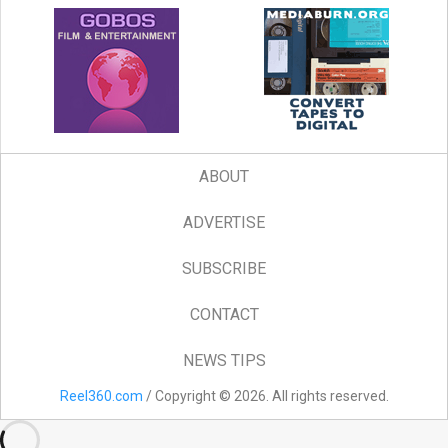
ABOUT
ADVERTISE
SUBSCRIBE
CONTACT
NEWS TIPS
Reel360.com
/ Copyright © 2026. All rights reserved.