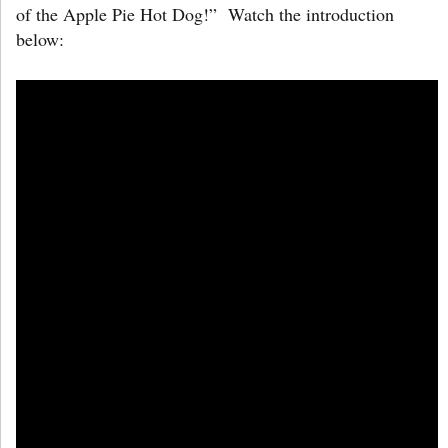
of the Apple Pie Hot Dog!” Watch the introduction
below: