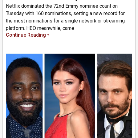
Netflix dominated the 72nd Emmy nominee count on
Tuesday with 160 nominations, setting a new record for
the most nominations for a single network or streaming
platform. HBO meanwhile, came
Continue Reading »