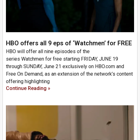
HBO offers all 9 eps of ‘Watchmen’ for FREE
HBO will offer all nine episodes of the
series Watchmen for free starting FRIDAY, JUNE 19
through SUNDAY, June 21 exclusively on HBO.com and
Free On Demand, as an extension of the network’s content
offering highlighting
Continue Reading »