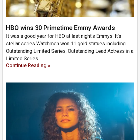
HBO wins 30 Primetime Emmy Awards
It was a good year for HBO at last night’s Emmys. It’s
stellar series Watchmen won 11 gold statues including
Outstanding Limited Series, Outstanding Lead Actress in a
Limited Series
Continue Reading »