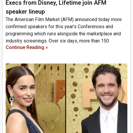
Execs from Disney, Lifetime join AFM
speaker lineup
The American Film Market (AFM) announced today more
confirmed speakers for this year’s Conferences and
programming which runs alongside the marketplace and
industry screenings. Over six days, more than 150
Continue Reading »