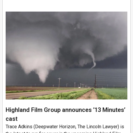
Highland Film Group announces ’13 Minutes’
cast
Trace Adkins (Deepwater Horizon, The Lincoln Lawyer) is