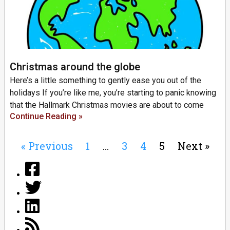
Christmas around the globe
Here’s a little something to gently ease you out of the
holidays If you’re like me, you’re starting to panic knowing
that the Hallmark Christmas movies are about to come
Continue Reading »
« Previous
1
…
3
4
5
Next »