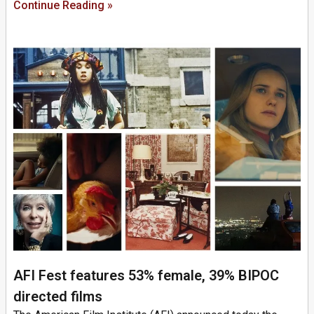
Continue Reading »
AFI Fest features 53% female, 39% BIPOC
directed films