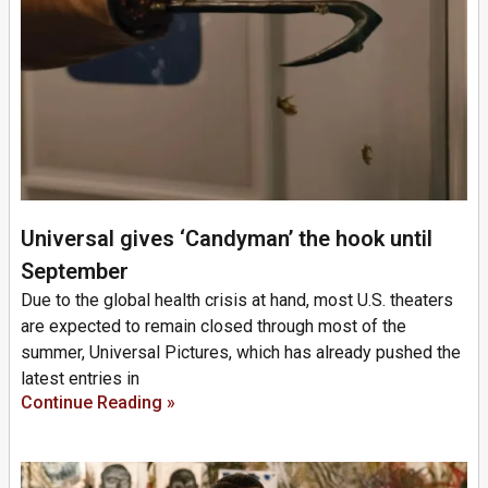
Universal gives ‘Candyman’ the hook until
September
Due to the global health crisis at hand, most U.S. theaters
are expected to remain closed through most of the
summer, Universal Pictures, which has already pushed the
latest entries in
Continue Reading »