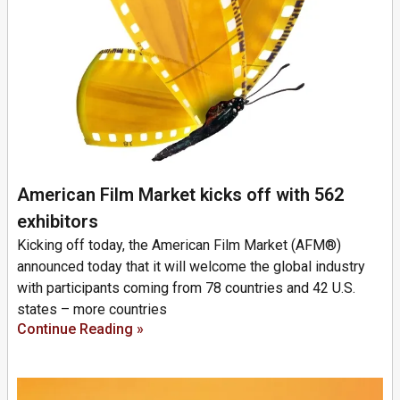
American Film Market kicks off with 562
exhibitors
Kicking off today, the American Film Market (AFM®)
announced today that it will welcome the global industry
with participants coming from 78 countries and 42 U.S.
states – more countries
Continue Reading »