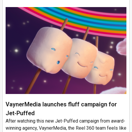
VaynerMedia launches fluff campaign for
Jet-Puffed
After watching this new Jet-Puffed campaign from award-
winning agency, VaynerMedia, the Reel 360 team feels like