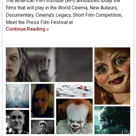
The American Film Institute (AFI) announced today the
films that will play in the World Cinema, New Auteurs,
Documentary, Cinema’s Legacy, Short Film Competition,
Meet the Press Film Festival at
Continue Reading »