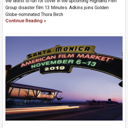
the latest to run for cover in the upcoming Highland Film
Group disaster film 13 Minutes. Adkins joins Golden
Globe-nominated Thora Birch
Continue Reading »