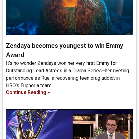
Zendaya becomes youngest to win Emmy
Award
It’s no wonder Zendaya won her very first Emmy for
Outstanding Lead Actress in a Drama Series–her riveting
performance as Rue, a recovering teen drug addict in
HBO’s Euphoria tears
Continue Reading »