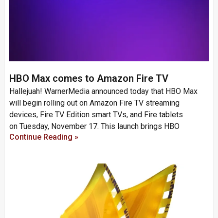
HBO Max comes to Amazon Fire TV
Hallejuah! WarnerMedia announced today that HBO Max
will begin rolling out on Amazon Fire TV streaming
devices, Fire TV Edition smart TVs, and Fire tablets
on Tuesday, November 17. This launch brings HBO
Continue Reading »