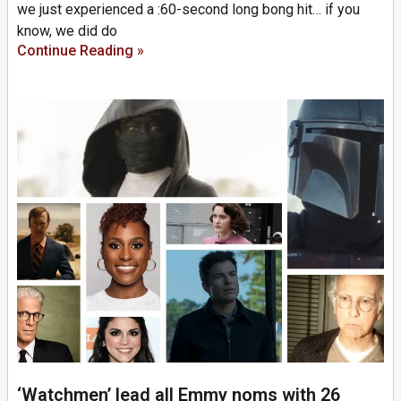
we just experienced a :60-second long bong hit… if you
know, we did do
Continue Reading »
‘Watchmen’ lead all Emmy noms with 26