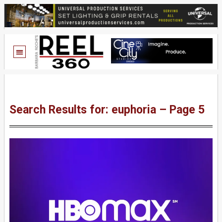
Search Results for: euphoria – Page 5