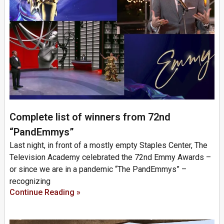
Complete list of winners from 72nd
“PandEmmys”
Last night, in front of a mostly empty Staples Center, The
Television Academy celebrated the 72nd Emmy Awards –
or since we are in a pandemic “The PandEmmys” –
recognizing
Continue Reading »