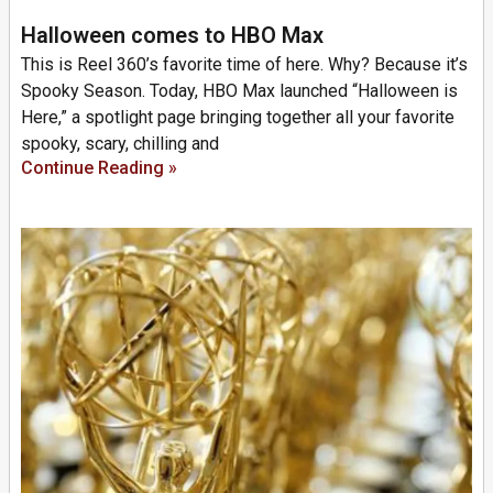
Halloween comes to HBO Max
This is Reel 360’s favorite time of here. Why? Because it’s
Spooky Season. Today, HBO Max launched “Halloween is
Here,” a spotlight page bringing together all your favorite
spooky, scary, chilling and
Continue Reading »