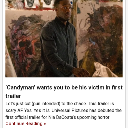
‘Candyman’ wants you to be his victim in first
trailer
Let’s just cut (pun intended) to the chase. This trailer is
scary AF. Yes. Yes it is. Universal Pictures has debuted the
first official trailer for Nia DaCosta’s upcoming horror
Continue Reading »