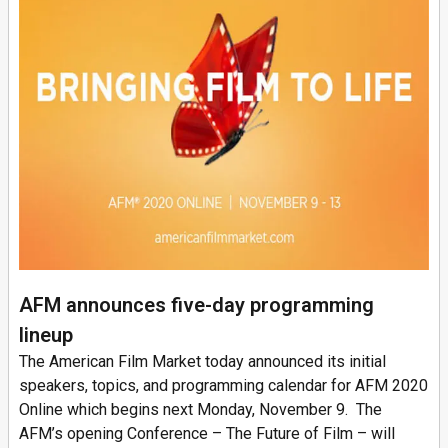
AFM announces five-day programming
lineup
The American Film Market today announced its initial
speakers, topics, and programming calendar for AFM 2020
Online which begins next Monday, November 9. The
AFM’s opening Conference – The Future of Film – will