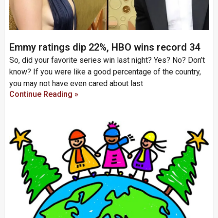
Emmy ratings dip 22%, HBO wins record 34
So, did your favorite series win last night? Yes? No? Don’t
know? If you were like a good percentage of the country,
you may not have even cared about last
Continue Reading »