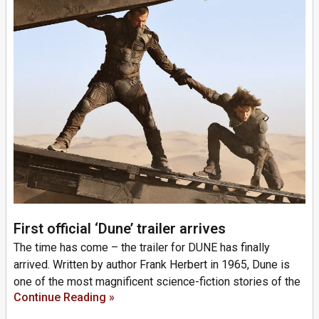
First official ‘Dune’ trailer arrives
The time has come – the trailer for DUNE has finally
arrived. Written by author Frank Herbert in 1965, Dune is
one of the most magnificent science-fiction stories of the
Continue Reading »