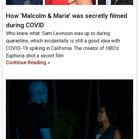
How ‘Malcolm & Marie’ was secretly filmed
during COVID
Who knew what Sam Levinson was up to during
quarantine, which incidentally is still a good idea with
COVID-19 spiking in California. The creator of HBO’s
Euphoria shot a secret film
Continue Reading »