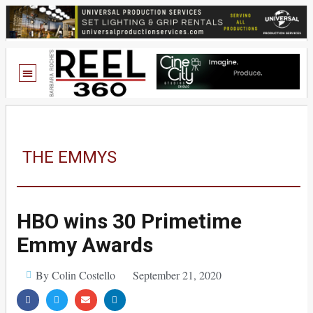
THE EMMYS
HBO wins 30 Primetime
Emmy Awards
By Colin Costello
September 21, 2020