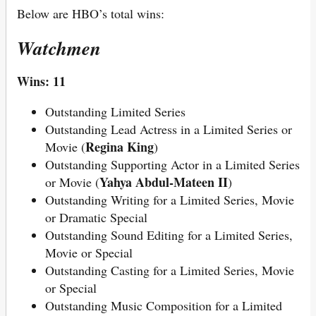
Below are HBO’s total wins:
Watchmen
Wins: 11
Outstanding Limited Series
Outstanding Lead Actress in a Limited Series or
Regina King
Movie (
)
Outstanding Supporting Actor in a Limited Series
Yahya Abdul-Mateen II
or Movie (
)
Outstanding Writing for a Limited Series, Movie
or Dramatic Special
Outstanding Sound Editing for a Limited Series,
Movie or Special
Outstanding Casting for a Limited Series, Movie
or Special
Outstanding Music Composition for a Limited