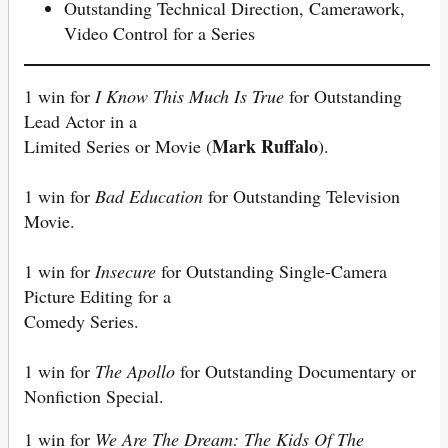
Outstanding Technical Direction, Camerawork,
Video Control for a Series
1 win for
I Know This Much Is True
for Outstanding
Lead Actor in a
Mark Ruffalo
Limited Series or Movie (
).
1 win for
Bad Education
for Outstanding Television
Movie.
1 win for
Insecure
for Outstanding Single-Camera
Picture Editing for a
Comedy Series.
1 win for
The Apollo
for Outstanding Documentary or
Nonfiction Special.
1 win for
We Are The Dream: The Kids Of The