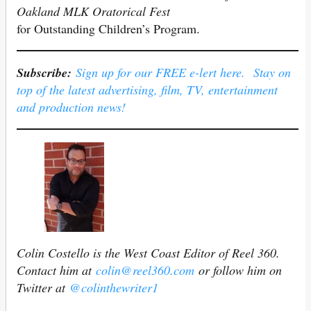
Oakland MLK Oratorical Fest
for Outstanding Children’s Program.
Subscribe:
Sign up for our FREE e-lert here. Stay on
top of the latest advertising, film, TV, entertainment
and production news!
Colin Costello is the West Coast Editor of Reel 360.
Contact him at
colin@reel360.com
or follow him on
Twitter at
@colinthewriter1