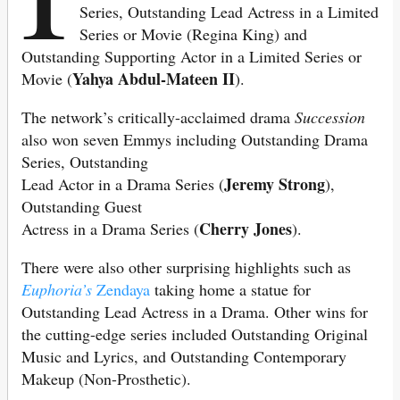
Series, Outstanding Lead Actress in a Limited
Series or Movie (Regina King) and
Outstanding Supporting Actor in a Limited Series or
Yahya Abdul-Mateen II
Movie (
).
The network’s critically-acclaimed drama
Succession
also won seven Emmys including Outstanding Drama
Series, Outstanding
Jeremy Strong
Lead Actor in a Drama Series (
),
Outstanding Guest
Cherry Jones
Actress in a Drama Series (
).
There were also other surprising highlights such as
Euphoria’s
Zendaya
taking home a statue for
Outstanding Lead Actress in a Drama. Other wins for
the cutting-edge series included Outstanding Original
Music and Lyrics, and Outstanding Contemporary
Makeup (Non-Prosthetic).