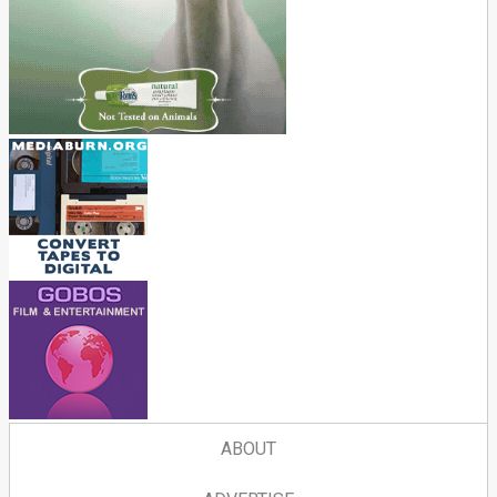
ABOUT