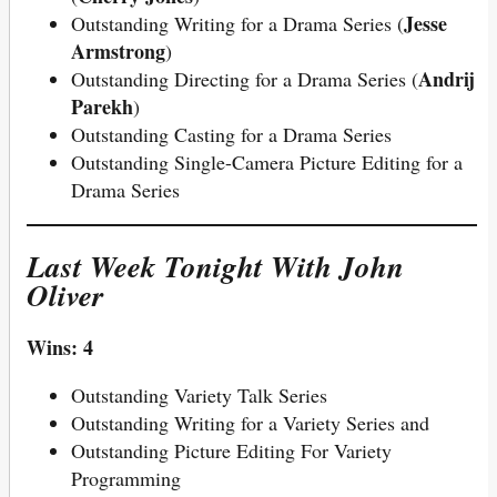
Jesse
Outstanding Writing for a Drama Series (
Armstrong
)
Andrij
Outstanding Directing for a Drama Series (
Parekh
)
Outstanding Casting for a Drama Series
Outstanding Single-Camera Picture Editing for a
Drama Series
Last Week Tonight With John
Oliver
Wins: 4
Outstanding Variety Talk Series
Outstanding Writing for a Variety Series and
Outstanding Picture Editing For Variety
Programming