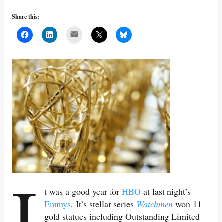
Share this:
Mail
I
t was a good year for
HBO
at last night’s
Emmys
. It’s stellar series
Watchmen
won 11
gold statues including Outstanding Limited