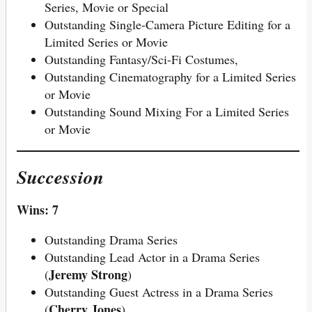
Series, Movie or Special
Outstanding Single-Camera Picture Editing for a
Limited Series or Movie
Outstanding Fantasy/Sci-Fi Costumes,
Outstanding Cinematography for a Limited Series
or Movie
Outstanding Sound Mixing For a Limited Series
or Movie
Succession
Wins: 7
Outstanding Drama Series
Outstanding Lead Actor in a Drama Series
Jeremy Strong
(
)
Outstanding Guest Actress in a Drama Series
Cherry Jones
(
)