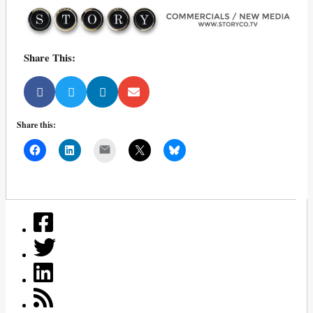
Share This:
Share this:
Mail