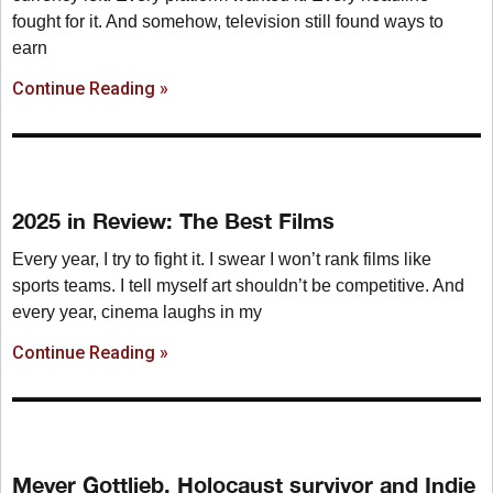
fought for it. And somehow, television still found ways to
earn
Continue Reading »
2025 in Review: The Best Films
Every year, I try to fight it. I swear I won’t rank films like
sports teams. I tell myself art shouldn’t be competitive. And
every year, cinema laughs in my
Continue Reading »
Meyer Gottlieb, Holocaust survivor and Indie