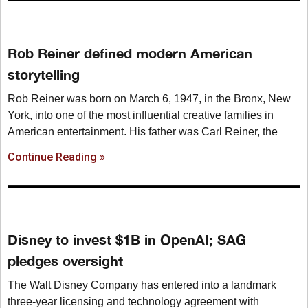
Rob Reiner defined modern American
storytelling
Rob Reiner was born on March 6, 1947, in the Bronx, New
York, into one of the most influential creative families in
American entertainment. His father was Carl Reiner, the
Continue Reading »
Disney to invest $1B in OpenAI; SAG
pledges oversight
The Walt Disney Company has entered into a landmark
three-year licensing and technology agreement with