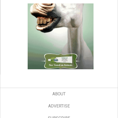
ABOUT
ADVERTISE