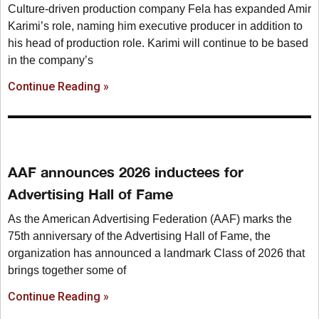
Culture-driven production company Fela has expanded Amir
Karimi’s role, naming him executive producer in addition to
his head of production role. Karimi will continue to be based
in the company’s
Continue Reading »
AAF announces 2026 inductees for
Advertising Hall of Fame
As the American Advertising Federation (AAF) marks the
75th anniversary of the Advertising Hall of Fame, the
organization has announced a landmark Class of 2026 that
brings together some of
Continue Reading »