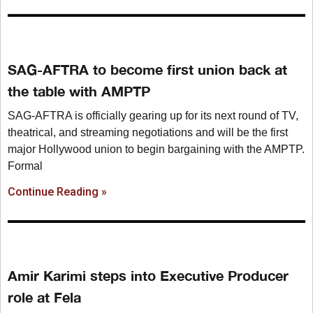
SAG-AFTRA to become first union back at
the table with AMPTP
SAG-AFTRA is officially gearing up for its next round of TV,
theatrical, and streaming negotiations and will be the first
major Hollywood union to begin bargaining with the AMPTP.
Formal
Continue Reading »
Amir Karimi steps into Executive Producer
role at Fela