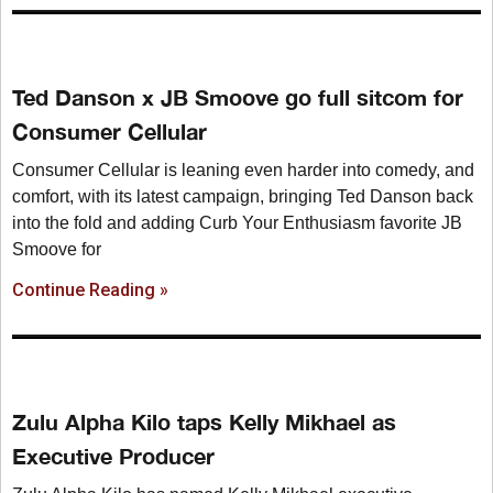
Ted Danson x JB Smoove go full sitcom for
Consumer Cellular
Consumer Cellular is leaning even harder into comedy, and
comfort, with its latest campaign, bringing Ted Danson back
into the fold and adding Curb Your Enthusiasm favorite JB
Smoove for
Continue Reading »
Zulu Alpha Kilo taps Kelly Mikhael as
Executive Producer