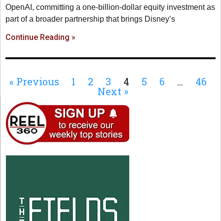
OpenAI, committing a one-billion-dollar equity investment as
part of a broader partnership that brings Disney’s
Continue Reading »
« Previous
1
2
3
4
5
6
…
46
Next »