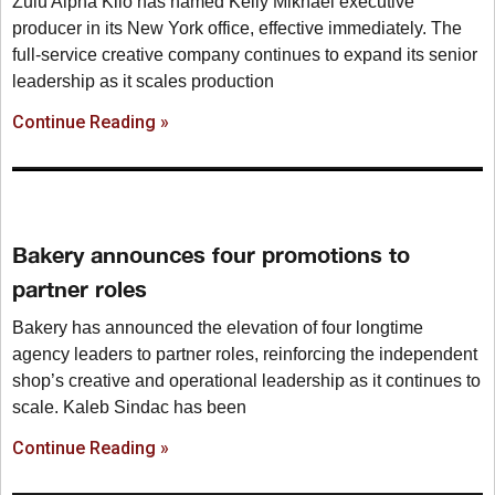
Zulu Alpha Kilo has named Kelly Mikhael executive
producer in its New York office, effective immediately. The
full-service creative company continues to expand its senior
leadership as it scales production
Continue Reading »
Bakery announces four promotions to
partner roles
Bakery has announced the elevation of four longtime
agency leaders to partner roles, reinforcing the independent
shop’s creative and operational leadership as it continues to
scale. Kaleb Sindac has been
Continue Reading »