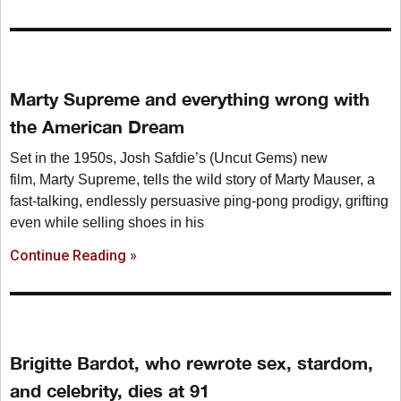
Marty Supreme and everything wrong with
the American Dream
Set in the 1950s, Josh Safdie’s (Uncut Gems) new
film, Marty Supreme, tells the wild story of Marty Mauser, a
fast-talking, endlessly persuasive ping-pong prodigy, grifting
even while selling shoes in his
Continue Reading »
Brigitte Bardot, who rewrote sex, stardom,
and celebrity, dies at 91