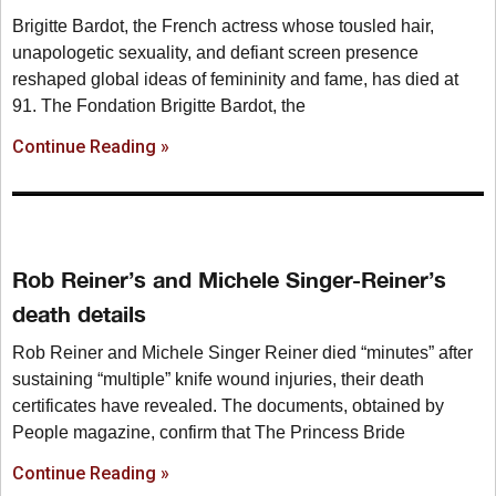
Brigitte Bardot, the French actress whose tousled hair,
unapologetic sexuality, and defiant screen presence
reshaped global ideas of femininity and fame, has died at
91. The Fondation Brigitte Bardot, the
Continue Reading »
Rob Reiner’s and Michele Singer-Reiner’s
death details
Rob Reiner and Michele Singer Reiner died “minutes” after
sustaining “multiple” knife wound injuries, their death
certificates have revealed. The documents, obtained by
People magazine, confirm that The Princess Bride
Continue Reading »