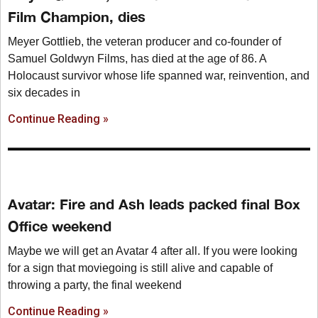
Film Champion, dies
Meyer Gottlieb, the veteran producer and co-founder of
Samuel Goldwyn Films, has died at the age of 86. A
Holocaust survivor whose life spanned war, reinvention, and
six decades in
Continue Reading »
Avatar: Fire and Ash leads packed final Box
Office weekend
Maybe we will get an Avatar 4 after all. If you were looking
for a sign that moviegoing is still alive and capable of
throwing a party, the final weekend
Continue Reading »