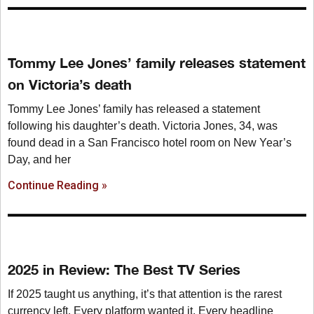
Tommy Lee Jones’ family releases statement
on Victoria’s death
Tommy Lee Jones’ family has released a statement
following his daughter’s death. Victoria Jones, 34, was
found dead in a San Francisco hotel room on New Year’s
Day, and her
Continue Reading »
2025 in Review: The Best TV Series
If 2025 taught us anything, it’s that attention is the rarest
currency left. Every platform wanted it. Every headline