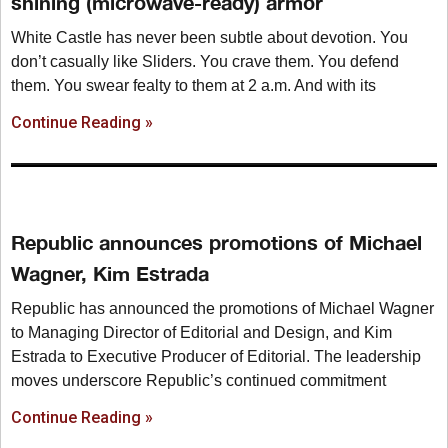
shining (microwave-ready) armor
White Castle has never been subtle about devotion. You
don’t casually like Sliders. You crave them. You defend
them. You swear fealty to them at 2 a.m. And with its
Continue Reading »
Republic announces promotions of Michael
Wagner, Kim Estrada
Republic has announced the promotions of Michael Wagner
to Managing Director of Editorial and Design, and Kim
Estrada to Executive Producer of Editorial. The leadership
moves underscore Republic’s continued commitment
Continue Reading »