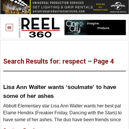
Search Results for: respect – Page 4
Lisa Ann Walter wants ‘soulmate’ to have
some of her ashes
Abbott Elementary star Lisa Ann Walter wants her best pal
Elaine Hendrix (Freakier Friday, Dancing with the Stars) to
have some of her ashes. The duo have been friends since