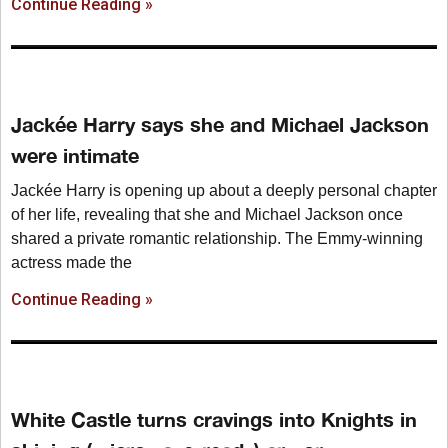
Continue Reading »
Jackée Harry says she and Michael Jackson
were intimate
Jackée Harry is opening up about a deeply personal chapter
of her life, revealing that she and Michael Jackson once
shared a private romantic relationship. The Emmy-winning
actress made the
Continue Reading »
White Castle turns cravings into Knights in