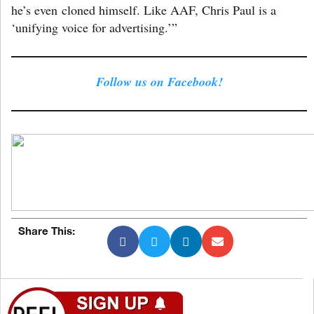
he’s even cloned himself. Like AAF, Chris Paul is a
‘unifying voice for advertising.’”
Follow us on Facebook!
Share This: