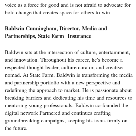
voice as a force for good and is not afraid to advocate for
bold change that creates space for others to win.
Baldwin Cunningham, Director, Media and
Partnerships, State Farm Insurance
Baldwin sits at the intersection of culture, entertainment,
and innovation. Throughout his career, he’s become a
respected thought leader, culture curator, and creative
nomad. At State Farm, Baldwin is transforming the media
and partnership portfolio with a new perspective and
redefining the approach to market. He is passionate about
breaking barriers and dedicating his time and resources to
mentoring young professionals. Baldwin co-founded the
digital network Partnered and continues crafting
groundbreaking campaigns, keeping his focus firmly on
the future.