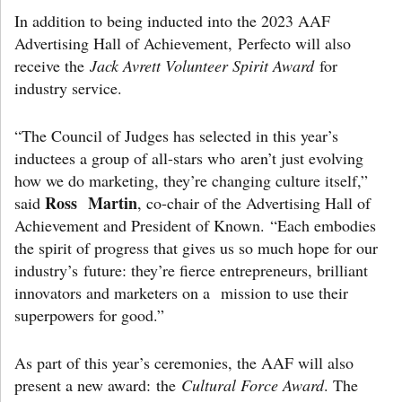
In addition to being inducted into the 2023 AAF
Advertising Hall of Achievement, Perfecto will also
receive the
Jack Avrett Volunteer Spirit Award
for
industry service.
“The Council of Judges has selected in this year’s
inductees a group of all-stars who aren’t just evolving
how we do marketing, they’re changing culture itself,”
Ross Martin
said
, co-chair of the Advertising Hall of
Achievement and President of Known. “Each embodies
the spirit of progress that gives us so much hope for our
industry’s future: they’re fierce entrepreneurs, brilliant
innovators and marketers on a mission to use their
superpowers for good.”
As part of this year’s ceremonies, the AAF will also
present a new award: the
Cultural Force Award
. The