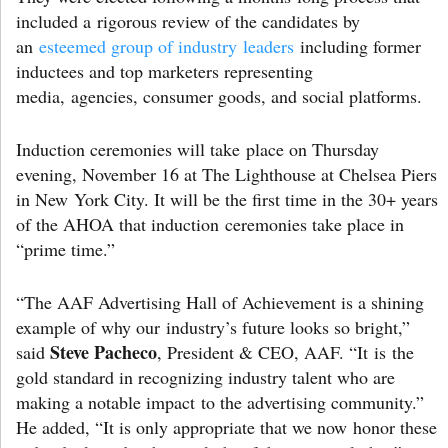
included a rigorous review of the candidates by
an
esteemed group of industry leaders
including former
inductees and top marketers representing
media, agencies, consumer goods, and social platforms.
Induction ceremonies will take place on Thursday
evening, November 16 at The Lighthouse at Chelsea Piers
in New York City. It will be the first time in the 30+ years
of the AHOA that induction ceremonies take place in
“prime time.”
“The AAF Advertising Hall of Achievement is a shining
example of why our industry’s future looks so bright,”
Steve Pacheco
said
, President & CEO, AAF. “It is the
gold standard in recognizing industry talent who are
making a notable impact to the advertising community.”
He added, “It is only appropriate that we now honor these