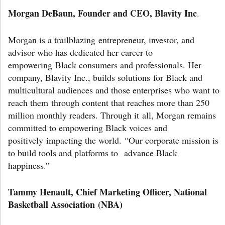
Morgan DeBaun, Founder and CEO, Blavity Inc
.
Morgan is a trailblazing entrepreneur, investor, and
advisor who has dedicated her career to
empowering Black consumers and professionals. Her
company, Blavity Inc., builds solutions for Black and
multicultural audiences and those enterprises who want to
reach them through content that reaches more than 250
million monthly readers. Through it all, Morgan remains
committed to empowering Black voices and
positively impacting the world. “Our corporate mission is
to build tools and platforms to advance Black
happiness.”
Tammy Henault, Chief Marketing Officer, National
Basketball Association (NBA)