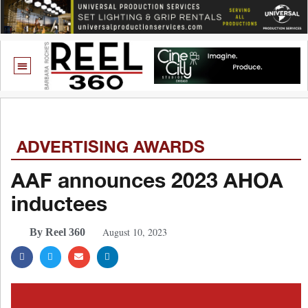
ADVERTISING AWARDS
AAF announces 2023 AHOA
inductees
August 10, 2023
By Reel 360