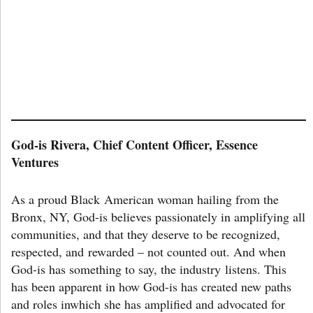
God-is Rivera, Chief Content Officer, Essence
Ventures
As a proud Black American woman hailing from the
Bronx, NY, God-is believes passionately in amplifying all
communities, and that they deserve to be recognized,
respected, and rewarded – not counted out. And when
God-is has something to say, the industry listens. This
has been apparent in how God-is has created new paths
and roles inwhich she has amplified and advocated for