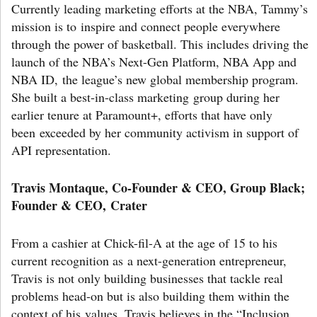
Currently leading marketing efforts at the NBA, Tammy’s
mission is to inspire and connect people everywhere
through the power of basketball. This includes driving the
launch of the NBA’s Next-Gen Platform, NBA App and
NBA ID, the league’s new global membership program.
She built a best-in-class marketing group during her
earlier tenure at Paramount+, efforts that have only
been exceeded by her community activism in support of
API representation.
Travis Montaque, Co-Founder & CEO, Group Black;
Founder & CEO, Crater
From a cashier at Chick-fil-A at the age of 15 to his
current recognition as a next-generation entrepreneur,
Travis is not only building businesses that tackle real
problems head-on but is also building them within the
context of his values. Travis believes in the “Inclusion