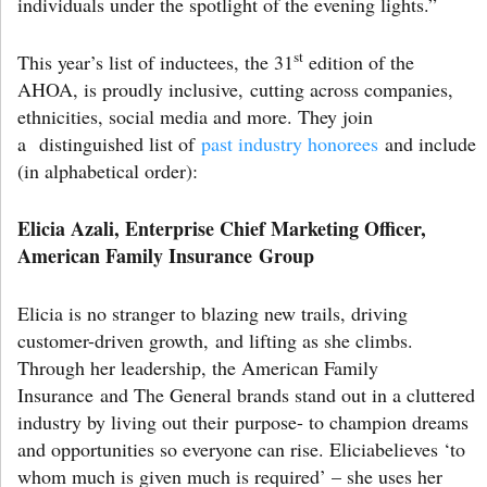
individuals under the spotlight of the evening lights.”
st
This year’s list of inductees, the 31
edition of the
AHOA, is proudly inclusive, cutting across companies,
ethnicities, social media and more. They join
a distinguished list of
past industry honorees
and include
(in alphabetical order):
Elicia Azali, Enterprise Chief Marketing Officer,
American Family Insurance Group
Elicia is no stranger to blazing new trails, driving
customer-driven growth, and lifting as she climbs.
Through her leadership, the American Family
Insurance and The General brands stand out in a cluttered
industry by living out their purpose- to champion dreams
and opportunities so everyone can rise. Eliciabelieves ‘to
whom much is given much is required’ – she uses her