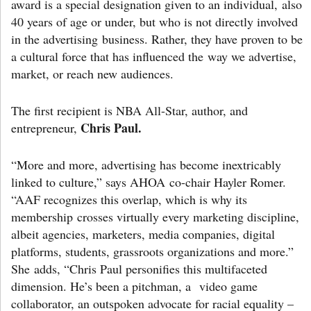
award is a special designation given to an individual, also
40 years of age or under, but who is not directly involved
in the advertising business. Rather, they have proven to be
a cultural force that has influenced the way we advertise,
market, or reach new audiences.
The first recipient is NBA All-Star, author, and
Chris Paul.
entrepreneur,
“More and more, advertising has become inextricably
linked to culture,” says AHOA co-chair Hayler Romer.
“AAF recognizes this overlap, which is why its
membership crosses virtually every marketing discipline,
albeit agencies, marketers, media companies, digital
platforms, students, grassroots organizations and more.”
She adds, “Chris Paul personifies this multifaceted
dimension. He’s been a pitchman, a video game
collaborator, an outspoken advocate for racial equality –