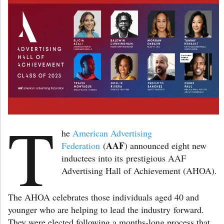
T
he
American Advertising
AAF
Federation
(
) announced eight new
inductees into its prestigious AAF
Advertising Hall of Achievement (AHOA).
The AHOA celebrates those individuals aged 40 and
younger who are helping to lead the industry forward.
They were elected following a months-long process that