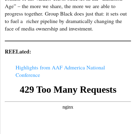
Age” – the more we share, the more we are able to
progress together. Group Black does just that: it sets out
to fuel a richer pipeline by dramatically changing the
face of media ownership and investment.
REELated:
Highlights from AAF Admerica National
Conference