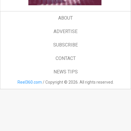
ABOUT
ADVERTISE
SUBSCRIBE
CONTACT
NEWS TIPS
Reel360.com
/ Copyright © 2026. All rights reserved.