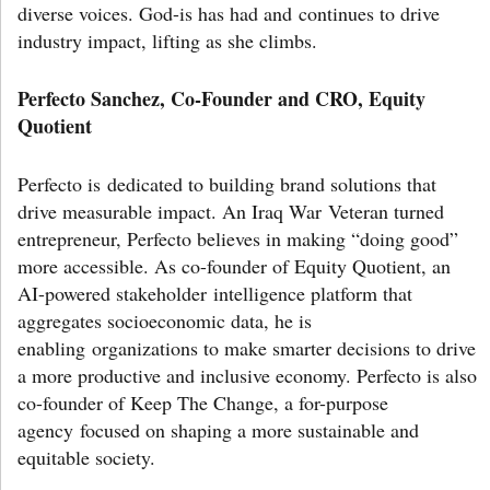
diverse voices. God-is has had and continues to drive
industry impact, lifting as she climbs.
Perfecto Sanchez, Co-Founder and CRO, Equity
Quotient
Perfecto is dedicated to building brand solutions that
drive measurable impact. An Iraq War Veteran turned
entrepreneur, Perfecto believes in making “doing good”
more accessible. As co-founder of Equity Quotient, an
AI-powered stakeholder intelligence platform that
aggregates socioeconomic data, he is
enabling organizations to make smarter decisions to drive
a more productive and inclusive economy. Perfecto is also
co-founder of Keep The Change, a for-purpose
agency focused on shaping a more sustainable and
equitable society.